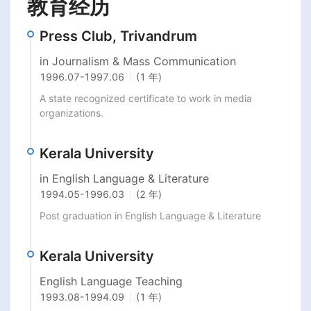
教育经历
Press Club, Trivandrum
in Journalism & Mass Communication
1996.07
-
1997.06
(1 年)
A state recognized certificate to work in media 
organizations.
Kerala University
in English Language & Literature
1994.05
-
1996.03
(2 年)
Post graduation in English Language & Literature
Kerala University
English Language Teaching
1993.08
-
1994.09
(1 年)