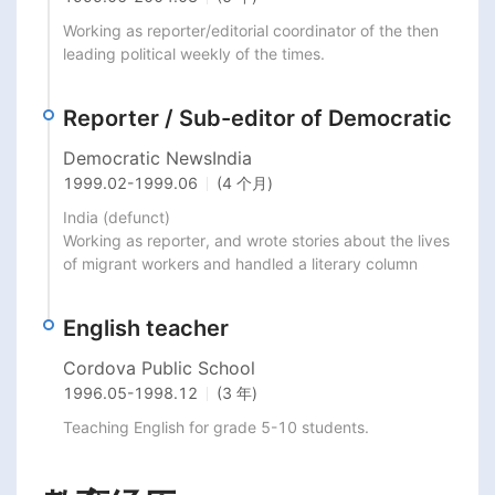
Working as reporter/editorial coordinator of the then 
leading political weekly of the times.
Reporter / Sub-editor of Democratic
Democratic NewsIndia
1999.02
-
1999.06
(4 个月)
India (defunct)

Working as reporter, and wrote stories about the lives 
of migrant workers and handled a literary column
English teacher
Cordova Public School
1996.05
-
1998.12
(3 年)
Teaching English for grade 5-10 students.