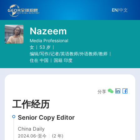
EN
/
中文
Nazeem
Media Professional
女
53
岁
编辑/写作/记者/英语教师/外语教师/教师
住在
中国
国籍
印度
分享
工作经历
Senior Copy Editor
China Daily
2024.06
-
至今
(2 年)