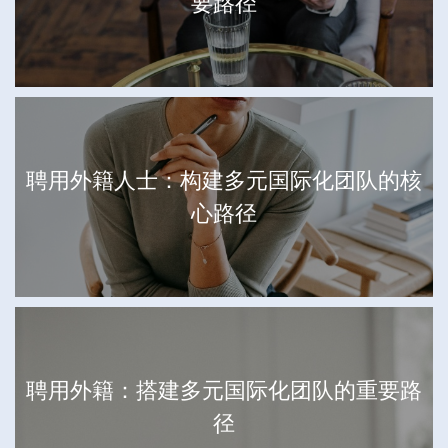
要路径
聘用外籍人士：构建多元国际化团队的核
心路径
聘用外籍：搭建多元国际化团队的重要路
径