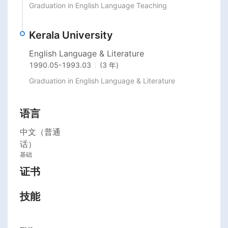
Graduation in English Language Teaching
Kerala University
English Language & Literature
1990.05
-
1993.03
(3 年)
Graduation in English Language & Literature
语言
中文（普通
话）
基础
证书
技能