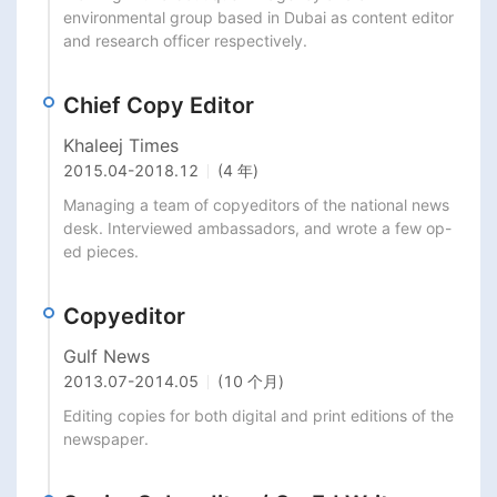
environmental group based in Dubai as content editor 
and research officer respectively.
Chief Copy Editor
Khaleej Times
2015.04
-
2018.12
(4 年)
Managing a team of copyeditors of the national news 
desk. Interviewed ambassadors, and wrote a few op-
ed pieces.
Copyeditor
Gulf News
2013.07
-
2014.05
(10 个月)
Editing copies for both digital and print editions of the 
newspaper.