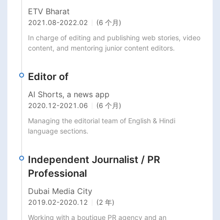
ETV Bharat
2021.08
-
2022.02
(6 个月)
In charge of editing and publishing web stories, video 
content, and mentoring junior content editors.
Editor of
Al Shorts, a news app
2020.12
-
2021.06
(6 个月)
Managing the editorial team of English & Hindi 
language sections.
Independent Journalist / PR
Professional
Dubai Media City
2019.02
-
2020.12
(2 年)
Working with a boutique PR agency and an 