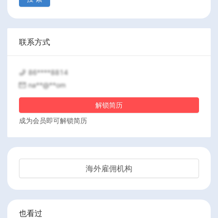
联系方式
86****8814
na**@**om
解锁简历
成为会员即可解锁简历
海外雇佣机构
也看过