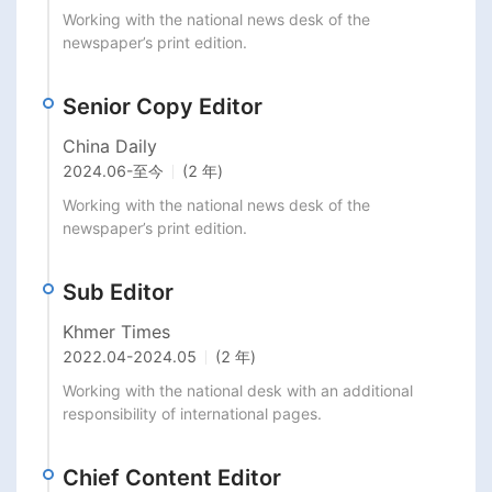
Working with the national news desk of the 
newspaper’s print edition.
Senior Copy Editor
China Daily
2024.06
-
至今
(2 年)
Working with the national news desk of the 
newspaper’s print edition.
Sub Editor
Khmer Times
2022.04
-
2024.05
(2 年)
Working with the national desk with an additional 
responsibility of international pages.
Chief Content Editor