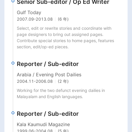
Senior Sub-editor / Op Ed Writer
Gulf Today
2007.09
-
2013.08
(6 年)
Select, edit or rewrite stories and coordinate with 
page designers to bring out assigned pages. 
Contribute special stories to home pages, features 
section, edit/op-ed pieces.
Reporter / Sub-editor
Arabia / Evening Post Dailies
2004.11
-
2006.08
(2 年)
Working for the two defunct evening dailies in 
Malayalam and English languages.
Reporter / Sub-editor
Kala Kaumudi Magazine
1999.06
-
2004.08
(5 年)