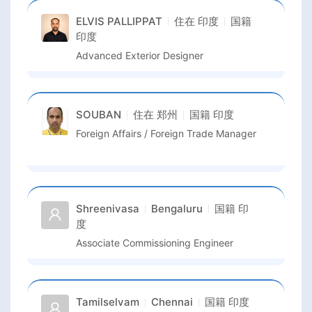
ELVIS PALLIPPAT
住在
印度
国籍
印度
Advanced Exterior Designer
SOUBAN
住在
郑州
国籍
印度
Foreign Affairs / Foreign Trade Manager
Shreenivasa
Bengaluru
国籍
印
度
Associate Commissioning Engineer
Tamilselvam
Chennai
国籍
印度