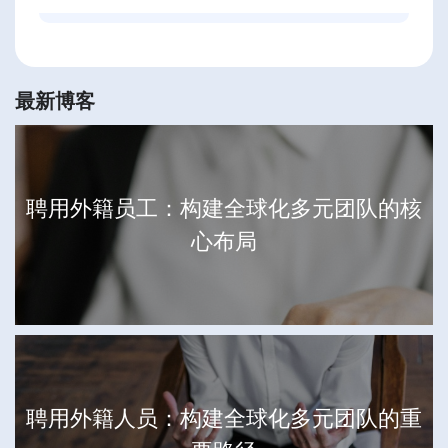
最新博客
聘用外籍员工：构建全球化多元团队的核
心布局
聘用外籍人员：构建全球化多元团队的重