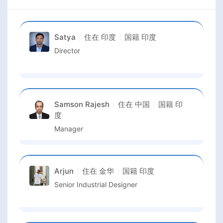
Satya
住在
印度
国籍
印度
Director
Samson Rajesh
住在
中国
国籍
印
度
Manager
Arjun
住在
金华
国籍
印度
Senior Industrial Designer