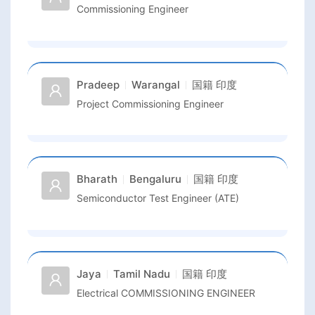
Commissioning Engineer
Pradeep
Warangal
国籍
印度
Project Commissioning Engineer
Bharath
Bengaluru
国籍
印度
Semiconductor Test Engineer (ATE)
Jaya
Tamil Nadu
国籍
印度
Electrical COMMISSIONING ENGINEER