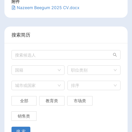
附件
Nazeem Beegum 2025 CV.docx
搜索简历
国籍
职位类别
城市或国家
排序
全部
教育类
市场类
销售类
搜 索