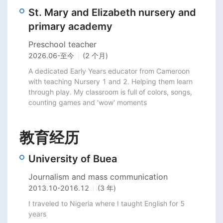
St. Mary and Elizabeth nursery and
primary academy
Preschool teacher
2026.06
-
至今
(2 个月)
A dedicated Early Years educator from Cameroon 
with teaching Nursery 1 and 2. Helping them learn 
through play. My classroom is full of colors, songs, 
counting games and 'wow' moments
教育经历
University of Buea
Journalism and mass communication
2013.10
-
2016.12
(3 年)
I traveled to Nigeria where I taught English for 5 
years