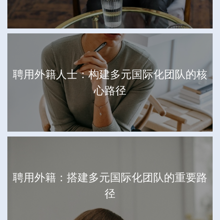
聘用外籍人士：构建多元国际化团队的核
心路径
聘用外籍：搭建多元国际化团队的重要路
径