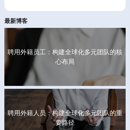
最新博客
聘用外籍员工：构建全球化多元团队的核
心布局
聘用外籍人员：构建全球化多元团队的重
要路径