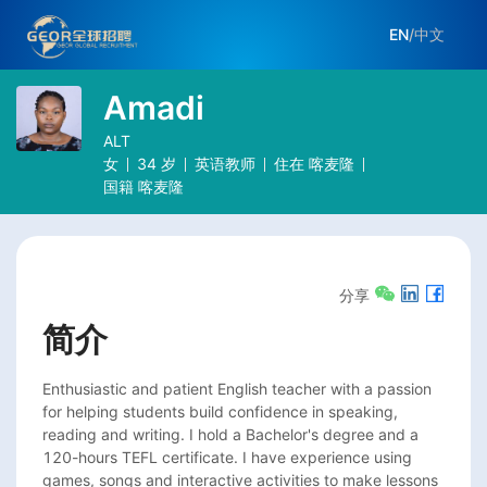
EN
/
中文
Amadi
ALT
女
34
岁
英语教师
住在
喀麦隆
国籍
喀麦隆
分享
简介
Enthusiastic and patient English teacher with a passion 
for helping students build confidence in speaking, 
reading and writing. I hold a Bachelor's degree and a 
120-hours TEFL certificate. I have experience using 
games, songs and interactive activities to make lessons 