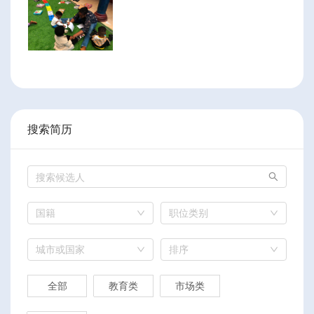
搜索简历
国籍
职位类别
城市或国家
排序
全部
教育类
市场类