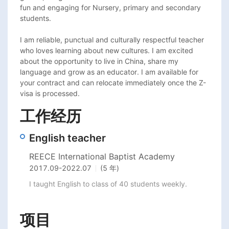
fun and engaging for Nursery, primary and secondary 
students. 

I am reliable, punctual and culturally respectful teacher 
who loves learning about new cultures. I am excited 
about the opportunity to live in China, share my 
language and grow as an educator. I am available for 
your contract and can relocate immediately once the Z-
visa is processed. 
工作经历
English teacher
REECE International Baptist Academy
2017.09
-
2022.07
(5 年)
I taught English to class of 40 students weekly. 
项目