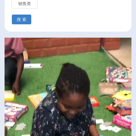
销售类
搜 索