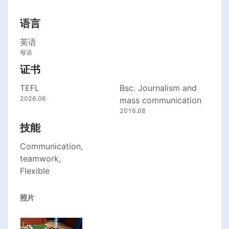
语言
英语
母语
证书
TEFL
Bsc. Journalism and
2026.06
mass communication
2016.08
技能
Communication,
teamwork,
Flexible
照片