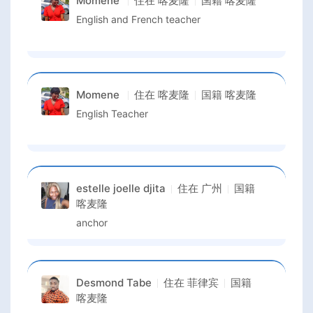
Momene
住在
喀麦隆
国籍
喀麦隆
English and French teacher
Momene
住在
喀麦隆
国籍
喀麦隆
English Teacher
estelle joelle djita
住在
广州
国籍
喀麦隆
anchor
Desmond Tabe
住在
菲律宾
国籍
喀麦隆