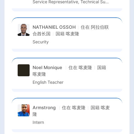
Service Representative, Technical Support
NATHANIEL OSSOH
住在
阿拉伯联
合酋长国
国籍
喀麦隆
Security
Noel Monique
住在
喀麦隆
国籍
喀麦隆
English Teacher
Armstrong
住在
喀麦隆
国籍
喀麦
隆
Intern