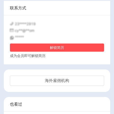
联系方式
23****2919
cy**@**om
*****
解锁简历
成为会员即可解锁简历
海外雇佣机构
也看过