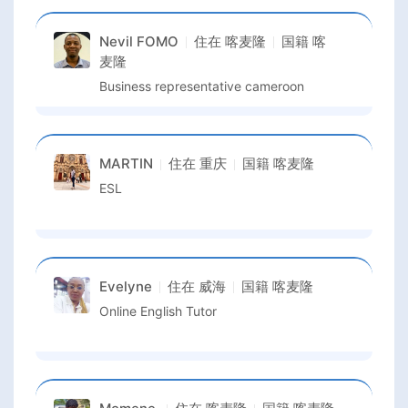
Nevil FOMO
住在
喀麦隆
国籍
喀
麦隆
Business representative cameroon
MARTIN
住在
重庆
国籍
喀麦隆
ESL
Evelyne
住在
威海
国籍
喀麦隆
Online English Tutor