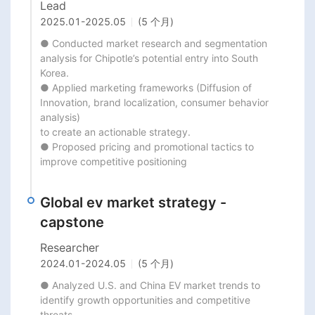
Lead
2025.01
-
2025.05
(5 个月)
● Conducted market research and segmentation 
analysis for Chipotle’s potential entry into South 
Korea.

● Applied marketing frameworks (Diffusion of 
Innovation, brand localization, consumer behavior 
analysis)

to create an actionable strategy.

● Proposed pricing and promotional tactics to 
improve competitive positioning
Global ev market strategy -
capstone
Researcher
2024.01
-
2024.05
(5 个月)
● Analyzed U.S. and China EV market trends to 
identify growth opportunities and competitive 
threats.
