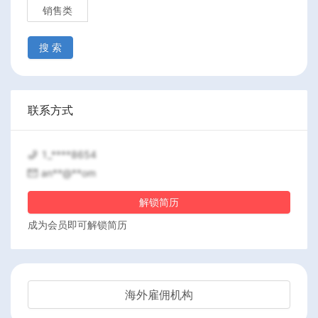
销售类
搜 索
联系方式
1_****8654
an**@**om
解锁简历
成为会员即可解锁简历
海外雇佣机构