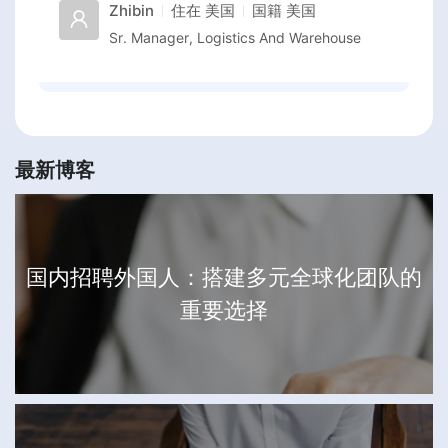
Zhibin
住在
美国
国籍
美国
Sr. Manager, Logistics And Warehouse
最新博客
国内招聘外国人：搭建多元全球化团队的
重要选择