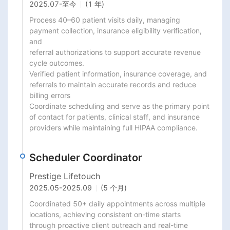
2025.07
-
至今
(1 年)
Process 40–60 patient visits daily, managing 
payment collection, insurance eligibility verification, 
and

referral authorizations to support accurate revenue 
cycle outcomes.

Verified patient information, insurance coverage, and 
referrals to maintain accurate records and reduce

billing errors

Coordinate scheduling and serve as the primary point 
of contact for patients, clinical staff, and insurance

providers while maintaining full HIPAA compliance.
Scheduler Coordinator
Prestige Lifetouch
2025.05
-
2025.09
(5 个月)
Coordinated 50+ daily appointments across multiple 
locations, achieving consistent on-time starts

through proactive client outreach and real-time 