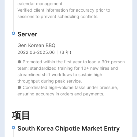
calendar management.

Verified client information for accuracy prior to 
sessions to prevent scheduling conflicts.
Server
Gen Korean BBQ
2022.06
-
2025.06
(3 年)
● Promoted within the first year to lead a 30+ person 
team; standardized training for 10+ new hires and

streamlined shift workflows to sustain high 
throughput during peak service.

● Coordinated high-volume tasks under pressure, 
ensuring accuracy in orders and payments.
项目
South Korea Chipotle Market Entry