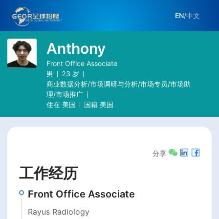
EN
/
中文
Anthony
Front Office Associate
男
23
岁
商业数据分析/市场调研与分析/市场专员/市场助
理/市场推广
住在
美国
国籍
美国
分享
工作经历
Front Office Associate
Rayus Radiology