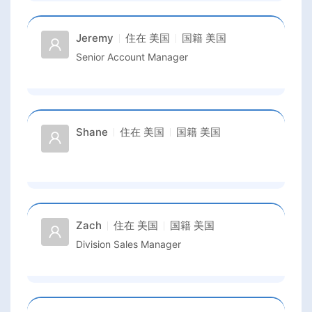
Jeremy
住在
美国
国籍
美国
Senior Account Manager
Shane
住在
美国
国籍
美国
Zach
住在
美国
国籍
美国
Division Sales Manager