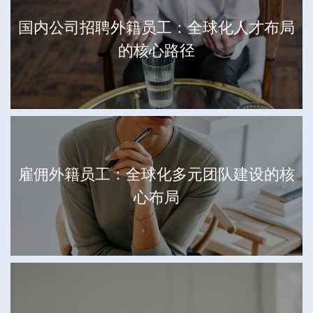
国内公司招聘外籍员工：全球化人才布局
的核心路径
雇佣外籍员工：全球化多元团队建设的核
心布局