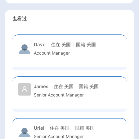
也看过
Dave
住在
美国
国籍
美国
Account Manager
James
住在
美国
国籍
美国
Senior Account Manager
Uriel
住在
美国
国籍
美国
Senior Account Manager