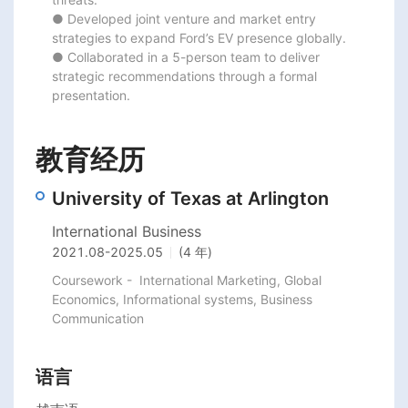
● Developed joint venture and market entry 
strategies to expand Ford’s EV presence globally.

● Collaborated in a 5-person team to deliver 
strategic recommendations through a formal 
presentation.
教育经历
University of Texas at Arlington
International Business
2021.08
-
2025.05
(4 年)
Coursework -  International Marketing, Global 
Economics, Informational systems, Business 
语言