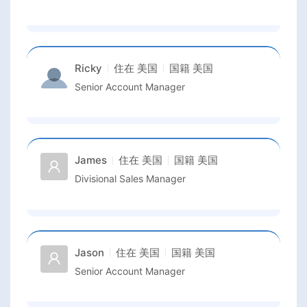
Ricky
住在
美国
国籍
美国
Senior Account Manager
James
住在
美国
国籍
美国
Divisional Sales Manager
Jason
住在
美国
国籍
美国
Senior Account Manager