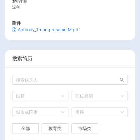
越南语
流利
附件
Anthony_Truong resume M.pdf
搜索简历
国籍
职位类别
城市或国家
排序
全部
教育类
市场类