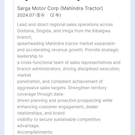
Sarga Motor Corp (Mahindra Tractor)
2024.07
-
至今
(2 年)
Lead and direct regional sales operations across 
Dodoma, Singida, and Iringa from the Kibaigwa 
branch,

spearheading Mahindra tractor market expansion 
and accelerating revenue growth. Provide strategic 
leadership to

a cross-functional team of sales representatives and 
branch administrators, driving disciplined execution, 
market

penetration, and consistent achievement of 
aggressive sales targets. Strengthen territory 
coverage through data-

driven planning and proactive prospecting while 
enhancing customer engagement, dealer 
relationships, and brand

visibility to secure sustainable competitive 
advantage.

Accomplishments:
