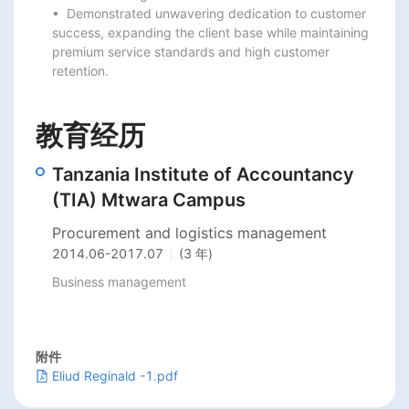
•  Demonstrated unwavering dedication to customer 
success, expanding the client base while maintaining

premium service standards and high customer 
retention.
教育经历
Tanzania Institute of Accountancy
(TIA) Mtwara Campus
Procurement and logistics management
2014.06
-
2017.07
(3 年)
Business management
附件
Eliud Reginald -1.pdf