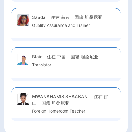
Saada
住在
南京
国籍
坦桑尼亚
Quality Assurance and Trainer
Blair
住在
中国
国籍
坦桑尼亚
Translator
MWANAHAMIS SHAABAN
住在
佛
山
国籍
坦桑尼亚
Foreign Homeroom Teacher