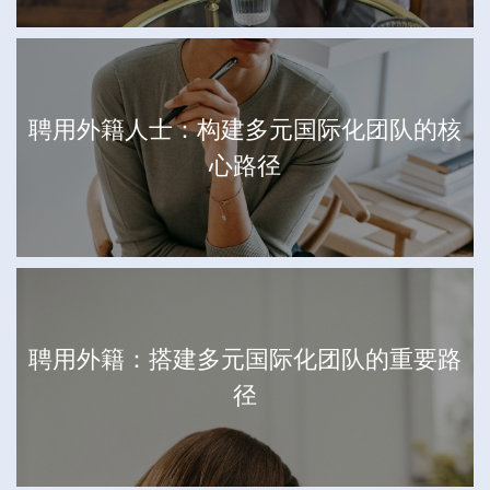
聘用外籍人士：构建多元国际化团队的核
心路径
聘用外籍：搭建多元国际化团队的重要路
径