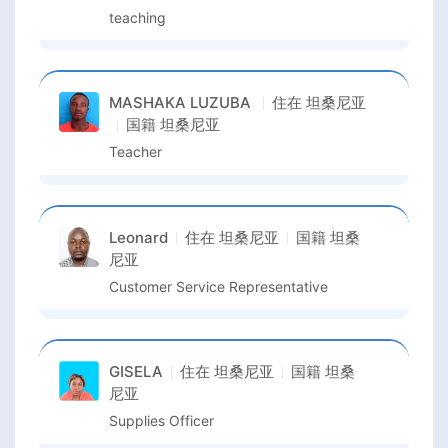
teaching
MASHAKA LUZUBA
住在
坦桑尼亚
国籍
坦桑尼亚
Teacher
Leonard
住在
坦桑尼亚
国籍
坦桑
尼亚
Customer Service Representative
GISELA
住在
坦桑尼亚
国籍
坦桑
尼亚
Supplies Officer