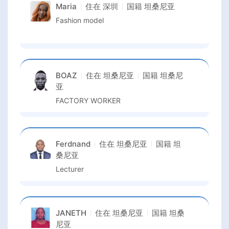
Maria
住在
深圳
国籍
坦桑尼亚
Fashion model
BOAZ
住在
坦桑尼亚
国籍
坦桑尼
亚
FACTORY WORKER
Ferdnand
住在
坦桑尼亚
国籍
坦
桑尼亚
Lecturer
JANETH
住在
坦桑尼亚
国籍
坦桑
尼亚