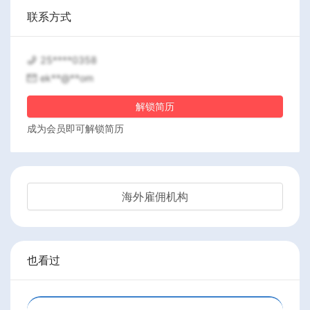
联系方式
25****0358
ek**@**om
解锁简历
成为会员即可解锁简历
海外雇佣机构
也看过