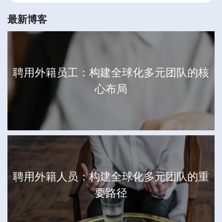
最新博客
聘用外籍员工：构建全球化多元团队的核
心布局
聘用外籍人员：构建全球化多元团队的重
要路径