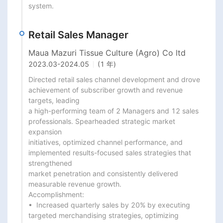
system.
Retail Sales Manager
Maua Mazuri Tissue Culture (Agro) Co ltd
2023.03
-
2024.05
(1 年)
Directed retail sales channel development and drove 
achievement of subscriber growth and revenue 
targets, leading

a high-performing team of 2 Managers and 12 sales 
professionals. Spearheaded strategic market 
expansion

initiatives, optimized channel performance, and 
implemented results-focused sales strategies that 
strengthened

market penetration and consistently delivered 
measurable revenue growth.

Accomplishment:

•  Increased quarterly sales by 20% by executing 
targeted merchandising strategies, optimizing 