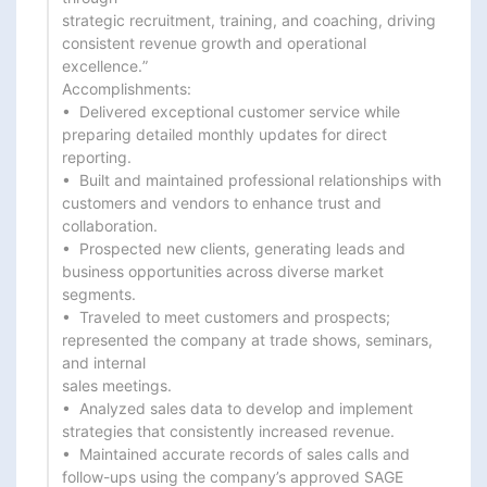
strategic recruitment, training, and coaching, driving 
consistent revenue growth and operational 
excellence.”

Accomplishments:

•  Delivered exceptional customer service while 
preparing detailed monthly updates for direct 
reporting.

•  Built and maintained professional relationships with 
customers and vendors to enhance trust and

collaboration.

•  Prospected new clients, generating leads and 
business opportunities across diverse market 
segments.

•  Traveled to meet customers and prospects; 
represented the company at trade shows, seminars, 
and internal

sales meetings.

•  Analyzed sales data to develop and implement 
strategies that consistently increased revenue.

•  Maintained accurate records of sales calls and 
follow-ups using the company’s approved SAGE 