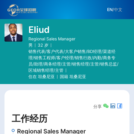
EN
/
中文
Eliud
Regional Sales Manager
男
32
岁
销售代表/客户代表/大客户销售/BD经理/渠道经
理/销售工程师/客户经理/销售行政/内勤/商务专
员/助理/商务经理/主管/销售经理/主管/销售总监/
区域销售经理/主管
住在
坦桑尼亚
国籍
坦桑尼亚
分享
工作经历
Regional Sales Manager