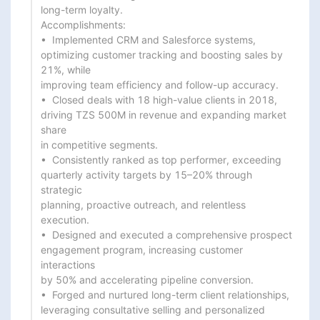
long-term loyalty.

Accomplishments:

•  Implemented CRM and Salesforce systems, 
optimizing customer tracking and boosting sales by 
21%, while

improving team efficiency and follow-up accuracy.

•  Closed deals with 18 high-value clients in 2018, 
driving TZS 500M in revenue and expanding market 
share

in competitive segments.

•  Consistently ranked as top performer, exceeding 
quarterly activity targets by 15–20% through 
strategic

planning, proactive outreach, and relentless 
execution.

•  Designed and executed a comprehensive prospect 
engagement program, increasing customer 
interactions

by 50% and accelerating pipeline conversion.

•  Forged and nurtured long-term client relationships, 
leveraging consultative selling and personalized
