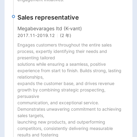
Sales representative
Megabevarages ltd (K-vant)
2017.11
-
2019.12
(2 年)
Engages customers throughout the entire sales 
process, expertly identifying their needs and 
presenting tailored

solutions while ensuring a seamless, positive 
experience from start to finish. Builds strong, lasting 
relationships,

expands the customer base, and drives revenue 
growth by combining strategic prospecting, 
persuasive

communication, and exceptional service. 
Demonstrates unwavering commitment to achieving 
sales targets,

launching new products, and outperforming 
competitors, consistently delivering measurable 
results and fostering
