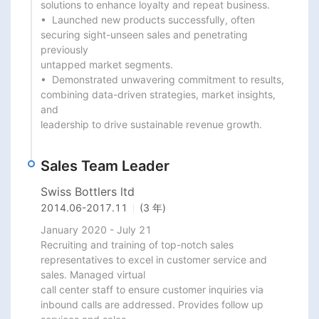
solutions to enhance loyalty and repeat business.

•  Launched new products successfully, often 
securing sight-unseen sales and penetrating 
previously

untapped market segments.

•  Demonstrated unwavering commitment to results, 
combining data-driven strategies, market insights, 
and

leadership to drive sustainable revenue growth.
Sales Team Leader
Swiss Bottlers ltd
2014.06
-
2017.11
(3 年)
January 2020 - July 21

Recruiting and training of top-notch sales 
representatives to excel in customer service and 
sales. Managed virtual

call center staff to ensure customer inquiries via 
inbound calls are addressed. Provides follow up 