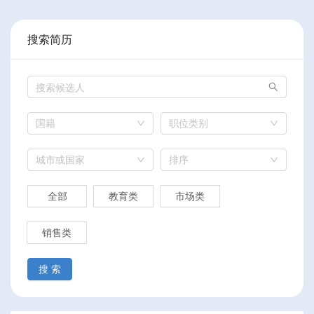
搜索简历
国籍
职位类别
城市或国家
排序
全部
教育类
市场类
销售类
搜 索