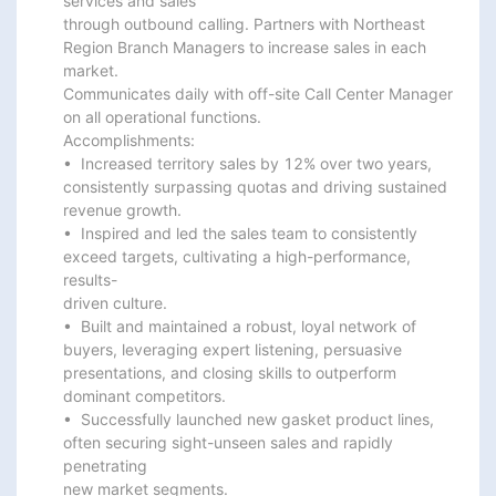
services and sales

through outbound calling. Partners with Northeast 
Region Branch Managers to increase sales in each 
market.

Communicates daily with off-site Call Center Manager 
on all operational functions.

Accomplishments:

•  Increased territory sales by 12% over two years, 
consistently surpassing quotas and driving sustained

revenue growth.

•  Inspired and led the sales team to consistently 
exceed targets, cultivating a high-performance, 
results-

driven culture.

•  Built and maintained a robust, loyal network of 
buyers, leveraging expert listening, persuasive

presentations, and closing skills to outperform 
dominant competitors.

•  Successfully launched new gasket product lines, 
often securing sight-unseen sales and rapidly 
penetrating

new market segments.
