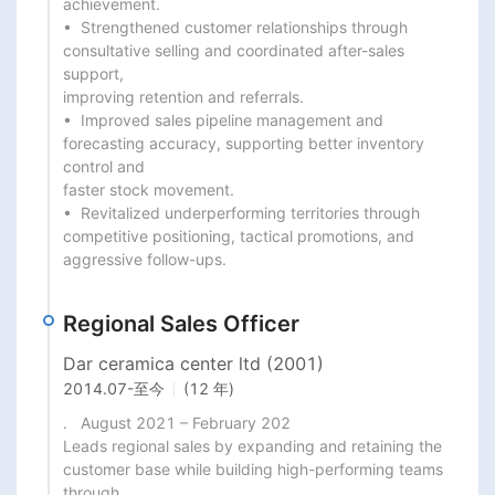
achievement.

•  Strengthened customer relationships through 
consultative selling and coordinated after-sales 
support,

improving retention and referrals.

•  Improved sales pipeline management and 
forecasting accuracy, supporting better inventory 
control and

faster stock movement.

•  Revitalized underperforming territories through 
competitive positioning, tactical promotions, and

aggressive follow-ups.
Regional Sales Officer
Dar ceramica center ltd (2001)
2014.07
-
至今
(12 年)
.   August 2021 – February 202

Leads regional sales by expanding and retaining the 
customer base while building high-performing teams 
through
