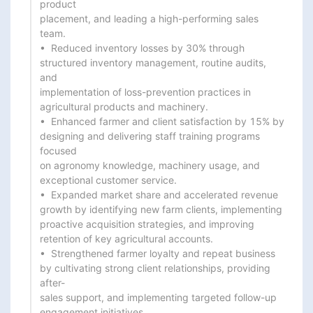
product

placement, and leading a high-performing sales 
team.

•  Reduced inventory losses by 30% through 
structured inventory management, routine audits, 
and

implementation of loss-prevention practices in 
agricultural products and machinery.

•  Enhanced farmer and client satisfaction by 15% by 
designing and delivering staff training programs 
focused

on agronomy knowledge, machinery usage, and 
exceptional customer service.

•  Expanded market share and accelerated revenue 
growth by identifying new farm clients, implementing

proactive acquisition strategies, and improving 
retention of key agricultural accounts.

•  Strengthened farmer loyalty and repeat business 
by cultivating strong client relationships, providing 
after-

sales support, and implementing targeted follow-up 
engagement initiatives.