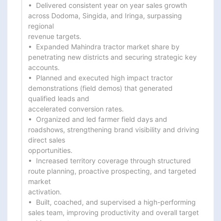
•  Delivered consistent year on year sales growth 
across Dodoma, Singida, and Iringa, surpassing 
regional

revenue targets.

•  Expanded Mahindra tractor market share by 
penetrating new districts and securing strategic key 
accounts.

•  Planned and executed high impact tractor 
demonstrations (field demos) that generated 
qualified leads and

accelerated conversion rates.

•  Organized and led farmer field days and 
roadshows, strengthening brand visibility and driving 
direct sales

opportunities.

•  Increased territory coverage through structured 
route planning, proactive prospecting, and targeted 
market

activation.

•  Built, coached, and supervised a high-performing 
sales team, improving productivity and overall target
