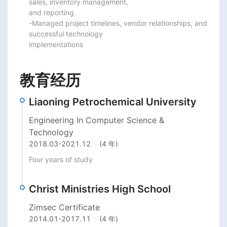
sales, inventory management,

and reporting.

-Managed project timelines, vendor relationships, and 
successful technology

implementations
教育经历
Liaoning Petrochemical University
Engineering In Computer Science &
Technology
2018.03
-
2021.12
(4 年)
Four years of study
Christ Ministries High School
Zimsec Certificate
2014.01
-
2017.11
(4 年)