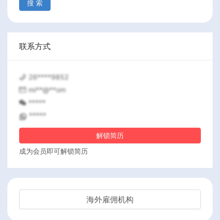
搜 索
联系方式
26****9852
mi**@**om
*****
*****
解锁简历
成为会员即可解锁简历
海外雇佣机构