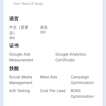
Four Years of study
语言
中文（普通
英语
流利
话）
基础
证书
Google Ads
Google Analytics
Measurement
Certificate
技能
Social Media
Meta Ads
Campaign
Management
Optimization
A/B Testing
Cost Per Lead
ROAS
Optimization