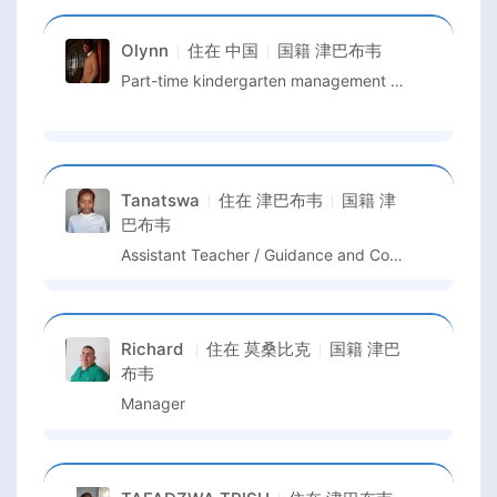
Olynn
住在
中国
国籍
津巴布韦
Part-time kindergarten management and English Teaching
Tanatswa
住在
津巴布韦
国籍
津
巴布韦
Assistant Teacher / Guidance and Counselling Teacher
Richard
住在
莫桑比克
国籍
津巴
布韦
Manager