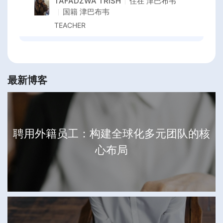
TAFADZWA TRISH
住在
津巴布韦
国籍
津巴布韦
TEACHER
最新博客
聘用外籍员工：构建全球化多元团队的核
心布局