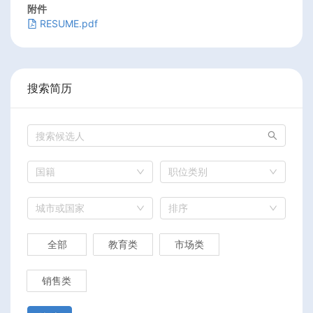
附件
RESUME.pdf
搜索简历
国籍
职位类别
城市或国家
排序
全部
教育类
市场类
销售类