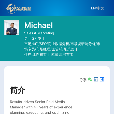
EN
/
中文
Michael
Sales & Marketing
男
27
岁
市场推广/SEO/商业数据分析/市场调研与分析/市
场专员/市场经理/主管/市场总监
住在
津巴布韦
国籍
津巴布韦
分享
简介
Results-driven Senior Paid Media

Manager with 4+ years of experience

planning, executing, and optimizing
