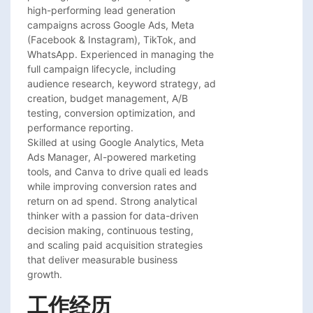
high-performing lead generation

campaigns across Google Ads, Meta

(Facebook & Instagram), TikTok, and

WhatsApp. Experienced in managing the

full campaign lifecycle, including

audience research, keyword strategy, ad

creation, budget management, A/B

testing, conversion optimization, and

performance reporting.

Skilled at using Google Analytics, Meta

Ads Manager, AI-powered marketing

tools, and Canva to drive quali ed leads

while improving conversion rates and

return on ad spend. Strong analytical

thinker with a passion for data-driven

decision making, continuous testing,

and scaling paid acquisition strategies

that deliver measurable business

growth.
工作经历