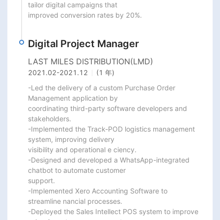
tailor digital campaigns that

improved conversion rates by 20%.
Digital Project Manager
LAST MILES DISTRIBUTION(LMD)
2021.02
-
2021.12
(1 年)
-Led the delivery of a custom Purchase Order 
Management application by

coordinating third-party software developers and 
stakeholders.

-Implemented the Track-POD logistics management 
system, improving delivery

visibility and operational e ciency.

-Designed and developed a WhatsApp-integrated 
chatbot to automate customer

support.

-Implemented Xero Accounting Software to 
streamline nancial processes.

-Deployed the Sales Intellect POS system to improve 