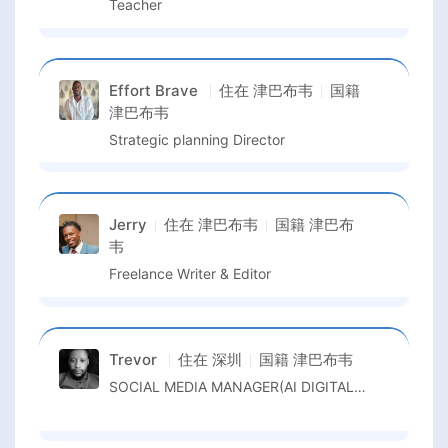
Teacher
Effort Brave
住在
津巴布韦
国籍
津巴布韦
Strategic planning Director
Jerry
住在
津巴布韦
国籍
津巴布
韦
Freelance Writer & Editor
Trevor
住在
深圳
国籍
津巴布韦
SOCIAL MEDIA MANAGER(AI DIGITALMARKETER/ TIKTOK LIVE STREAM)