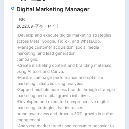
Digital Marketing Manager
LBB
2022.09
-
至今
(4 年)
-Develop and execute digital marketing strategies 
across Meta, Google, TikTok, and WhatsApp.

-Manage customer acquisition, social media 
marketing, and lead generation

campaigns.

-Create marketing content and branding materials 
using AI tools and Canva.

-Monitor campaign performance and optimize 
marketing initiatives using analytics.

-Support multiple business brands through strategic 
marketing and digital growth initiatives.

-Developed and executed comprehensive digital 
marketing strategies that increased

brand awareness and drove a 30% growth in online 
engagement.

-Analyzed market trends and consumer behavior to 