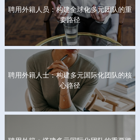
聘用外籍人员：构建全球化多元团队的重
要路径
聘用外籍人士：构建多元国际化团队的核
心路径