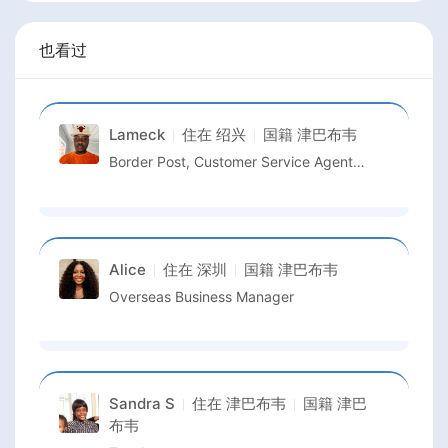
也看过
Lameck
住在
绍兴
国籍
津巴布韦
Border Post, Customer Service Agent (CSA)
Alice
住在
深圳
国籍
津巴布韦
Overseas Business Manager
Sandra S
住在
津巴布韦
国籍
津巴
布韦