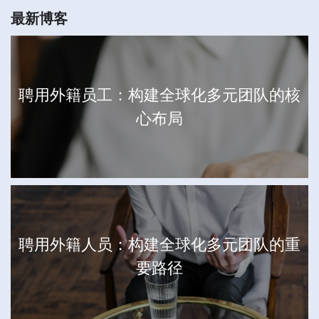
最新博客
聘用外籍员工：构建全球化多元团队的核
心布局
聘用外籍人员：构建全球化多元团队的重
要路径