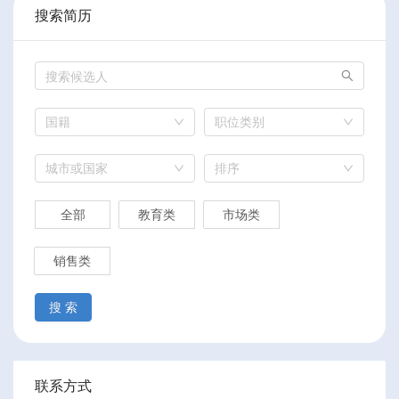
搜索简历
国籍
职位类别
城市或国家
排序
全部
教育类
市场类
销售类
搜 索
联系方式