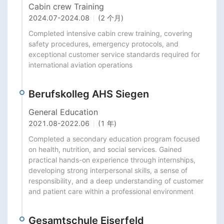
Cabin crew Training
2024.07
-
2024.08
(2 个月)
Completed intensive cabin crew training, covering 
safety procedures, emergency protocols, and 
exceptional customer service standards required for 
international aviation operations
Berufskolleg AHS Siegen
General Education
2021.08
-
2022.06
(1 年)
Completed a secondary education program focused 
on health, nutrition, and social services. Gained 
practical hands-on experience through internships, 
developing strong interpersonal skills, a sense of 
responsibility, and a deep understanding of customer 
and patient care within a professional environment
Gesamtschule Eiserfeld