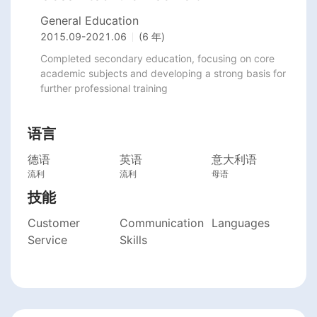
General Education
2015.09
-
2021.06
(6 年)
Completed secondary education, focusing on core 
academic subjects and developing a strong basis for 
further professional training
语言
德语
英语
意大利语
流利
流利
母语
技能
Customer
Communication
Languages
Service
Skills