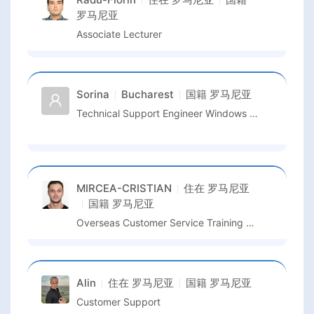
罗马尼亚
Associate Lecturer
Sorina
Bucharest
国籍
罗马尼亚
Technical Support Engineer Windows Device And Deployment
MIRCEA-CRISTIAN
住在
罗马尼亚
国籍
罗马尼亚
Overseas Customer Service Training & Management
Alin
住在
罗马尼亚
国籍
罗马尼亚
Customer Support