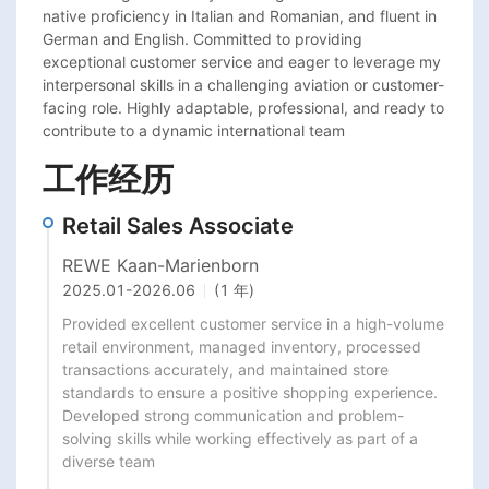
native proficiency in Italian and Romanian, and fluent in 
German and English. Committed to providing 
exceptional customer service and eager to leverage my 
interpersonal skills in a challenging aviation or customer-
facing role. Highly adaptable, professional, and ready to 
contribute to a dynamic international team
工作经历
Retail Sales Associate
REWE Kaan-Marienborn
2025.01
-
2026.06
(1 年)
Provided excellent customer service in a high-volume 
retail environment, managed inventory, processed 
transactions accurately, and maintained store 
standards to ensure a positive shopping experience. 
Developed strong communication and problem-
solving skills while working effectively as part of a 
diverse team