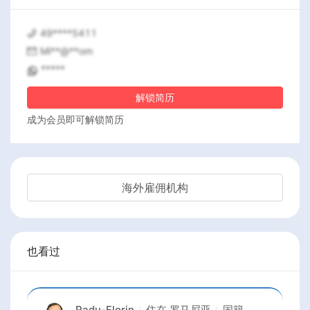
49****5411
Mi**@**om
*****
解锁简历
成为会员即可解锁简历
海外雇佣机构
也看过
Radu-Florin
住在
罗马尼亚
国籍