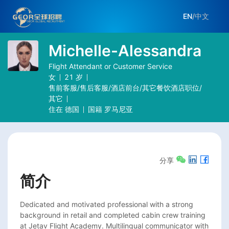
EN
/
中文
Michelle-Alessandra
Flight Attendant or Customer Service
女
21
岁
售前客服/售后客服/酒店前台/其它餐饮酒店职位/
其它
住在
德国
国籍
罗马尼亚
分享
简介
Dedicated and motivated professional with a strong 
background in retail and completed cabin crew training 
at Jetav Flight Academy. Multilingual communicator with 