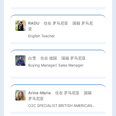
RADU
住在
罗马尼亚
国籍
罗马尼
亚
English Teacher
白雪
住在
德国
国籍
罗马尼亚
Buying Manager/ Sales Manager
Arina-Maria
住在
罗马尼亚
国籍
罗马尼亚
O2C SPECIALIST BRITISH AMERICAN TOBACCO GBS