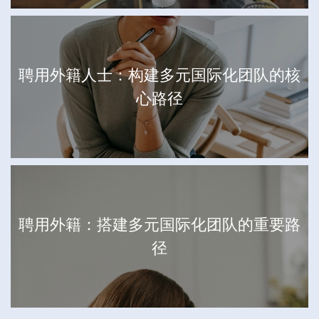
聘用外籍人士：构建多元国际化团队的核
心路径
聘用外籍：搭建多元国际化团队的重要路
径