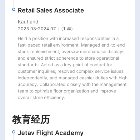
Retail Sales Associate
Kaufland
2023.03
-
2024.07
(1 年)
Held a position with increased responsibilities in a 
fast-paced retail environment. Managed end-to-end 
stock replenishment, oversaw merchandise displays, 
and ensured strict adherence to store operational 
standards. Acted as a key point of contact for 
customer inquiries, resolved complex service issues 
independently, and managed cashier duties with high 
accuracy. Collaborated closely with the management 
team to optimize floor organization and improve 
overall store efficiency.
教育经历
Jetav Flight Academy