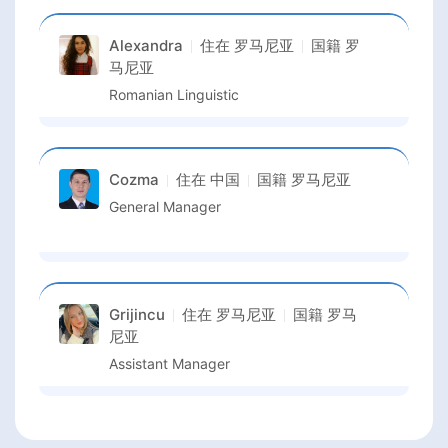
Alexandra
住在
罗马尼亚
国籍
罗
马尼亚
Romanian Linguistic
Cozma
住在
中国
国籍
罗马尼亚
General Manager
Grijincu
住在
罗马尼亚
国籍
罗马
尼亚
Assistant Manager