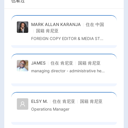
也看过
MARK ALLAN KARANJA
住在
中国
国籍
肯尼亚
FOREIGN COPY EDITOR & MEDIA STRATEGIST
JAMES
住在
肯尼亚
国籍
肯尼亚
managing director - administrative head/programs manager
ELSY M.
住在
肯尼亚
国籍
肯尼亚
Operations Manager