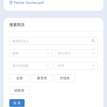
Patrick Gachau.pdf
搜索简历
国籍
职位类别
城市或国家
排序
全部
教育类
市场类
销售类
搜 索