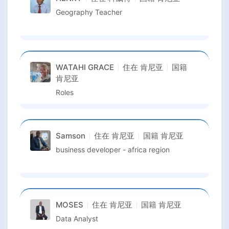
Geography Teacher
WATAHI GRACE
住在
肯尼亚
国籍
肯尼亚
Roles
Samson
住在
肯尼亚
国籍
肯尼亚
business developer - africa region
MOSES
住在
肯尼亚
国籍
肯尼亚
Data Analyst