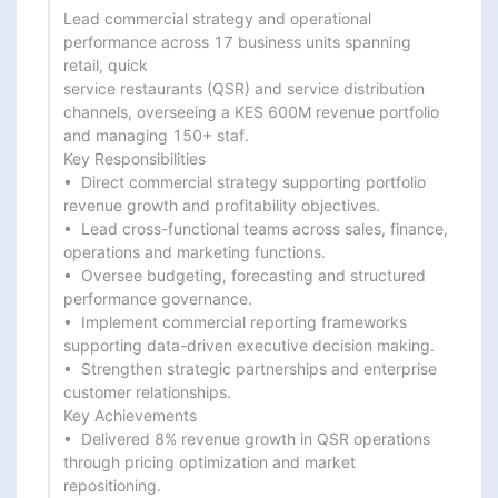
Lead commercial strategy and operational 
performance across 17 business units spanning 
retail, quick

service restaurants (QSR) and service distribution 
channels, overseeing a KES 600M revenue portfolio

and managing 150+ staf.

Key Responsibilities

•  Direct commercial strategy supporting portfolio 
revenue growth and profitability objectives.

•  Lead cross-functional teams across sales, finance, 
operations and marketing functions.

•  Oversee budgeting, forecasting and structured 
performance governance.

•  Implement commercial reporting frameworks 
supporting data-driven executive decision making.

•  Strengthen strategic partnerships and enterprise 
customer relationships.

Key Achievements

•  Delivered 8% revenue growth in QSR operations 
through pricing optimization and market

repositioning.
