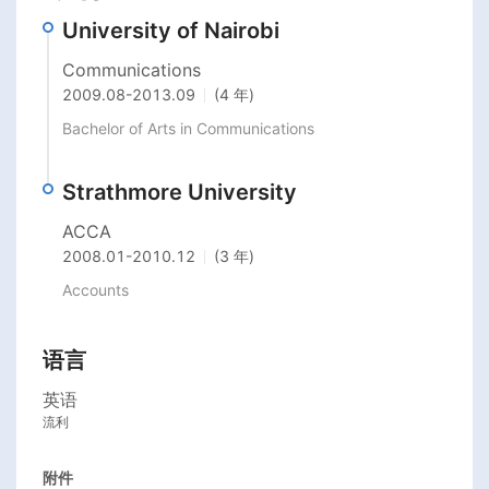
University of Nairobi
Communications
2009.08
-
2013.09
(4 年)
Bachelor of Arts in Communications
Strathmore University
ACCA
2008.01
-
2010.12
(3 年)
Accounts
语言
英语
流利
附件