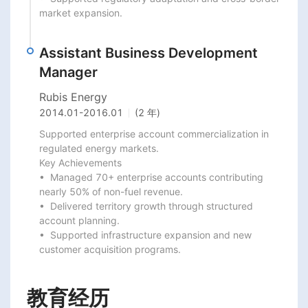
market expansion.
Assistant Business Development
Manager
Rubis Energy
2014.01
-
2016.01
(2 年)
Supported enterprise account commercialization in 
regulated energy markets.

Key Achievements

•  Managed 70+ enterprise accounts contributing 
nearly 50% of non-fuel revenue.

•  Delivered territory growth through structured 
account planning.

•  Supported infrastructure expansion and new 
customer acquisition programs.
教育经历