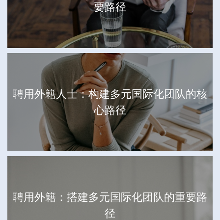
要路径
聘用外籍人士：构建多元国际化团队的核
心路径
聘用外籍：搭建多元国际化团队的重要路
径