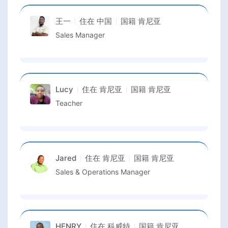
王一
住在
中国
国籍
肯尼亚
Sales Manager
Lucy
住在
肯尼亚
国籍
肯尼亚
Teacher
Jared
住在
肯尼亚
国籍
肯尼亚
Sales & Operations Manager
HENRY
住在
科威特
国籍
肯尼亚