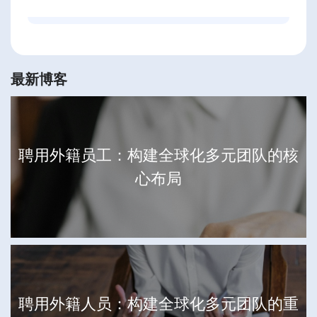
最新博客
聘用外籍员工：构建全球化多元团队的核
心布局
聘用外籍人员：构建全球化多元团队的重