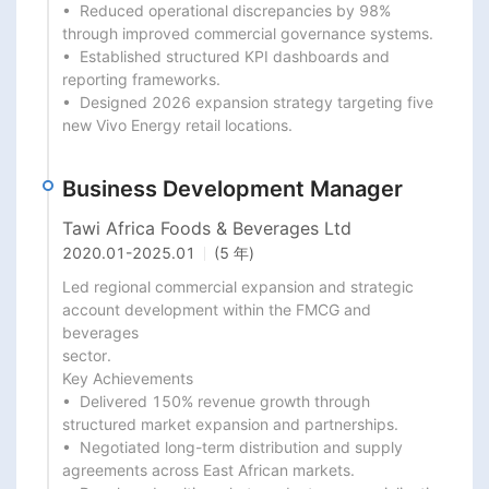
•  Reduced operational discrepancies by 98% 
through improved commercial governance systems.

•  Established structured KPI dashboards and 
reporting frameworks.

•  Designed 2026 expansion strategy targeting five 
new Vivo Energy retail locations.
Business Development Manager
Tawi Africa Foods & Beverages Ltd
2020.01
-
2025.01
(5 年)
Led regional commercial expansion and strategic 
account development within the FMCG and 
beverages

sector.

Key Achievements

•  Delivered 150% revenue growth through 
structured market expansion and partnerships.

•  Negotiated long-term distribution and supply 
agreements across East African markets.
