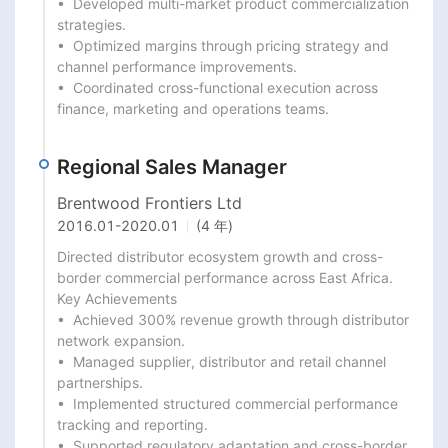
•  Developed multi-market product commercialization 
strategies.

•  Optimized margins through pricing strategy and 
channel performance improvements.

•  Coordinated cross-functional execution across 
finance, marketing and operations teams.
Regional Sales Manager
Brentwood Frontiers Ltd
2016.01
-
2020.01
(4 年)
Directed distributor ecosystem growth and cross-
border commercial performance across East Africa.

Key Achievements

•  Achieved 300% revenue growth through distributor 
network expansion.

•  Managed supplier, distributor and retail channel 
partnerships.

•  Implemented structured commercial performance 
tracking and reporting.

•  Supported regulatory adaptation and cross-border 