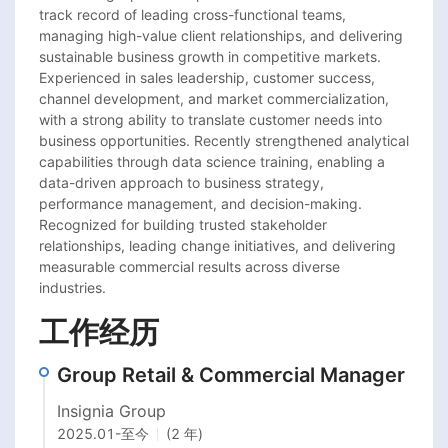
track record of leading cross-functional teams, 
managing high-value client relationships, and delivering 
sustainable business growth in competitive markets. 
Experienced in sales leadership, customer success, 
channel development, and market commercialization, 
with a strong ability to translate customer needs into 
business opportunities. Recently strengthened analytical 
capabilities through data science training, enabling a 
data-driven approach to business strategy, 
performance management, and decision-making. 
Recognized for building trusted stakeholder 
relationships, leading change initiatives, and delivering 
measurable commercial results across diverse 
industries.
工作经历
Group Retail & Commercial Manager
Insignia Group
2025.01
-
至今
(2 年)