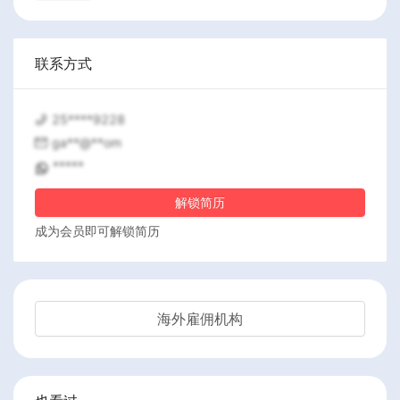
联系方式
25****9228
ga**@**om
*****
解锁简历
成为会员即可解锁简历
海外雇佣机构