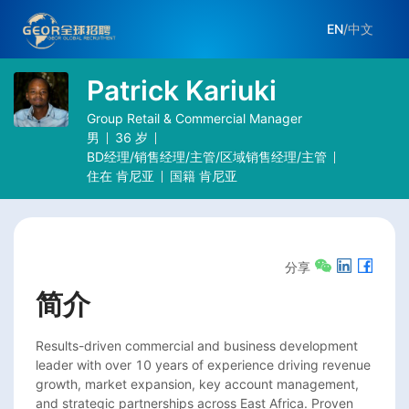
EN
/
中文
Patrick Kariuki
Group Retail & Commercial Manager
男
36
岁
BD经理/销售经理/主管/区域销售经理/主管
住在
肯尼亚
国籍
肯尼亚
分享
简介
Results-driven commercial and business development 
leader with over 10 years of experience driving revenue 
growth, market expansion, key account management, 
and strategic partnerships across East Africa. Proven 