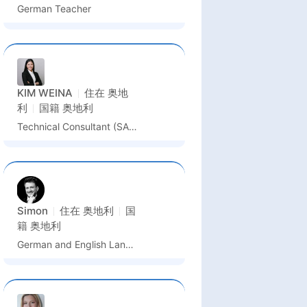
German Teacher
KIM WEINA
住在
奥地
利
国籍
奥地利
Technical Consultant (SAP BI/BW)
Simon
住在
奥地利
国
籍
奥地利
German and English Language Instructor