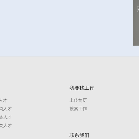
我要找工作
人才
上传简历
类人才
搜索工作
类人才
类人才
联系我们