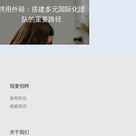
聘用外籍：搭建多元国际化团
队的重要路径
我要招聘
发布职位
搜索简历
关于我们