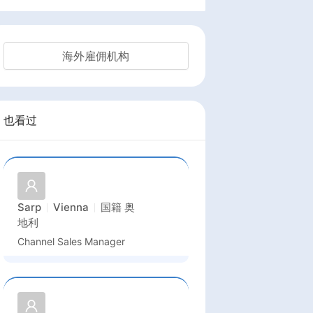
海外雇佣机构
也看过
Sarp
Vienna
国籍
奥
地利
Channel Sales Manager