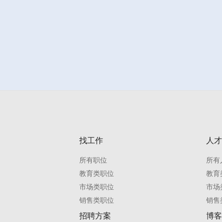
找工作
人才
所有职位
所有
教育类职位
教育
市场类职位
市场
销售类职位
销售
招聘方案
博客