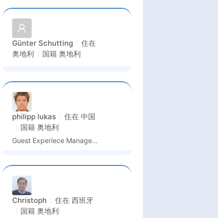
Günter Schutting
住在
奥地利
国籍
奥地利
philipp lukas
住在
中国
国籍
奥地利
Guest Experiece Manager, Sales Representative, Consultant
Christoph
住在
西班牙
国籍
奥地利