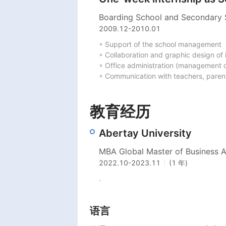
Boarding School and Secondary
2009.12
-
2010.01
◦ Support of the school management

◦ Collaboration and graphic design of i
◦ Office administration (management of
◦ Communication with teachers, paren
教育经历
Abertay University
MBA Global Master of Business Ad
2022.10
-
2023.11
(1 年)
.
语言