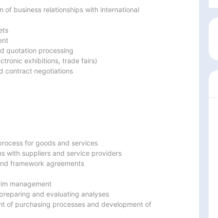
f business relationships with international 
ts

nt

d quotation processing

tronic exhibitions, trade fairs)

 contract negotiations
rocess for goods and services

s with suppliers and service providers

 and framework agreements

claim management

preparing and evaluating analyses

nt of purchasing processes and development of 