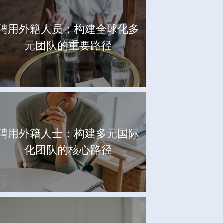
聘用外籍人员：构建全球化多
元团队的重要路径
聘用外籍人士：构建多元国际
化团队的核心路径