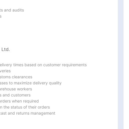
s and audits



 Ltd.
delivery times based on customer requirements

eries

stoms clearances

ses to maximize delivery quality

warehouse workers

s and customers

orders when required

 the status of their orders

ecast and returns management
