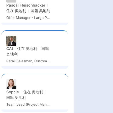
Pascal Fleischhacker
住在
奥地利
国籍
奥地利
Offer Manager - Large Power Transformers
CAI
住在
奥地利
国籍
奥地利
Retail Salesman, Customer Service
Sophie
住在
奥地利
国籍
奥地利
Team Lead (Project Management & Implementation Management)