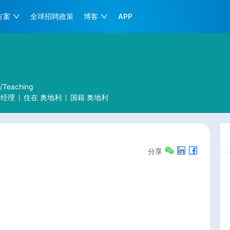
方案
全球招聘政策
博客
APP
r/Teaching
户经理
住在
奥地利
国籍
奥地利
分享