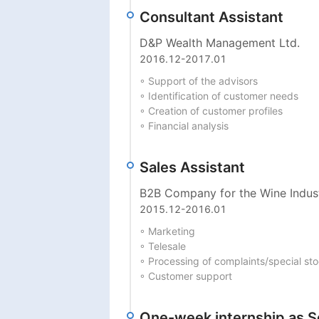
Consultant Assistant
D&P Wealth Management Ltd.
2016.12
-
2017.01
◦ Support of the advisors

◦ Identification of customer needs

◦ Creation of customer profiles

◦ Financial analysis
Sales Assistant
B2B Company for the Wine Indust
2015.12
-
2016.01
◦ Marketing

◦ Telesale

◦ Processing of complaints/special st
◦ Customer support
One-week internship as S