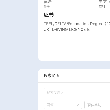
德语
中文
母语
流利
证书
TEFL/CELTA/Foundation Degree (2
UK) DRIVING LICENCE B
搜索简历
国籍
职位类别