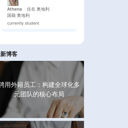
Athena
住在
奥地利
国籍
奥地利
currently student
最新博客
聘用外籍员工：构建全球化多
元团队的核心布局