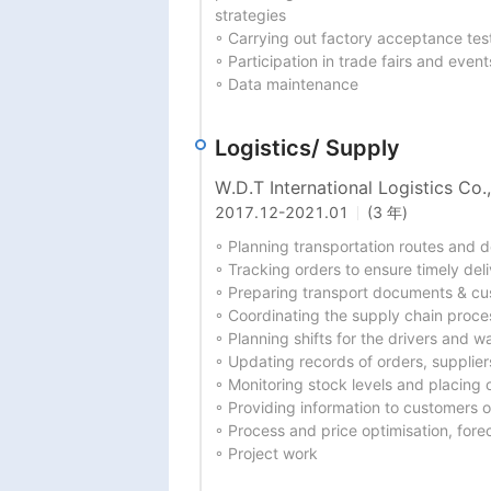
strategies

◦ Carrying out factory acceptance test
◦ Participation in trade fairs and events
◦ Data maintenance
Logistics/ Supply
W.D.T International Logistics Co.,
2017.12
-
2021.01
(3 年)
◦ Planning transportation routes and 
◦ Tracking orders to ensure timely deliv
◦ Preparing transport documents & cu
◦ Coordinating the supply chain proces
◦ Planning shifts for the drivers and 
◦ Updating records of orders, supplier
◦ Monitoring stock levels and placing 
◦ Providing information to customers on
◦ Process and price optimisation, for
◦ Project work