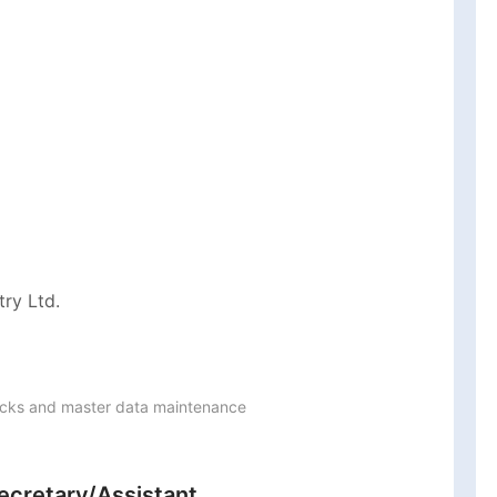
ry Ltd.
ocks and master data maintenance

ecretary/Assistant