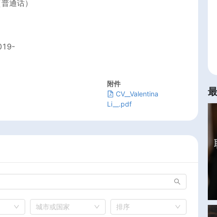
（普通话）
019-
附件
CV__Valentina
Li__.pdf
城市或国家
排序