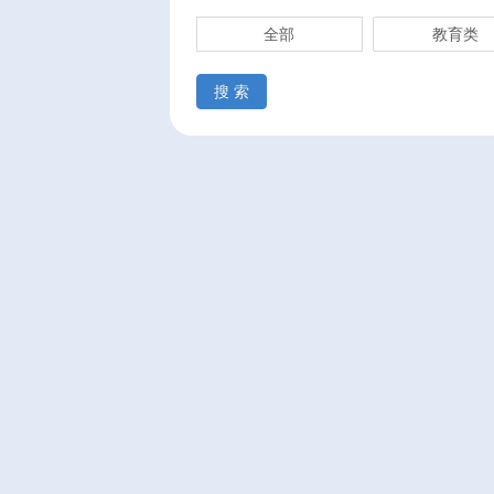
全部
教育类
搜 索