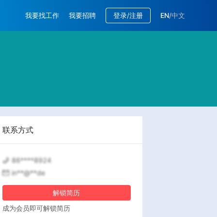
我要找工作
我要招聘
登录/注册
EN
/
中文
联系方式
86****8924
in**@**de
解锁简历
成为会员即可解锁简历