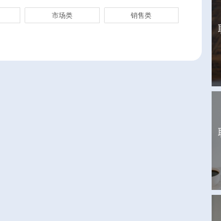
市场类
销售类