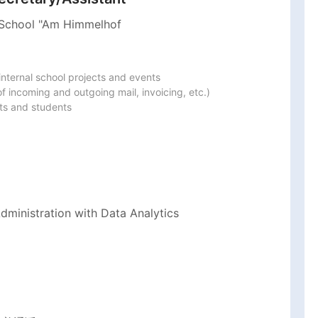
 School "Am Himmelhof
nternal school projects and events

 incoming and outgoing mail, invoicing, etc.)

ts and students
ministration with Data Analytics