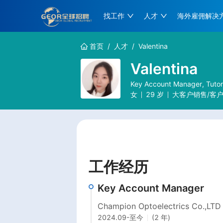
找工作
人才
海外雇佣解决
首页
/
人才
/
Valentina
Valentina
Key Account Manager, Tuto
女
29
岁
大客户销售/客
工作经历
Key Account Manager
Champion Optoelectrics Co.,LTD
2024.09
-
至今
(2 年)