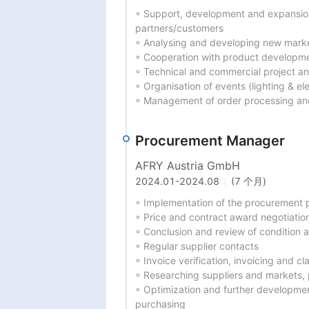
◦ Support, development and expansion o
partners/customers

◦ Analysing and developing new marke
◦ Cooperation with product developme
◦ Technical and commercial project an
◦ Organisation of events (lighting & elec
◦ Management of order processing and
Procurement Manager
AFRY Austria GmbH
2024.01
-
2024.08
(7 个月)
◦ Implementation of the procurement p
◦ Price and contract award negotiation
◦ Conclusion and review of condition
◦ Regular supplier contacts

◦ Invoice verification, invoicing and 
◦ Researching suppliers and markets, 
◦ Optimization and further developme
purchasing
