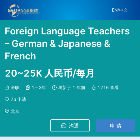
EN
/
中文
Foreign Language Teachers
– German & Japanese &
French
20~25K 人民币/每月
全职
1～3年
刷新于
1 年前
1216
查看
76
申请
北京
沟通
申 请