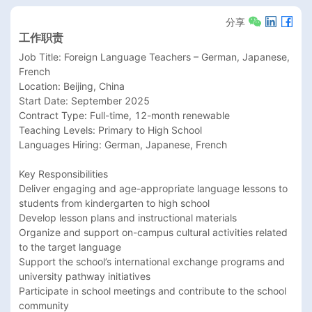
分享
工作职责
Job Title: Foreign Language Teachers – German, Japanese, 
French

Location: Beijing, China

Start Date: September 2025

Contract Type: Full-time, 12-month renewable

Teaching Levels: Primary to High School

Languages Hiring: German, Japanese, French

Key Responsibilities

Deliver engaging and age-appropriate language lessons to 
students from kindergarten to high school

Develop lesson plans and instructional materials

Organize and support on-campus cultural activities related 
to the target language

Support the school’s international exchange programs and 
university pathway initiatives

Participate in school meetings and contribute to the school 
community
