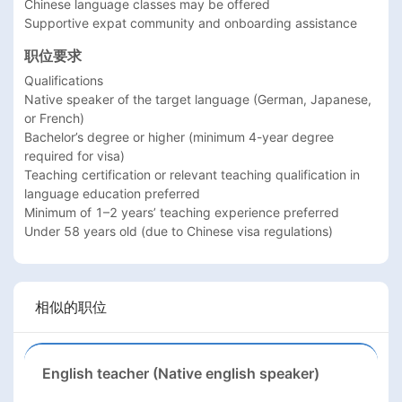
Chinese language classes may be offered

Supportive expat community and onboarding assistance
职位要求
Qualifications

Native speaker of the target language (German, Japanese, 
or French)

Bachelor’s degree or higher (minimum 4-year degree 
required for visa)

Teaching certification or relevant teaching qualification in 
language education preferred

Minimum of 1–2 years’ teaching experience preferred

相似的职位
English teacher (Native english speaker)