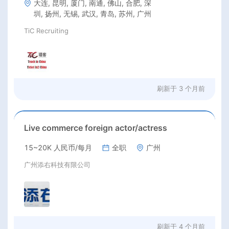
大连, 昆明, 厦门, 南通, 佛山, 合肥, 深
圳, 扬州, 无锡, 武汉, 青岛, 苏州, 广州
TiC Recruiting
刷新于
3 个月前
Live commerce foreign actor/actress
15~20K 人民币/每月
全职
广州
广州添右科技有限公司
刷新于
4 个月前