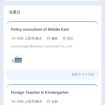
也看过
Policy consultant of Middle East
15~20K 人民币/每月
兼职
其它
Junshengda Business Consultant Co.,Ltd
刷新于
3 个月前
Foreign Teacher in Kindergarten
15~20K 人民币/每月
全职