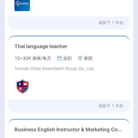
刷新于
1 年前
Thai language teacher
15~30K 泰铢/每月
全职
泰国
Yunnan Zhibo Investment Group Co., Ltd.
刷新于
1 年前
Business English Instructor & Marketing Content Specialist