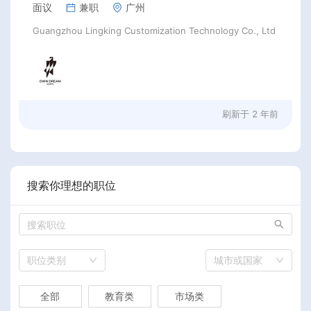
面议
兼职
广州
Guangzhou Lingking Customization Technology Co., Ltd
刷新于
2 年前
搜索你理想的职位
职位类别
城市或国家
全部
教育类
市场类