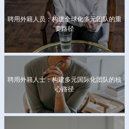
聘用外籍人员：构建全球化多元团队的重
要路径
聘用外籍人士：构建多元国际化团队的核
心路径