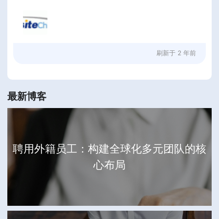
刷新于
2 年前
最新博客
聘用外籍员工：构建全球化多元团队的核
心布局