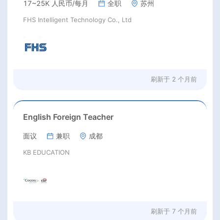
17~25K 人民币/每月
全职
苏州
FHS Intelligent Technology Co., Ltd
刷新于
2 个月前
English Foreign Teacher
面议
兼职
成都
KB EDUCATION
刷新于
7 个月前