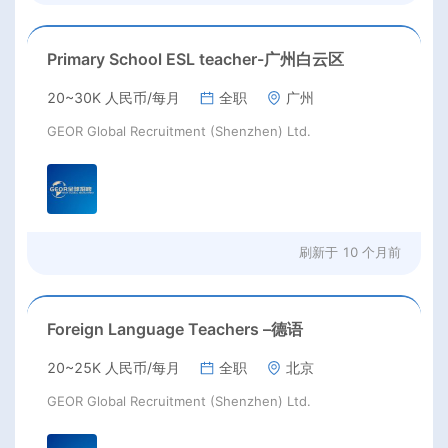
Primary School ESL teacher-广州白云区
20~30K 人民币/每月
全职
广州
GEOR Global Recruitment (Shenzhen) Ltd.
刷新于
10 个月前
Foreign Language Teachers –德语
20~25K 人民币/每月
全职
北京
GEOR Global Recruitment (Shenzhen) Ltd.