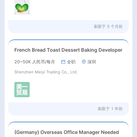
刷新于
5 个月前
French Bread Toast Dessert Baking Developer
20~50K 人民币/每月
全职
深圳
Shenzhen Meiyi Trading Co., Ltd.
刷新于
1 年前
(Germany) Overseas Office Manager Needed