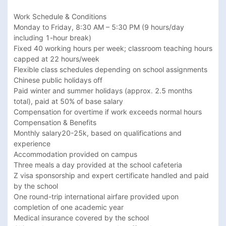
Work Schedule & Conditions

Monday to Friday, 8:30 AM – 5:30 PM (9 hours/day 
including 1-hour break)

Fixed 40 working hours per week; classroom teaching hours 
capped at 22 hours/week

Flexible class schedules depending on school assignments

Chinese public holidays off

Paid winter and summer holidays (approx. 2.5 months 
total), paid at 50% of base salary

Compensation for overtime if work exceeds normal hours

Compensation & Benefits

Monthly salary20-25k, based on qualifications and 
experience

Accommodation provided on campus

Three meals a day provided at the school cafeteria

Z visa sponsorship and expert certificate handled and paid 
by the school

One round-trip international airfare provided upon 
completion of one academic year

Medical insurance covered by the school
