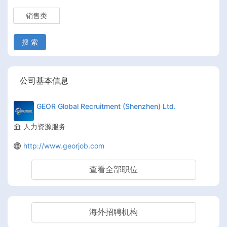
销售类
搜 索
公司基本信息
GEOR Global Recruitment (Shenzhen) Ltd.
人力资源服务
http://www.georjob.com
查看全部职位
海外招聘机构