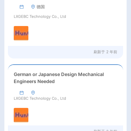
德国
LXGEBC Technology Co., Ltd
刷新于
2 年前
German or Japanese Design Mechanical
Engineers Needed
LXGEBC Technology Co., Ltd