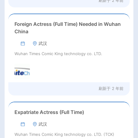
刷新于
2 年前
Foreign Actress (Full Time) Needed in Wuhan
China
武汉
Wuhan Times Comic King technology co. LTD.
刷新于
2 年前
Expatriate Actress (Full Time)
武汉
Wuhan Times Comic King technology co. LTD. (TCK)