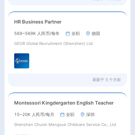
HR Business Partner
569~569K 人民币/每年
全职
德国
GEOR Global Recruitment (Shenzhen) Ltd.
刷新于
5 个月前
Montessori Kingdergarten English Teacher
15~20K 人民币/每月
全职
深圳
Shenzhen Chuxin Mengxue Childcare Service Co., Ltd