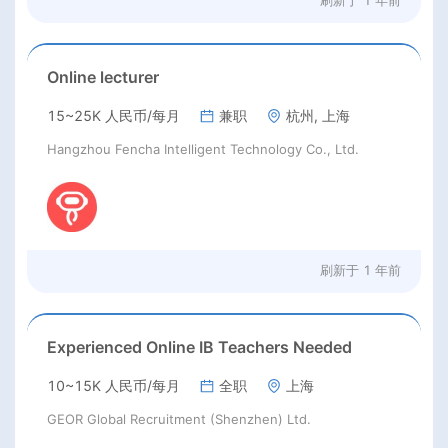
刷新于
1 年前
Online lecturer
15~25K 人民币/每月
兼职
杭州, 上海
Hangzhou Fencha Intelligent Technology Co., Ltd.
刷新于
1 年前
Experienced Online IB Teachers Needed
10~15K 人民币/每月
全职
上海
GEOR Global Recruitment (Shenzhen) Ltd.