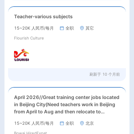
Teacher-various subjects
15~20K 人民币/每月
全职
其它
Flourish Culture
刷新于
10 个月前
April 2026//Great training center jobs located
in Beijing City(Need teachers work in Beijing
from April to Aug and then relocate to
Hangzhou and work there);
15~20K 人民币/每月
全职
北京
Bowai HiredExpat