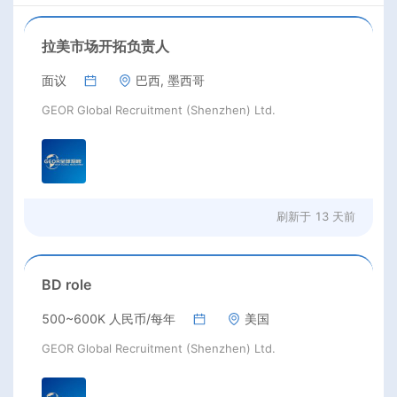
拉美市场开拓负责人
面议
巴西, 墨西哥
GEOR Global Recruitment (Shenzhen) Ltd.
刷新于
13 天前
BD role
500~600K 人民币/每年
美国
GEOR Global Recruitment (Shenzhen) Ltd.