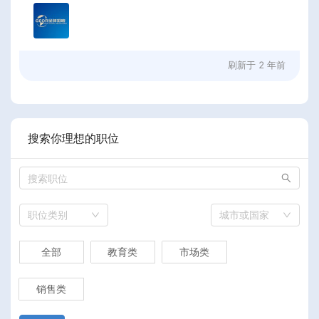
刷新于
2 年前
搜索你理想的职位
职位类别
城市或国家
全部
教育类
市场类
销售类