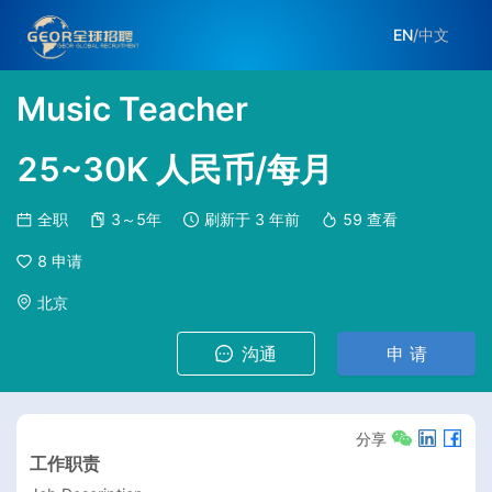
EN
/
中文
Music Teacher
25~30K 人民币/每月
全职
3～5年
刷新于
3 年前
59
查看
8
申请
北京
沟通
申 请
分享
工作职责