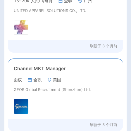
15~20K 人民币/每月
全职
广州
UNITED APPAREL SOLUTIONS CO., LTD.
刷新于
8 个月前
Channel MKT Manager
面议
全职
美国
GEOR Global Recruitment (Shenzhen) Ltd.
刷新于
8 个月前