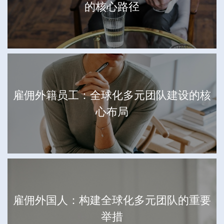
的核心路径
雇佣外籍员工：全球化多元团队建设的核
心布局
雇佣外国人：构建全球化多元团队的重要
举措