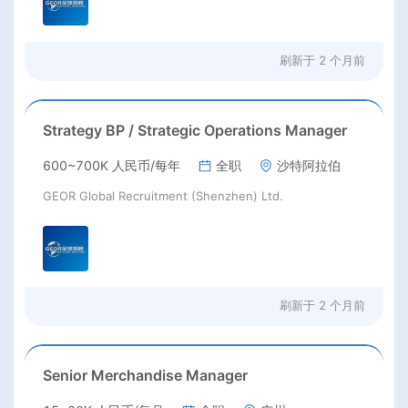
刷新于
2 个月前
Strategy BP / Strategic Operations Manager
600~700K 人民币/每年
全职
沙特阿拉伯
GEOR Global Recruitment (Shenzhen) Ltd.
刷新于
2 个月前
Senior Merchandise Manager