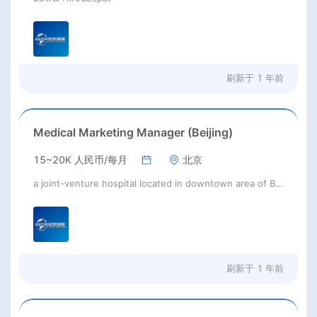
刷新于
1 年前
Medical Marketing Manager (Beijing)
15~20K 人民币/每月
北京
a joint-venture hospital located in downtown area of Beijing
刷新于
1 年前