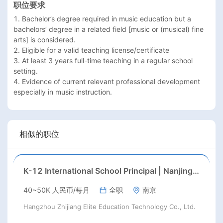
职位要求
1. Bachelor’s degree required in music education but a 
bachelors’ degree in a related field [music or (musical) fine 
arts] is considered.

2. Eligible for a valid teaching license/certificate

3. At least 3 years full-time teaching in a regular school 
setting.

4. Evidence of current relevant professional development 
相似的职位
K-12 International School Principal | Nanjing, Jiangsu | Aug 2026 Start
40~50K 人民币/每月
全职
南京
Hangzhou Zhijiang Elite Education Technology Co., Ltd.