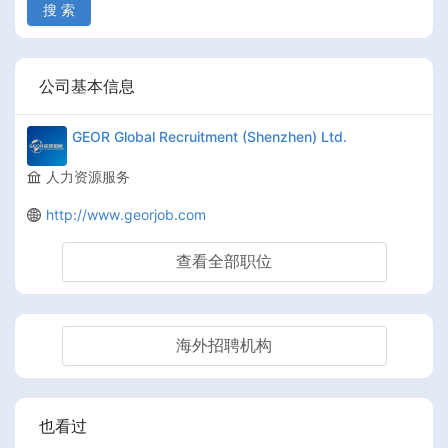
搜 索
公司基本信息
GEOR Global Recruitment (Shenzhen) Ltd.
人力资源服务
http://www.georjob.com
查看全部职位
海外招聘机构
也看过