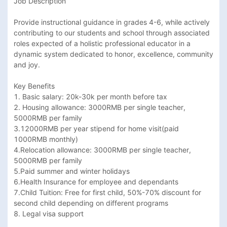
Job Description

Provide instructional guidance in grades 4-6, while actively 
contributing to our students and school through associated 
roles expected of a holistic professional educator in a 
dynamic system dedicated to honor, excellence, community 
and joy.

Key Benefits

1. Basic salary: 20k-30k per month before tax

2. Housing allowance: 3000RMB per single teacher, 
5000RMB per family

3.12000RMB per year stipend for home visit(paid 
1000RMB monthly)

4.Relocation allowance: 3000RMB per single teacher, 
5000RMB per family

5.Paid summer and winter holidays

6.Health Insurance for employee and dependants

7.Child Tuition: Free for first child, 50%-70% discount for 
second child depending on different programs

8. Legal visa support