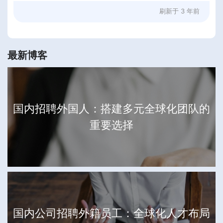
刷新于
3 年前
最新博客
国内招聘外国人：搭建多元全球化团队的
重要选择
国内公司招聘外籍员工：全球化人才布局