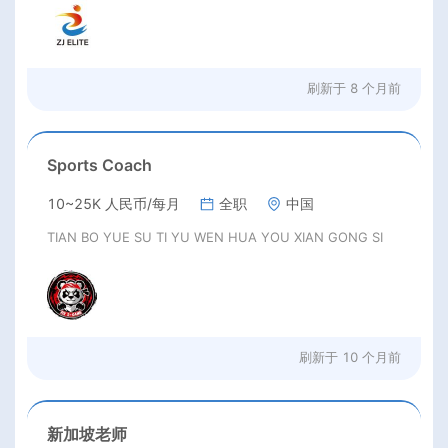
刷新于
8 个月前
Sports Coach
10~25K 人民币/每月
全职
中国
TIAN BO YUE SU TI YU WEN HUA YOU XIAN GONG SI
刷新于
10 个月前
新加坡老师