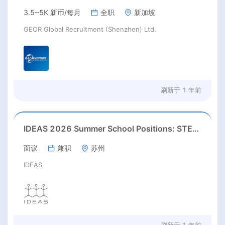
3.5~5K 新币/每月
全职
新加坡
GEOR Global Recruitment (Shenzhen) Ltd.
刷新于
1 年前
IDEAS 2026 Summer School Positions: STEAM / Art & Design / English Teacher
面议
兼职
苏州
IDEAS