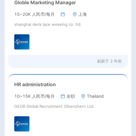
Globle Marketing Manager
15~20K 人民币/每月
上海
shanghai deck lace weaving co. ltd.
刷新于
2 年前
HR administration
10~15K 人民币/每月
全职
Thailand
GEOR Global Recruitment (Shenzhen) Ltd.