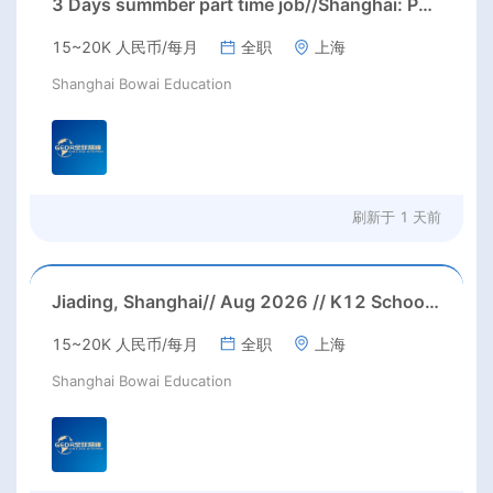
3 Days summber part time job//Shanghai: Part time Kindergarten Teacher Needed in Pudong district, Shanghai（Salary：1k per day）
15~20K 人民币/每月
全职
上海
Shanghai Bowai Education
刷新于
1 天前
Jiading, Shanghai// Aug 2026 // K12 School IB PYP kindegarten/primary School Homeroom Teachers Needed in Aug 2026 in Jiading district, Shanghai (up to 30K RMB/month before tax, housing)
15~20K 人民币/每月
全职
上海
Shanghai Bowai Education