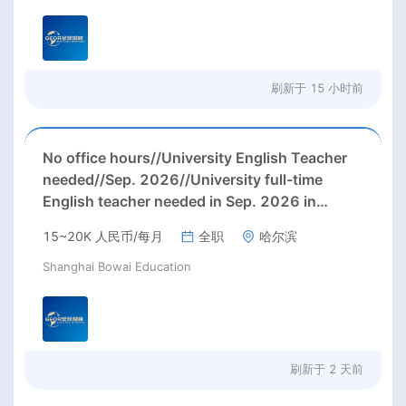
刷新于
15 小时前
No office hours//University English Teacher
needed//Sep. 2026//University full-time
English teacher needed in Sep. 2026 in
Harbin City, Heilongjiang Province( 15k~16k
15~20K 人民币/每月
全职
哈尔滨
Rmb/ month+ paid winter+summer holidays)
Shanghai Bowai Education
刷新于
2 天前