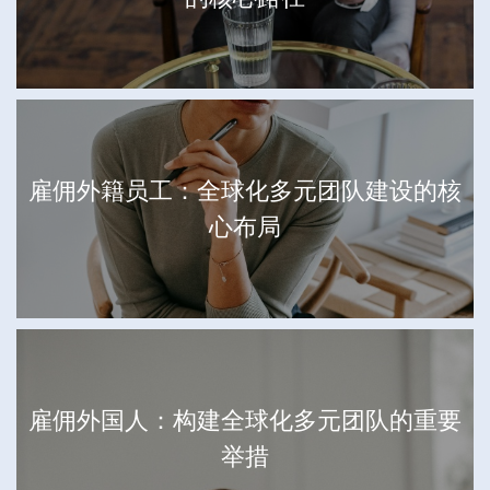
雇佣外籍员工：全球化多元团队建设的核
心布局
雇佣外国人：构建全球化多元团队的重要
举措