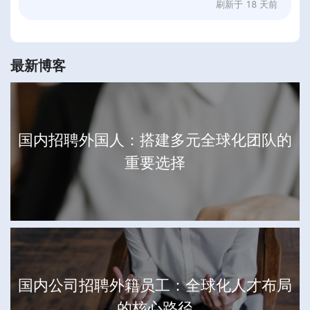
刷新于
18 天前
最新博客
国内招聘外国人：搭建多元全球化团队的
重要选择
国内公司招聘外籍员工：全球化人才布局
的核心路径