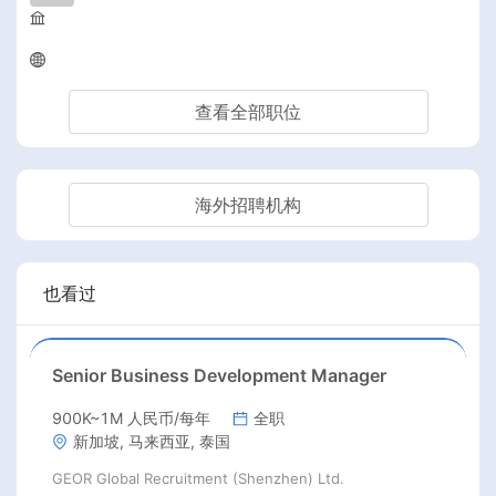
查看全部职位
海外招聘机构
也看过
Senior Business Development Manager
900K~1M 人民币/每年
全职
新加坡, 马来西亚, 泰国
GEOR Global Recruitment (Shenzhen) Ltd.