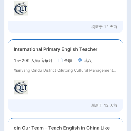
刷新于
12 天前
International Primary English Teacher
15~20K 人民币/每月
全职
武汉
Xianyang Qindu District Qilutong Cultural Management Consulting Studio
刷新于
12 天前
oin Our Team – Teach English in China Like