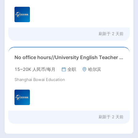
刷新于
2 天前
No office hours//University English Teacher needed//Sep. 2026//University full-time English teacher needed in Sep. 2026 in Harbin City, Heilongjiang Province( 15k~16k Rmb/ month+ paid winter+summer holidays)
15~20K 人民币/每月
全职
哈尔滨
Shanghai Bowai Education
刷新于
2 天前