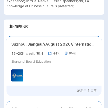
experience;<br/>3. Native Russian speakers;<br/>4. 
Knowledge of Chinese culture is preferred;
相似的职位
Suzhou, Jiangsu//August 2026//International American Middle/High School English Teacher Needed in Suzhou, Jiangsu
15~20K 人民币/每月
全职
苏州
Shanghai Bowai Education
刷新于
1 天前