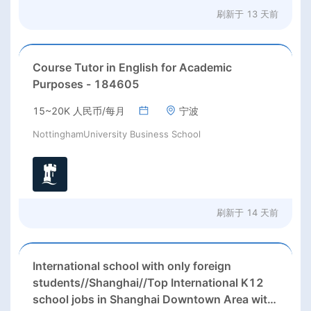
刷新于
13 天前
Course Tutor in English for Academic
Purposes - 184605
15~20K 人民币/每月
宁波
NottinghamUniversity Business School
刷新于
14 天前
International school with only foreign
students//Shanghai//Top International K12
school jobs in Shanghai Downtown Area with