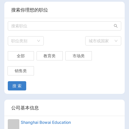
搜索你理想的职位
职位类别
城市或国家
全部
教育类
市场类
销售类
搜 索
公司基本信息
Shanghai Bowai Education