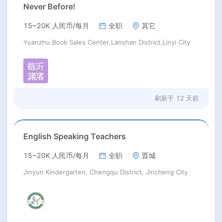
Never Before!
15~20K 人民币/每月
全职
其它
Yuanzhu Book Sales Center,Lanshan District,Linyi City
刷新于
12 天前
English Speaking Teachers
15~20K 人民币/每月
全职
晋城
Jinyun Kindergarten, Chengqu District, Jincheng City