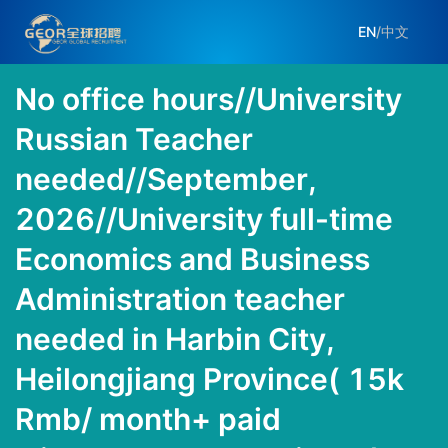
EN
/
中文
No office hours//University
Russian Teacher
needed//September,
2026//University full-time
Economics and Business
Administration teacher
needed in Harbin City,
Heilongjiang Province( 15k
Rmb/ month+ paid