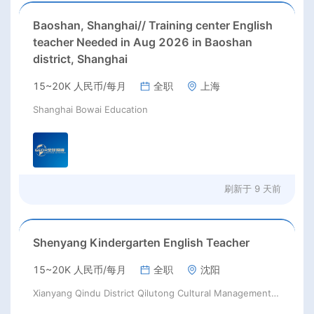
Baoshan, Shanghai// Training center English
teacher Needed in Aug 2026 in Baoshan
district, Shanghai
15~20K 人民币/每月
全职
上海
Shanghai Bowai Education
刷新于
9 天前
Shenyang Kindergarten English Teacher
15~20K 人民币/每月
全职
沈阳
Xianyang Qindu District Qilutong Cultural Management Consulting Studio