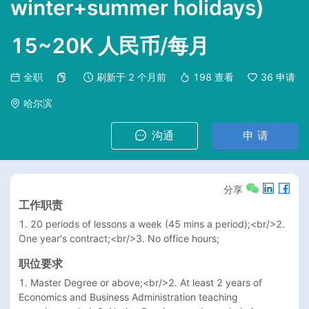
winter+summer holidays)
15~20K 人民币/每月
全职
刷新于
2 个月前
198
查看
36
申请
哈尔滨
沟通
申 请
分享
工作职责
1. 20 periods of lessons a week (45 mins a period);<br/>2. 
One year's contract;<br/>3. No office hours;
职位要求
1. Master Degree or above;<br/>2. At least 2 years of 
Economics and Business Administration teaching 