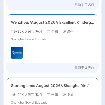
刷新于
2 天前
Wenzhou//August 2026// Excellent Kindergarten Homeroom teachers needed in August, 2026 in Wenzhou city, Zhejiang province (23-26k before tax/ month+ paid holidays)
15~20K 人民币/每月
全职
温州
Shanghai Bowai Education
刷新于
2 天前
Starting time: August 2026//Shanghai//Int'l High School ESL job in Shanghai(Salary nagotiable+housing allowance + more than 3 months' paid holiday)
15~20K 人民币/每月
全职
上海
Shanghai Bowai Education