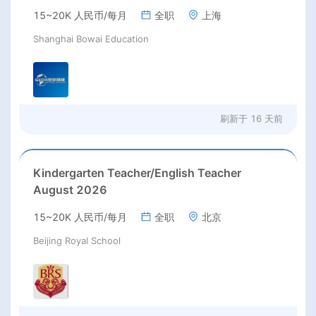
excellent benefits(RMB 30-40k/m+housing)
15~20K 人民币/每月
全职
上海
Shanghai Bowai Education
刷新于
16 天前
Kindergarten Teacher/English Teacher
August 2026
15~20K 人民币/每月
全职
北京
Beijing Royal School