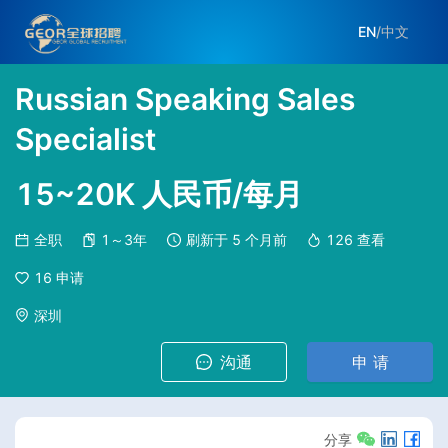
EN
/
中文
Russian Speaking Sales
Specialist
15~20K 人民币/每月
全职
1～3年
刷新于
5 个月前
126
查看
16
申请
深圳
沟通
申 请
分享