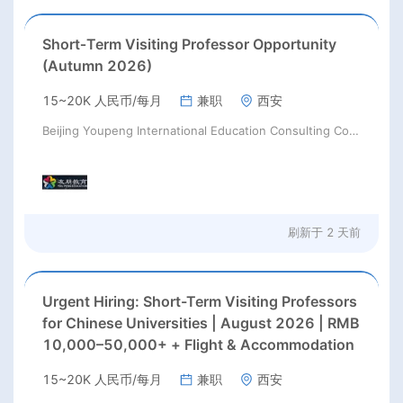
Short‑Term Visiting Professor Opportunity
(Autumn 2026)
15~20K 人民币/每月
兼职
西安
Beijing Youpeng International Education Consulting Co., Ltd
刷新于
2 天前
Urgent Hiring: Short-Term Visiting Professors
for Chinese Universities | August 2026 | RMB
10,000–50,000+ + Flight & Accommodation
15~20K 人民币/每月
兼职
西安