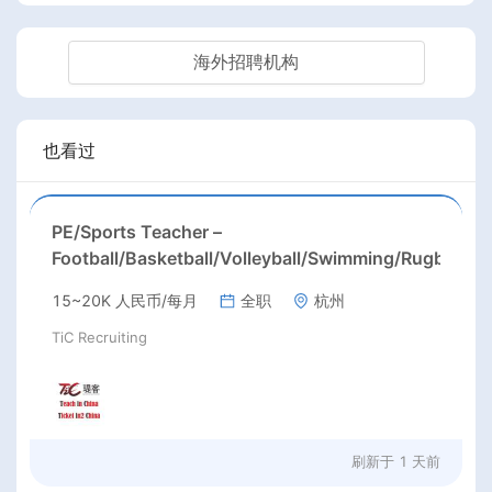
海外招聘机构
也看过
PE/Sports Teacher –
Football/Basketball/Volleyball/Swimming/Rugby
15~20K 人民币/每月
全职
杭州
TiC Recruiting
刷新于
1 天前