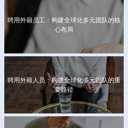
聘用外籍员工：构建全球化多元团队的核
心布局
聘用外籍人员：构建全球化多元团队的重
要路径