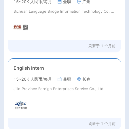
15~20K 人民币/每月
全职
广州
Sichuan Language Bridge Information Technology Co. LTD
刷新于
1 个月前
English Intern
15~20K 人民币/每月
兼职
长春
Jilin Province Foreign Enterprises Service Co., Ltd.
刷新于
1 个月前