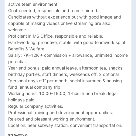
active team environment.

Goal-oriented, responsible and team-spirited.

Candidates without experience but with good image and 
capable of making videos or live streaming are also 
welcome.

Proficient in MS Office, responsible and reliable.

Hard-working, proactive, stable, with good teamwork spirit.

Benefits & Welfare

Salary: 7K–12K + commission + allowance, unlimited income 
potential.

Year-end bonus, paid annual leave, afternoon tea, snacks, 
birthday parties, staff dinners, weekends off, 2 optional 
“personal days off” per month, social insurance & housing 
fund, annual company trip.

Working hours: 10:00–19:00, 1-hour lunch break; legal 
holidays paid.

Regular company activities.

Professional training and development opportunities.

Relaxed and pleasant working environment.

Location: near subway station, convenient transportation.