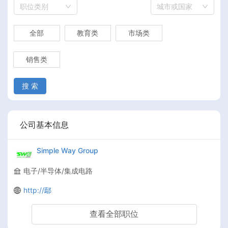
职位类别
城市或国家
全部
教育类
市场类
销售类
搜 索
公司基本信息
Simple Way Group
电子/半导体/集成电路
http://鄢
查看全部职位