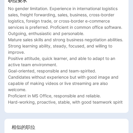
职位要求
No gender limitation. Experience in international logistics 
sales, freight forwarding, sales, business, cross-border 
logistics, foreign trade, or cross-border e-commerce 
services is preferred. Proficient in common office software.

Outgoing, enthusiastic and personable.

Mature sales skills and strong business negotiation abilities.

Strong learning ability, steady, focused, and willing to 
improve.

Positive attitude, quick learner, and able to adapt to an 
active team environment.

Goal-oriented, responsible and team-spirited.

Candidates without experience but with good image and 
capable of making videos or live streaming are also 
welcome.

Proficient in MS Office, responsible and reliable.

Hard-working, proactive, stable, with good teamwork spirit
相似的职位