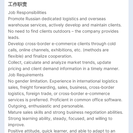
工作职责
Job Responsibilities

Promote Russian dedicated logistics and overseas 
warehouse services, actively develop and maintain clients. 
No need to find clients outdoors – the company provides 
leads.

Develop cross-border e-commerce clients through cold 
calls, online channels, exhibitions, etc. (methods are 
flexible) and finalize cooperation.

Collect, calculate and analyze market trends, update 
pricing and client demand information in a timely manner.

Job Requirements

No gender limitation. Experience in international logistics 
sales, freight forwarding, sales, business, cross-border 
logistics, foreign trade, or cross-border e-commerce 
services is preferred. Proficient in common office software.

Outgoing, enthusiastic and personable.

Mature sales skills and strong business negotiation abilities.

Strong learning ability, steady, focused, and willing to 
improve.

Positive attitude, quick learner, and able to adapt to an 