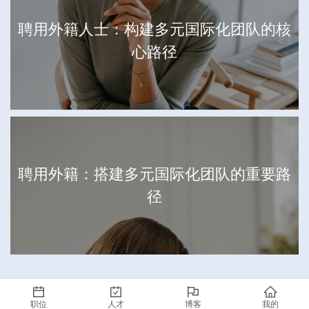
聘用外籍人士：构建多元国际化团队的核
心路径
聘用外籍：搭建多元国际化团队的重要路
径
职位
人才
博客
我的