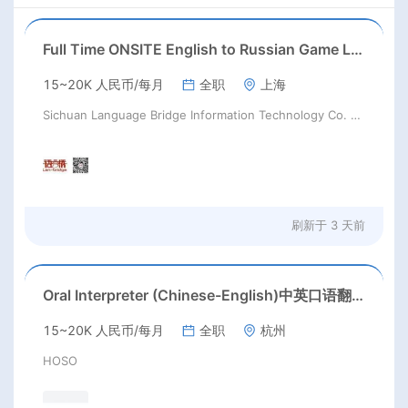
Full Time ONSITE English to Russian Game Localization Specialist(Shanghai)
15~20K 人民币/每月
全职
上海
Sichuan Language Bridge Information Technology Co. LTD
刷新于
3 天前
Oral Interpreter (Chinese-English)中英口语翻译
15~20K 人民币/每月
全职
杭州
HOSO