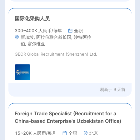
国际化采购人员
300~400K 人民币/每年
全职
新加坡, 阿拉伯联合酋长国, 沙特阿拉
伯, 塞尔维亚
GEOR Global Recruitment (Shenzhen) Ltd.
刷新于
9 天前
Foreign Trade Specialist (Recruitment for a
China-based Enterprise's Uzbekistan Office)
15~20K 人民币/每月
全职
北京