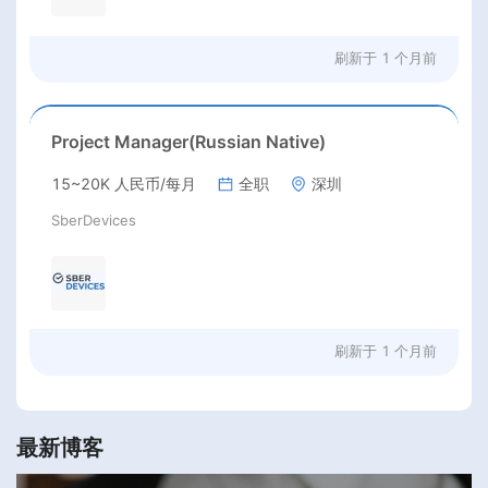
刷新于
1 个月前
Project Manager(Russian Native)
15~20K 人民币/每月
全职
深圳
SberDevices
刷新于
1 个月前
最新博客