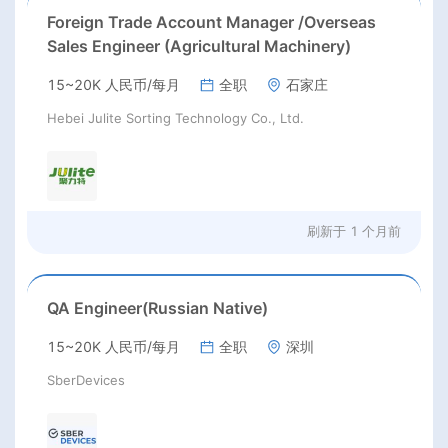
Foreign Trade Account Manager /Overseas
Sales Engineer (Agricultural Machinery)
15~20K 人民币/每月
全职
石家庄
Hebei Julite Sorting Technology Co., Ltd.
刷新于
1 个月前
QA Engineer(Russian Native)
15~20K 人民币/每月
全职
深圳
SberDevices