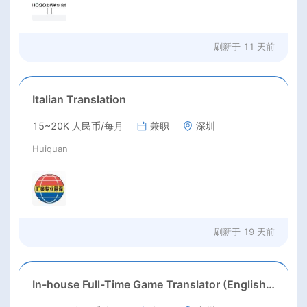
刷新于
11 天前
Italian Translation
15~20K 人民币/每月
兼职
深圳
Huiquan
刷新于
19 天前
In-house Full-Time Game Translator (English / Japanese / Korean)猎头正编-英日韩游戏翻译KL