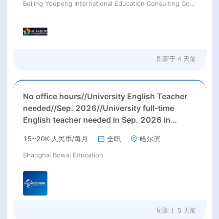
Beijing Youpeng International Education Consulting Co., Ltd
刷新于
4 天前
No office hours//University English Teacher
needed//Sep. 2026//University full-time
English teacher needed in Sep. 2026 in
Harbin City, Heilongjiang Province( 15k~16k
15~20K 人民币/每月
全职
哈尔滨
Rmb/ month+ paid winter+summer holidays)
Shanghai Bowai Education
刷新于
5 天前