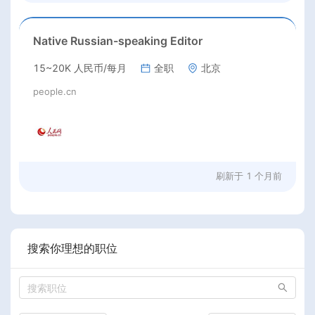
Native Russian-speaking Editor
15~20K 人民币/每月
全职
北京
people.cn
刷新于
1 个月前
搜索你理想的职位