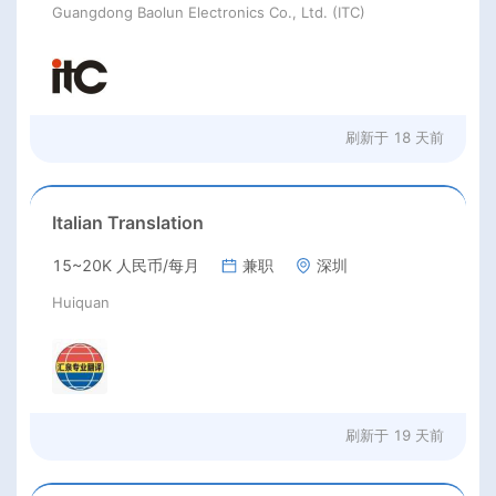
Guangdong Baolun Electronics Co., Ltd. (ITC)
刷新于
18 天前
Italian Translation
15~20K 人民币/每月
兼职
深圳
Huiquan
刷新于
19 天前