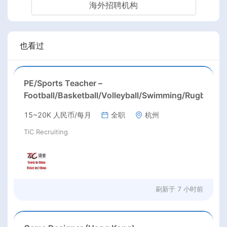
海外招聘机构
也看过
PE/Sports Teacher –
Football/Basketball/Volleyball/Swimming/Rugby
15~20K 人民币/每月
全职
杭州
TiC Recruiting
刷新于
7 小时前