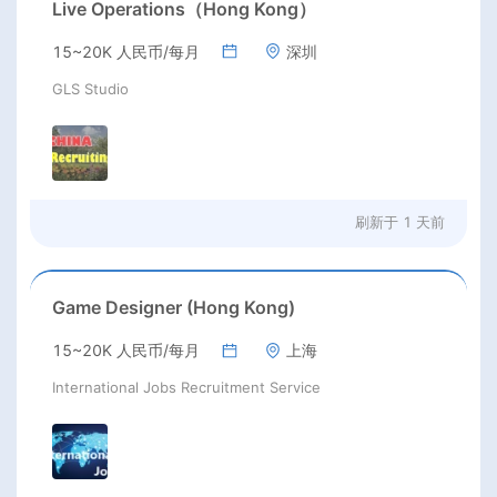
Live Operations（Hong Kong）
15~20K 人民币/每月
深圳
GLS Studio
刷新于
1 天前
Game Designer (Hong Kong)
15~20K 人民币/每月
上海
International Jobs Recruitment Service