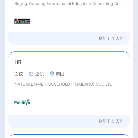
Beijing Youpeng International Education Consulting Co., Ltd
刷新于
1 天前
HR
面议
全职
泰国
NATURAL HME HOUSEHOLD (THAILAND) CO., LTD.
刷新于
5 天前