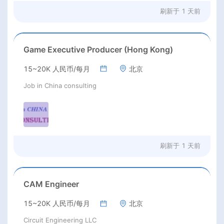
刷新于
1 天前
Game Executive Producer (Hong Kong)
15~20K 人民币/每月
北京
Job in China consulting
刷新于
1 天前
CAM Engineer
15~20K 人民币/每月
北京
Circuit Engineering LLC