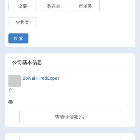
全部
教育类
市场类
销售类
搜 索
公司基本信息
Bowai HiredExpat
查看全部职位