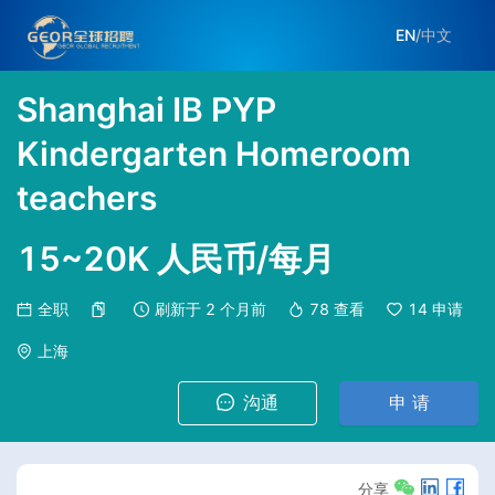
EN
/
中文
Shanghai IB PYP
Kindergarten Homeroom
teachers
15~20K 人民币/每月
全职
刷新于
2 个月前
78
查看
14
申请
上海
沟通
申 请
分享