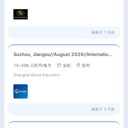
刷新于
1 天前
Suzhou, Jiangsu//August 2026//International American Middle/High School English Teacher Needed in Suzhou, Jiangsu
15~20K 人民币/每月
全职
苏州
Shanghai Bowai Education
刷新于
3 天前