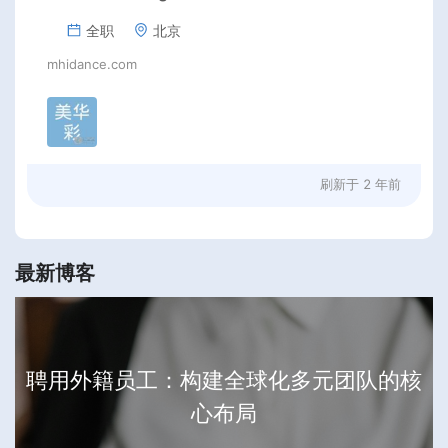
全职
北京
mhidance.com
刷新于
2 年前
最新博客
聘用外籍员工：构建全球化多元团队的核
心布局