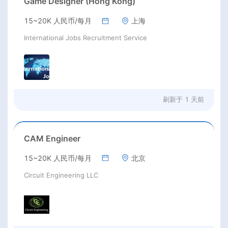
Game Designer (Hong Kong)
15~20K 人民币/每月
上海
International Jobs Recruitment Service
刷新于
1 天前
CAM Engineer
15~20K 人民币/每月
北京
Circuit Engineering LLC