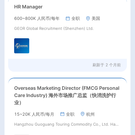
HR Manager
600~800K 人民币/每年
全职
美国
GEOR Global Recruitment (Shenzhen) Ltd.
刷新于
2 个月前
Overseas Marketing Director (FMCG Personal
Care Industry) 海外市场推广总监（快消洗护行
业）
15~20K 人民币/每月
全职
杭州
Hangzhou Guoguang Touring Commodity Co., Ltd. Hangzhou Guoguang Touring Commodity Co., Ltd.