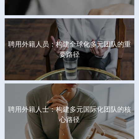
聘用外籍人员：构建全球化多元团队的重
要路径
聘用外籍人士：构建多元国际化团队的核
心路径