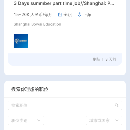
3 Days summber part time job//Shanghai: Part time Kindergarten Teacher Needed in Pudong district, Shanghai（Salary：1k per day）
15~20K 人民币/每月
全职
上海
Shanghai Bowai Education
刷新于
3 天前
搜索你理想的职位
职位类别
城市或国家