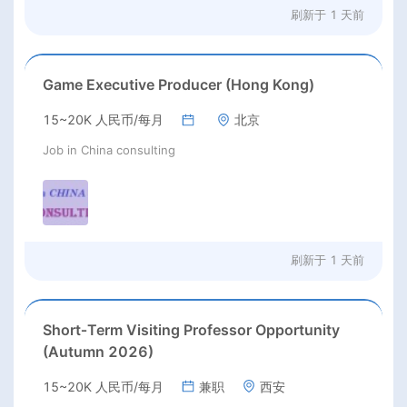
刷新于
1 天前
Game Executive Producer (Hong Kong)
15~20K 人民币/每月
北京
Job in China consulting
刷新于
1 天前
Short‑Term Visiting Professor Opportunity
(Autumn 2026)
15~20K 人民币/每月
兼职
西安