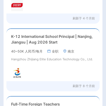
刷新于
4 个月前
K-12 International School Principal | Nanjing,
Jiangsu | Aug 2026 Start
40~50K 人民币/每月
全职
南京
Hangzhou Zhijiang Elite Education Technology Co., Ltd.
刷新于
8 个月前
Full-Time Foreign Teachers