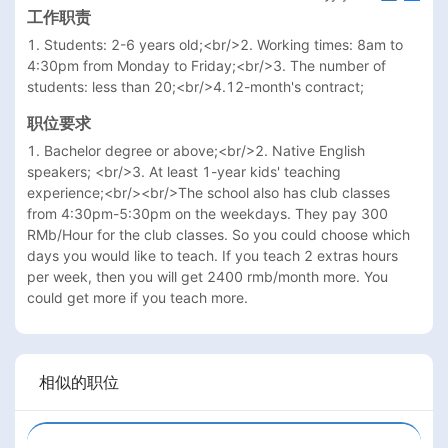
工作职责
1. Students: 2-6 years old;<br/>2. Working times: 8am to 
4:30pm from Monday to Friday;<br/>3. The number of 
students: less than 20;<br/>4.12-month's contract; 
职位要求
1. Bachelor degree or above;<br/>2. Native English 
speakers; <br/>3. At least 1-year kids' teaching 
experience;<br/><br/>The school also has club classes 
from 4:30pm-5:30pm on the weekdays. They pay 300 
RMb/Hour for the club classes. So you could choose which 
days you would like to teach. If you teach 2 extras hours 
per week, then you will get 2400 rmb/month more. You 
could get more if you teach more.
相似的职位