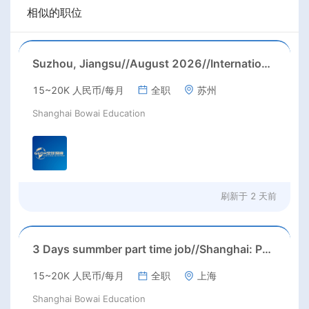
相似的职位
Suzhou, Jiangsu//August 2026//International American Middle/High School English Teacher Needed in Suzhou, Jiangsu
15~20K 人民币/每月
全职
苏州
Shanghai Bowai Education
刷新于
2 天前
3 Days summber part time job//Shanghai: Part time Kindergarten Teacher Needed in Pudong district, Shanghai（Salary：1k per day）
15~20K 人民币/每月
全职
上海
Shanghai Bowai Education