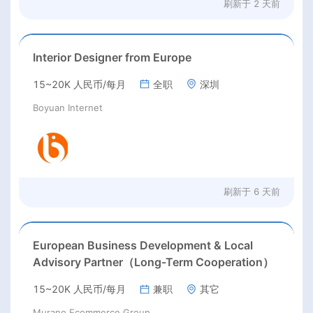
刷新于
2 天前
Interior Designer from Europe
15~20K 人民币/每月
全职
深圳
Boyuan Internet
刷新于
6 天前
European Business Development & Local
Advisory Partner（Long-Term Cooperation）
15~20K 人民币/每月
兼职
其它
Murano Ecommerce Group