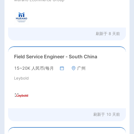
刷新于
8 天前
Field Service Engineer - South China
15~20K 人民币/每月
广州
Leybold
刷新于
10 天前