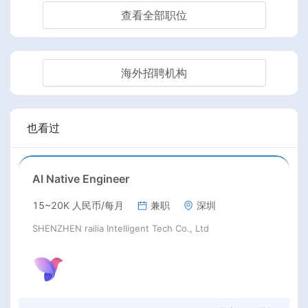
查看全部职位
海外招聘机构
也看过
AI Native Engineer
15~20K 人民币/每月
兼职
深圳
SHENZHEN railia Intelligent Tech Co., Ltd