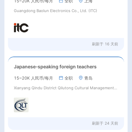
15~20K 人民币/每月
全职
上海
Guangdong Baolun Electronics Co., Ltd. (ITC)
刷新于
16 天前
Japanese-speaking foreign teachers
15~20K 人民币/每月
全职
青岛
Xianyang Qindu District Qilutong Cultural Management Consulting Studio
刷新于
24 天前