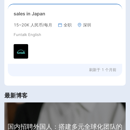
sales in Japan
15~20K 人民币/每月
全职
深圳
Funtalk English
刷新于
1 个月前
最新博客
国内招聘外国人：搭建多元全球化团队的