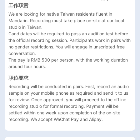
工作职责
We are looking for native Taiwan residents fluent in 
Mandarin. Recording must take place on-site at our local 
studio in Taiwan.

Candidates will be required to pass an audition test before 
the official recording session. Participants work in pairs with 
no gender restrictions. You will engage in unscripted free 
conversation.

The pay is RMB 500 per person, with the working duration 
around four hours.
职位要求
Recording will be conducted in pairs. First, record an audio 
sample on your mobile phone as required and send it to us 
for review. Once approved, you will proceed to the offline 
recording studio for formal recording. Payment will be 
settled within one week upon completion of the on-site 
recording. We accept WeChat Pay and Alipay.