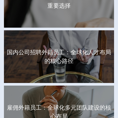
重要选择
国内公司招聘外籍员工：全球化人才布局
的核心路径
雇佣外籍员工：全球化多元团队建设的核
心布局