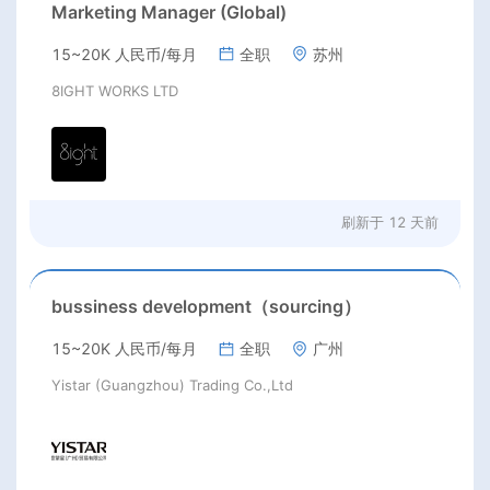
Marketing Manager (Global)
15~20K 人民币/每月
全职
苏州
8IGHT WORKS LTD
刷新于
12 天前
bussiness development（sourcing）
15~20K 人民币/每月
全职
广州
Yistar (Guangzhou) Trading Co.,Ltd