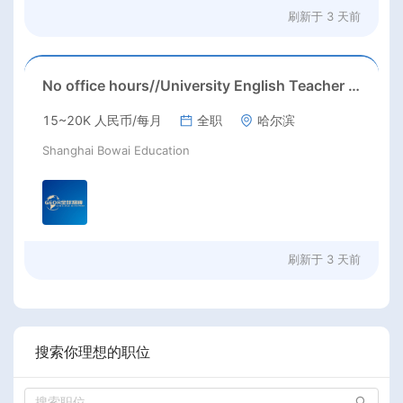
刷新于
3 天前
No office hours//University English Teacher needed//Sep. 2026//University full-time English teacher needed in Sep. 2026 in Harbin City, Heilongjiang Province( 15k~16k Rmb/ month+ paid winter+summer holidays)
15~20K 人民币/每月
全职
哈尔滨
Shanghai Bowai Education
刷新于
3 天前
搜索你理想的职位