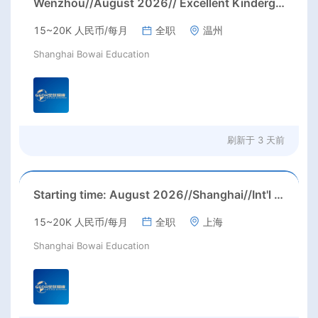
Wenzhou//August 2026// Excellent Kindergarten Homeroom teachers needed in August, 2026 in Wenzhou city, Zhejiang province (23-26k before tax/ month+ paid holidays)
15~20K 人民币/每月
全职
温州
Shanghai Bowai Education
刷新于
3 天前
Starting time: August 2026//Shanghai//Int'l High School ESL job in Shanghai(Salary nagotiable+housing allowance + more than 3 months' paid holiday)
15~20K 人民币/每月
全职
上海
Shanghai Bowai Education