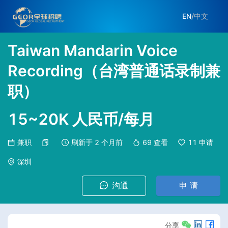
EN
/
中文
Taiwan Mandarin Voice
Recording（台湾普通话录制兼
职）
15~20K 人民币/每月
兼职
刷新于
2 个月前
69
查看
11
申请
深圳
沟通
申 请
分享