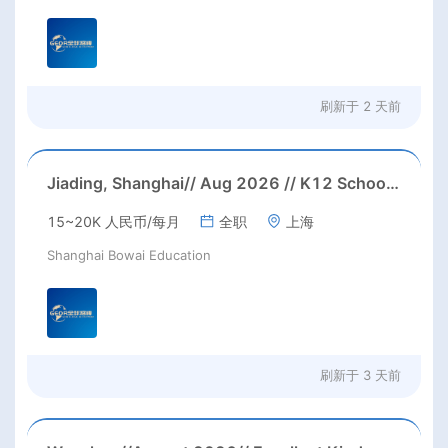
刷新于
2 天前
Jiading, Shanghai// Aug 2026 // K12 School IB PYP kindegarten/primary School Homeroom Teachers Needed in Aug 2026 in Jiading district, Shanghai (up to 30K RMB/month before tax, housing)
15~20K 人民币/每月
全职
上海
Shanghai Bowai Education
刷新于
3 天前