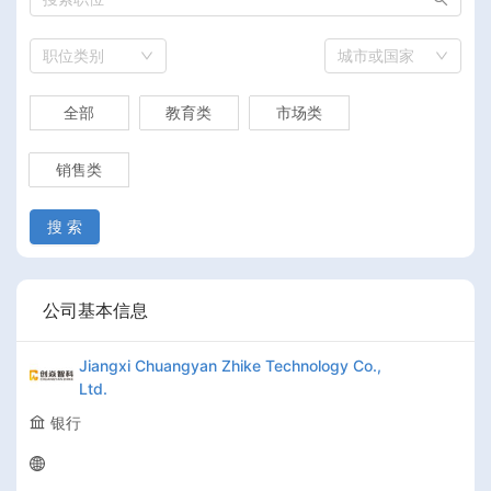
职位类别
城市或国家
全部
教育类
市场类
销售类
搜 索
公司基本信息
Jiangxi Chuangyan Zhike Technology Co.,
Ltd.
银行