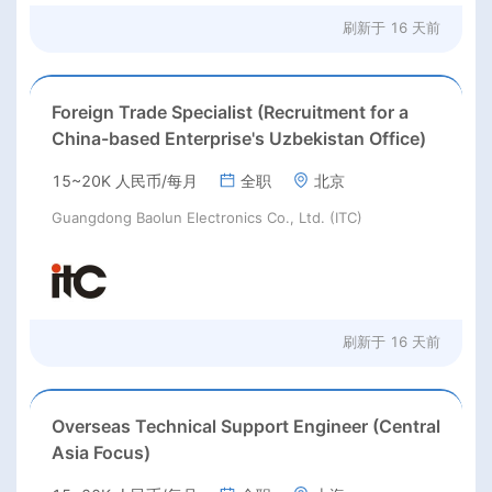
刷新于
16 天前
Foreign Trade Specialist (Recruitment for a
China-based Enterprise's Uzbekistan Office)
15~20K 人民币/每月
全职
北京
Guangdong Baolun Electronics Co., Ltd. (ITC)
刷新于
16 天前
Overseas Technical Support Engineer (Central
Asia Focus)