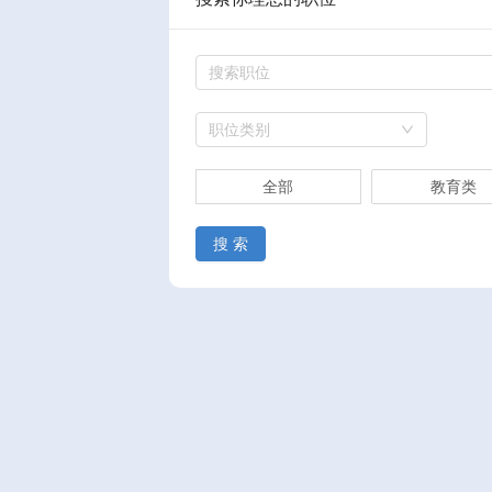
职位类别
全部
教育类
搜 索