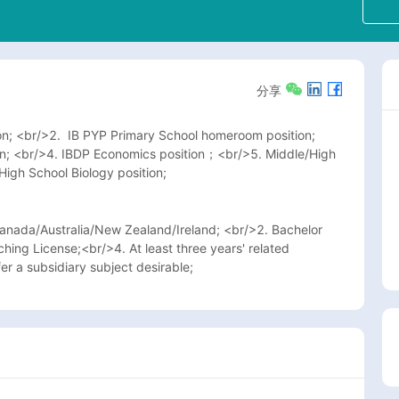
分享
n; <br/>2.  IB PYP Primary School homeroom position; 
on; <br/>4. IBDP Economics position；<br/>5. Middle/High 
High School Biology position; 
nada/Australia/New Zealand/Ireland; <br/>2. Bachelor 
ng License;<br/>4. At least three years' related 
er a subsidiary subject desirable;