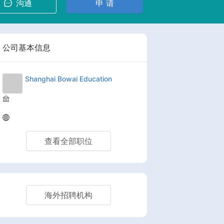
沟通
申 请
公司基本信息
Shanghai Bowai Education
查看全部职位
海外招聘机构