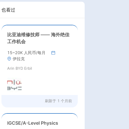
也看过
比亚迪维修技师 —— 海外绝佳
工作机会
15~20K 人民币/每月
伊拉克
Arin BYD Erbil
刷新于
1 个月前
IGCSE/A-Level Physics