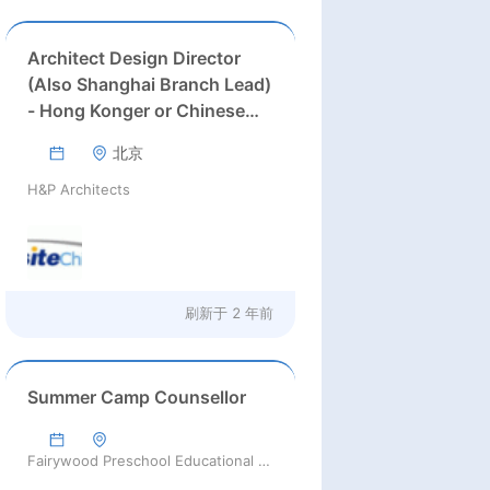
Architect Design Director
(Also Shanghai Branch Lead)
- Hong Konger or Chinese
Welcome
北京
H&P Architects
刷新于
2 年前
Summer Camp Counsellor
Fairywood Preschool Educational Group