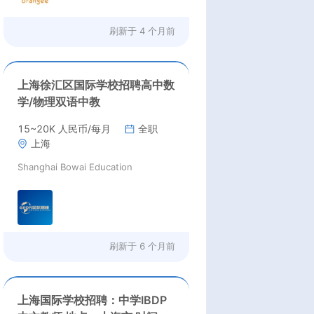
刷新于
4 个月前
上海徐汇区国际学校招聘高中数
学/物理双语中教
15~20K 人民币/每月
全职
上海
Shanghai Bowai Education
刷新于
6 个月前
上海国际学校招聘：中学IBDP