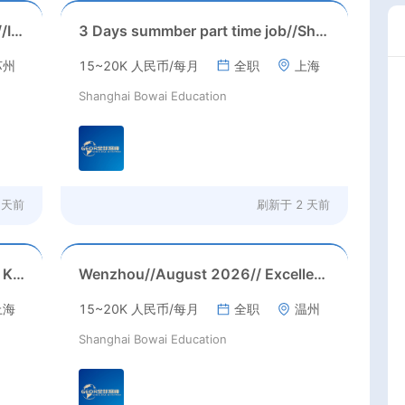
Suzhou, Jiangsu//August 2026//International American Middle/High School English Teacher Needed in Suzhou, Jiangsu
3 Days summber part time job//Shanghai: Part time Kindergarten Teacher Needed in Pudong district, Shanghai（Salary：1k per day）
苏州
15~20K 人民币/每月
全职
上海
Shanghai Bowai Education
 天前
刷新于
2 天前
Jiading, Shanghai// Aug 2026 // K12 School IB PYP kindegarten/primary School Homeroom Teachers Needed in Aug 2026 in Jiading district, Shanghai (up to 30K RMB/month before tax, housing)
Wenzhou//August 2026// Excellent Kindergarten Homeroom teachers needed in August, 2026 in Wenzhou city, Zhejiang province (23-26k before tax/ month+ paid holidays)
上海
15~20K 人民币/每月
全职
温州
Shanghai Bowai Education