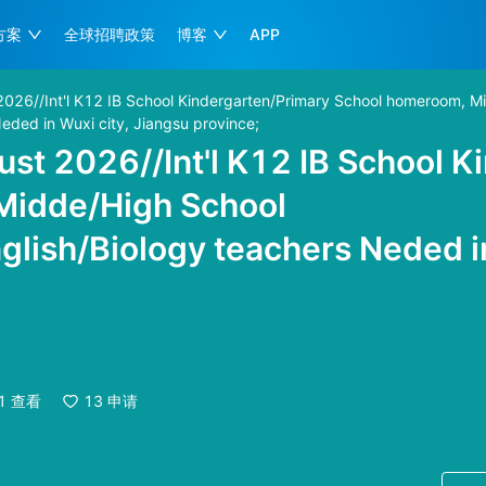
方案
全球招聘政策
博客
APP
2026//Int'l K12 IB School Kindergarten/Primary School homeroom, M
eded in Wuxi city, Jiangsu province;
st 2026//Int'l K12 IB School K
Midde/High School
lish/Biology teachers Neded in
月
1
查看
13
申请