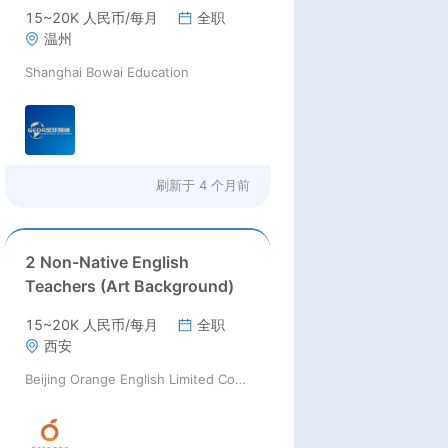
15~20K 人民币/每月
全职
温州
Shanghai Bowai Education
刷新于
4 个月前
2 Non-Native English
Teachers (Art Background)
15~20K 人民币/每月
全职
西安
Beijing Orange English Limited Company