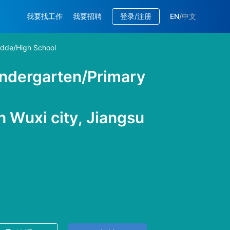
我要找工作
我要招聘
登录/注册
EN
/
中文
idde/High School
indergarten/Primary
 Wuxi city, Jiangsu