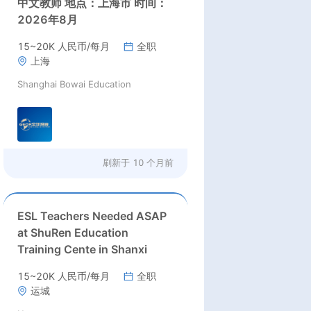
中文教师 地点：上海市 时间：
2026年8月
15~20K 人民币/每月
全职
上海
Shanghai Bowai Education
刷新于
10 个月前
ESL Teachers Needed ASAP
at ShuRen Education
Training Cente in Shanxi
15~20K 人民币/每月
全职
运城