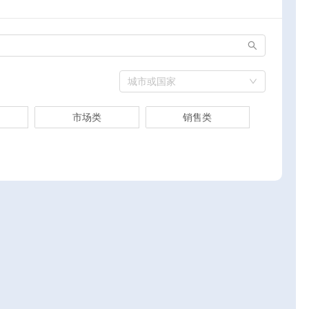
城市或国家
市场类
销售类