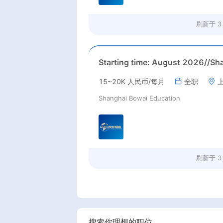
刷新于
3
15~20K 人民币/每月
全职
Shanghai Bowai Education
刷新于
3
搜索你理想的职位