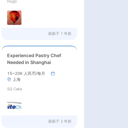
Hugo
刷新于
1 年前
Experienced Pastry Chef
Needed in Shanghai
15~20K 人民币/每月
上海
SQ Cake
刷新于
2 年前