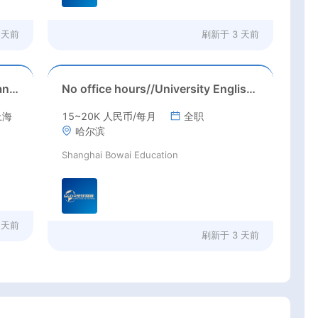
 天前
刷新于
3 天前
Starting time: August 2026//Shanghai//Int'l High School ESL job in Shanghai(Salary nagotiable+housing allowance + more than 3 months' paid holiday)
No office hours//University English Teacher needed//Sep. 2026//University full-time English teacher needed in Sep. 2026 in Harbin City, Heilongjiang Province( 15k~16k Rmb/ month+ paid winter+summer holidays)
上海
15~20K 人民币/每月
全职
哈尔滨
Shanghai Bowai Education
 天前
刷新于
3 天前