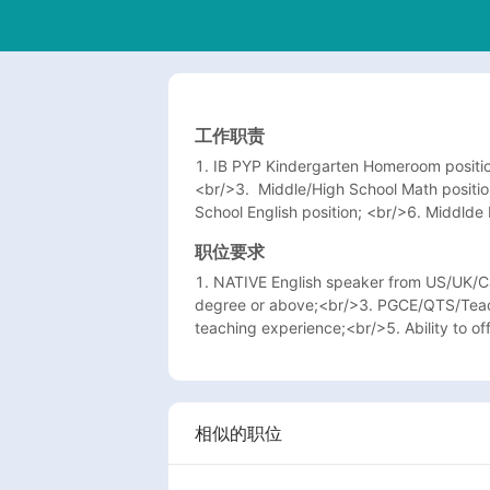
工作职责
1. IB PYP Kindergarten Homeroom positio
<br/>3.  Middle/High School Math positi
School English position; <br/>6. Middlde 
职位要求
1. NATIVE English speaker from US/UK/Ca
degree or above;<br/>3. PGCE/QTS/Teachi
teaching experience;<br/>5. Ability to off
相似的职位