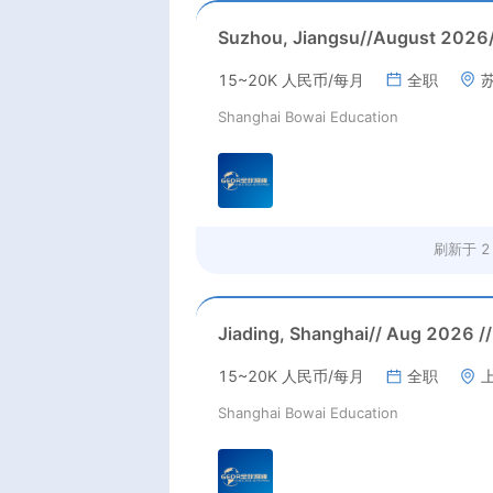
15~20K 人民币/每月
全职
Shanghai Bowai Education
刷新于
2
15~20K 人民币/每月
全职
Shanghai Bowai Education