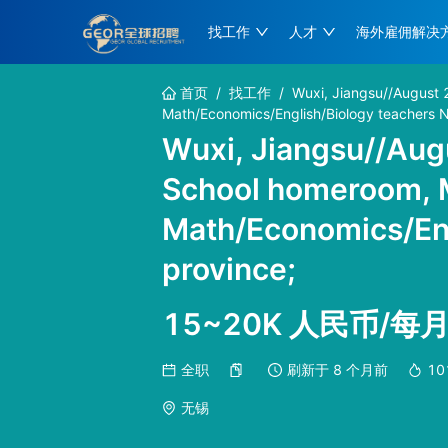
找工作
人才
海外雇佣解决
首页
/
找工作
/
Wuxi, Jiangsu//August 
Math/Economics/English/Biology teachers N
Wuxi, Jiangsu//Augu
School homeroom, 
Math/Economics/Eng
province;
15~20K 人民币/每
全职
刷新于
8 个月前
10
无锡