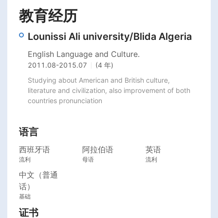
教育经历
Lounissi Ali university/Blida Algeria
English Language and Culture.
2011.08
-
2015.07
(4 年)
Studying about American and British culture, 
literature and civilization, also improvement of both 
countries pronunciation 
语言
西班牙语
阿拉伯语
英语
流利
母语
流利
中文（普通
话）
基础
证书