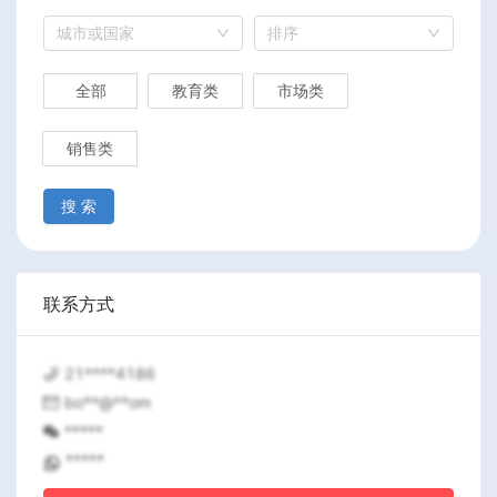
城市或国家
排序
全部
教育类
市场类
销售类
搜 索
联系方式
21****4186
bo**@**om
*****
*****