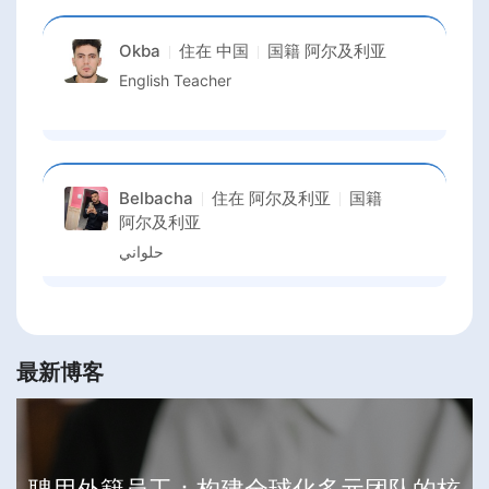
Okba
住在
中国
国籍
阿尔及利亚
English Teacher
Belbacha
住在
阿尔及利亚
国籍
阿尔及利亚
حلواني
最新博客