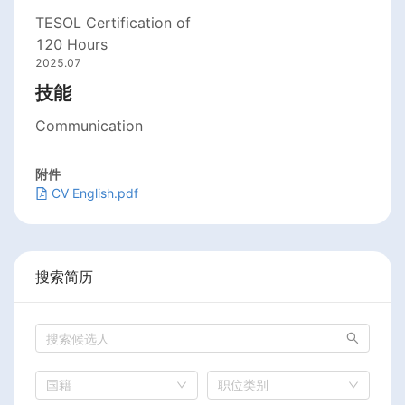
TESOL Certification of
120 Hours
2025.07
技能
Communication
附件
CV English.pdf
搜索简历
国籍
职位类别