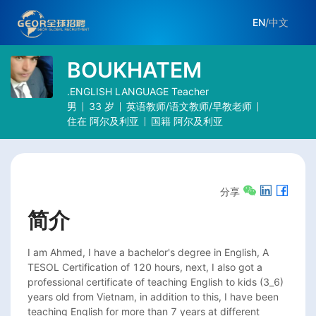
EN
/
中文
BOUKHATEM
.ENGLISH LANGUAGE Teacher
男
33
岁
英语教师/语文教师/早教老师
住在
阿尔及利亚
国籍
阿尔及利亚
分享
简介
I am Ahmed, I have a bachelor's degree in English, A 
TESOL Certification of 120 hours, next, I also got a 
professional certificate of teaching English to kids (3_6) 
years old from Vietnam, in addition to this, I have been 
teaching English for more than 7 years at different 