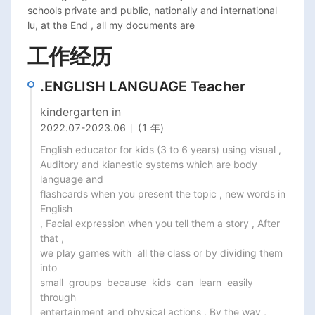
schools private and public, nationally and international 
工作经历
.ENGLISH LANGUAGE Teacher
kindergarten in
2022.07
-
2023.06
(1 年)
English educator for kids (3 to 6 years) using visual ,

Auditory and kianestic systems which are body 
language and

flashcards when you present the topic , new words in 
English

, Facial expression when you tell them a story , After 
that ,

we play games with  all the class or by dividing them 
into

small  groups  because  kids  can  learn  easily  
through

entertainment and physical actions , By the way ,  