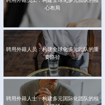
聘用外籍员工：构建全球化多元团队的核
心布局
聘用外籍人员：构建全球化多元团队的重
要路径
聘用外籍人士：构建多元国际化团队的核