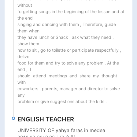
without

forgetting songs in the beginning of the lesson and at 
the end

singing and dancing with them , Therefore, guide 
them when

they have lunch or Snack , ask what they need , 
show them

how to sit , go to toilette or participate respectfully , 
deliver

food for them and try to solve any problem , At the 
end ,  I

should  attend  meetings  and  share  my  thought  
with

coworkers , parents, manager and director to solve 
any

problem or give suggestions about the kids .
ENGLISH TEACHER
UNIVERSITY OF yahya faras in medea