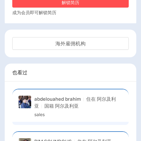
解锁简历
成为会员即可解锁简历
海外雇佣机构
也看过
abdelouahed brahim
住在
阿尔及利
亚
国籍
阿尔及利亚
sales