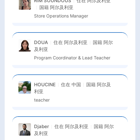
RIM SOUNDOUS
住在
阿尔及利亚
国籍
阿尔及利亚
Store Operations Manager
DOUA
住在
阿尔及利亚
国籍
阿尔
及利亚
Program Coordinator & Lead Teacher
HOUCINE
住在
中国
国籍
阿尔及
利亚
teacher
Djaber
住在
阿尔及利亚
国籍
阿尔
及利亚