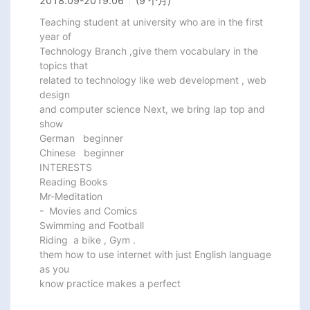
2018.09
-
2019.06
(9 个月)
Teaching student at university who are in the first 
year of

Technology Branch ,give them vocabulary in the 
topics that

related to technology like web development , web 
design

and computer science Next, we bring lap top and 
show

German   beginner

Chinese   beginner

INTERESTS

Reading Books

Mr-Meditation

-  Movies and Comics

Swimming and Football

Riding  a bike , Gym .

them how to use internet with just English language 
as you

know practice makes a perfect