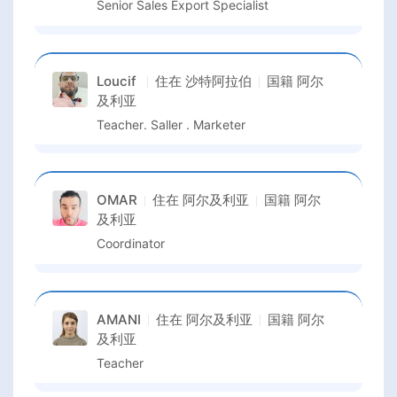
Senior Sales Export Specialist
Loucif
住在
沙特阿拉伯
国籍
阿尔
及利亚
Teacher. Saller . Marketer
OMAR
住在
阿尔及利亚
国籍
阿尔
及利亚
Coordinator
AMANI
住在
阿尔及利亚
国籍
阿尔
及利亚
Teacher