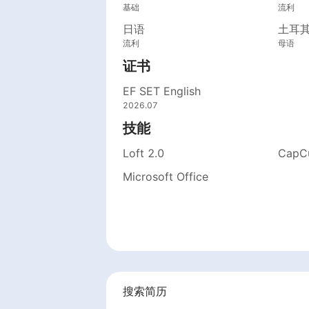
基础
流利
日语
土耳
流利
母语
证书
EF SET English
2026.07
技能
Loft 2.0
CapC
Microsoft Office
搜索简历