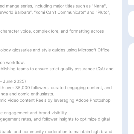
ed manga series, including major titles such as "Nana",

erworld Barbara”, “Komi Can’t Communicate” and "Pluto", 


 character voice, complex lore, and formatting across 
logy glossaries and style guides using Microsoft Office 
ion workflow.

blishing teams to ensure strict quality assurance (QA) and

– June 2025)

th over 35,000 followers, curated engaging content, and

ga and comic enthusiasts.

amic video content Reels by leveraging Adobe Photoshop 
e engagement and brand visibility.

agement rates, and follower insights to optimize digital

edback, and community moderation to maintain high brand
