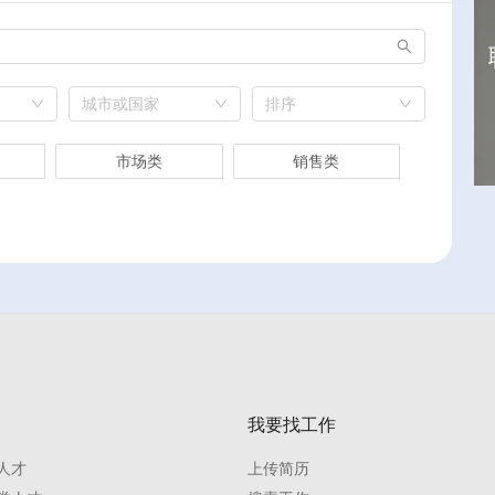
城市或国家
排序
市场类
销售类
我要找工作
人才
上传简历