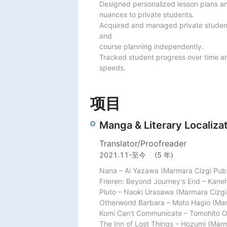
Designed personalized lesson plans an
nuances to private students.

Acquired and managed private student
and

course planning independently.

Tracked student progress over time an
speeds.
项目
Manga & Literary Localizat
Translator/Proofreader
2021.11
-
至今
(5 年)
Nana – Ai Yazawa (Marmara Cizgi Publi
Frieren: Beyond Journey's End – Kane
Pluto – Naoki Urasawa (Marmara Cizgi 
Otherworld Barbara – Moto Hagio (Marm
Komi Can't Communicate – Tomohito Od
The Inn of Lost Things – Hozumi (Marma