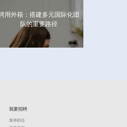
聘用外籍：搭建多元国际化团
队的重要路径
我要招聘
发布职位