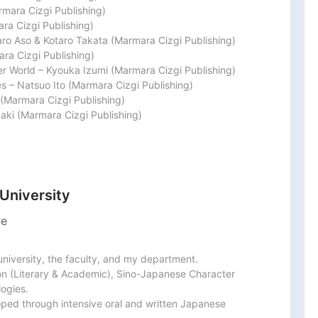
mara Cizgi Publishing)

a Cizgi Publishing)

ro Aso & Kotaro Takata (Marmara Cizgi Publishing)

a Cizgi Publishing)

er World – Kyouka Izumi (Marmara Cizgi Publishing)

s – Natsuo Ito (Marmara Cizgi Publishing)

(Marmara Cizgi Publishing)

baki (Marmara Cizgi Publishing)
 University
re
university, the faculty, and my department.

n (Literary & Academic), Sino-Japanese Character 
ogies.

ed through intensive oral and written Japanese 