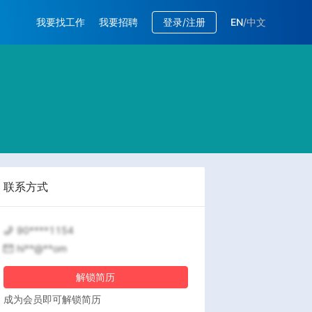
我要找工作
我要招聘
登录/注册
EN
/
中文
联系方式
90****1154
hi**@**om
解锁简历
成为会员即可解锁简历