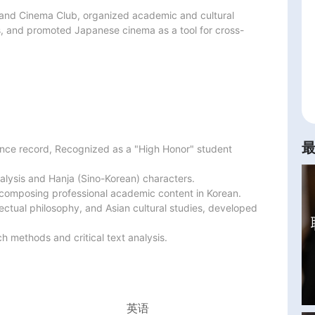
 and Cinema Club, organized academic and cultural 
s, and promoted Japanese cinema as a tool for cross-
nce record, Recognized as a "High Honor" student 
lysis and Hanja (Sino-Korean) characters.

nd composing professional academic content in Korean.

lectual philosophy, and Asian cultural studies, developed 
 methods and critical text analysis.
英语