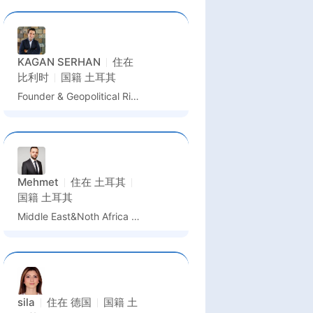
KAGAN SERHAN
住在
比利时
国籍
土耳其
Founder & Geopolitical Risk Intelligence Lead
Mehmet
住在
土耳其
国籍
土耳其
Middle East&Noth Africa Sales Manager&Business Development
sila
住在
德国
国籍
土