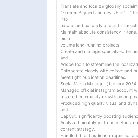
Translate and localize globally acclaim
"Frieren: Beyond Journey's End", “Oth
into

natural and culturally accurate Turkish.
Maintain absolute consistency in tone,
multi-

volume long-running projects.

Create and manage specialized termino
and

Adobe tools to streamline the localizat
Collaborate closely with editors and pu
meet tight publication deadlines.

Social Media Manager (January 2024 
Managed official instagram account wi
fostered community growth among man
Produced high quality visual and dyn
and

CapCut, significantly boosting audienc
Analyzed monthly platform metrics, eng
content strategy.

Handled direct audience inquiries, fe