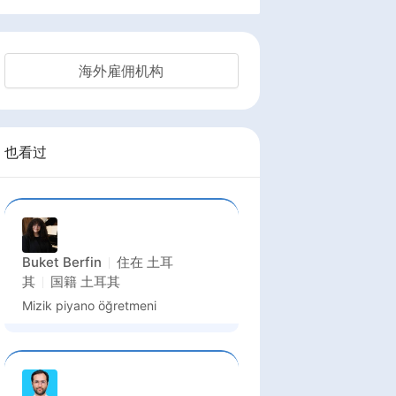
海外雇佣机构
也看过
Buket Berfin
住在
土耳
其
国籍
土耳其
Mizik piyano öğretmeni