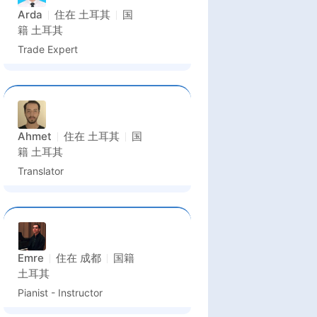
Arda
住在
土耳其
国
籍
土耳其
Trade Expert
Ahmet
住在
土耳其
国
籍
土耳其
Translator
Emre
住在
成都
国籍
土耳其
Pianist - Instructor