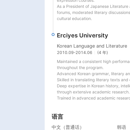
expression courses.

As a President of Japanese Literature
forums, moderated literary discussion
cultural education.
Erciyes University
Korean Language and Literature
2010.09
-
2014.06
(4 年)
Maintained a consistent high performa
throughout the program.

Advanced Korean grammar, literary ana
Skilled in translating literary texts a
Deep expertise in Korean history, intel
through extensive academic research.

Trained in advanced academic research
语言
中文（普通话）
韩语