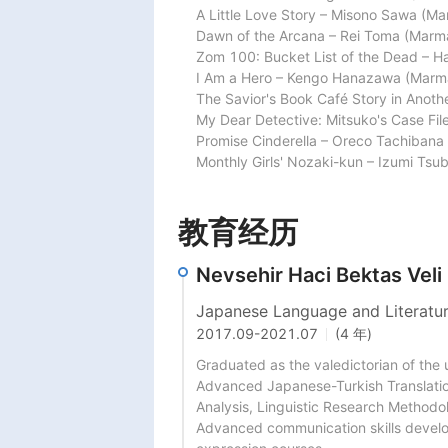
A Little Love Story – Misono Sawa (Mar
Dawn of the Arcana – Rei Toma (Marmar
Zom 100: Bucket List of the Dead – Ha
I Am a Hero – Kengo Hanazawa (Marmar
The Savior's Book Café Story in Anoth
My Dear Detective: Mitsuko's Case File
Promise Cinderella – Oreco Tachibana 
Monthly Girls' Nozaki-kun – Izumi Tsu
教育经历
Nevsehir Haci Bektas Veli
Japanese Language and Literatu
2017.09
-
2021.07
(4 年)
Graduated as the valedictorian of the 
Advanced Japanese-Turkish Translatio
Analysis, Linguistic Research Methodol
Advanced communication skills develop