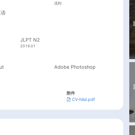
流利
其语
JLPT N2
2019.01
ut
Adobe Photoshop
附件
CV-hilal.pdf