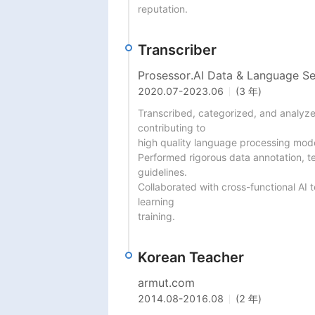
reputation.
Transcriber
Prosessor.AI Data & Language Se
2020.07
-
2023.06
(3 年)
Transcribed, categorized, and analyzed
contributing to

high quality language processing mode
Performed rigorous data annotation, text
guidelines.

Collaborated with cross-functional AI 
learning

training.
Korean Teacher
armut.com
2014.08
-
2016.08
(2 年)