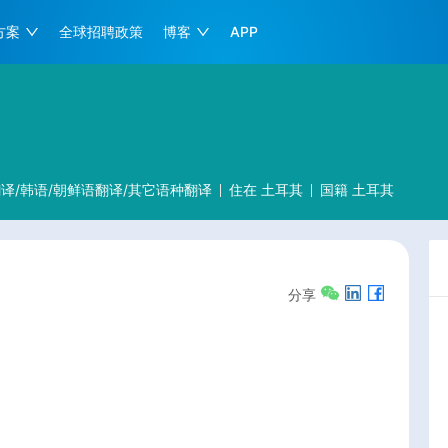
方案
全球招聘政策
博客
APP
译/韩语/朝鲜语翻译/其它语种翻译
住在
土耳其
国籍
土耳其
分享