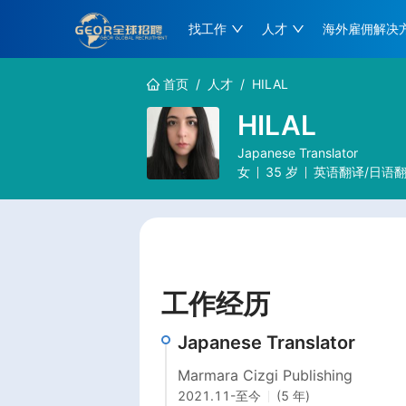
找工作
人才
海外雇佣解决
首页
/
人才
/
HILAL
HILAL
Japanese Translator
女
35
岁
英语翻译/日语翻
工作经历
Japanese Translator
Marmara Cizgi Publishing
2021.11
-
至今
(5 年)