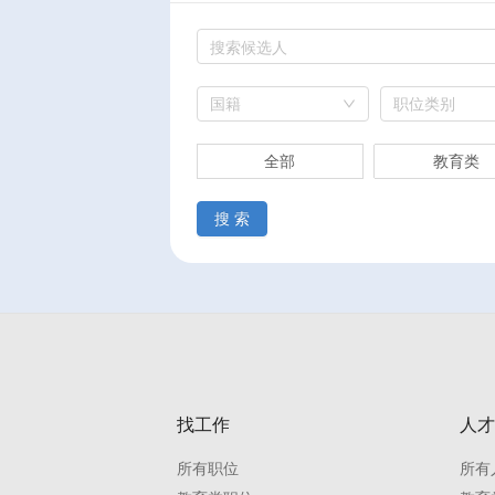
国籍
职位类别
全部
教育类
搜 索
找工作
人才
所有职位
所有