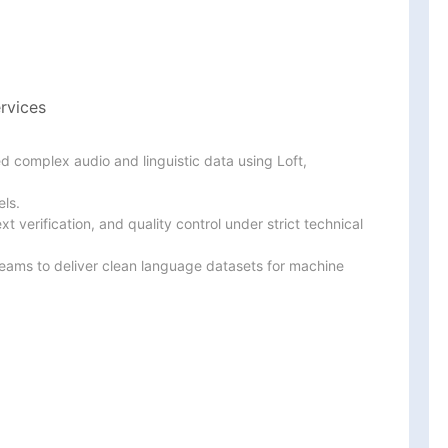
rvices
 complex audio and linguistic data using Loft, 
ls.

 verification, and quality control under strict technical

teams to deliver clean language datasets for machine 