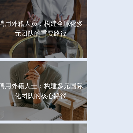
聘用外籍人员：构建全球化多
元团队的重要路径
聘用外籍人士：构建多元国际
化团队的核心路径