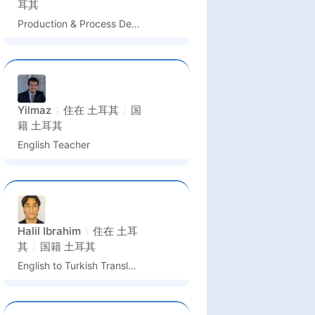
耳其
Production & Process Department Intern
Yilmaz
住在
土耳其
国
籍
土耳其
English Teacher
Halil Ibrahim
住在
土耳
其
国籍
土耳其
English to Turkish Translator