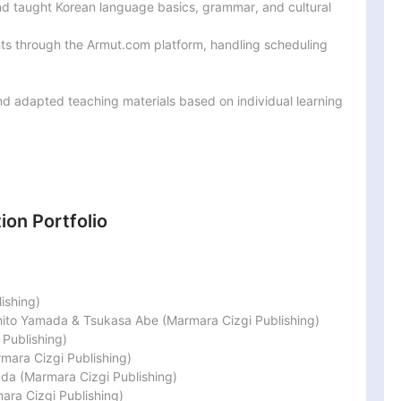
d taught Korean language basics, grammar, and cultural

s through the Armut.com platform, handling scheduling 
d adapted teaching materials based on individual learning

ion Portfolio
shing)

hito Yamada & Tsukasa Abe (Marmara Cizgi Publishing)

Publishing)

ara Cizgi Publishing)

a (Marmara Cizgi Publishing)

ra Cizgi Publishing)
