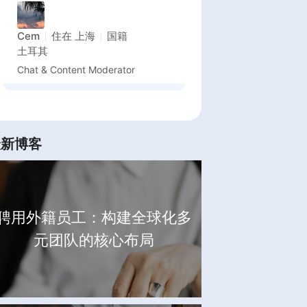
Cem
住在
上海
国籍
土耳其
Chat & Content Moderator
最新博客
聘用外籍员工：构建全球化多
元团队的核心布局