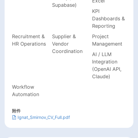
Excel
Supabase)
KPI
Dashboards &
Reporting
Recruitment &
Supplier &
Project
HR Operations
Vendor
Management
Coordination
AI / LLM
Integration
(OpenAI API,
Claude)
Workflow
Automation
附件
Ignat_Smirnov_CV_Full.pdf