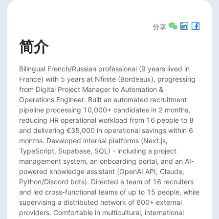
分享
简介
Bilingual French/Russian professional (9 years lived in 
France) with 5 years at Nfinite (Bordeaux), progressing 
from Digital Project Manager to Automation & 
Operations Engineer. Built an automated recruitment 
pipeline processing 10,000+ candidates in 2 months, 
reducing HR operational workload from 16 people to 8 
and delivering €35,000 in operational savings within 6 
months. Developed internal platforms (Next.js, 
TypeScript, Supabase, SQL) - including a project 
management system, an onboarding portal, and an AI-
powered knowledge assistant (OpenAI API, Claude, 
Python/Discord bots). Directed a team of 16 recruiters 
and led cross-functional teams of up to 15 people, while 
supervising a distributed network of 600+ external 
providers. Comfortable in multicultural, international 