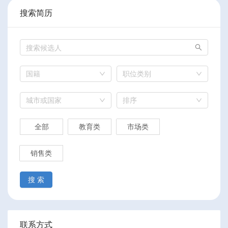
搜索简历
国籍
职位类别
城市或国家
排序
全部
教育类
市场类
销售类
搜 索
联系方式