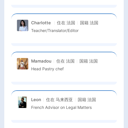
Charlotte
住在
法国
国籍
法国
Teacher/Translator/Editor
Mamadou
住在
法国
国籍
法国
Head Pastry chef
Leon
住在
马来西亚
国籍
法国
French Advisor on Legal Matters