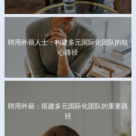
聘用外籍人士：构建多元国际化团队的核
心路径
聘用外籍：搭建多元国际化团队的重要路
径