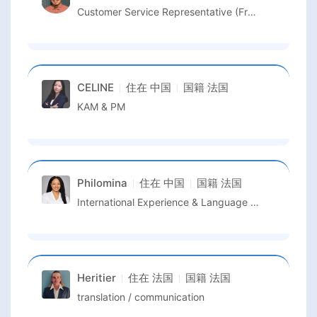
Customer Service Representative (French Speaker)
CELINE
住在
中国
国籍
法国
KAM & PM
Philomina
住在
中国
国籍
法国
International Experience & Language Support
Heritier
住在
法国
国籍
法国
translation / communication