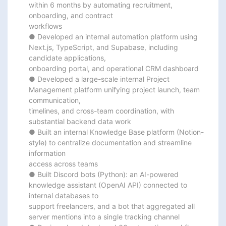
within 6 months by automating recruitment, 
onboarding, and contract

workflows

● Developed an internal automation platform using 
Next.js, TypeScript, and Supabase, including 
candidate applications,

onboarding portal, and operational CRM dashboard

● Developed a large-scale internal Project 
Management platform unifying project launch, team 
communication,

timelines, and cross-team coordination, with 
substantial backend data work

● Built an internal Knowledge Base platform (Notion-
style) to centralize documentation and streamline 
information

access across teams

● Built Discord bots (Python): an AI-powered 
knowledge assistant (OpenAI API) connected to 
internal databases to

support freelancers, and a bot that aggregated all 
server mentions into a single tracking channel
