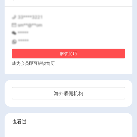
33****3221
sm**@**om
*****
*****
解锁简历
成为会员即可解锁简历
海外雇佣机构
也看过