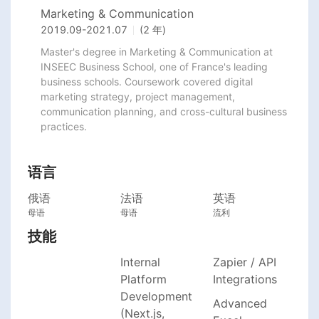
Marketing & Communication
2019.09
-
2021.07
(2 年)
Master's degree in Marketing & Communication at 
INSEEC Business School, one of France's leading 
business schools. Coursework covered digital 
marketing strategy, project management, 
communication planning, and cross-cultural business 
practices.
语言
俄语
法语
英语
母语
母语
流利
技能
Internal
Zapier / API
Platform
Integrations
Development
Advanced
(Next.js,