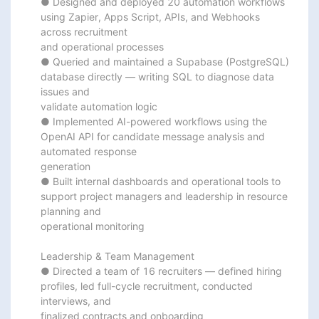
● Designed and deployed 20 automation workflows 
using Zapier, Apps Script, APIs, and Webhooks 
across recruitment

and operational processes

● Queried and maintained a Supabase (PostgreSQL) 
database directly — writing SQL to diagnose data 
issues and

validate automation logic

● Implemented AI-powered workflows using the 
OpenAI API for candidate message analysis and 
automated response

generation

● Built internal dashboards and operational tools to 
support project managers and leadership in resource 
planning and

operational monitoring

Leadership & Team Management

● Directed a team of 16 recruiters — defined hiring 
profiles, led full-cycle recruitment, conducted 
interviews, and

finalized contracts and onboarding
