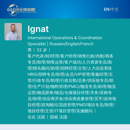
EN
/
中文
Ignat
International Operations & Coordination
Specialist | Russian/English/French
男
32
岁
客户代表/BD经理/客户经理/销售行政/内勤/商务
专员/助理/销售运营/客户成功/人力资源专员/助
理/猎头顾问/助理/招聘经理/主管/人力信息系统
HRIS/招聘专员/助理/会员/VIP管理/客服经理/主
管/行政专员/助理/行政后勤/总务/供应链专员/助
理/生产计划/物料管理(PMC)/物流专员/助理/物流
运营/物流跟单/物流/仓储项目经理/关务/采购专
员/助理/供应商开发/供应商质量管理/买手/咨询项
目经理/咨询顾问/流程管理/PMO/项目专员/助理/
项目经理/主管/IT项目管理/实施顾问
住在
法国
国籍
法国