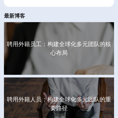
最新博客
聘用外籍员工：构建全球化多元团队的核
心布局
聘用外籍人员：构建全球化多元团队的重
要路径