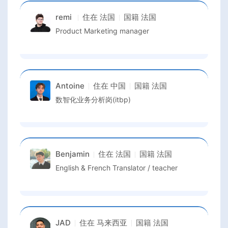
remi
住在
法国
国籍
法国
Product Marketing manager
Antoine
住在
中国
国籍
法国
数智化业务分析岗(itbp)
Benjamin
住在
法国
国籍
法国
English & French Translator / teacher
JAD
住在
马来西亚
国籍
法国