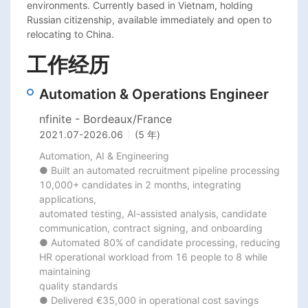
environments. Currently based in Vietnam, holding 
Russian citizenship, available immediately and open to 
relocating to China.
工作经历
Automation & Operations Engineer
nfinite - Bordeaux/France
2021.07
-
2026.06
(5 年)
Automation, AI & Engineering

● Built an automated recruitment pipeline processing 
10,000+ candidates in 2 months, integrating 
applications,

automated testing, AI-assisted analysis, candidate 
communication, contract signing, and onboarding

● Automated 80% of candidate processing, reducing 
HR operational workload from 16 people to 8 while 
maintaining

quality standards

● Delivered €35,000 in operational cost savings 