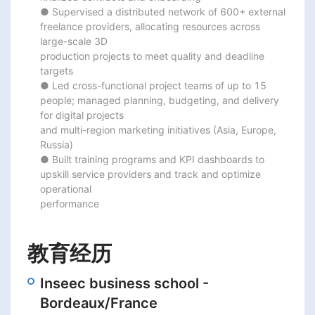
● Supervised a distributed network of 600+ external 
freelance providers, allocating resources across 
large-scale 3D

production projects to meet quality and deadline 
targets

● Led cross-functional project teams of up to 15 
people; managed planning, budgeting, and delivery 
for digital projects

and multi-region marketing initiatives (Asia, Europe, 
Russia)

● Built training programs and KPI dashboards to 
upskill service providers and track and optimize 
operational

performance
教育经历
Inseec business school -
Bordeaux/France