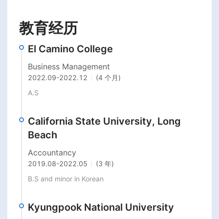
教育经历
El Camino College
Business Management
2022.09
-
2022.12
(4 个月)
A.S
California State University, Long
Beach
Accountancy
2019.08
-
2022.05
(3 年)
B.S and minor in Korean
Kyungpook National University