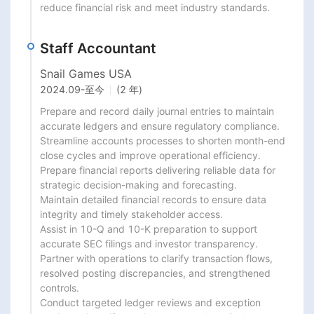
reduce financial risk and meet industry standards.
Staff Accountant
Snail Games USA
2024.09
-
至今
(2 年)
Prepare and record daily journal entries to maintain 
accurate ledgers and ensure regulatory compliance.

Streamline accounts processes to shorten month-end 
close cycles and improve operational efficiency.

Prepare financial reports delivering reliable data for 
strategic decision-making and forecasting.

Maintain detailed financial records to ensure data 
integrity and timely stakeholder access.

Assist in 10-Q and 10-K preparation to support 
accurate SEC filings and investor transparency.

Partner with operations to clarify transaction flows, 
resolved posting discrepancies, and strengthened 
controls.

Conduct targeted ledger reviews and exception 