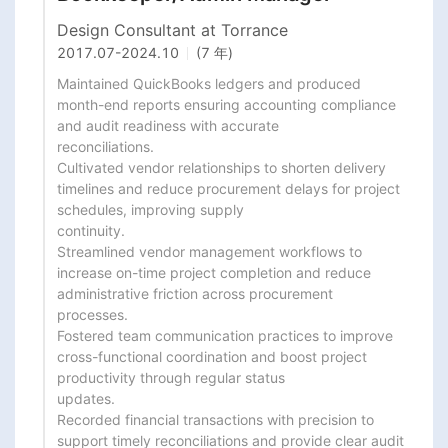
Design Consultant at Torrance
2017.07
-
2024.10
(7 年)
Maintained QuickBooks ledgers and produced 
month-end reports ensuring accounting compliance 
and audit readiness with accurate

reconciliations.

Cultivated vendor relationships to shorten delivery 
timelines and reduce procurement delays for project 
schedules, improving supply

continuity.

Streamlined vendor management workflows to 
increase on-time project completion and reduce 
administrative friction across procurement

processes.

Fostered team communication practices to improve 
cross-functional coordination and boost project 
productivity through regular status

updates.

Recorded financial transactions with precision to 
support timely reconciliations and provide clear audit 