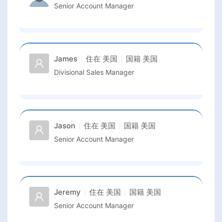
Senior Account Manager
James
住在
美国
国籍
美国
Divisional Sales Manager
Jason
住在
美国
国籍
美国
Senior Account Manager
Jeremy
住在
美国
国籍
美国
Senior Account Manager