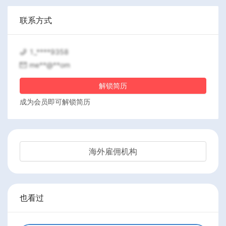
联系方式
1_****9358
me**@**om
解锁简历
成为会员即可解锁简历
海外雇佣机构
也看过