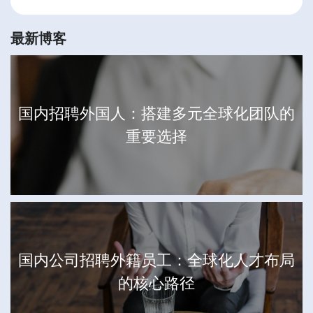
最新博客
国内招聘外国人：搭建多元全球化团队的
重要选择
国内公司招聘外籍员工：全球化人才布局
的核心路径