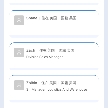
Shane
住在
美国
国籍
美国
Zach
住在
美国
国籍
美国
Division Sales Manager
Zhibin
住在
美国
国籍
美国
Sr. Manager, Logistics And Warehouse