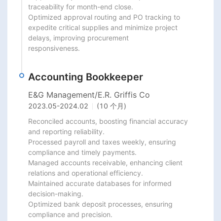
traceability for month-end close.

Optimized approval routing and PO tracking to 
expedite critical supplies and minimize project 
delays, improving procurement

responsiveness.
Accounting Bookkeeper
E&G Management/E.R. Griffis Co
2023.05
-
2024.02
(10 个月)
Reconciled accounts, boosting financial accuracy 
and reporting reliability.

Processed payroll and taxes weekly, ensuring 
compliance and timely payments.

Managed accounts receivable, enhancing client 
relations and operational efficiency.

Maintained accurate databases for informed 
decision-making.

Optimized bank deposit processes, ensuring 
compliance and precision.