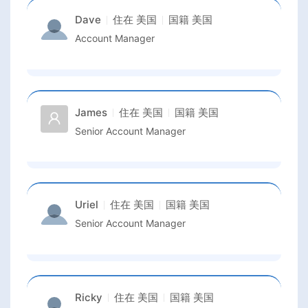
Dave
住在
美国
国籍
美国
Account Manager
James
住在
美国
国籍
美国
Senior Account Manager
Uriel
住在
美国
国籍
美国
Senior Account Manager
Ricky
住在
美国
国籍
美国