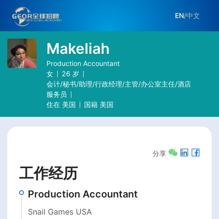
EN
/
中文
Makeliah
Production Accountant
女
26
岁
会计/秘书/助理/行政经理/主管/办公室主任/酒店
服务员
住在
美国
国籍
美国
分享
工作经历
Production Accountant
Snail Games USA