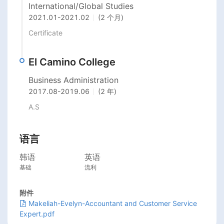
International/Global Studies
2021.01
-
2021.02
(2 个月)
Certificate
El Camino College
Business Administration
2017.08
-
2019.06
(2 年)
A.S
语言
韩语
英语
基础
流利
附件
Makeliah-Evelyn-Accountant and Customer Service
Expert.pdf