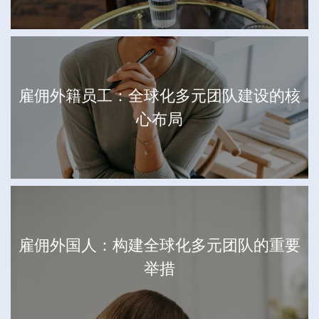
雇佣外籍员工：全球化多元团队建设的核
心布局
雇佣外国人：构建全球化多元团队的重要
举措