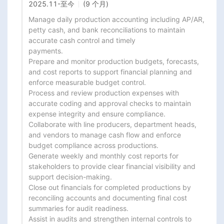
2025.11
-
至今
(9 个月)
Manage daily production accounting including AP/AR, 
petty cash, and bank reconciliations to maintain 
accurate cash control and timely

payments.

Prepare and monitor production budgets, forecasts, 
and cost reports to support financial planning and 
enforce measurable budget control.

Process and review production expenses with 
accurate coding and approval checks to maintain 
expense integrity and ensure compliance.

Collaborate with line producers, department heads, 
and vendors to manage cash flow and enforce 
budget compliance across productions.

Generate weekly and monthly cost reports for 
stakeholders to provide clear financial visibility and 
support decision-making.

Close out financials for completed productions by 
reconciling accounts and documenting final cost 
summaries for audit readiness.

Assist in audits and strengthen internal controls to 