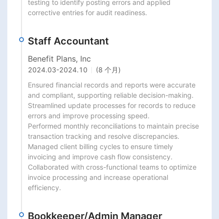
testing to identify posting errors and applied 
corrective entries for audit readiness.
Staff Accountant
Benefit Plans, Inc
2024.03
-
2024.10
(8 个月)
Ensured financial records and reports were accurate 
and compliant, supporting reliable decision-making.

Streamlined update processes for records to reduce 
errors and improve processing speed.

Performed monthly reconciliations to maintain precise 
transaction tracking and resolve discrepancies.

Managed client billing cycles to ensure timely 
invoicing and improve cash flow consistency.

Collaborated with cross-functional teams to optimize 
invoice processing and increase operational 
efficiency.
Bookkeeper/Admin Manager