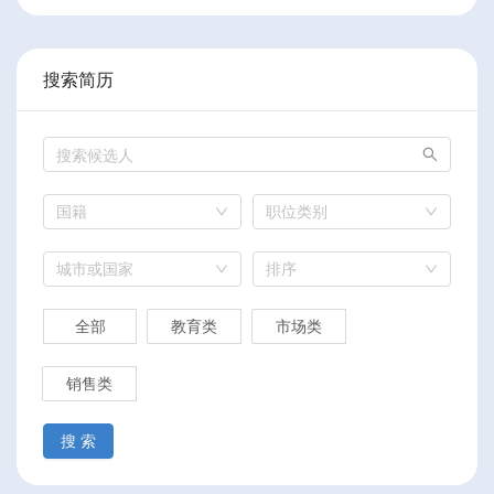
搜索简历
国籍
职位类别
城市或国家
排序
全部
教育类
市场类
销售类
搜 索