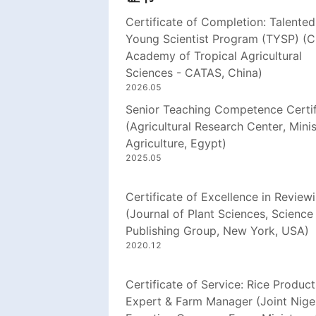
Certificate of Completion: Talented
Young Scientist Program (TYSP) (C
Academy of Tropical Agricultural
Sciences - CATAS, China)
2026.05
Senior Teaching Competence Certif
(Agricultural Research Center, Minis
Agriculture, Egypt)
2025.05
Certificate of Excellence in Review
(Journal of Plant Sciences, Science
Publishing Group, New York, USA)
2020.12
Certificate of Service: Rice Product
Expert & Farm Manager (Joint Nige