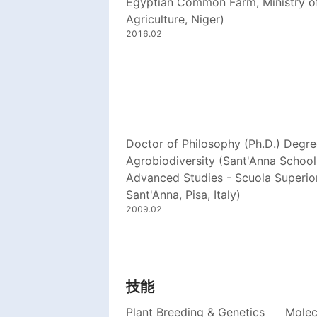
Egyptian Common Farm, Ministry o
Agriculture, Niger)
2016.02
Doctor of Philosophy (Ph.D.) Degre
Agrobiodiversity (Sant'Anna School
Advanced Studies - Scuola Superio
Sant'Anna, Pisa, Italy)
2009.02
技能
Plant Breeding & Genetics
Molec