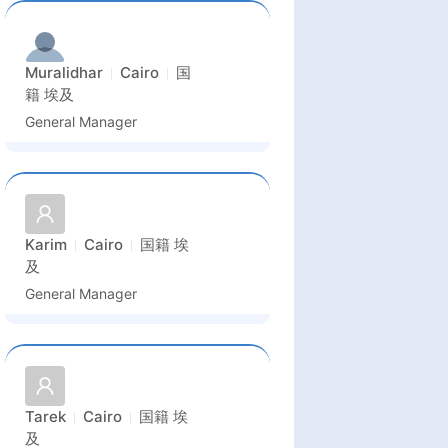
Muralidhar
Cairo
国
籍
埃及
General Manager
Karim
Cairo
国籍
埃
及
General Manager
Tarek
Cairo
国籍
埃
及