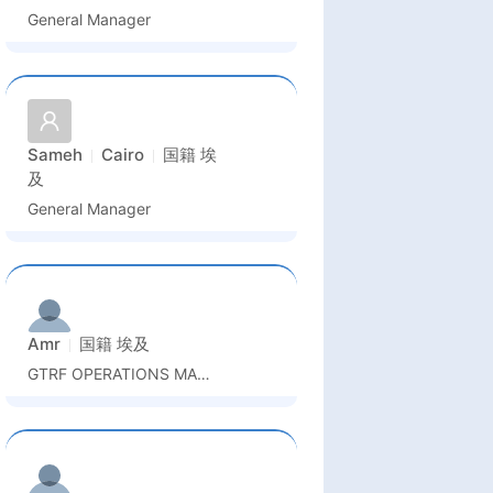
General Manager
Sameh
Cairo
国籍
埃
及
General Manager
Amr
国籍
埃及
GTRF OPERATIONS MANAGER