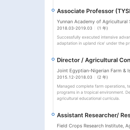
Associate Professor (TY
Yunnan Academy of Agricultural 
2018.03
-
2019.03
(1 年)
Successfully executed intensive advanc
adaptation in upland rice' under the p
Director / Agricultural Co
Joint Egyptian-Nigerian Farm & Is
2015.12
-
2018.03
(2 年)
Managed complete farm operations, tech
programs in a tropical environment. Del
agricultural educational curricula.
Assistant Researcher/ Re
Field Crops Research Institute, A