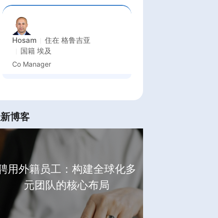
Hosam
住在
格鲁吉亚
国籍
埃及
Co Manager
最新博客
聘用外籍员工：构建全球化多
元团队的核心布局