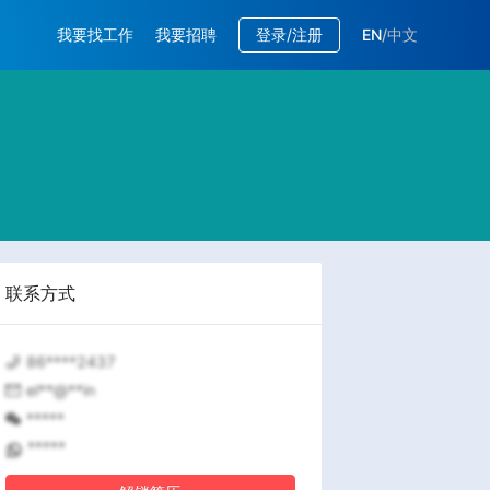
我要找工作
我要招聘
登录/注册
EN
/
中文
联系方式
86****2437
el**@**in
*****
*****