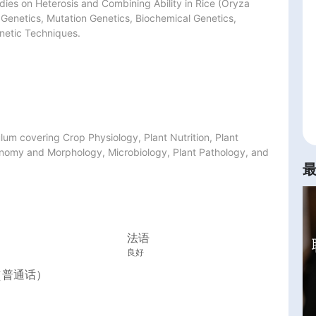
dies on Heterosis and Combining Ability in Rice (Oryza 
 Genetics, Mutation Genetics, Biochemical Genetics, 
netic Techniques.
m covering Crop Physiology, Plant Nutrition, Plant 
nomy and Morphology, Microbiology, Plant Pathology, and 
法语
良好
（普通话）