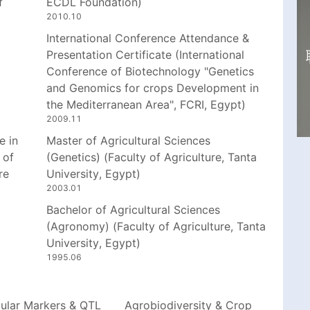
f
ECDL Foundation)
2010.10
International Conference Attendance &
Presentation Certificate (International
Conference of Biotechnology "Genetics
and Genomics for crops Development in
the Mediterranean Area", FCRI, Egypt)
2009.11
e in
Master of Agricultural Sciences
 of
(Genetics) (Faculty of Agriculture, Tanta
re
University, Egypt)
2003.01
Bachelor of Agricultural Sciences
(Agronomy) (Faculty of Agriculture, Tanta
University, Egypt)
1995.06
ular Markers & QTL
Agrobiodiversity & Crop