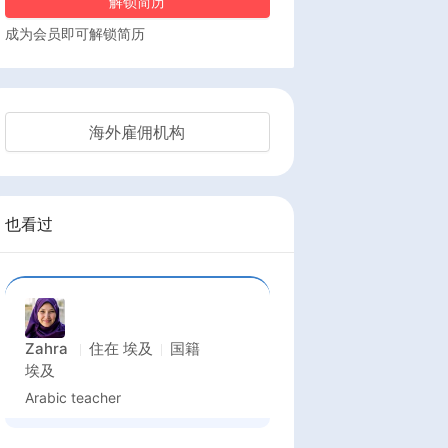
解锁简历
成为会员即可解锁简历
海外雇佣机构
也看过
Zahra
住在
埃及
国籍
埃及
Arabic teacher