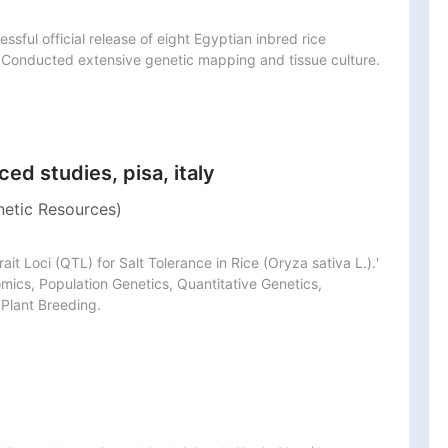
sful official release of eight Egyptian inbred rice 
s. Conducted extensive genetic mapping and tissue culture.
ed studies, pisa, italy
netic Resources)
rait Loci (QTL) for Salt Tolerance in Rice (Oryza sativa L.).' 
cs, Population Genetics, Quantitative Genetics, 
 Plant Breeding.