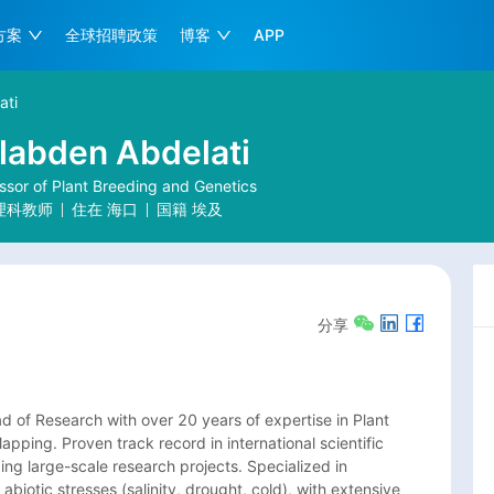
方案
全球招聘政策
博客
APP
ati
labden Abdelati
sor of Plant Breeding and Genetics
理科教师
住在
海口
国籍
埃及
分享
 of Research with over 20 years of expertise in Plant 
ping. Proven track record in international scientific 
g large-scale research projects. Specialized in 
biotic stresses (salinity, drought, cold), with extensive 