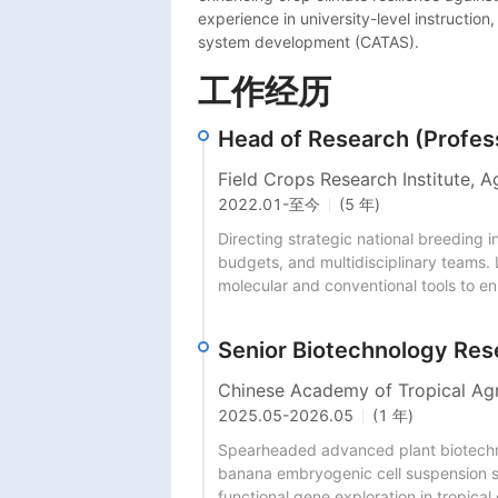
experience in university-level instructio
system development (CATAS).
工作经历
Head of Research (Profes
Field Crops Research Institute, A
2022.01
-
至今
(5 年)
Directing strategic national breeding i
budgets, and multidisciplinary teams. 
molecular and conventional tools to en
Senior Biotechnology Res
Chinese Academy of Tropical Agr
2025.05
-
2026.05
(1 年)
Spearheaded advanced plant biotechnol
banana embryogenic cell suspension sy
functional gene exploration in tropical