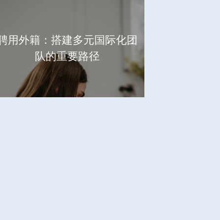
聘用外籍：搭建多元国际化团
队的重要路径