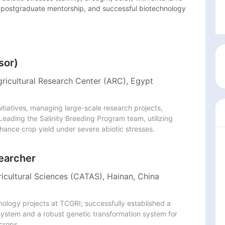
n, postgraduate mentorship, and successful biotechnology 
sor)
gricultural Research Center (ARC), Egypt
nitiatives, managing large-scale research projects, 
Leading the Salinity Breeding Program team, utilizing 
hance crop yield under severe abiotic stresses. 
earcher
icultural Sciences (CATAS), Hainan, China
ogy projects at TCGRI; successfully established a 
stem and a robust genetic transformation system for 
 crops.