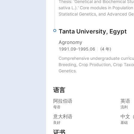
Thesis: 'Genetical and Biochemical Stu
sativa L.).' Core modules in Population
Statistical Genetics, and Advanced Ge
Tanta University, Egypt
Agronomy
1991.09
-
1995.06
(4 年)
Comprehensive undergraduate curriculu
Breeding, Crop Production, Crop Taxo
Genetics.
语言
阿拉伯语
英语
母语
流利
意大利语
中文
良好
基础
证书