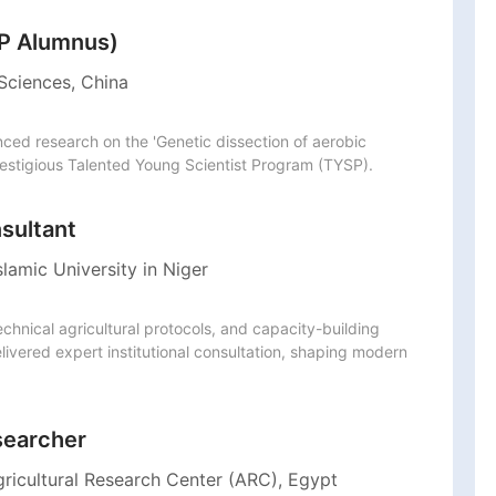
SP Alumnus)
Sciences, China
ed research on the 'Genetic dissection of aerobic 
restigious Talented Young Scientist Program (TYSP).
nsultant
lamic University in Niger
nical agricultural protocols, and capacity-building 
ivered expert institutional consultation, shaping modern 
searcher
gricultural Research Center (ARC), Egypt