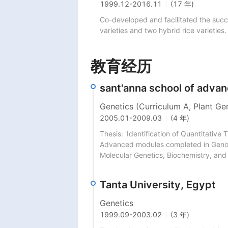
1999.12
-
2016.11
(17 年)
Co-developed and facilitated the succes
varieties and two hybrid rice varietie
教育经历
sant'anna school of advanc
Genetics (Curriculum A, Plant Ge
2005.01
-
2009.03
(4 年)
Thesis: 'Identification of Quantitative T
Advanced modules completed in Genomi
Molecular Genetics, Biochemistry, and
Tanta University, Egypt
Genetics
1999.09
-
2003.02
(3 年)