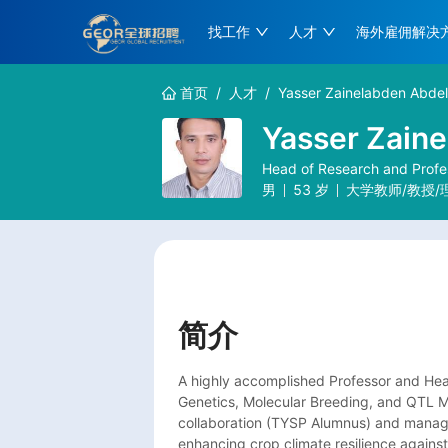
找工作
人才
海外雇佣解决
首页
/
人才
/
Yasser Zainelabden Abdel
Yasser Zaine
Head of Research and Profes
男
53
岁
大学教师/教授/
简介
A highly accomplished Professor and Head
Genetics, Molecular Breeding, and QTL Map
collaboration (TYSP Alumnus) and managin
enhancing crop climate resilience against a