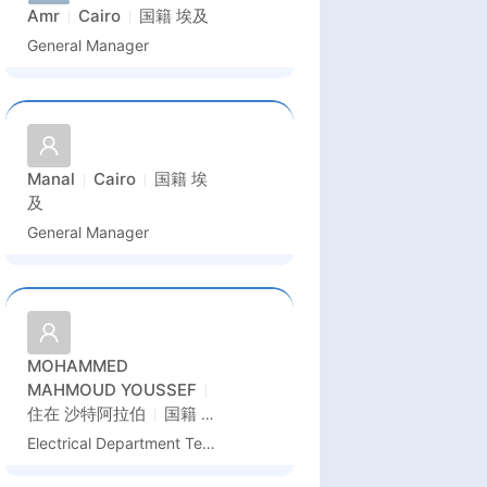
Amr
Cairo
国籍
埃及
General Manager
Manal
Cairo
国籍
埃
及
General Manager
MOHAMMED
MAHMOUD YOUSSEF
住在
沙特阿拉伯
国籍
埃
及
Electrical Department Technical Office Manager