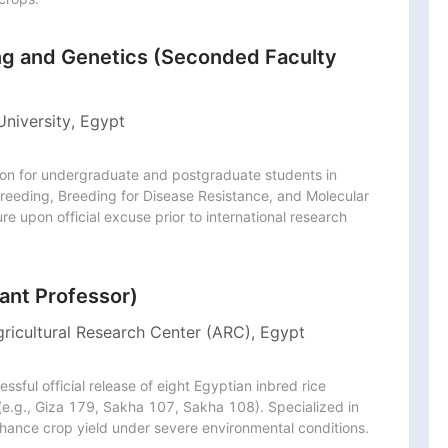
ing and Genetics (Seconded Faculty
University, Egypt
ion for undergraduate and postgraduate students in 
reeding, Breeding for Disease Resistance, and Molecular 
 upon official excuse prior to international research 
ant Professor)
gricultural Research Center (ARC), Egypt
sful official release of eight Egyptian inbred rice 
 (e.g., Giza 179, Sakha 107, Sakha 108). Specialized in 
nhance crop yield under severe environmental conditions.