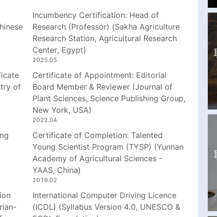
Incumbency Certification: Head of
hinese
Research (Professor) (Sakha Agriculture
Research Station, Agricultural Research
Center, Egypt)
2025.05
icate
Certificate of Appointment: Editorial
try of
Board Member & Reviewer (Journal of
Plant Sciences, Science Publishing Group,
New York, USA)
2022.04
ing
Certificate of Completion: Talented
Young Scientist Program (TYSP) (Yunnan
Academy of Agricultural Sciences -
YAAS, China)
2019.02
ion
International Computer Driving Licence
rian-
(ICDL) (Syllabus Version 4.0, UNESCO &