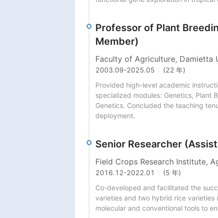
Professor of Plant Breed
Member)
Faculty of Agriculture, Damietta 
2003.09
-
2025.05
(22 年)
Provided high-level academic instruct
specialized modules: Genetics, Plant B
Genetics. Concluded the teaching tenure
deployment.
Senior Researcher (Assist
Field Crops Research Institute, A
2016.12
-
2022.01
(5 年)
Co-developed and facilitated the succes
varieties and two hybrid rice varieties
molecular and conventional tools to e