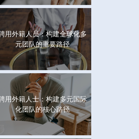
聘用外籍人员：构建全球化多
元团队的重要路径
聘用外籍人士：构建多元国际
化团队的核心路径