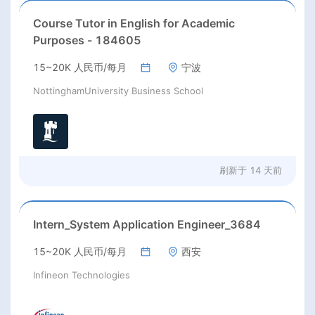
Course Tutor in English for Academic
Purposes - 184605
15~20K 人民币/每月
宁波
NottinghamUniversity Business School
刷新于
14 天前
Intern_System Application Engineer_3684
15~20K 人民币/每月
西安
Infineon Technologies