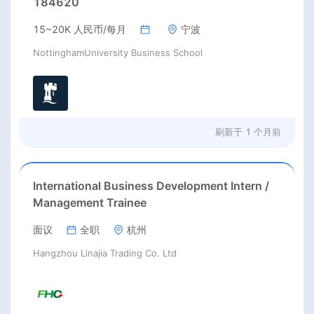
184620
15~20K 人民币/每月
宁波
NottinghamUniversity Business School
刷新于
1 个月前
International Business Development Intern /
Management Trainee
面议
全职
杭州
Hangzhou Linajia Trading Co. Ltd