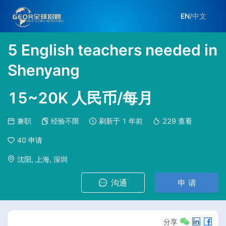
EN
/
中文
5 English teachers needed in
Shenyang
15~20K 人民币/每月
兼职
经验不限
刷新于
1 年前
229
查看
40
申请
沈阳, 上海, 深圳
沟通
申 请
分享