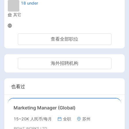
18 under
其它
查看全部职位
海外招聘机构
也看过
Marketing Manager (Global)
15~20K 人民币/每月
全职
苏州
8IGHT WORKS LTD