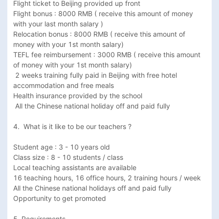
Flight ticket to Beijing provided up front

Flight bonus : 8000 RMB ( receive this amount of money 
with your last month salary )

Relocation bonus : 8000 RMB ( receive this amount of 
money with your 1st month salary) 

TEFL fee reimbursement : 3000 RMB ( receive this amount 
of money with your 1st month salary)

 2 weeks training fully paid in Beijing with free hotel 
accommodation and free meals 

Health insurance provided by the school

 All the Chinese national holiday off and paid fully 

4.  What is it like to be our teachers ? 

Student age : 3 - 10 years old

Class size : 8 - 10 students / class

Local teaching assistants are available

16 teaching hours, 16 office hours, 2 training hours / week 

All the Chinese national holidays off and paid fully

Opportunity to get promoted

5. Requirements
