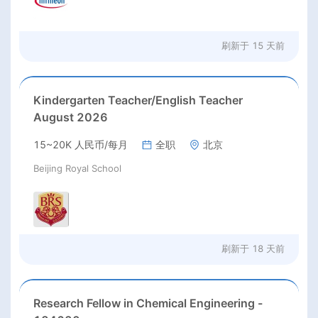
刷新于
15 天前
Kindergarten Teacher/English Teacher
August 2026
15~20K 人民币/每月
全职
北京
Beijing Royal School
刷新于
18 天前
Research Fellow in Chemical Engineering -