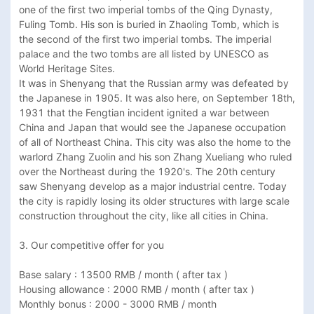
one of the first two imperial tombs of the Qing Dynasty, 
Fuling Tomb. His son is buried in Zhaoling Tomb, which is 
the second of the first two imperial tombs. The imperial 
palace and the two tombs are all listed by UNESCO as 
World Heritage Sites. 

It was in Shenyang that the Russian army was defeated by 
the Japanese in 1905. It was also here, on September 18th, 
1931 that the Fengtian incident ignited a war between 
China and Japan that would see the Japanese occupation 
of all of Northeast China. This city was also the home to the 
warlord Zhang Zuolin and his son Zhang Xueliang who ruled 
over the Northeast during the 1920's. The 20th century 
saw Shenyang develop as a major industrial centre. Today 
the city is rapidly losing its older structures with large scale 
construction throughout the city, like all cities in China.

3. Our competitive offer for you

Base salary : 13500 RMB / month ( after tax ) 

Housing allowance : 2000 RMB / month ( after tax )

Monthly bonus : 2000 - 3000 RMB / month 
