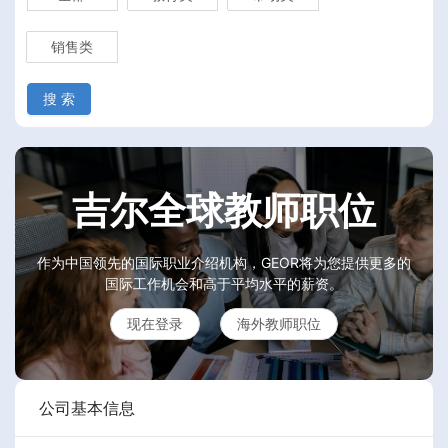
销售类
搜 索
吉尔全球教师职位
作为中国领先的国际职业介绍机构，GEOR将为您提供更多的
国际工作机会和高于平均水平的薪资。
现在登录
海外教师职位
公司基本信息