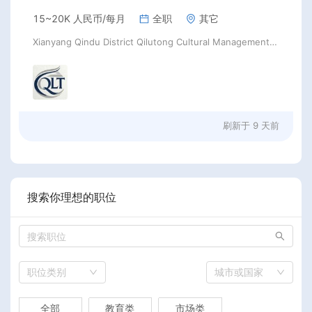
15~20K 人民币/每月
全职
其它
Xianyang Qindu District Qilutong Cultural Management Consulting Studio
刷新于
9 天前
搜索你理想的职位
职位类别
城市或国家
全部
教育类
市场类