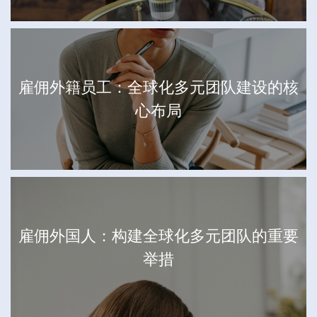
雇佣外籍员工：全球化多元团队建设的核
心布局
雇佣外国人：构建全球化多元团队的重要
举措