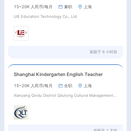
15~20K 人民币/每月
兼职
上海
UIE Education Technology Co., Ltd
刷新于
6 小时前
Shanghai Kindergarten English Teacher
15~20K 人民币/每月
全职
上海
Xianyang Qindu District Qilutong Cultural Management Consulting Studio
刷新于
1 天前