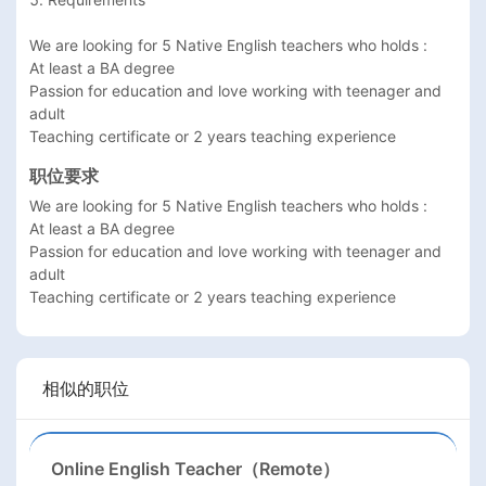
We are looking for 5 Native English teachers who holds : 

At least a BA degree 

Passion for education and love working with teenager and 
adult

Teaching certificate or 2 years teaching experience  
职位要求
We are looking for 5 Native English teachers who holds : 

At least a BA degree 

Passion for education and love working with teenager and 
adult

Teaching certificate or 2 years teaching experience  
相似的职位
Online English Teacher（Remote）