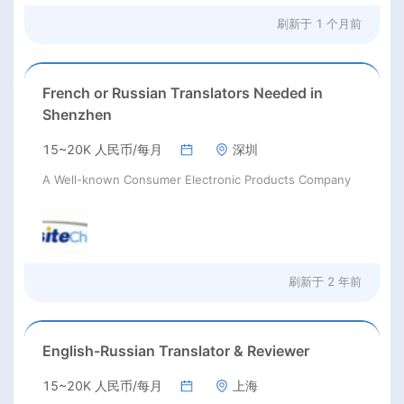
刷新于
1 个月前
French or Russian Translators Needed in
Shenzhen
15~20K 人民币/每月
深圳
A Well-known Consumer Electronic Products Company
刷新于
2 年前
English-Russian Translator & Reviewer
15~20K 人民币/每月
上海