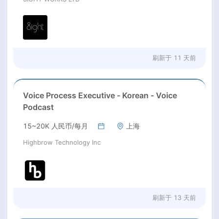
刷新于
11 天前
Voice Process Executive - Korean - Voice
Podcast
15~20K 人民币/每月
上海
Highbrow Technology Inc
刷新于
13 天前