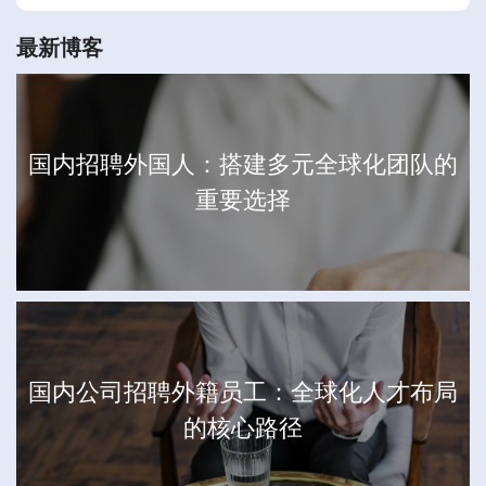
最新博客
国内招聘外国人：搭建多元全球化团队的
重要选择
国内公司招聘外籍员工：全球化人才布局
的核心路径