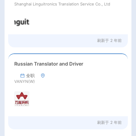
Shanghai Linguitronics Translation Service Co., Ltd
刷新于
2 年前
Russian Translator and Driver
全职
VANYN(W)
刷新于
2 年前