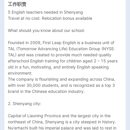
工作职责
5 English teachers needed in Shenyang

Travel at no cost. Relocation bonus available 

What should you know about our school: 

Founded in 2009, First Leap English is a business unit of 
TAL (Tomorrow Advancing Life) Education Group (NYSE: 
TAL) and was created to provide much needed quality 
afterschool English training for children aged 2 – 15 years 
old in a fun, motivating, and entirely English speaking 
environment.

The company is flourishing and expanding across China, 
with over 30,000 students, and is recognized as a top 3 
brand in the Chinese education industry.

2. Shenyang city: 

Capital of Liaoning Province and the largest city in the 
northeast of China, Shenyang is a city steeped in history. 
Nu'erhachi built his imperial palace and was laid to rest in 