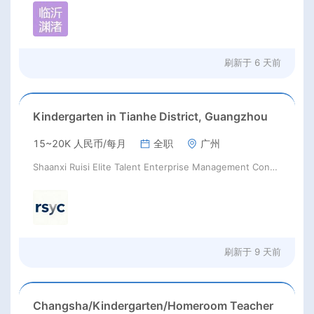
刷新于
6 天前
Kindergarten in Tianhe District, Guangzhou
15~20K 人民币/每月
全职
广州
Shaanxi Ruisi Elite Talent Enterprise Management Consulting Co., Ltd.
刷新于
9 天前
Changsha/Kindergarten/Homeroom Teacher