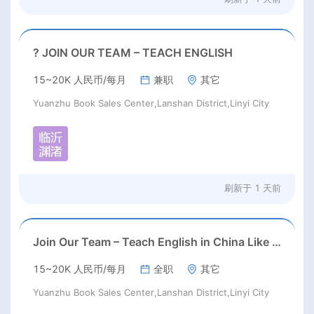
? JOIN OUR TEAM – TEACH ENGLISH
15~20K 人民币/每月
兼职
其它
Yuanzhu Book Sales Center,Lanshan District,Linyi City
刷新于
1 天前
Join Our Team – Teach English in China Like Never Before!
15~20K 人民币/每月
全职
其它
Yuanzhu Book Sales Center,Lanshan District,Linyi City