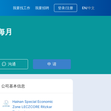
我要找工作
我要招聘
登录/注册
EN
/
中文
/每月
沟通
申 请
公司基本信息
Hainan Special Economic
Zone LECZCORE Ritzkar