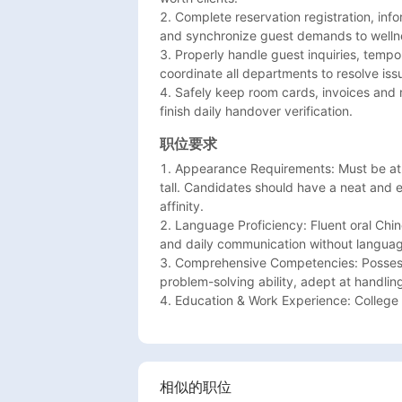
2. Complete reservation registration, inf
and synchronize guest demands to wellne
3. Properly handle guest inquiries, tempo
coordinate all departments to resolve issu
4. Safely keep room cards, invoices and r
finish daily handover verification.
职位要求
1. Appearance Requirements: Must be at l
tall. Candidates should have a neat and
affinity.

2. Language Proficiency: Fluent oral Chin
and daily communication without language
3. Comprehensive Competencies: Possess 
problem-solving ability, adept at handlin
4. Education & Work Experience: College
相似的职位