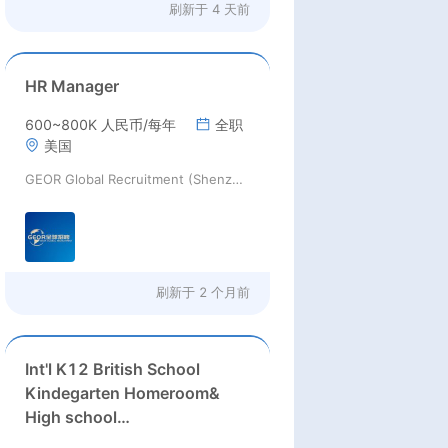
刷新于
4 天前
HR Manager
600~800K 人民币/每年
全职
美国
GEOR Global Recruitment (Shenzhen) Ltd.
刷新于
2 个月前
Int'l K12 British School
Kindegarten Homeroom&
High school
Math/Economics/Biology