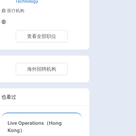
Technology
医疗机构
查看全部职位
海外招聘机构
也看过
Live Operations（Hong
Kong）