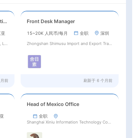
Sanya Shanyu Education Consulting Co., Ltd.
Front Desk Manager
三亚
15~20K 人民币/每月
全职
深圳
Sanya Shanyu Education Consulting Co., Ltd.
Zhongshan Shimusu Import and Export Trading Co., Ltd
个月前
刷新于
6 个月前
Head of Mexico Office
亚
全职
Shanghai Xiniu Information Technology Co.,Ltd