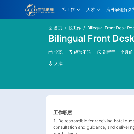
找工作
人才
海外雇佣解决
首页
/
找工作
/
Bilingual Front Desk Rec
Bilingual Front Des
全职
经验不限
刷新于
1 个月前
天津
工作职责
1. Be responsible for receiving hotel gue
consultation and guidance, and delivering
worth clients.
