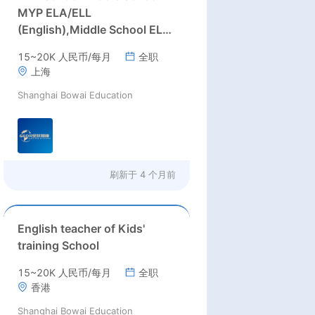
MYP ELA/ELL
(English),Middle School ELA
(English) teachers
15~20K 人民币/每月
全职
上海
Shanghai Bowai Education
刷新于
4 个月前
English teacher of Kids'
training School
15~20K 人民币/每月
全职
香港
Shanghai Bowai Education