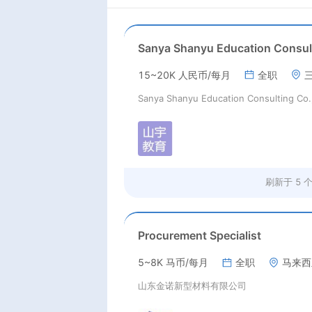
15~20K 人民币/每月
全职
刷新于
5 
Procurement Specialist
5~8K 马币/每月
全职
马来西
山东金诺新型材料有限公司