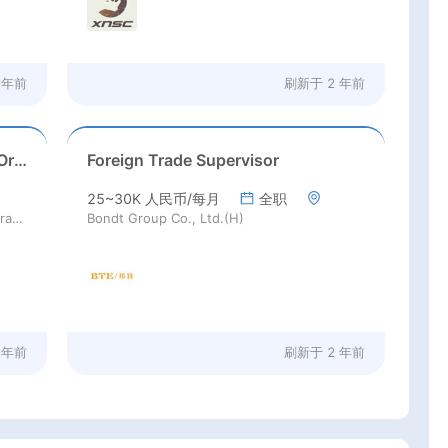
 年前
刷新于
2 年前
Fruit Procurement Specialist for Origin Sourcing
Foreign Trade Supervisor
25~30K 人民币/每月
全职
Joy Wing Mau Fruit Technologies Corporation Limited (H)
Bondt Group Co., Ltd.(H)
 年前
刷新于
2 年前