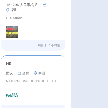
15~20K 人民币/每月
深圳
GLS Studio
刷新于
7 小时前
HR
面议
全职
泰国
NATURAL HME HOUSEHOLD (THAILAND) CO., LTD.