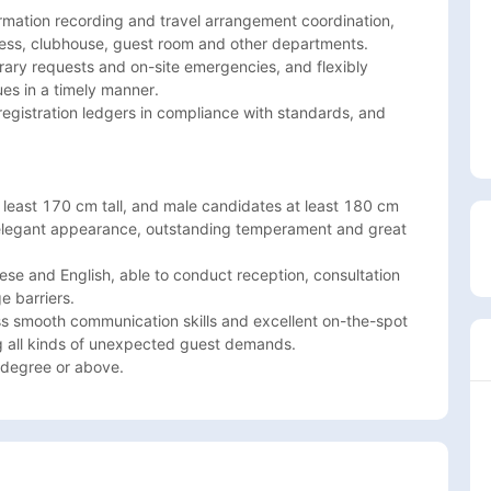
ormation recording and travel arrangement coordination, 
ss, clubhouse, guest room and other departments.

rary requests and on-site emergencies, and flexibly 
es in a timely manner.

egistration ledgers in compliance with standards, and 
east 170 cm tall, and male candidates at least 180 cm 
 elegant appearance, outstanding temperament and great 
ese and English, able to conduct reception, consultation 
 barriers.

smooth communication skills and excellent on-the-spot 
g all kinds of unexpected guest demands.

 degree or above. 