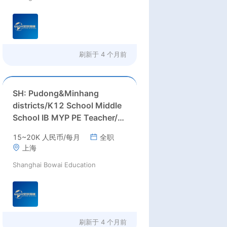
刷新于
4 个月前
SH: Pudong&Minhang
districts/K12 School Middle
School IB MYP PE Teacher/
Middle School ESL (English)
15~20K 人民币/每月
全职
Teacher needed in Pudong
上海
&Minhang districts,
Shanghai Bowai Education
Shanghai
刷新于
4 个月前