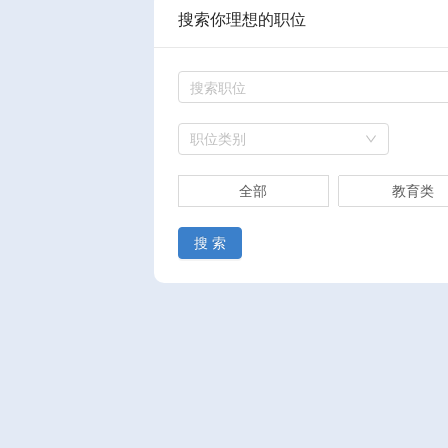
搜索你理想的职位
职位类别
全部
教育类
搜 索