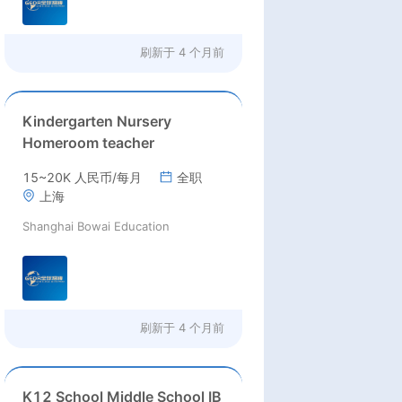
刷新于
4 个月前
Kindergarten Nursery
Homeroom teacher
15~20K 人民币/每月
全职
上海
Shanghai Bowai Education
刷新于
4 个月前
K12 School Middle School IB