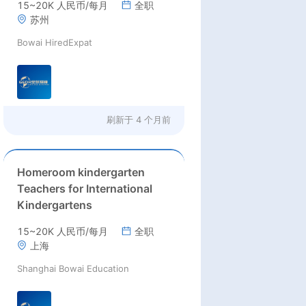
15~20K 人民币/每月
全职
teachers
苏州
Bowai HiredExpat
刷新于
4 个月前
Homeroom kindergarten
Teachers for International
Kindergartens
15~20K 人民币/每月
全职
上海
Shanghai Bowai Education