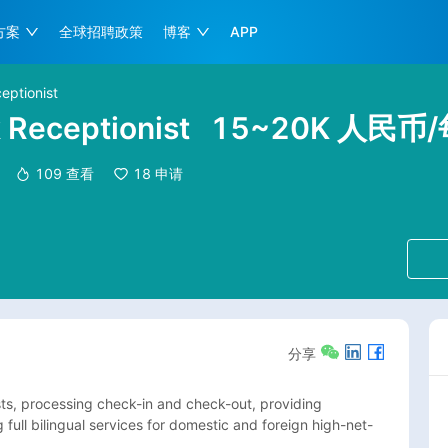
方案
全球招聘政策
博客
APP
eptionist
k Receptionist
15~20K 人民币
109
查看
18
申请
分享
sts, processing check-in and check-out, providing 
 full bilingual services for domestic and foreign high-net-