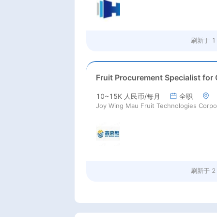
刷新于
1
10~15K 人民币/每月
全职
刷新于
2