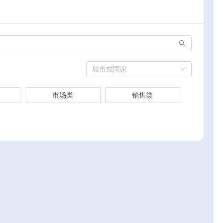
城市或国家
市场类
销售类