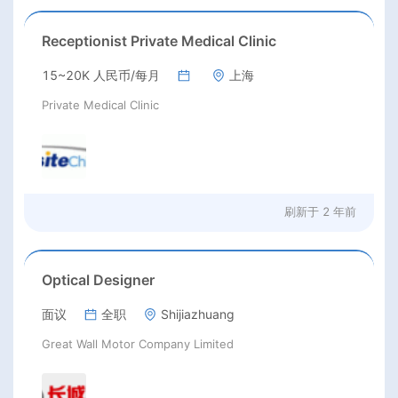
Receptionist Private Medical Clinic
15~20K 人民币/每月
上海
Private Medical Clinic
刷新于
2 年前
Optical Designer
面议
全职
Shijiazhuang
Great Wall Motor Company Limited