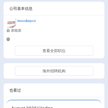
公司基本信息
lesso&epco
新能源
查看全部职位
海外招聘机构
也看过