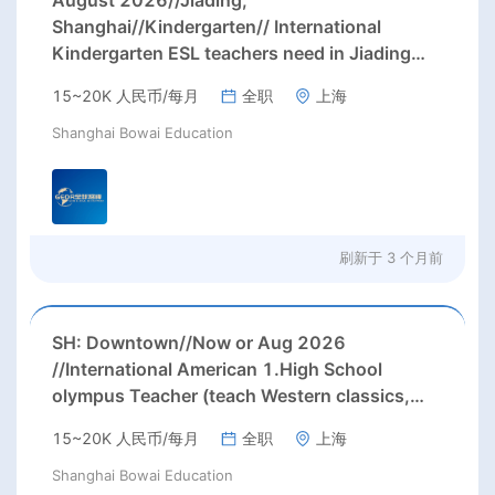
August 2026//Jiading,
Shanghai//Kindergarten// International
Kindergarten ESL teachers need in Jiading
district, Shanghai (up to 24k rmb/month after
15~20K 人民币/每月
全职
上海
tax)
Shanghai Bowai Education
刷新于
3 个月前
SH: Downtown//Now or Aug 2026
//International American 1.High School
olympus Teacher (teach Western classics,
humanistic, logical expression, and academic
15~20K 人民币/每月
全职
上海
writing ) Needed ASAP or Aug 2026 in
downtown, Shanghai
Shanghai Bowai Education