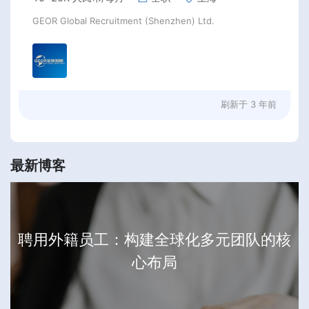
GEOR Global Recruitment (Shenzhen) Ltd.
刷新于
3 年前
最新博客
聘用外籍员工：构建全球化多元团队的核
心布局