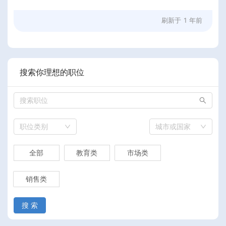
刷新于
1 年前
搜索你理想的职位
职位类别
城市或国家
全部
教育类
市场类
销售类
搜 索