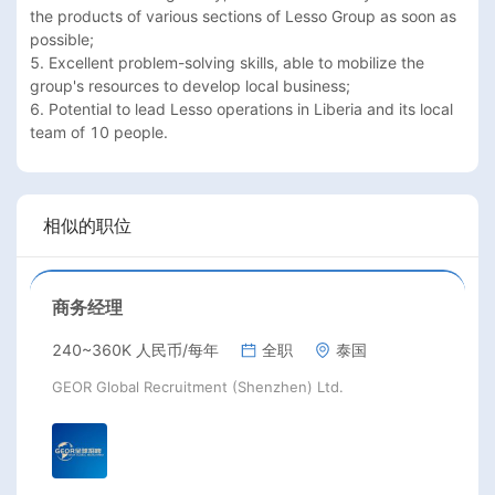
the products of various sections of Lesso Group as soon as 
possible;

5. Excellent problem-solving skills, able to mobilize the 
group's resources to develop local business;

6. Potential to lead Lesso operations in Liberia and its local 
team of 10 people.
相似的职位
商务经理
240~360K 人民币/每年
全职
泰国
GEOR Global Recruitment (Shenzhen) Ltd.