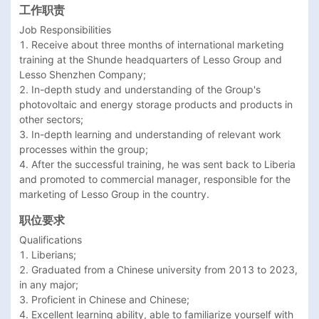
工作职责
Job Responsibilities

1. Receive about three months of international marketing 
training at the Shunde headquarters of Lesso Group and 
Lesso Shenzhen Company;

2. In-depth study and understanding of the Group's 
photovoltaic and energy storage products and products in 
other sectors;

3. In-depth learning and understanding of relevant work 
processes within the group;

4. After the successful training, he was sent back to Liberia 
and promoted to commercial manager, responsible for the 
marketing of Lesso Group in the country.
职位要求
Qualifications

1. Liberians;

2. Graduated from a Chinese university from 2013 to 2023, 
in any major;

3. Proficient in Chinese and Chinese;

4. Excellent learning ability, able to familiarize yourself with 