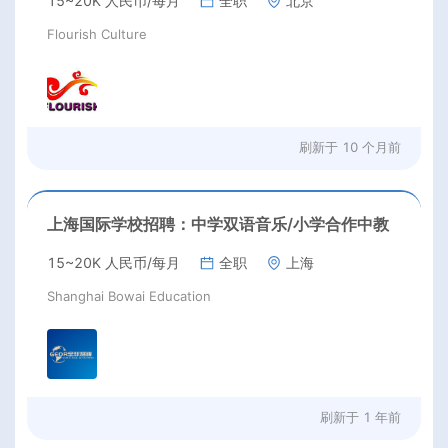
15~20K 人民币/每月
全职
北京
Flourish Culture
刷新于
10 个月前
上海国际学校招聘：中学双语音乐/小学合作中教
15~20K 人民币/每月
全职
上海
Shanghai Bowai Education
刷新于
1 年前