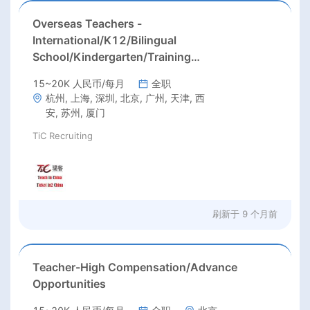
Overseas Teachers -
International/K12/Bilingual
School/Kindergarten/Training
Center/University
15~20K 人民币/每月
全职
杭州, 上海, 深圳, 北京, 广州, 天津, 西
安, 苏州, 厦门
TiC Recruiting
刷新于
9 个月前
Teacher-High Compensation/Advance
Opportunities