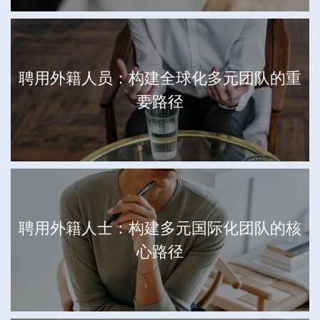
聘用外籍人员：构建全球化多元团队的重
要路径
聘用外籍人士：构建多元国际化团队的核
心路径