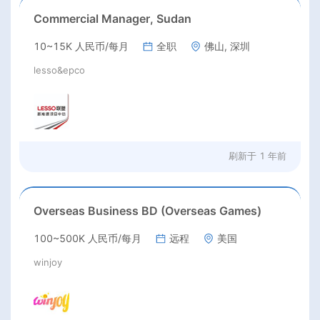
Commercial Manager, Sudan
10~15K 人民币/每月
全职
佛山, 深圳
lesso&epco
刷新于
1 年前
Overseas Business BD (Overseas Games)
100~500K 人民币/每月
远程
美国
winjoy