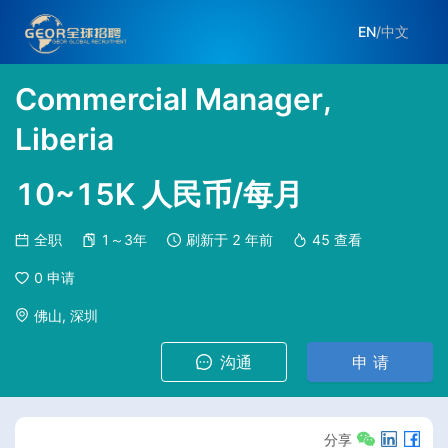
EN
/
中文
Commercial Manager,
Liberia
10~15K 人民币/每月
全职
1～3年
刷新于
2 年前
45
查看
0
申请
佛山, 深圳
沟通
申 请
分享