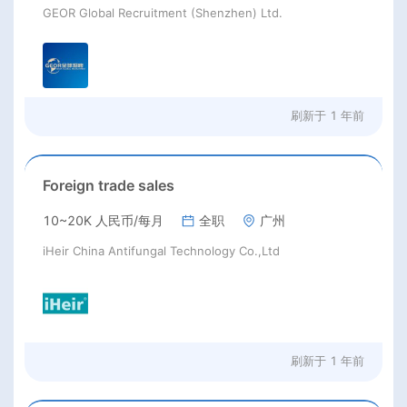
GEOR Global Recruitment (Shenzhen) Ltd.
刷新于
1 年前
Foreign trade sales
10~20K 人民币/每月
全职
广州
iHeir China Antifungal Technology Co.,Ltd
刷新于
1 年前