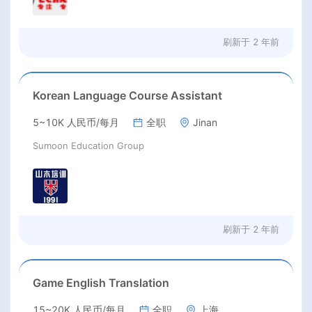
刷新于
2 年前
Korean Language Course Assistant
5~10K 人民币/每月
全职
Jinan
Sumoon Education Group
刷新于
2 年前
Game English Translation
15~20K 人民币/每月
全职
上海