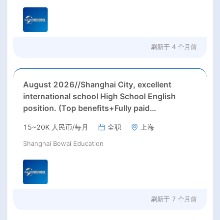
刷新于
4 个月前
August 2026//Shanghai City, excellent
international school High School English
position. (Top benefits+Fully paid
summer/winter holidays)
15~20K 人民币/每月
全职
上海
Shanghai Bowai Education
刷新于
7 个月前