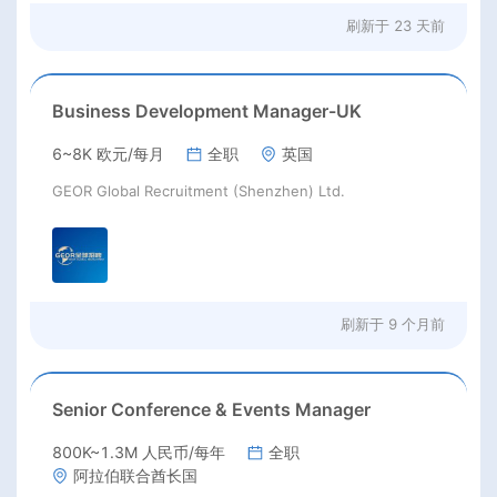
刷新于
23 天前
Business Development Manager-UK
6~8K 欧元/每月
全职
英国
GEOR Global Recruitment (Shenzhen) Ltd.
刷新于
9 个月前
Senior Conference & Events Manager
800K~1.3M 人民币/每年
全职
阿拉伯联合酋长国