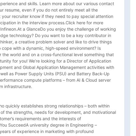
xperience and skills. Learn more about our various contact 
r resume, even if you do not entirely meet all the 
 your recruiter know if they need to pay special attention 
cipation in the interview process.Click here for more 
t Infineon.At a GlanceDo you enjoy the challenge of working 
dge technology? Do you want to be a key contributor in 
inker, a creative problem solver and like to drive things 
o cope with a dynamic, high-speed environment? Is 
r the world and on a cross-functional level something that 
rtunity for you! We’re looking for a Director of Application 
ment and Global Application Management activities with 
well as Power Supply Units (PSU) and Battery Back-Up 
performance compute platforms – from AI & Cloud server 
 infrastructure.
o quickly establishes strong relationships – both within 
f the strengths, needs for development, and motivational 
omer’s requirements and the interests of 
p You SucceedA university degree in Engineering – 
 years of experience in marketing with profound 