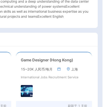
computing and a deep understanding of the data center 
 technical understanding of power systemsExcellent 
skills as well as international business expertise as you 
tural projects and teamsExcellent English
Game Designer (Hong Kong)
15~20K 人民币/每月
上海
International Jobs Recruitment Service
 天前
刷新于
1 天前