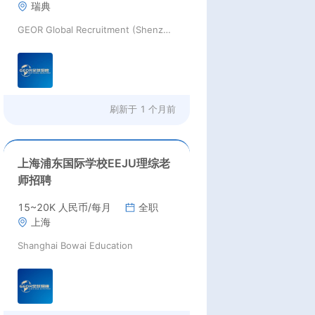
瑞典
GEOR Global Recruitment (Shenzhen) Ltd.
刷新于
1 个月前
上海浦东国际学校EEJU理综老
师招聘
15~20K 人民币/每月
全职
上海
Shanghai Bowai Education