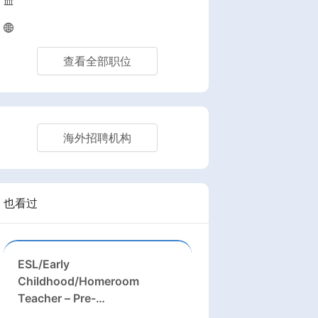
查看全部职位
海外招聘机构
也看过
ESL/Early
Childhood/Homeroom
Teacher – Pre-
K/Kindergarten