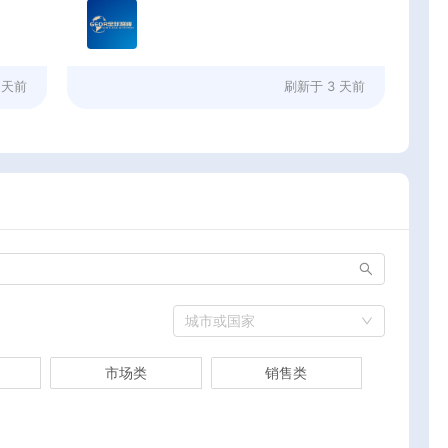
 天前
刷新于
3 天前
城市或国家
市场类
销售类