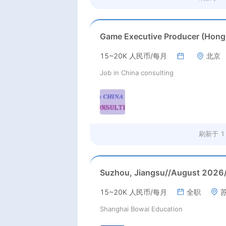
15~20K 人民币/每月
北京
Job in China consulting
刷新于
1
15~20K 人民币/每月
全职
Shanghai Bowai Education