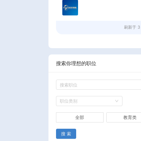
刷新于
3
搜索你理想的职位
职位类别
全部
教育类
搜 索