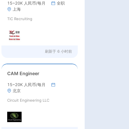
15~20K 人民币/每月
全职
上海
TiC Recruiting
刷新于
6 小时前
CAM Engineer
15~20K 人民币/每月
北京
Circuit Engineering LLC