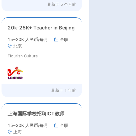
刷新于
5 个月前
20k-25K+ Teacher in Beijing
15~20K 人民币/每月
全职
北京
Flourish Culture
刷新于
1 年前
上海国际学校招聘ICT教师
15~20K 人民币/每月
全职
上海