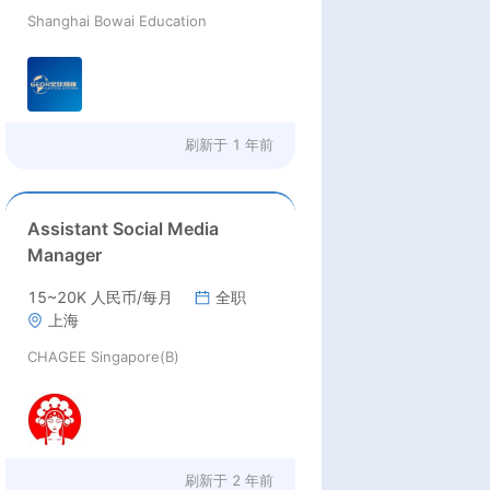
Shanghai Bowai Education
刷新于
1 年前
Assistant Social Media
Manager
15~20K 人民币/每月
全职
上海
CHAGEE Singapore(B)
刷新于
2 年前