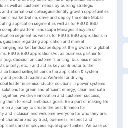
s as well as customer needs by building strategic 
s and international colleaguesIdentify growth opportunities 
namic marketDefine, drive and deploy the entire Global 
uting application segment as well as for PSU & BBU 
e compute platform landscape Manages lifecycle of 
ication segment as well as for PSU & BBU applications in 
s guidance regarding application and market 
-changing market landscapeSupport the growth of a global 
s, PSU & BBU applicationsAct as business partner for 
s (e.g. decision on customer’s pricing, business model, 
s priority, etc. ) and act as key contributor to the 
lue based sellingInfluence the application & system 
y and product roadmap#WeAreIn for driving 
lobal leader in semiconductor solutions in power systems 
olutions for green and efficient energy, clean and safe 
. Together, we drive innovation and customer success, 
g them to reach ambitious goals. Be a part of making life 
e on a journey to create the best Infineon for 
y and inclusion and welcome everyone for who they are. 
ent characterized by trust, openness, respect and 
applicants and employees equal opportunities. We base our 