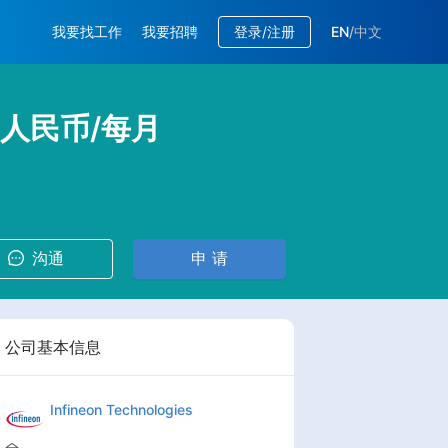
我要找工作
我要招聘
登录/注册
EN
/
中文
K 人民币/每月
沟通
申 请
公司基本信息
Infineon Technologies