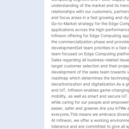
understanding of the market and its trend
relationships with our customers, partner
and focus areas in a fast growing and dy
Go-to-Market strategy for the Edge Comp
applications across the high-performanc
Infineon offering for Edge Computing appl
the commercialization phase and provide
developmentSet team priorities in a fast
team focused on Edge Computing platform
Sales regarding all business-related issue
target customer selection and their project
development of the sales team towards va
roadmap which determines the technolog
decarbonization and digitalization.As a g
and IoT, Infineon enables game-changing s
mobility, as well as smart and secure IoT
while caring for our people and empowerin
easier, safer and greener.Are you in?We ar
everyone.This means we embrace diversit
At Infineon, we offer a working environm
tolerance and are committed to give all 