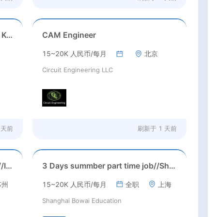
Game Executive Producer (Hong Kong)
CAM Engineer
15~20K 人民币/每月
北京
Circuit Engineering LLC
 天前
刷新于
1 天前
Suzhou, Jiangsu//August 2026//International American Middle/High School English Teacher Needed in Suzhou, Jiangsu
3 Days summber part time job//Shanghai: Part time Kindergarten Teacher Needed in Pudong district, Shanghai（Salary：1k per day）
苏州
15~20K 人民币/每月
全职
上海
Shanghai Bowai Education