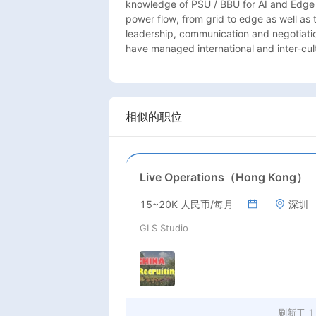
knowledge of PSU / BBU for AI and Edge 
power flow, from grid to edge as well as
leadership, communication and negotiation 
have managed international and inter-cul
相似的职位
Live Operations（Hong Kong）
15~20K 人民币/每月
深圳
GLS Studio
刷新于
1