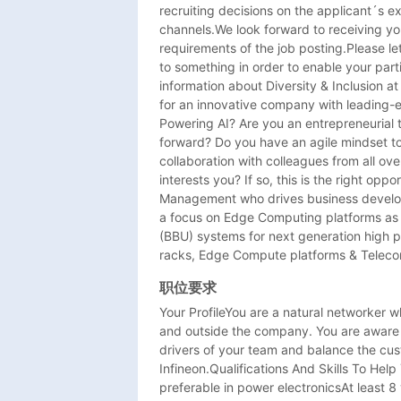
recruiting decisions on the applicant´s e
channels.We look forward to receiving you
requirements of the job posting.Please let
to something in order to enable your parti
information about Diversity & Inclusion a
for an innovative company with leading-e
Powering AI? Are you an entrepreneurial th
forward? Do you have an agile mindset t
collaboration with colleagues from all ove
interests you? If so, this is the right oppo
Management who drives business develop
a focus on Edge Computing platforms as 
(BBU) systems for next generation high 
racks, Edge Compute platforms & Telecom
职位要求
Your ProfileYou are a natural networker wh
and outside the company. You are aware o
drivers of your team and balance the cust
Infineon.Qualifications And Skills To Hel
preferable in power electronicsAt least 8