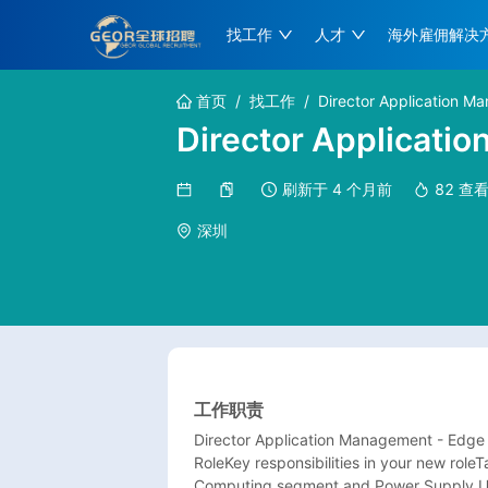
找工作
人才
海外雇佣解决
首页
/
找工作
/
Director Application 
Director Applicati
刷新于
4 个月前
82
查
深圳
工作职责
Director Application Management - Edge
RoleKey responsibilities in your new roleT
Computing segment and Power Supply Uni