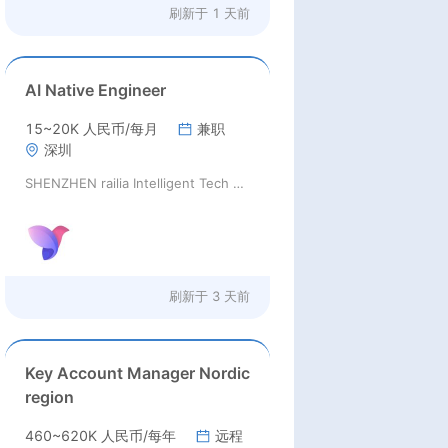
刷新于
1 天前
AI Native Engineer
15~20K 人民币/每月
兼职
深圳
SHENZHEN railia Intelligent Tech Co., Ltd
刷新于
3 天前
Key Account Manager Nordic
region
460~620K 人民币/每年
远程