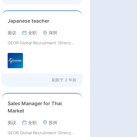
Japanese teacher
面议
全职
深圳
GEOR Global Recruitment (Shenzhen) Ltd.
刷新于
2 年前
Sales Manager for Thai
Market
面议
全职
苏州
GEOR Global Recruitment (Shenzhen) Ltd.