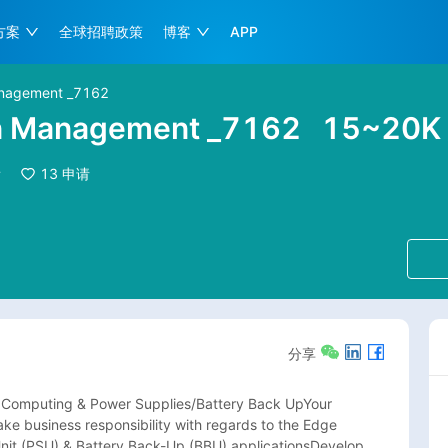
方案
全球招聘政策
博客
APP
Management _7162
on Management _7162
15~20
看
13
申请
分享
 Computing & Power Supplies/Battery Back UpYour 
ake business responsibility with regards to the Edge 
t (PSU) & Battery Back-Up (BBU) applicationsDevelop 