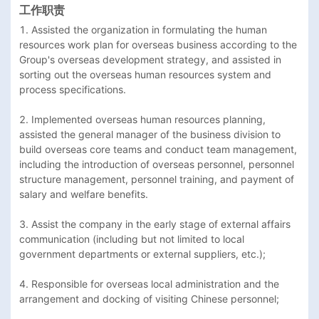
工作职责
1. Assisted the organization in formulating the human 
resources work plan for overseas business according to the 
Group's overseas development strategy, and assisted in 
sorting out the overseas human resources system and 
process specifications.

2. Implemented overseas human resources planning, 
assisted the general manager of the business division to 
build overseas core teams and conduct team management, 
including the introduction of overseas personnel, personnel 
structure management, personnel training, and payment of 
salary and welfare benefits.

3. Assist the company in the early stage of external affairs 
communication (including but not limited to local 
government departments or external suppliers, etc.);

4. Responsible for overseas local administration and the 
arrangement and docking of visiting Chinese personnel;
