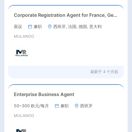
Corporate Registration Agent for France, Germany, Italy & Spain
面议
兼职
西班牙, 法国, 德国, 意大利
MULANOO
刷新于
4 个月前
Enterprise Business Agent
50~300 欧元/每月
兼职
西班牙
MULANOO