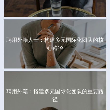
聘用外籍人士：构建多元国际化团队的核
心路径
聘用外籍：搭建多元国际化团队的重要路
径