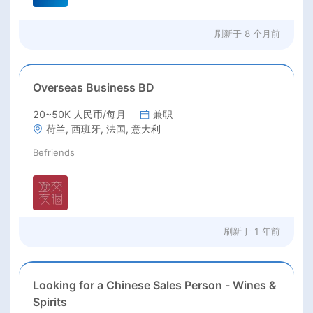
刷新于
8 个月前
Overseas Business BD
20~50K 人民币/每月
兼职
荷兰, 西班牙, 法国, 意大利
Befriends
刷新于
1 年前
Looking for a Chinese Sales Person - Wines &
Spirits