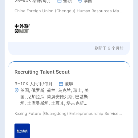
25~40K 泰铢/每月
全职
泰国
China Foreign Union (Chengdu) Human Resources Management Co., Ltd
刷新于
9 个月前
Recruiting Talent Scout
3~10K 人民币/每月
兼职
英国, 俄罗斯, 荷兰, 乌克兰, 瑞士, 美
国, 尼加拉瓜, 荷属安德列斯, 巴基斯
坦, 土库曼斯坦, 土耳其, 塔吉克斯坦,
韩国, 香港, 澳门, 加拿大, 墨西哥, 巴
Kexing Future (Guangdong) Entrepreneurship Services Co., Ltd
西, 智利, 阿根廷, 哥伦比亚, 新西兰,
澳大利亚