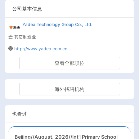
公司基本信息
Yadea Technology Group Co., Ltd.
其它制造业
http://www.yadea.com.cn
查看全部职位
海外招聘机构
也看过
Beijing//August, 2026//Int'l Primary School