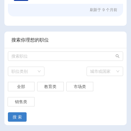
刷新于
9 个月前
搜索你理想的职位
职位类别
城市或国家
全部
教育类
市场类
销售类
搜 索