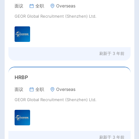
面议
全职
Overseas
GEOR Global Recruitment (Shenzhen) Ltd.
刷新于
3 年前
HRBP
面议
全职
Overseas
GEOR Global Recruitment (Shenzhen) Ltd.
刷新于
3 年前