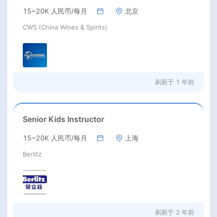
15~20K 人民币/每月
北京
CWS (China Wines & Spirits)
刷新于
1 年前
Senior Kids Instructor
15~20K 人民币/每月
上海
Berlitz
刷新于
2 年前