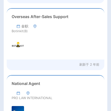
Overseas After-Sales Support
全职
Botinkit(B)
刷新于
2 年前
National Agent
PRO LAW INTERNATIONAL