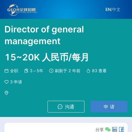
EN
/
中文
Director of general
management
15~20K 人民币/每月
全职
3～5年
刷新于
2 年前
83
查看
3
申请
沟通
申 请
分享