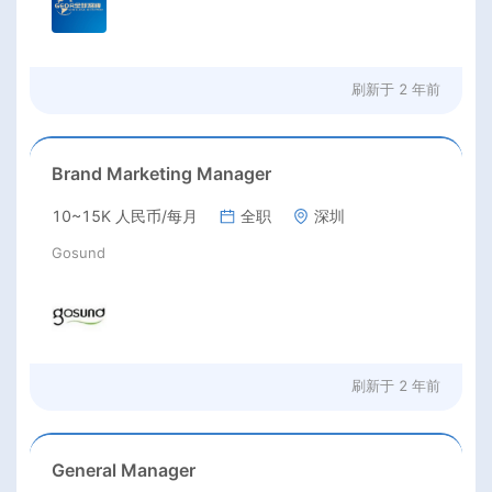
刷新于
2 年前
Brand Marketing Manager
10~15K 人民币/每月
全职
深圳
Gosund
刷新于
2 年前
General Manager