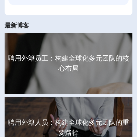
最新博客
聘用外籍员工：构建全球化多元团队的核
心布局
聘用外籍人员：构建全球化多元团队的重
要路径