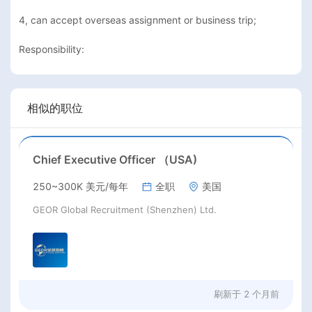
4, can accept overseas assignment or business trip;

Responsibility:
相似的职位
Chief Executive Officer （USA)
250~300K 美元/每年
全职
美国
GEOR Global Recruitment (Shenzhen) Ltd.
刷新于
2 个月前