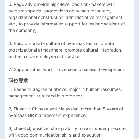
5. Regularly provide high-level decision-makers with 
overseas special suggestions on human resources, 
organizational construction, administrative management, 
etc., to provide information support for major decisions of 
the company;

6. Build corporate culture of overseas teams, create 
organizational atmosphere, promote cultural integration, 
and enhance employee satisfaction.

7. Support other work in overseas business development.
职位要求
1. Bachelor degree or above, major in human resources, 
management or related is preferred;

2, Fluent in Chinese and Malaysian, more than 5 years of 
overseas HR management experience;

3, cheerful, positive, strong ability to work under pressure, 
with good communication skills and execution;
