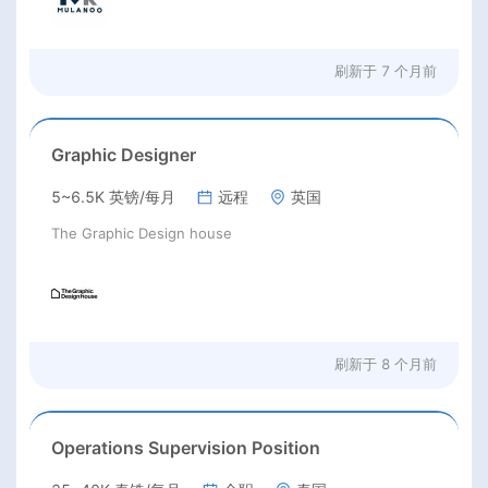
刷新于
7 个月前
Graphic Designer
5~6.5K 英镑/每月
远程
英国
The Graphic Design house
刷新于
8 个月前
Operations Supervision Position