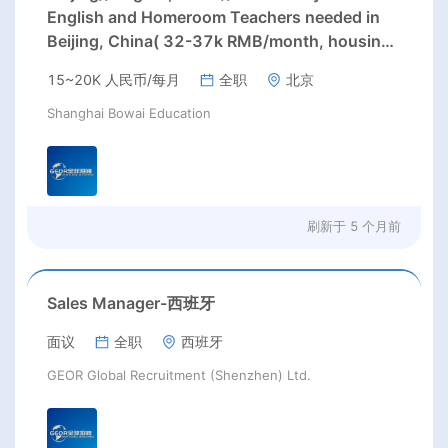
English and Homeroom Teachers needed in
Beijing, China( 32-37k RMB/month, housing,
paid winter/ summer holidays) Starting Date:
15~20K 人民币/每月
全职
北京
August, 2026; Positions: Primary School
English and Homeroom teachers;
Shanghai Bowai Education
刷新于
5 个月前
Sales Manager-西班牙
面议
全职
西班牙
GEOR Global Recruitment (Shenzhen) Ltd.