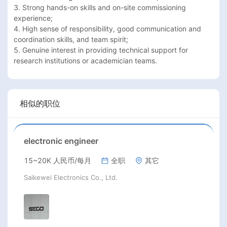
3. Strong hands-on skills and on-site commissioning 
experience;

4. High sense of responsibility, good communication and 
coordination skills, and team spirit;

5. Genuine interest in providing technical support for 
research institutions or academician teams.
相似的职位
electronic engineer
15~20K 人民币/每月
全职
其它
Saikewei Electronics Co., Ltd.