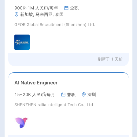
900K~1M 人民币/每年
全职
新加坡, 马来西亚, 泰国
GEOR Global Recruitment (Shenzhen) Ltd.
刷新于
1 天前
AI Native Engineer
15~20K 人民币/每月
兼职
深圳
SHENZHEN railia Intelligent Tech Co., Ltd