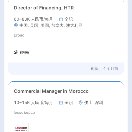
Director of Financing, HTR
60~80K 人民币/每月
全职
中国, 英国, 美国, 加拿大, 澳大利亚
Broad
刷新于
4 个月前
Commercial Manager in Morocco
10~15K 人民币/每月
全职
佛山, 深圳
lesso&epco