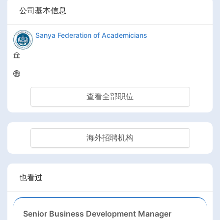
公司基本信息
Sanya Federation of Academicians
查看全部职位
海外招聘机构
也看过
Senior Business Development Manager