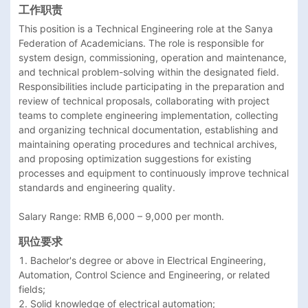
工作职责
This position is a Technical Engineering role at the Sanya 
Federation of Academicians. The role is responsible for 
system design, commissioning, operation and maintenance, 
and technical problem-solving within the designated field. 
Responsibilities include participating in the preparation and 
review of technical proposals, collaborating with project 
teams to complete engineering implementation, collecting 
and organizing technical documentation, establishing and 
maintaining operating procedures and technical archives, 
and proposing optimization suggestions for existing 
processes and equipment to continuously improve technical 
standards and engineering quality.

Salary Range: RMB 6,000 – 9,000 per month.
职位要求
1. Bachelor's degree or above in Electrical Engineering, 
Automation, Control Science and Engineering, or related 
fields;

2. Solid knowledge of electrical automation;
