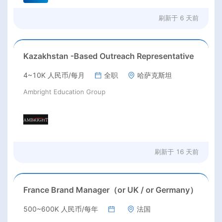
刷新于
6 天前
Kazakhstan -Based Outreach Representative
4~10K 人民币/每月
全职
哈萨克斯坦
Ambright Education Group
刷新于
16 天前
France Brand Manager（or UK / or Germany）
500~600K 人民币/每年
法国