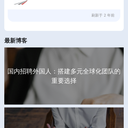
刷新于
2 年前
最新博客
国内招聘外国人：搭建多元全球化团队的
重要选择