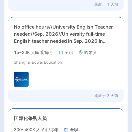
刷新于
1 天前
No office hours//University English Teacher
needed//Sep. 2026//University full-time
English teacher needed in Sep. 2026 in
Harbin City, Heilongjiang Province( 15k~16k
15~20K 人民币/每月
全职
哈尔滨
Rmb/ month+ paid winter+summer holidays)
Shanghai Bowai Education
刷新于
2 天前
国际化采购人员
300~400K 人民币/每年
全职