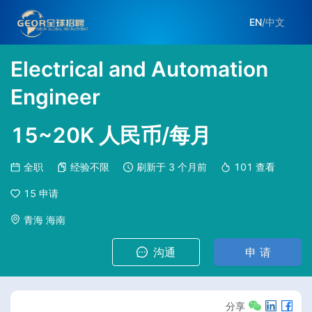
EN
/
中文
Electrical and Automation
Engineer
15~20K 人民币/每月
全职
经验不限
刷新于
3 个月前
101
查看
15
申请
青海 海南
沟通
申 请
分享