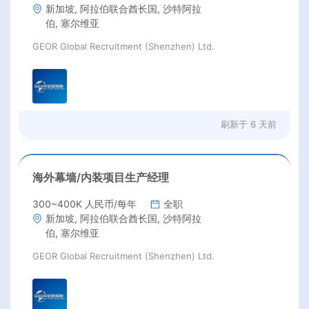
新加坡, 阿拉伯联合酋长国, 沙特阿拉
伯, 塞尔维亚
GEOR Global Recruitment (Shenzhen) Ltd.
刷新于
6 天前
海外幕墙/内装项目生产经理
300~400K 人民币/每年
全职
新加坡, 阿拉伯联合酋长国, 沙特阿拉
伯, 塞尔维亚
GEOR Global Recruitment (Shenzhen) Ltd.