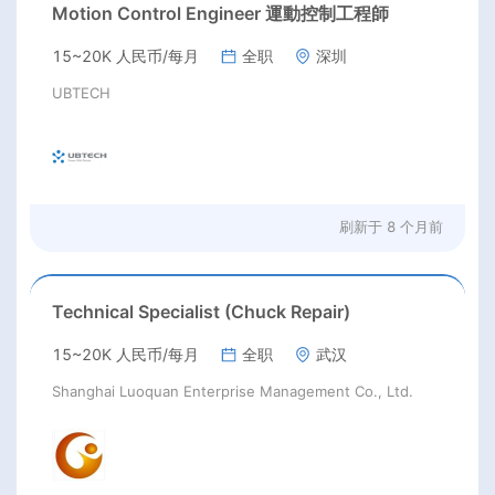
Motion Control Engineer 運動控制工程師
15~20K 人民币/每月
全职
深圳
UBTECH
刷新于
8 个月前
Technical Specialist (Chuck Repair)
15~20K 人民币/每月
全职
武汉
Shanghai Luoquan Enterprise Management Co., Ltd.