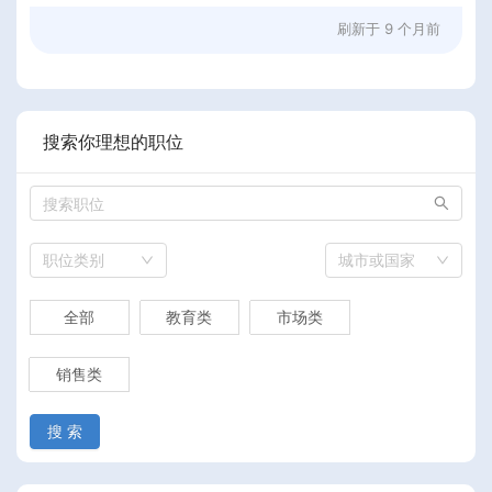
刷新于
9 个月前
搜索你理想的职位
职位类别
城市或国家
全部
教育类
市场类
销售类
搜 索