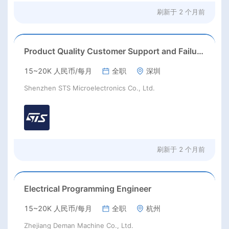
刷新于
2 个月前
Product Quality Customer Support and Failure Analysis engineer
15~20K 人民币/每月
全职
深圳
Shenzhen STS Microelectronics Co., Ltd.
刷新于
2 个月前
Electrical Programming Engineer
15~20K 人民币/每月
全职
杭州
Zhejiang Deman Machine Co., Ltd.