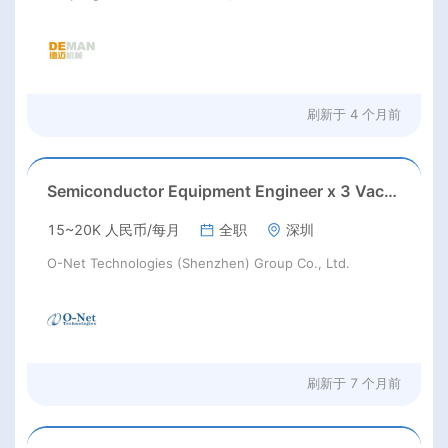
刷新于
4 个月前
Semiconductor Equipment Engineer x 3 Vacancies
15~20K 人民币/每月
全职
深圳
O-Net Technologies (Shenzhen) Group Co., Ltd.
刷新于
7 个月前