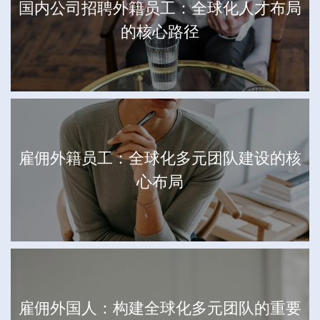
国内公司招聘外籍员工：全球化人才布局
的核心路径
雇佣外籍员工：全球化多元团队建设的核
心布局
雇佣外国人：构建全球化多元团队的重要