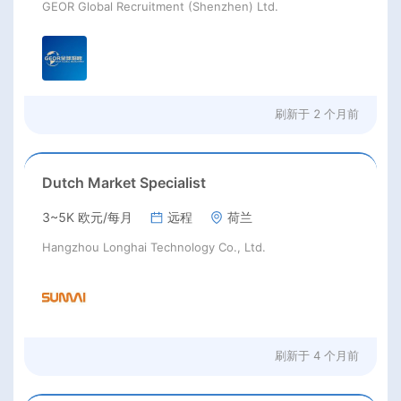
GEOR Global Recruitment (Shenzhen) Ltd.
刷新于
2 个月前
Dutch Market Specialist
3~5K 欧元/每月
远程
荷兰
Hangzhou Longhai Technology Co., Ltd.
刷新于
4 个月前