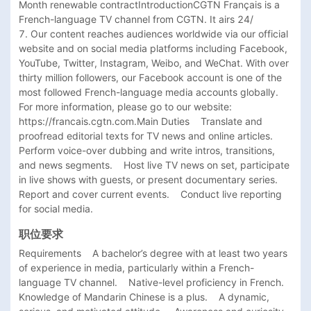
Month renewable contractIntroductionCGTN Français is a 
French-language TV channel from CGTN. It airs 24/

7. Our content reaches audiences worldwide via our official 
website and on social media platforms including Facebook, 
YouTube, Twitter, Instagram, Weibo, and WeChat. With over 
thirty million followers, our Facebook account is one of the 
most followed French-language media accounts globally. 
For more information, please go to our website: 
https://francais.cgtn.com.Main Duties    Translate and 
proofread editorial texts for TV news and online articles.    
Perform voice-over dubbing and write intros, transitions, 
and news segments.    Host live TV news on set, participate 
in live shows with guests, or present documentary series.    
Report and cover current events.    Conduct live reporting 
for social media. 
职位要求
Requirements    A bachelor’s degree with at least two years 
of experience in media, particularly within a French-
language TV channel.    Native-level proficiency in French. 
Knowledge of Mandarin Chinese is a plus.    A dynamic, 