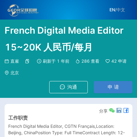
EN
/
中文
French Digital Media Editor
15~20K 人民币/每月
直雇
刷新于
1 年前
286
查看
42
申请
北京
沟通
申 请
分享
工作职责
French Digital Media Editor, CGTN Français,Location: 
Beijing, ChinaPosition Type: Full TimeContract Length: 12-