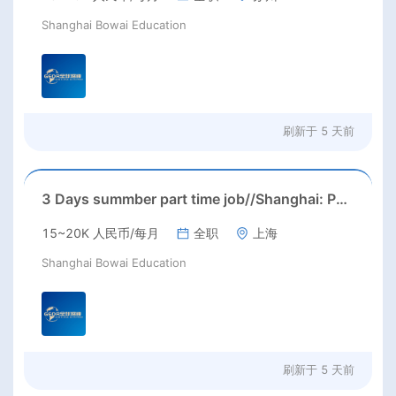
Shanghai Bowai Education
刷新于
5 天前
3 Days summber part time job//Shanghai: Part time Kindergarten Teacher Needed in Pudong district, Shanghai（Salary：1k per day）
15~20K 人民币/每月
全职
上海
Shanghai Bowai Education
刷新于
5 天前