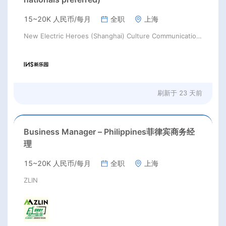
15~20K 人民币/每月
全职
上海
New Electric Heroes (Shanghai) Culture Communication Co., Ltd.
刷新于
23 天前
Business Manager – Philippines菲律宾商务经
理
15~20K 人民币/每月
全职
上海
ZLIN