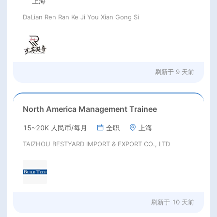
上海
DaLian Ren Ran Ke Ji You Xian Gong Si
刷新于
9 天前
North America Management Trainee
15~20K 人民币/每月
全职
上海
TAIZHOU BESTYARD IMPORT & EXPORT CO., LTD
刷新于
10 天前