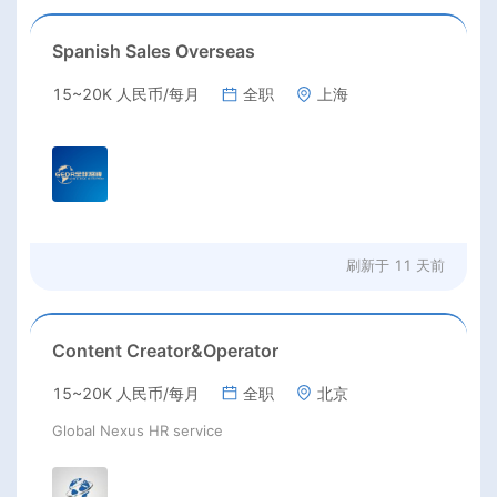
Spanish Sales Overseas
15~20K 人民币/每月
全职
上海
刷新于
11 天前
Content Creator&Operator
15~20K 人民币/每月
全职
北京
Global Nexus HR service