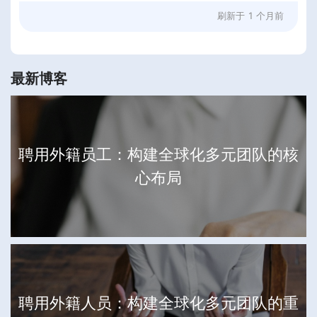
刷新于
1 个月前
最新博客
聘用外籍员工：构建全球化多元团队的核
心布局
聘用外籍人员：构建全球化多元团队的重