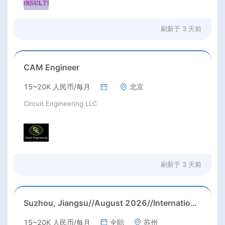
刷新于
3 天前
CAM Engineer
15~20K 人民币/每月
北京
Circuit Engineering LLC
刷新于
3 天前
Suzhou, Jiangsu//August 2026//International American Middle/High School English Teacher Needed in Suzhou, Jiangsu
15~20K 人民币/每月
全职
苏州