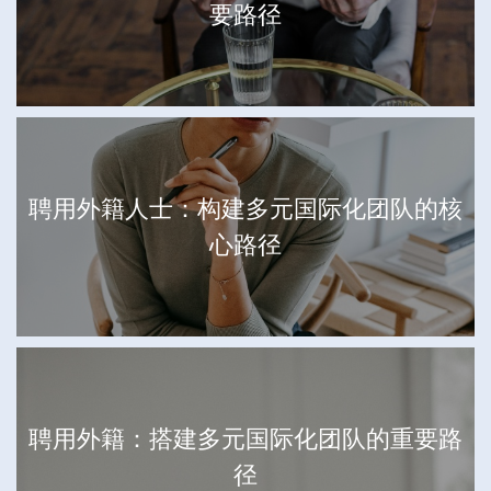
要路径
聘用外籍人士：构建多元国际化团队的核
心路径
聘用外籍：搭建多元国际化团队的重要路
径