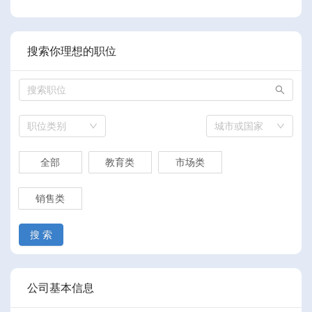
搜索你理想的职位
职位类别
城市或国家
全部
教育类
市场类
销售类
搜 索
公司基本信息