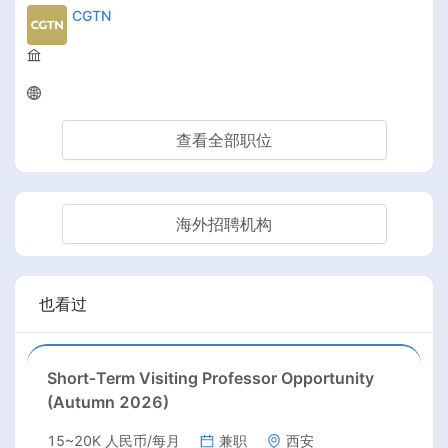
CGTN
查看全部职位
海外招聘机构
也看过
Short‑Term Visiting Professor Opportunity
(Autumn 2026)
15~20K 人民币/每月
兼职
西安