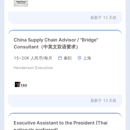
刷新于
12 天前
China Supply Chain Advisor / "Bridge"
Consultant（中英文双语要求）
15~20K 人民币/每月
兼职
上海
Henderson Executive
刷新于
13 天前
Executive Assistant to the President (Thai
nationals preferred)