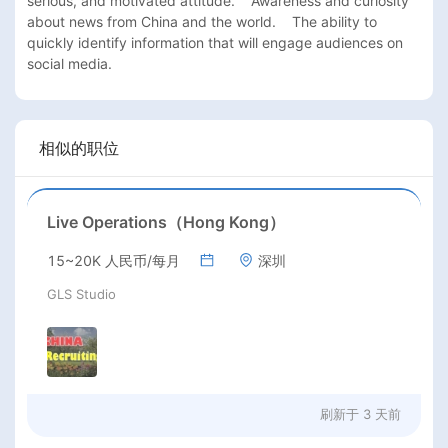
serious, and motivated attitude.    Awareness and curiosity 
about news from China and the world.    The ability to 
quickly identify information that will engage audiences on 
social media.
相似的职位
Live Operations（Hong Kong）
15~20K 人民币/每月
深圳
GLS Studio
刷新于
3 天前