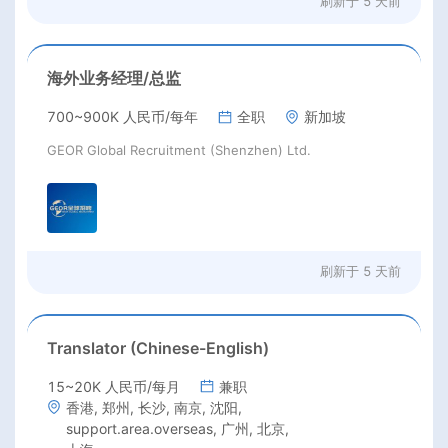
刷新于
5 天前
海外业务经理/总监
700~900K 人民币/每年
全职
新加坡
GEOR Global Recruitment (Shenzhen) Ltd.
刷新于
5 天前
Translator (Chinese-English)
15~20K 人民币/每月
兼职
香港, 郑州, 长沙, 南京, 沈阳,
support.area.overseas, 广州, 北京,