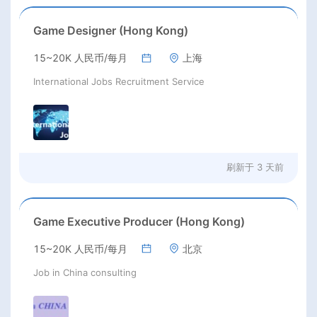
Game Designer (Hong Kong)
15~20K 人民币/每月
上海
International Jobs Recruitment Service
刷新于
3 天前
Game Executive Producer (Hong Kong)
15~20K 人民币/每月
北京
Job in China consulting