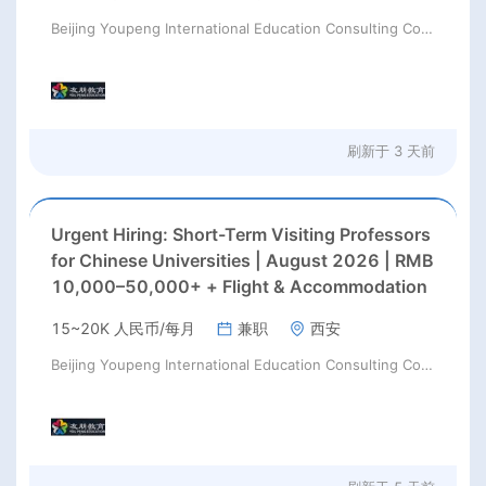
Beijing Youpeng International Education Consulting Co., Ltd
刷新于
3 天前
Urgent Hiring: Short-Term Visiting Professors
for Chinese Universities | August 2026 | RMB
10,000–50,000+ + Flight & Accommodation
15~20K 人民币/每月
兼职
西安
Beijing Youpeng International Education Consulting Co., Ltd