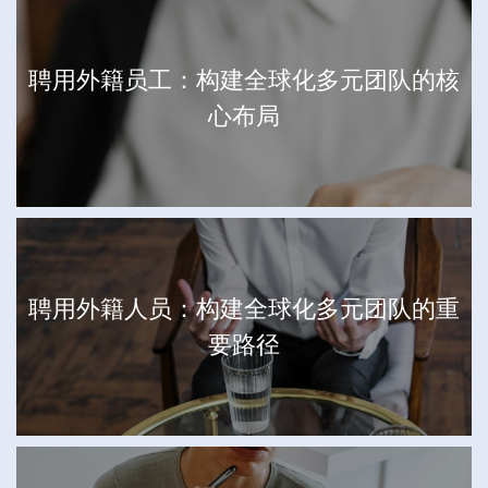
聘用外籍员工：构建全球化多元团队的核
心布局
聘用外籍人员：构建全球化多元团队的重
要路径