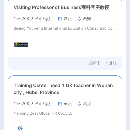
Visiting Professor of Business商科客座教授
15~20K 人民币/每月
兼职
西安
Beijing Youpeng International Education Consulting Co., Ltd
刷新于
1 个月前
Training Center need 1 UK teacher in Wuhan
city , Hubei Province
15~20K 人民币/每月
全职
武汉
Nanning Zest Global HR Co.,Ltd.