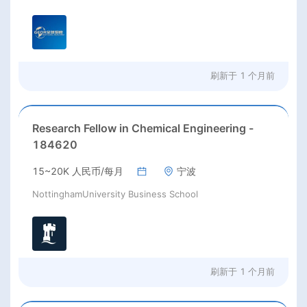
刷新于
1 个月前
Research Fellow in Chemical Engineering -
184620
15~20K 人民币/每月
宁波
NottinghamUniversity Business School
刷新于
1 个月前