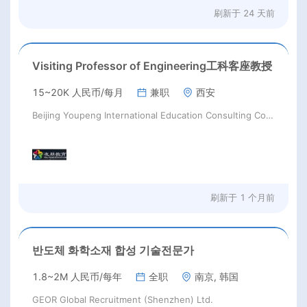
刷新于
24 天前
Visiting Professor of Engineering工科客座教授
15~20K 人民币/每月
兼职
西安
Beijing Youpeng International Education Consulting Co., Ltd
刷新于
1 个月前
반도체 화학소재 합성 기술전문가
1.8~2M 人民币/每年
全职
南京, 韩国
GEOR Global Recruitment (Shenzhen) Ltd.