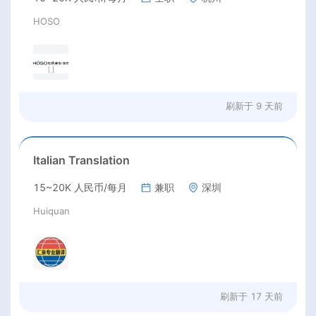
HOSO
刷新于
9 天前
Italian Translation
15~20K 人民币/每月
兼职
深圳
Huiquan
刷新于
17 天前