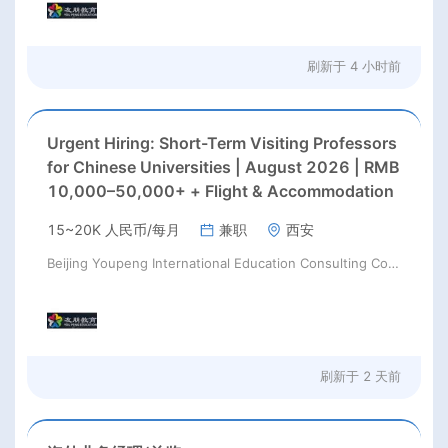
刷新于
4 小时前
Urgent Hiring: Short-Term Visiting Professors
for Chinese Universities | August 2026 | RMB
10,000–50,000+ + Flight & Accommodation
15~20K 人民币/每月
兼职
西安
Beijing Youpeng International Education Consulting Co., Ltd
刷新于
2 天前