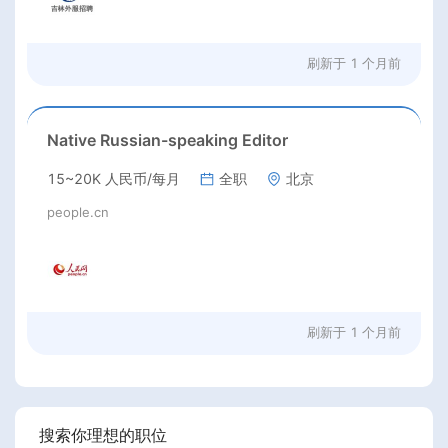
刷新于
1 个月前
Native Russian-speaking Editor
15~20K 人民币/每月
全职
北京
people.cn
刷新于
1 个月前
搜索你理想的职位