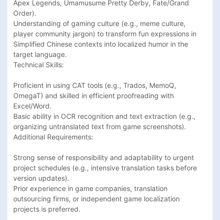
Apex Legends, Umamusume Pretty Derby, Fate/Grand 
Order).

Understanding of gaming culture (e.g., meme culture, 
player community jargon) to transform fun expressions in 
Simplified Chinese contexts into localized humor in the 
target language.

Technical Skills:

Proficient in using CAT tools (e.g., Trados, MemoQ, 
OmegaT) and skilled in efficient proofreading with 
Excel/Word.

Basic ability in OCR recognition and text extraction (e.g., 
organizing untranslated text from game screenshots).

Additional Requirements:

Strong sense of responsibility and adaptability to urgent 
project schedules (e.g., intensive translation tasks before 
version updates).

Prior experience in game companies, translation 
outsourcing firms, or independent game localization 
projects is preferred.