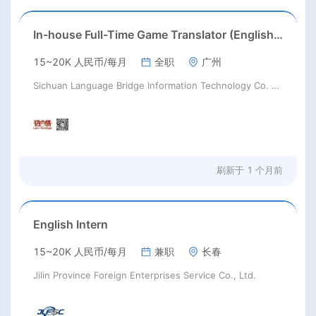
In-house Full-Time Game Translator (English / Japanese / Korean)猎头正编-英日韩游戏翻译KL
15~20K 人民币/每月
全职
广州
Sichuan Language Bridge Information Technology Co. LTD
刷新于
1 个月前
English Intern
15~20K 人民币/每月
兼职
长春
Jilin Province Foreign Enterprises Service Co., Ltd.