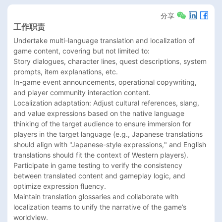
分享
工作职责
Undertake multi-language translation and localization of 
game content, covering but not limited to:

Story dialogues, character lines, quest descriptions, system 
prompts, item explanations, etc.

In-game event announcements, operational copywriting, 
and player community interaction content.

Localization adaptation: Adjust cultural references, slang, 
and value expressions based on the native language 
thinking of the target audience to ensure immersion for 
players in the target language (e.g., Japanese translations 
should align with "Japanese-style expressions," and English 
translations should fit the context of Western players).

Participate in game testing to verify the consistency 
between translated content and gameplay logic, and 
optimize expression fluency.

Maintain translation glossaries and collaborate with 
localization teams to unify the narrative of the game’s 
worldview.
