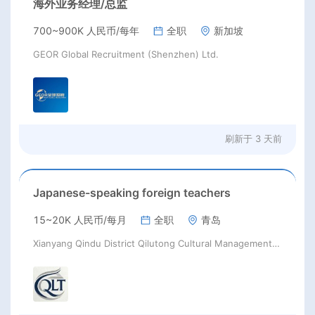
海外业务经理/总监
700~900K 人民币/每年
全职
新加坡
GEOR Global Recruitment (Shenzhen) Ltd.
刷新于
3 天前
Japanese-speaking foreign teachers
15~20K 人民币/每月
全职
青岛
Xianyang Qindu District Qilutong Cultural Management Consulting Studio