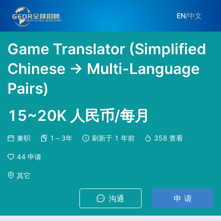
EN
/
中文
Game Translator (Simplified
Chinese → Multi-Language
Pairs)
15~20K 人民币/每月
兼职
1～3年
刷新于
1 年前
358
查看
44
申请
其它
沟通
申 请