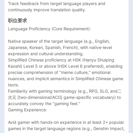
Track feedback from target language players and 
continuously improve translation quality.
职位要求
Language Proficiency (Core Requirement):

Native speaker of the target language (e.g., English, 
Japanese, Korean, Spanish, French), with native-level 
expression and cultural understanding.

Simplified Chinese proficiency at HSK (Hanyu Shuiping 
Kaoshi) Level 5 or above (HSK Level 6 preferred), enabling 
precise comprehension of "meme culture," emotional 
nuances, and implicit semantics in Simplified Chinese game 
texts.

Familiarity with gaming terminology (e.g., RPG, SLG, and二
次元 [two-dimensional/ACG] game-specific vocabulary) to 
accurately convey the "gaming feel."

Gaming Experience:

Avid gamer with hands-on experience in at least 2+ popular 
games in the target language regions (e.g., Genshin Impact, 