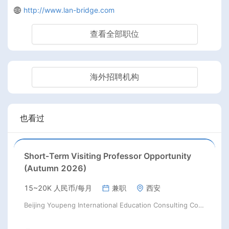
http://www.lan-bridge.com
查看全部职位
海外招聘机构
也看过
Short‑Term Visiting Professor Opportunity
(Autumn 2026)
15~20K 人民币/每月
兼职
西安
Beijing Youpeng International Education Consulting Co., Ltd