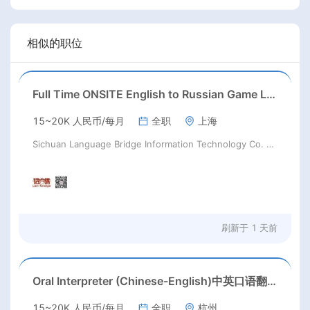
相似的职位
Full Time ONSITE English to Russian Game Localization Specialist(Shanghai)
15~20K 人民币/每月
全职
上海
Sichuan Language Bridge Information Technology Co. LTD
刷新于
1 天前
Oral Interpreter (Chinese-English)中英口语翻译
15~20K 人民币/每月
全职
杭州