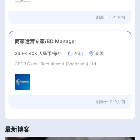
刷新于
1 个月前
商家运营专家/BD Manager
360~540K 人民币/每年
全职
泰国
GEOR Global Recruitment (Shenzhen) Ltd.
刷新于
2 个月前
最新博客