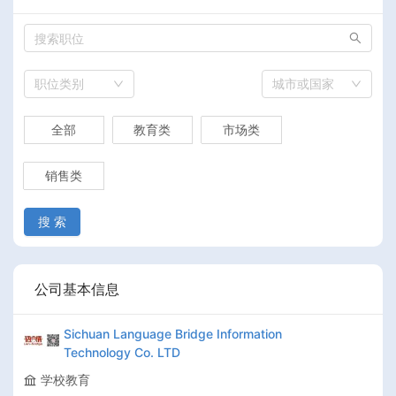
职位类别
城市或国家
全部
教育类
市场类
销售类
搜 索
公司基本信息
Sichuan Language Bridge Information
Technology Co. LTD
学校教育