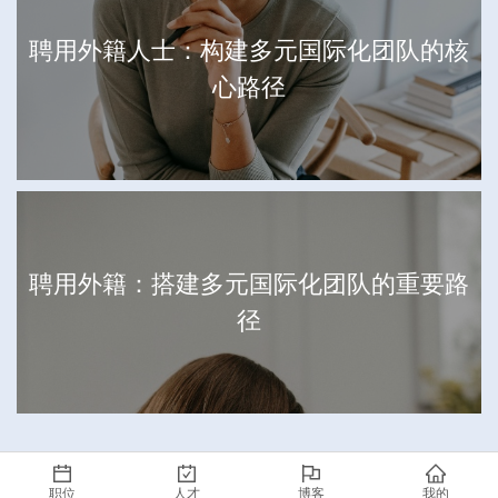
聘用外籍人士：构建多元国际化团队的核
心路径
聘用外籍：搭建多元国际化团队的重要路
径
职位
人才
博客
我的