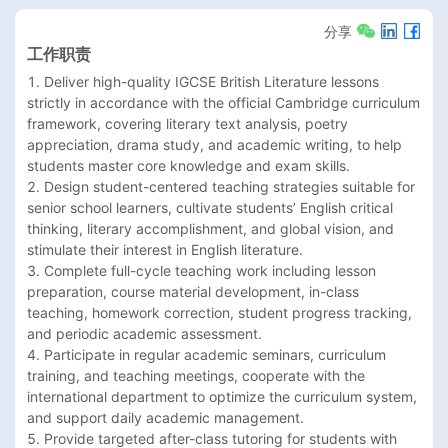
分享
工作职责
1. Deliver high-quality IGCSE British Literature lessons 
strictly in accordance with the official Cambridge curriculum 
framework, covering literary text analysis, poetry 
appreciation, drama study, and academic writing, to help 
students master core knowledge and exam skills.

2. Design student-centered teaching strategies suitable for 
senior school learners, cultivate students’ English critical 
thinking, literary accomplishment, and global vision, and 
stimulate their interest in English literature.

3. Complete full-cycle teaching work including lesson 
preparation, course material development, in-class 
teaching, homework correction, student progress tracking, 
and periodic academic assessment.

4. Participate in regular academic seminars, curriculum 
training, and teaching meetings, cooperate with the 
international department to optimize the curriculum system, 
and support daily academic management.

5. Provide targeted after-class tutoring for students with 