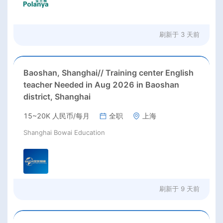
刷新于
3 天前
Baoshan, Shanghai// Training center English
teacher Needed in Aug 2026 in Baoshan
district, Shanghai
15~20K 人民币/每月
全职
上海
Shanghai Bowai Education
刷新于
9 天前