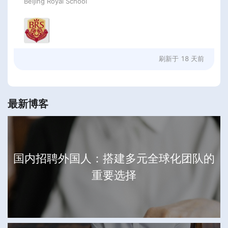
Beijing Royal School
刷新于
18 天前
最新博客
国内招聘外国人：搭建多元全球化团队的
重要选择