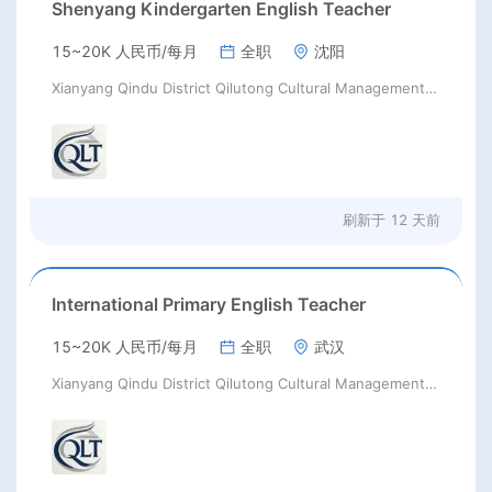
Shenyang Kindergarten English Teacher
15~20K 人民币/每月
全职
沈阳
Xianyang Qindu District Qilutong Cultural Management Consulting Studio
刷新于
12 天前
International Primary English Teacher
15~20K 人民币/每月
全职
武汉
Xianyang Qindu District Qilutong Cultural Management Consulting Studio