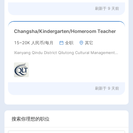
刷新于
9 天前
Changsha/Kindergarten/Homeroom Teacher
15~20K 人民币/每月
全职
其它
Xianyang Qindu District Qilutong Cultural Management Consulting Studio
刷新于
9 天前
搜索你理想的职位