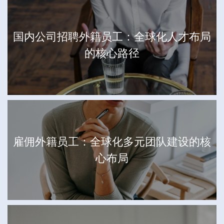
国内公司招聘外籍员工：全球化人才布局
的核心路径
雇佣外籍员工：全球化多元团队建设的核
心布局