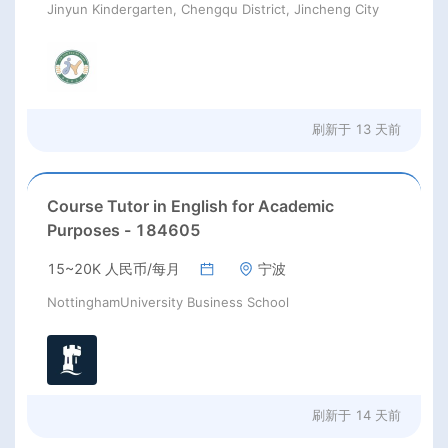
Jinyun Kindergarten, Chengqu District, Jincheng City
刷新于
13 天前
Course Tutor in English for Academic
Purposes - 184605
15~20K 人民币/每月
宁波
NottinghamUniversity Business School
刷新于
14 天前