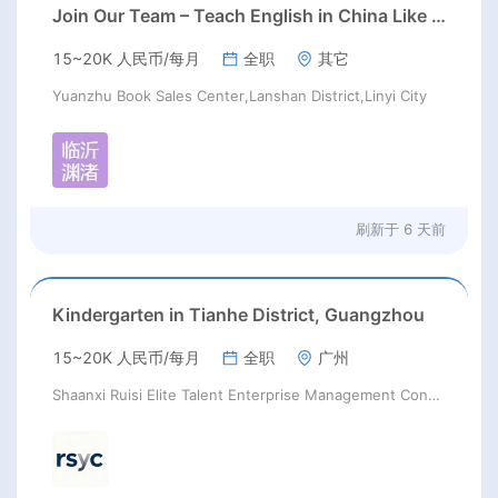
Join Our Team – Teach English in China Like Never Before!
15~20K 人民币/每月
全职
其它
Yuanzhu Book Sales Center,Lanshan District,Linyi City
刷新于
6 天前
Kindergarten in Tianhe District, Guangzhou
15~20K 人民币/每月
全职
广州
Shaanxi Ruisi Elite Talent Enterprise Management Consulting Co., Ltd.