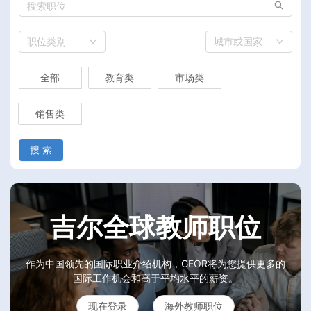
职位类别
城市或国家
全部
教育类
市场类
销售类
搜 索
吉尔全球教师职位
作为中国领先的国际职业介绍机构，GEOR将为您提供更多的
国际工作机会和高于平均水平的薪资。
现在登录
海外教师职位