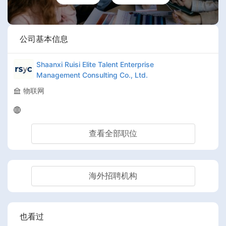
公司基本信息
Shaanxi Ruisi Elite Talent Enterprise
Management Consulting Co., Ltd.
物联网
查看全部职位
海外招聘机构
也看过