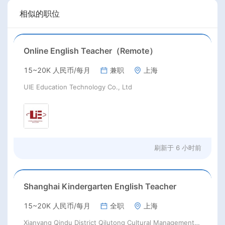
相似的职位
Online English Teacher（Remote）
15~20K 人民币/每月
兼职
上海
UIE Education Technology Co., Ltd
刷新于
6 小时前
Shanghai Kindergarten English Teacher
15~20K 人民币/每月
全职
上海
Xianyang Qindu District Qilutong Cultural Management Consulting Studio