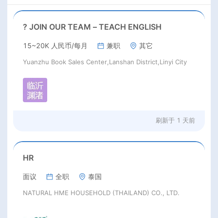
? JOIN OUR TEAM – TEACH ENGLISH
15~20K 人民币/每月
兼职
其它
Yuanzhu Book Sales Center,Lanshan District,Linyi City
刷新于
1 天前
HR
面议
全职
泰国
NATURAL HME HOUSEHOLD (THAILAND) CO., LTD.