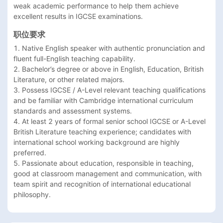
weak academic performance to help them achieve 
职位要求
1. Native English speaker with authentic pronunciation and 
fluent full-English teaching capability.

2. Bachelor’s degree or above in English, Education, British 
Literature, or other related majors.

3. Possess IGCSE / A-Level relevant teaching qualifications 
and be familiar with Cambridge international curriculum 
standards and assessment systems.

4. At least 2 years of formal senior school IGCSE or A-Level 
British Literature teaching experience; candidates with 
international school working background are highly 
preferred.

5. Passionate about education, responsible in teaching, 
good at classroom management and communication, with 
team spirit and recognition of international educational 
philosophy.