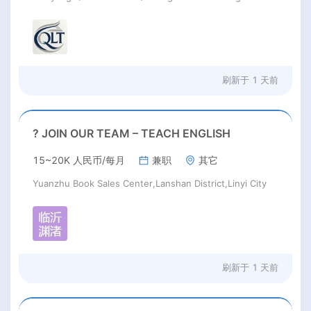
刷新于
1 天前
? JOIN OUR TEAM – TEACH ENGLISH
15~20K 人民币/每月
兼职
其它
Yuanzhu Book Sales Center,Lanshan District,Linyi City
刷新于
1 天前