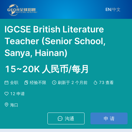
EN
/
中文
IGCSE British Literature
Teacher (Senior School,
Sanya, Hainan)
15~20K 人民币/每月
全职
经验不限
刷新于
2 个月前
73
查看
12
申请
海口
沟通
申 请