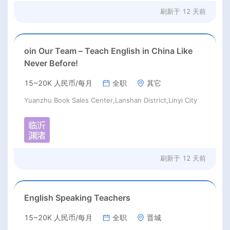
刷新于
12 天前
oin Our Team – Teach English in China Like
Never Before!
15~20K 人民币/每月
全职
其它
Yuanzhu Book Sales Center,Lanshan District,Linyi City
刷新于
12 天前
English Speaking Teachers
15~20K 人民币/每月
全职
晋城