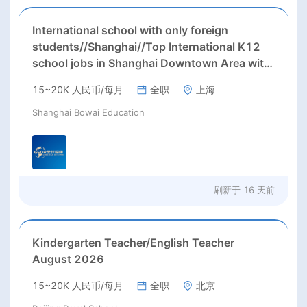
International school with only foreign
students//Shanghai//Top International K12
school jobs in Shanghai Downtown Area with
excellent benefits(RMB 30-40k/m+housing)
15~20K 人民币/每月
全职
上海
Shanghai Bowai Education
刷新于
16 天前
Kindergarten Teacher/English Teacher
August 2026
15~20K 人民币/每月
全职
北京