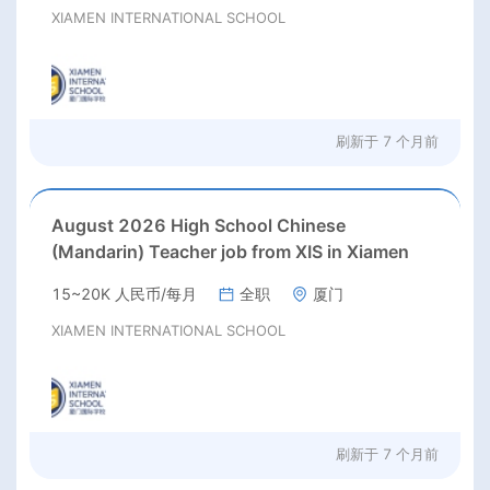
XIAMEN INTERNATIONAL SCHOOL
刷新于
7 个月前
August 2026 High School Chinese
(Mandarin) Teacher job from XIS in Xiamen
15~20K 人民币/每月
全职
厦门
XIAMEN INTERNATIONAL SCHOOL
刷新于
7 个月前