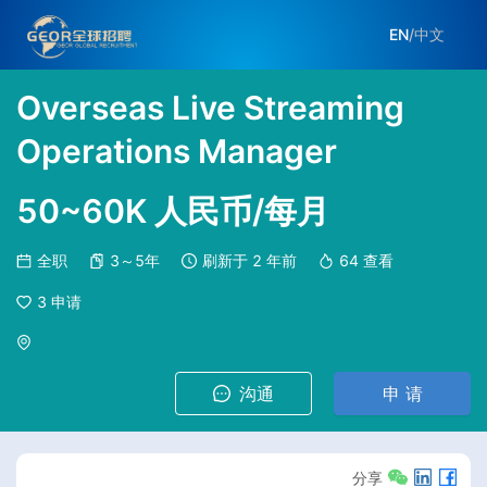
EN
/
中文
Overseas Live Streaming
Operations Manager
50~60K 人民币/每月
全职
3～5年
刷新于
2 年前
64
查看
3
申请
沟通
申 请
分享