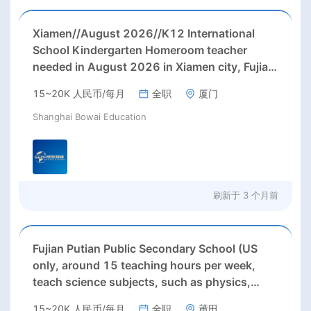
Xiamen//August 2026//K12 International
School Kindergarten Homeroom teacher
needed in August 2026 in Xiamen city, Fujian
province;
15~20K 人民币/每月
全职
厦门
Shanghai Bowai Education
刷新于
3 个月前
Fujian Putian Public Secondary School (US
only, around 15 teaching hours per week,
teach science subjects, such as physics,
chemistry, biology, and economics, etc. )
15~20K 人民币/每月
全职
莆田