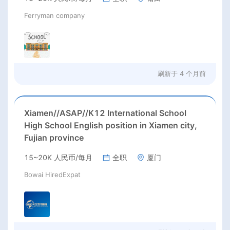
Ferryman company
刷新于
4 个月前
Xiamen//ASAP//K12 International School
High School English position in Xiamen city,
Fujian province
15~20K 人民币/每月
全职
厦门
Bowai HiredExpat