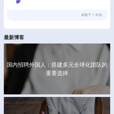
刷新于
1 年前
最新博客
国内招聘外国人：搭建多元全球化团队的
重要选择