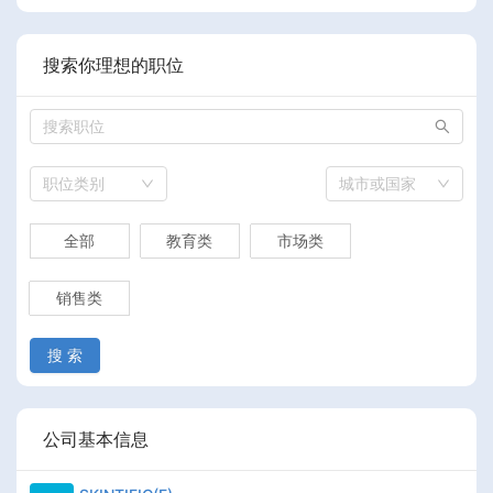
搜索你理想的职位
职位类别
城市或国家
全部
教育类
市场类
销售类
搜 索
公司基本信息