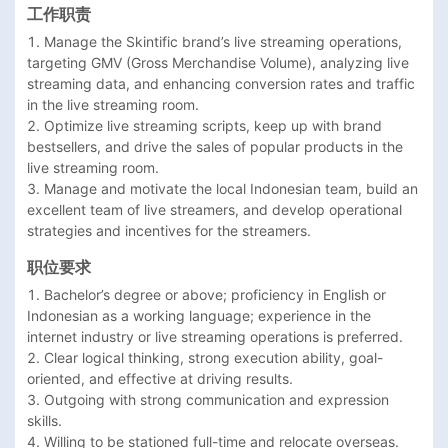
工作职责
1. Manage the Skintific brand’s live streaming operations, 
targeting GMV (Gross Merchandise Volume), analyzing live 
streaming data, and enhancing conversion rates and traffic 
in the live streaming room.

2. Optimize live streaming scripts, keep up with brand 
bestsellers, and drive the sales of popular products in the 
live streaming room.

3. Manage and motivate the local Indonesian team, build an 
excellent team of live streamers, and develop operational 
strategies and incentives for the streamers.
职位要求
1. Bachelor’s degree or above; proficiency in English or 
Indonesian as a working language; experience in the 
internet industry or live streaming operations is preferred.

2. Clear logical thinking, strong execution ability, goal-
oriented, and effective at driving results.

3. Outgoing with strong communication and expression 
skills.

4. Willing to be stationed full-time and relocate overseas.