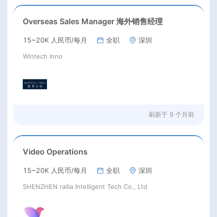
Overseas Sales Manager 海外销售经理
15~20K 人民币/每月
全职
深圳
Wintech Inno
刷新于
9 个月前
Video Operations
15~20K 人民币/每月
全职
深圳
SHENZHEN railia Intelligent Tech Co., Ltd