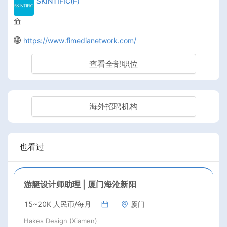
SKINTIFIC(F)
https://www.fimedianetwork.com/
查看全部职位
海外招聘机构
也看过
游艇设计师助理 | 厦门海沧新阳
15~20K 人民币/每月
厦门
Hakes Design (Xiamen)