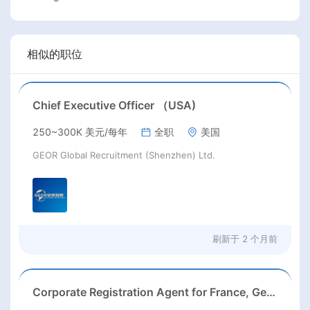
相似的职位
Chief Executive Officer （USA)
250~300K 美元/每年
全职
美国
GEOR Global Recruitment (Shenzhen) Ltd.
刷新于
2 个月前
Corporate Registration Agent for France, Germany, Italy & Spain