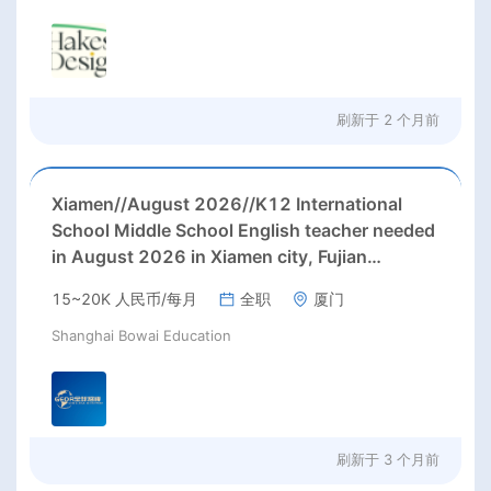
刷新于
2 个月前
Xiamen//August 2026//K12 International
School Middle School English teacher needed
in August 2026 in Xiamen city, Fujian
province;
15~20K 人民币/每月
全职
厦门
Shanghai Bowai Education
刷新于
3 个月前