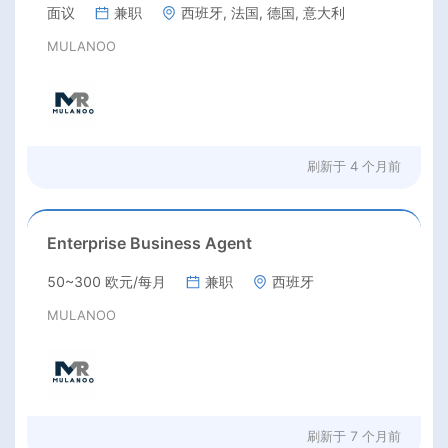
面议
兼职
西班牙, 法国, 德国, 意大利
MULANOO
刷新于
4 个月前
Enterprise Business Agent
50~300 欧元/每月
兼职
西班牙
MULANOO
刷新于
7 个月前