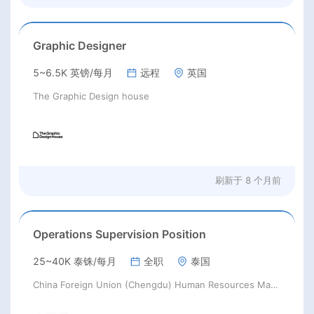
Graphic Designer
5~6.5K 英镑/每月
远程
英国
The Graphic Design house
刷新于
8 个月前
Operations Supervision Position
25~40K 泰铢/每月
全职
泰国
China Foreign Union (Chengdu) Human Resources Management Co., Ltd