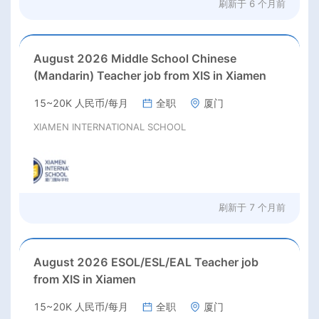
刷新于
6 个月前
August 2026 Middle School Chinese
(Mandarin) Teacher job from XIS in Xiamen
15~20K 人民币/每月
全职
厦门
XIAMEN INTERNATIONAL SCHOOL
刷新于
7 个月前
August 2026 ESOL/ESL/EAL Teacher job
from XIS in Xiamen
15~20K 人民币/每月
全职
厦门