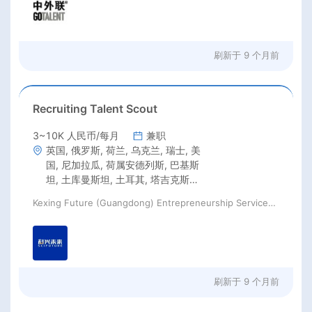
刷新于
9 个月前
Recruiting Talent Scout
3~10K 人民币/每月
兼职
英国, 俄罗斯, 荷兰, 乌克兰, 瑞士, 美
国, 尼加拉瓜, 荷属安德列斯, 巴基斯
坦, 土库曼斯坦, 土耳其, 塔吉克斯坦,
韩国, 香港, 澳门, 加拿大, 墨西哥, 巴
Kexing Future (Guangdong) Entrepreneurship Services Co., Ltd
西, 智利, 阿根廷, 哥伦比亚, 新西兰,
澳大利亚
刷新于
9 个月前