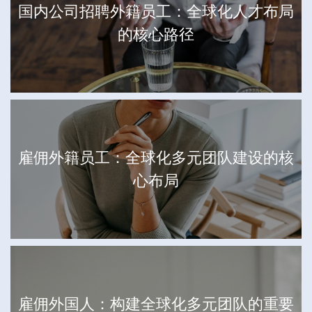
国内公司招聘外籍员工：全球化人才布局
的核心路径
雇佣外籍员工：全球化多元团队建设的核
心布局
雇佣外国人：构建全球化多元团队的重要