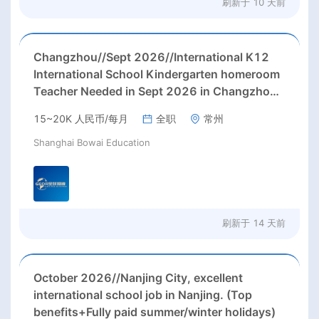
刷新于
10 天前
Changzhou//Sept 2026//International K12
International School Kindergarten homeroom
Teacher Needed in Sept 2026 in Changzhou
city, Jiangsu province, China.
15~20K 人民币/每月
全职
常州
Shanghai Bowai Education
刷新于
14 天前
October 2026//Nanjing City, excellent
international school job in Nanjing. (Top
benefits+Fully paid summer/winter holidays)