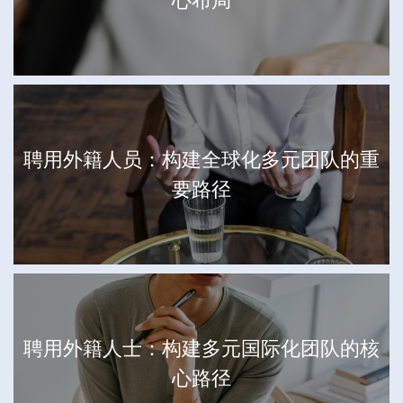
心布局
聘用外籍人员：构建全球化多元团队的重
要路径
聘用外籍人士：构建多元国际化团队的核
心路径