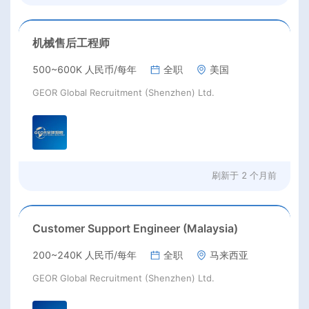
机械售后工程师
500~600K 人民币/每年
全职
美国
GEOR Global Recruitment (Shenzhen) Ltd.
刷新于
2 个月前
Customer Support Engineer (Malaysia)
200~240K 人民币/每年
全职
马来西亚
GEOR Global Recruitment (Shenzhen) Ltd.