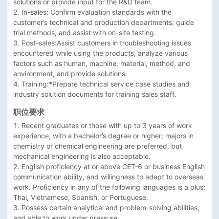
solutions or provide input for the R&D team.  

2. In-sales: Confirm evaluation standards with the 
customer’s technical and production departments, guide 
trial methods, and assist with on-site testing.  

3. Post-sales:Assist customers in troubleshooting issues 
encountered while using the products, analyze various 
factors such as human, machine, material, method, and 
environment, and provide solutions.  

4. Training:*Prepare technical service case studies and 
industry solution documents for training sales staff.  
职位要求
1. Recent graduates or those with up to 3 years of work 
experience, with a bachelor’s degree or higher; majors in 
chemistry or chemical engineering are preferred, but 
mechanical engineering is also acceptable.  

2. English proficiency at or above CET-6 or business English 
communication ability, and willingness to adapt to overseas 
work. Proficiency in any of the following languages is a plus: 
Thai, Vietnamese, Spanish, or Portuguese.  

3. Possess certain analytical and problem-solving abilities, 
and able to work under pressure.  
