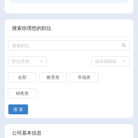
搜索你理想的职位
职位类别
城市或国家
全部
教育类
市场类
销售类
搜 索
公司基本信息