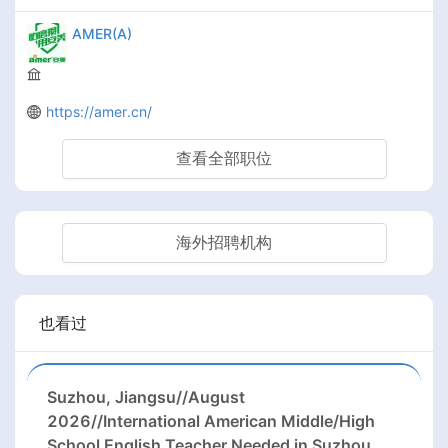
AMER(A)
https://amer.cn/
查看全部职位
海外招聘机构
也看过
Suzhou, Jiangsu//August
2026//International American Middle/High
School English Teacher Needed in Suzhou,