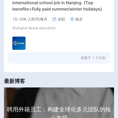
international school job in Nanjing. (Top
benefits+Fully paid summer/winter holidays)
15~20K 人民币/每月
全职
南京
Shanghai Bowai Education
刷新于
1 个月前
最新博客
聘用外籍员工：构建全球化多元团队的核