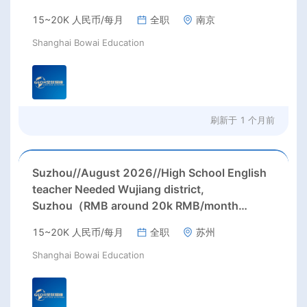
15~20K 人民币/每月
全职
南京
Shanghai Bowai Education
刷新于
1 个月前
Suzhou//August 2026//High School English
teacher Needed Wujiang district,
Suzhou（RMB around 20k RMB/month
before tax.）
15~20K 人民币/每月
全职
苏州
Shanghai Bowai Education