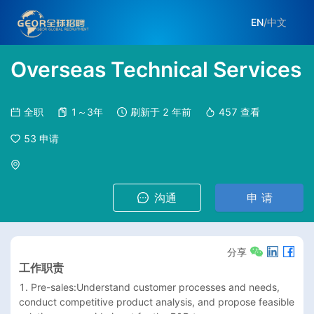
EN
/
中文
Overseas Technical Services
全职
1～3年
刷新于
2 年前
457
查看
53
申请
沟通
申 请
分享
工作职责
1. Pre-sales:Understand customer processes and needs, 
conduct competitive product analysis, and propose feasible 