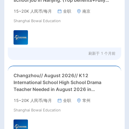
school job in Nanjing. (Top benefits+Fully
paid summer/winter holidays)
15~20K 人民币/每月
全职
南京
Shanghai Bowai Education
刷新于
1 个月前
Changzhou// August 2026// K12
International School High School Drama
Teacher Needed in August 2026 in
Changzhou city, Jiangsu province (up to
15~20K 人民币/每月
全职
常州
28000 rmb/month or more, housing, 3
months' paid holiday)
Shanghai Bowai Education