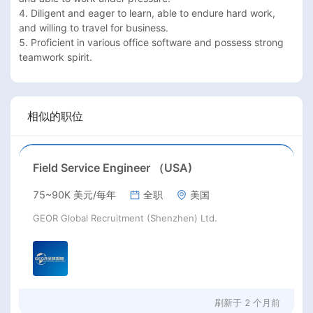
4. Diligent and eager to learn, able to endure hard work, 
and willing to travel for business.  

5. Proficient in various office software and possess strong 
相似的职位
Field Service Engineer （USA)
75~90K 美元/每年
全职
美国
GEOR Global Recruitment (Shenzhen) Ltd.
刷新于
2 个月前