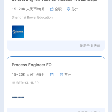
Jiangsu
15~20K 人民币/每月
全职
苏州
Shanghai Bowai Education
刷新于
6 天前
Process Engineer FO
15~20K 人民币/每月
常州
HUBER+SUHNER