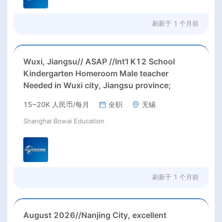
刷新于
1 个月前
Wuxi, Jiangsu// ASAP //Int'l K12 School
Kindergarten Homeroom Male teacher
Needed in Wuxi city, Jiangsu province;
15~20K 人民币/每月
全职
无锡
Shanghai Bowai Education
刷新于
1 个月前
August 2026//Nanjing City, excellent