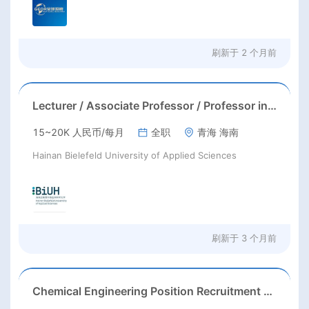
刷新于
2 个月前
Lecturer / Associate Professor / Professor in Software Engineering
15~20K 人民币/每月
全职
青海 海南
Hainan Bielefeld University of Applied Sciences
刷新于
3 个月前
Chemical Engineering Position Recruitment at a Chinese Enterprise in Andijan, Uzbekistan