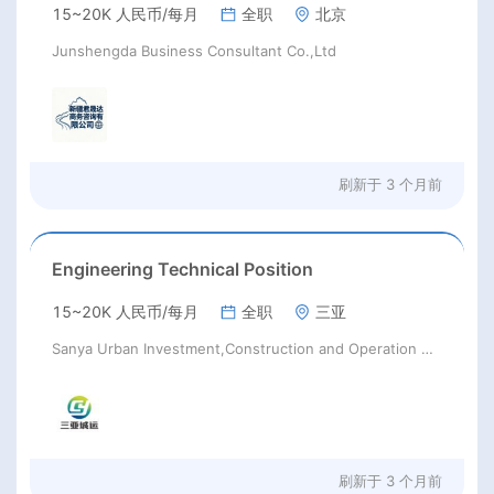
15~20K 人民币/每月
全职
北京
Junshengda Business Consultant Co.,Ltd
刷新于
3 个月前
Engineering Technical Position
15~20K 人民币/每月
全职
三亚
Sanya Urban Investment,Construction and Operation Group Co.,Ltd.
刷新于
3 个月前