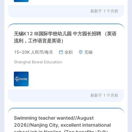
刷新于
1 个月前
无锡K12 IB国际学校幼儿园 中方园长招聘 （英语
流利，工作语言是英语）
15~20K 人民币/每月
全职
无锡
Shanghai Bowai Education
刷新于
1 个月前
Swimming teacher wanted//August
2026//Nanjing City, excellent international