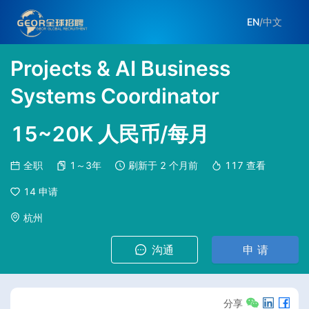
EN
/
中文
Projects & AI Business
Systems Coordinator
15~20K 人民币/每月
全职
1～3年
刷新于
2 个月前
117
查看
14
申请
杭州
沟通
申 请
分享