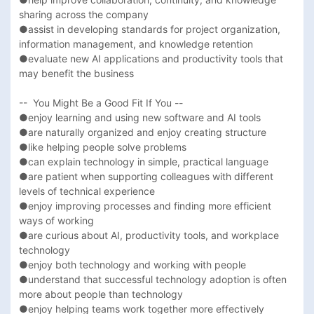
sharing across the company

●assist in developing standards for project organization, 
information management, and knowledge retention

●evaluate new AI applications and productivity tools that 
may benefit the business

--  You Might Be a Good Fit If You --

●enjoy learning and using new software and AI tools

●are naturally organized and enjoy creating structure

●like helping people solve problems

●can explain technology in simple, practical language

●are patient when supporting colleagues with different 
levels of technical experience

●enjoy improving processes and finding more efficient 
ways of working

●are curious about AI, productivity tools, and workplace 
technology

●enjoy both technology and working with people

●understand that successful technology adoption is often 
more about people than technology

●enjoy helping teams work together more effectively