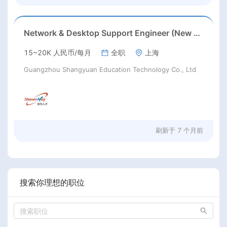
Network & Desktop Support Engineer (New Jersey/Los Angeles) Chinese speaking
15~20K 人民币/每月
全职
上海
Guangzhou Shangyuan Education Technology Co., Ltd
刷新于
7 个月前
搜索你理想的职位