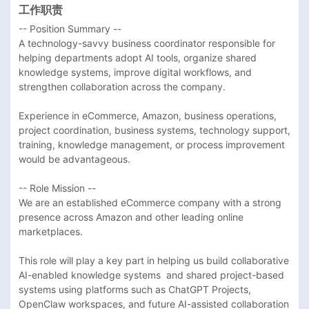
工作职责
-- Position Summary --

A technology-savvy business coordinator responsible for 
helping departments adopt AI tools, organize shared 
knowledge systems, improve digital workflows, and 
strengthen collaboration across the company.

Experience in eCommerce, Amazon, business operations, 
project coordination, business systems, technology support, 
training, knowledge management, or process improvement 
would be advantageous. 

-- Role Mission --

We are an established eCommerce company with a strong 
presence across Amazon and other leading online 
marketplaces.

This role will play a key part in helping us build collaborative 
AI-enabled knowledge systems  and shared project-based 
systems using platforms such as ChatGPT Projects, 
OpenClaw workspaces, and future AI-assisted collaboration 