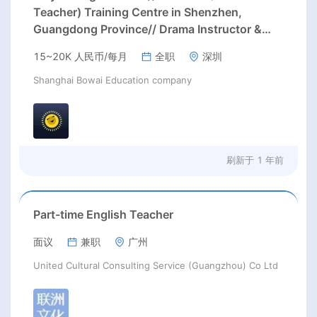
Teacher) Training Centre in Shenzhen,
Guangdong Province// Drama Instructor &
Curriculum Support teacher Needed in May or
15~20K 人民币/每月
全职
深圳
August in Shenzhen, Guangdong Province;
Shanghai Bowai Education company
刷新于
1 年前
Part-time English Teacher
面议
兼职
广州
United Cultural Consulting Service (Guangzhou) Co Ltd