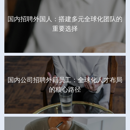
国内招聘外国人：搭建多元全球化团队的
重要选择
国内公司招聘外籍员工：全球化人才布局
的核心路径