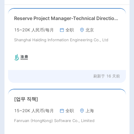
Reserve Project Manager-Technical Direction(Work locations: Kuala Lumpur)
15~20K 人民币/每月
全职
北京
Shanghai Haiding Information Engineering Co., Ltd
刷新于
16 天前
[업무 직책]
15~20K 人民币/每月
全职
上海
Fanruan (HongKong) Software Co., Limited