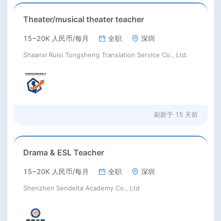
Theater/musical theater teacher
15~20K 人民币/每月
全职
深圳
Shaanxi Ruisi Tongsheng Translation Service Co., Ltd.
刷新于
15 天前
Drama & ESL Teacher
15~20K 人民币/每月
全职
深圳
Shenzhen Sendelta Academy Co., Ltd