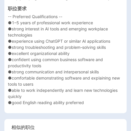
职位要求
-- Preferred Qualifications --

●1–5 years of professional work experience

●strong interest in AI tools and emerging workplace 
technologies

●experience using ChatGPT or similar AI applications

●strong troubleshooting and problem-solving skills

●excellent organizational ability

●confident using common business software and 
productivity tools

●strong communication and interpersonal skills

●comfortable demonstrating software and explaining new 
tools to users

●able to work independently and learn new technologies 
quickly

●good English reading ability preferred
相似的职位