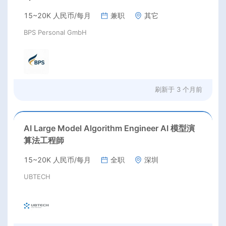
15~20K 人民币/每月
兼职
其它
BPS Personal GmbH
刷新于
3 个月前
AI Large Model Algorithm Engineer AI 模型演
算法工程師
15~20K 人民币/每月
全职
深圳
UBTECH