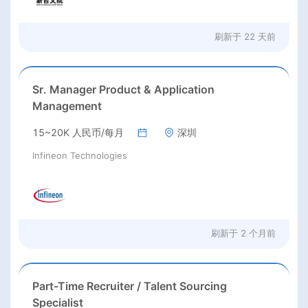
刷新于
22 天前
Sr. Manager Product & Application
Management
15~20K 人民币/每月
深圳
Infineon Technologies
刷新于
2 个月前
Part-Time Recruiter / Talent Sourcing
Specialist