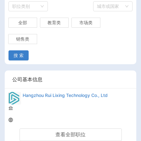
职位类别
城市或国家
全部
教育类
市场类
销售类
搜 索
公司基本信息
Hangzhou Rui Lixing Technology Co., Ltd
查看全部职位