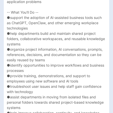
application problems 

-- What You'll Do --

●support the adoption of AI-assisted business tools such 
as ChatGPT, OpenClaw, and other emerging workplace 
technologies

●help departments build and maintain shared project 
folders, collaborative workspaces, and reusable knowledge 
systems

●organize project information, AI conversations, prompts, 
references, decisions, and documentation so they can be 
easily reused by teams

●identify opportunities to improve workflows and business 
processes

●provide training, demonstrations, and support to 
employees using new software and AI tools

●troubleshoot user issues and help staff gain confidence 
with technology

●assist departments in moving from isolated files and 
personal folders towards shared project-based knowledge 
systems

●help improve collaboration, continuity, and knowledge 