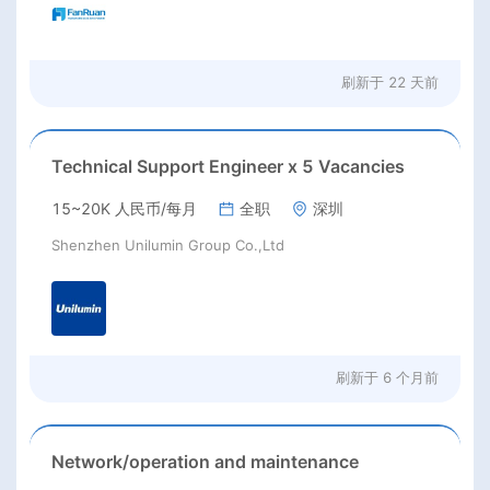
刷新于
22 天前
Technical Support Engineer x 5 Vacancies
15~20K 人民币/每月
全职
深圳
Shenzhen Unilumin Group Co.,Ltd
刷新于
6 个月前
Network/operation and maintenance