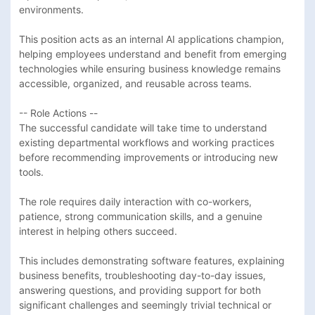
environments.

This position acts as an internal AI applications champion, 
helping employees understand and benefit from emerging 
technologies while ensuring business knowledge remains 
accessible, organized, and reusable across teams.

-- Role Actions --

The successful candidate will take time to understand 
existing departmental workflows and working practices 
before recommending improvements or introducing new 
tools. 

The role requires daily interaction with co-workers, 
patience, strong communication skills, and a genuine 
interest in helping others succeed. 

This includes demonstrating software features, explaining 
business benefits, troubleshooting day-to-day issues, 
answering questions, and providing support for both 
significant challenges and seemingly trivial technical or 