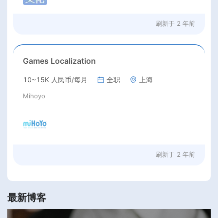
刷新于
2 年前
Games Localization
10~15K 人民币/每月
全职
上海
Mihoyo
刷新于
2 年前
最新博客