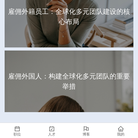
雇佣外籍员工：全球化多元团队建设的核
心布局
雇佣外国人：构建全球化多元团队的重要
举措
职位
人才
博客
我的