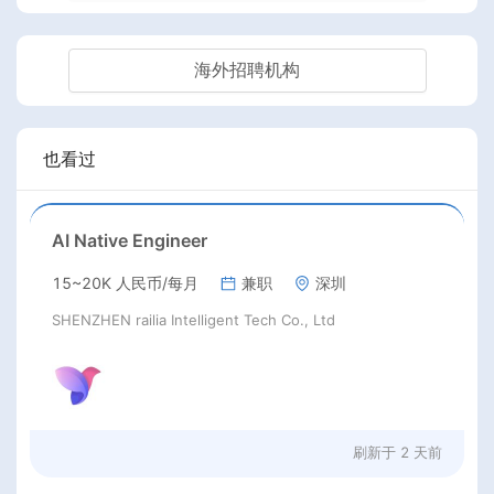
海外招聘机构
也看过
AI Native Engineer
15~20K 人民币/每月
兼职
深圳
SHENZHEN railia Intelligent Tech Co., Ltd
刷新于
2 天前