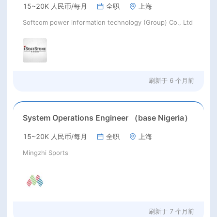
15~20K 人民币/每月
全职
上海
Softcom power information technology (Group) Co., Ltd
刷新于
6 个月前
System Operations Engineer （base Nigeria）
15~20K 人民币/每月
全职
上海
Mingzhi Sports
刷新于
7 个月前