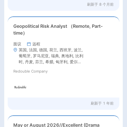
刷新于
8 个月前
Geopolitical Risk Analyst （Remote, Part-
time）
面议
远程
英国, 法国, 德国, 荷兰, 西班牙, 波兰,
葡萄牙, 罗马尼亚, 瑞典, 奥地利, 比利
时, 丹麦, 芬兰, 希腊, 匈牙利, 爱尔兰,
意大利, 拉脱维亚, 立陶宛, 克罗地亚,
Redouble Company
捷克共和国, 爱沙尼亚, 卢森堡, 马耳
他, 美国, 加拿大, 新西兰, 澳大利亚
刷新于
1 年前
May or August 2026//Excellent (Drama