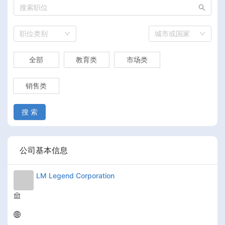
职位类别
城市或国家
全部
教育类
市场类
销售类
搜 索
公司基本信息
LM Legend Corporation