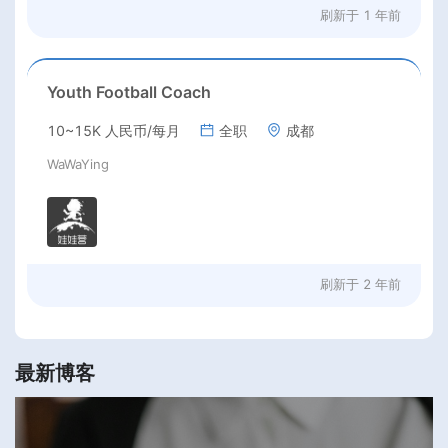
刷新于
1 年前
Youth Football Coach
10~15K 人民币/每月
全职
成都
WaWaYing
刷新于
2 年前
最新博客