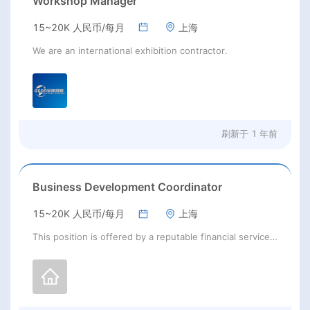
Workshop Manager
15~20K 人民币/每月
上海
We are an international exhibition contractor.
刷新于
1 年前
Business Development Coordinator
15~20K 人民币/每月
上海
This position is offered by a reputable financial services company