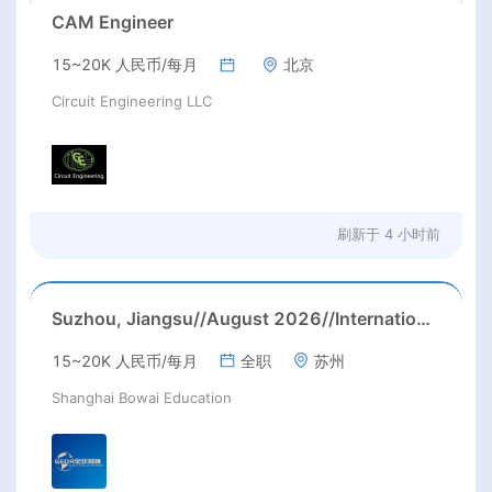
CAM Engineer
15~20K 人民币/每月
北京
Circuit Engineering LLC
刷新于
4 小时前
Suzhou, Jiangsu//August 2026//International American Middle/High School English Teacher Needed in Suzhou, Jiangsu
15~20K 人民币/每月
全职
苏州
Shanghai Bowai Education