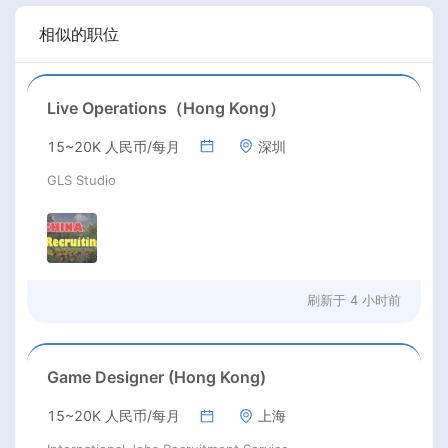
相似的职位
Live Operations（Hong Kong）
15~20K 人民币/每月
深圳
GLS Studio
刷新于
4 小时前
Game Designer (Hong Kong)
15~20K 人民币/每月
上海