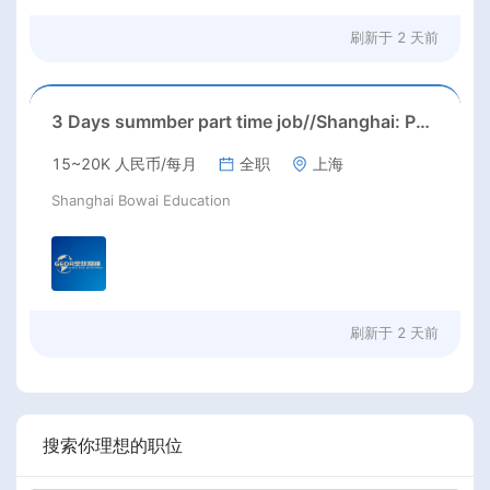
刷新于
2 天前
3 Days summber part time job//Shanghai: Part time Kindergarten Teacher Needed in Pudong district, Shanghai（Salary：1k per day）
15~20K 人民币/每月
全职
上海
Shanghai Bowai Education
刷新于
2 天前
搜索你理想的职位