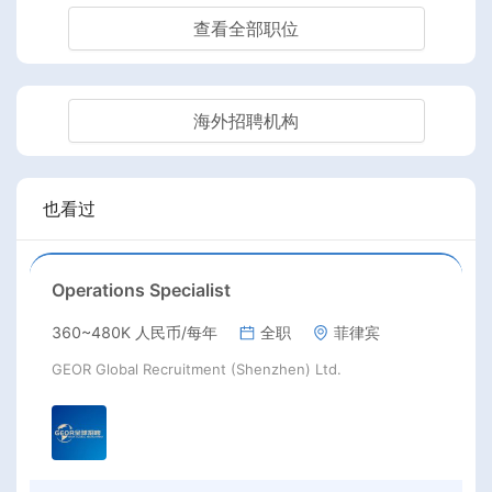
查看全部职位
海外招聘机构
也看过
Operations Specialist
360~480K 人民币/每年
全职
菲律宾
GEOR Global Recruitment (Shenzhen) Ltd.