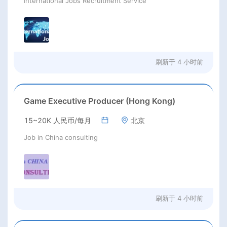
International Jobs Recruitment Service
刷新于
4 小时前
Game Executive Producer (Hong Kong)
15~20K 人民币/每月
北京
Job in China consulting
刷新于
4 小时前