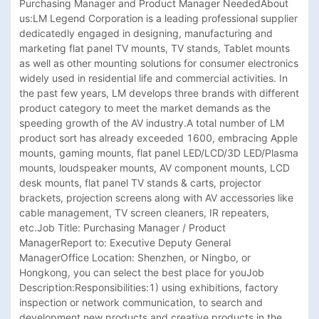
Purchasing Manager and Product Manager NeededAbout 
us:LM Legend Corporation is a leading professional supplier 
dedicatedly engaged in designing, manufacturing and 
marketing flat panel TV mounts, TV stands, Tablet mounts 
as well as other mounting solutions for consumer electronics 
widely used in residential life and commercial activities. In 
the past few years, LM develops three brands with different 
product category to meet the market demands as the 
speeding growth of the AV industry.A total number of LM 
product sort has already exceeded 1600, embracing Apple 
mounts, gaming mounts, flat panel LED/LCD/3D LED/Plasma 
mounts, loudspeaker mounts, AV component mounts, LCD 
desk mounts, flat panel TV stands & carts, projector 
brackets, projection screens along with AV accessories like 
cable management, TV screen cleaners, IR repeaters, 
etc.Job Title: Purchasing Manager / Product 
ManagerReport to: Executive Deputy General 
ManagerOffice Location: Shenzhen, or Ningbo, or 
Hongkong, you can select the best place for youJob 
Description:Responsibilities:1) using exhibitions, factory 
inspection or network communication, to search and 
development new products and creative products in the 