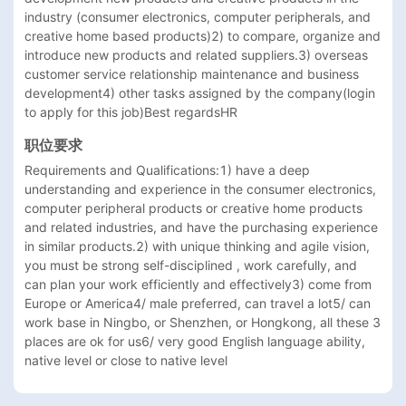
industry (consumer electronics, computer peripherals, and 
creative home based products)2) to compare, organize and 
introduce new products and related suppliers.3) overseas 
customer service relationship maintenance and business 
development4) other tasks assigned by the company(login 
to apply for this job)Best regardsHR
职位要求
Requirements and Qualifications:1) have a deep 
understanding and experience in the consumer electronics, 
computer peripheral products or creative home products 
and related industries, and have the purchasing experience 
in similar products.2) with unique thinking and agile vision, 
you must be strong self-disciplined , work carefully, and 
can plan your work efficiently and effectively3) come from 
Europe or America4/ male preferred, can travel a lot5/ can 
work base in Ningbo, or Shenzhen, or Hongkong, all these 3 
places are ok for us6/ very good English language ability, 
native level or close to native level