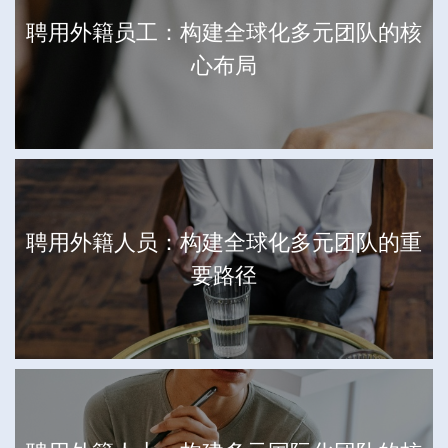
聘用外籍员工：构建全球化多元团队的核
心布局
聘用外籍人员：构建全球化多元团队的重
要路径