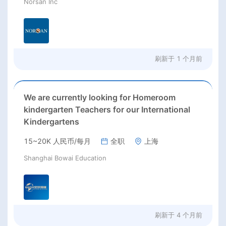
Norsan Inc
刷新于
1 个月前
We are currently looking for Homeroom
kindergarten Teachers for our International
Kindergartens
15~20K 人民币/每月
全职
上海
Shanghai Bowai Education
刷新于
4 个月前