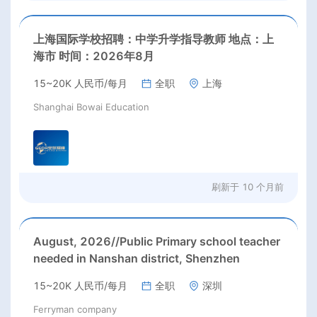
上海国际学校招聘：中学升学指导教师 地点：上
海市 时间：2026年8月
15~20K 人民币/每月
全职
上海
Shanghai Bowai Education
刷新于
10 个月前
August, 2026//Public Primary school teacher
needed in Nanshan district, Shenzhen
15~20K 人民币/每月
全职
深圳
Ferryman company