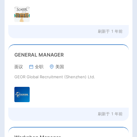
刷新于
1 年前
GENERAL MANAGER
面议
全职
美国
GEOR Global Recruitment (Shenzhen) Ltd.
刷新于
1 年前