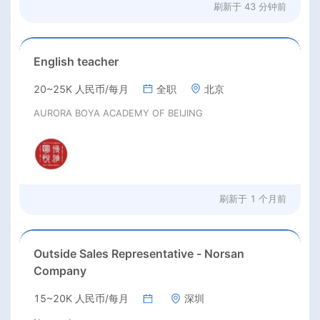
刷新于
43 分钟前
English teacher
20~25K 人民币/每月
全职
北京
AURORA BOYA ACADEMY OF BEIJING
刷新于
1 个月前
Outside Sales Representative - Norsan
Company
15~20K 人民币/每月
深圳