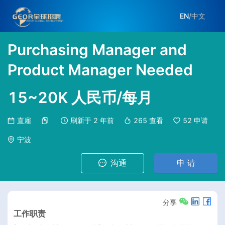
EN
/
中文
Purchasing Manager and
Product Manager Needed
15~20K 人民币/每月
直雇
刷新于
2 年前
265
查看
52
申请
宁波
沟通
申 请
分享
工作职责