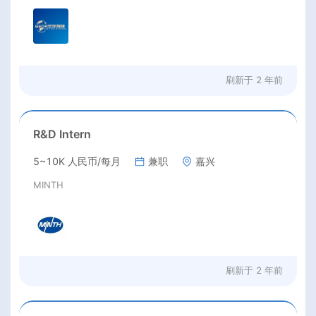
刷新于
2 年前
R&D Intern
5~10K 人民币/每月
兼职
嘉兴
MINTH
刷新于
2 年前