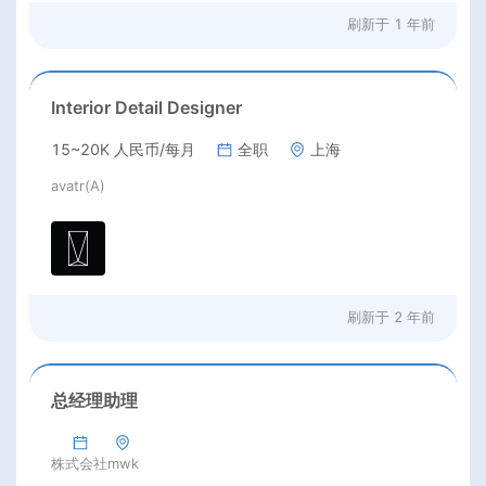
刷新于
1 年前
Interior Detail Designer
15~20K 人民币/每月
全职
上海
avatr(A)
刷新于
2 年前
总经理助理
株式会社mwk