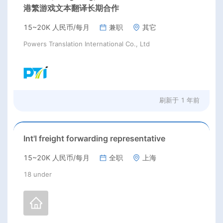
港繁游戏文本翻译长期合作
15~20K 人民币/每月
兼职
其它
Powers Translation International Co., Ltd
刷新于
1 年前
Int'l freight forwarding representative
15~20K 人民币/每月
全职
上海
18 under