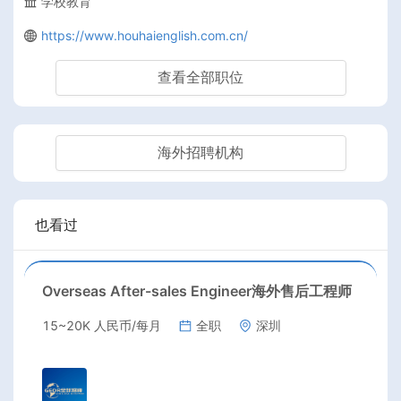
学校教育
https://www.houhaienglish.com.cn/
查看全部职位
海外招聘机构
也看过
Overseas After-sales Engineer海外售后工程师
15~20K 人民币/每月
全职
深圳