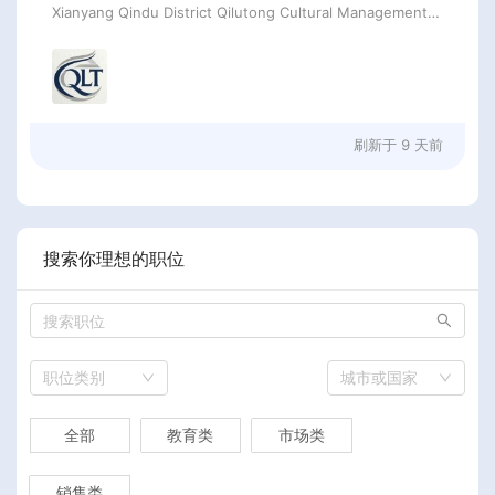
Xianyang Qindu District Qilutong Cultural Management Consulting Studio
刷新于
9 天前
搜索你理想的职位
职位类别
城市或国家
全部
教育类
市场类
销售类