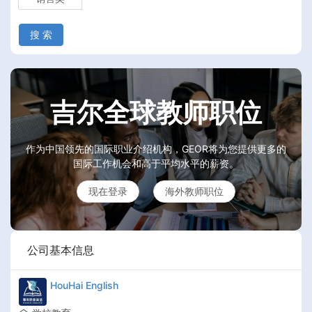
搜 索
吉尔全球教师职位
作为中国领先的国际职业介绍机构，GEOR将为您提供更多的
国际工作机会和高于平均水平的薪资。
现在登录
海外教师职位
公司基本信息
HouHai English