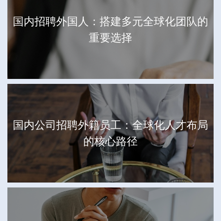
国内招聘外国人：搭建多元全球化团队的
重要选择
国内公司招聘外籍员工：全球化人才布局
的核心路径