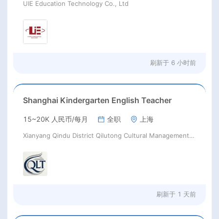
UIE Education Technology Co., Ltd
刷新于
6 小时前
Shanghai Kindergarten English Teacher
15~20K 人民币/每月
全职
上海
Xianyang Qindu District Qilutong Cultural Management Consulting Studio
刷新于
1 天前