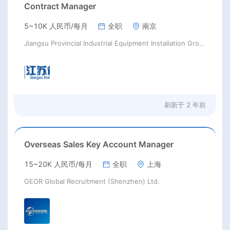
Contract Manager
5~10K 人民币/每月
全职
南京
Jiangsu Provincial Industrial Equipment Installation Group Co.,Ltd.
刷新于
2 年前
Overseas Sales Key Account Manager
15~20K 人民币/每月
全职
上海
GEOR Global Recruitment (Shenzhen) Ltd.