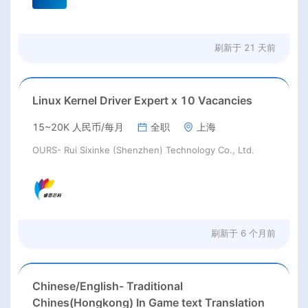
刷新于
21 天前
Linux Kernel Driver Expert x 10 Vacancies
15~20K 人民币/每月
全职
上海
OURS- Rui Sixinke (Shenzhen) Technology Co., Ltd.
刷新于
6 个月前
Chinese/English- Traditional
Chines(Hongkong) In Game text Translation