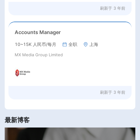
刷新于
3 年前
Accounts Manager
10~15K 人民币/每月
全职
上海
MX Media Group Limited
刷新于
3 年前
最新博客