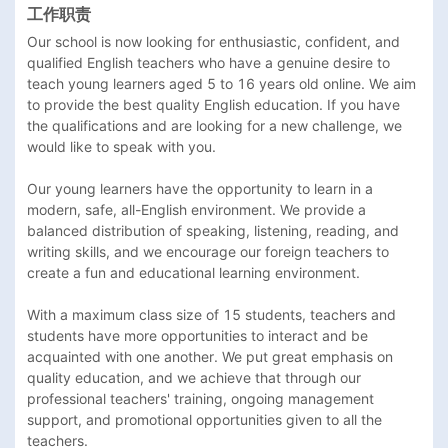
工作职责
Our school is now looking for enthusiastic, confident, and 
qualified English teachers who have a genuine desire to 
teach young learners aged 5 to 16 years old online. We aim 
to provide the best quality English education. If you have 
the qualifications and are looking for a new challenge, we 
would like to speak with you.

Our young learners have the opportunity to learn in a 
modern, safe, all-English environment. We provide a 
balanced distribution of speaking, listening, reading, and 
writing skills, and we encourage our foreign teachers to 
create a fun and educational learning environment.

With a maximum class size of 15 students, teachers and 
students have more opportunities to interact and be 
acquainted with one another. We put great emphasis on 
quality education, and we achieve that through our 
professional teachers' training, ongoing management 
support, and promotional opportunities given to all the 