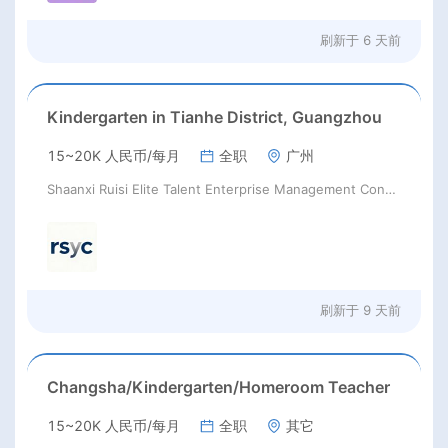
刷新于
6 天前
Kindergarten in Tianhe District, Guangzhou
15~20K 人民币/每月
全职
广州
Shaanxi Ruisi Elite Talent Enterprise Management Consulting Co., Ltd.
刷新于
9 天前
Changsha/Kindergarten/Homeroom Teacher
15~20K 人民币/每月
全职
其它