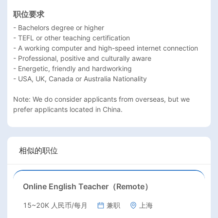
职位要求
- Bachelors degree or higher

- TEFL or other teaching certification

- A working computer and high-speed internet connection

- Professional, positive and culturally aware

- Energetic, friendly and hardworking

- USA, UK, Canada or Australia Nationality

Note: We do consider applicants from overseas, but we 
prefer applicants located in China.
相似的职位
Online English Teacher（Remote）
15~20K 人民币/每月
兼职
上海