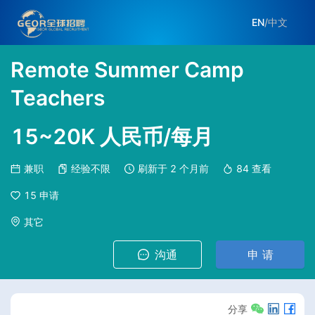
EN
/
中文
Remote Summer Camp
Teachers
15~20K 人民币/每月
兼职
经验不限
刷新于
2 个月前
84
查看
15
申请
其它
沟通
申 请
分享