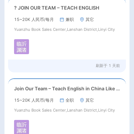
? JOIN OUR TEAM – TEACH ENGLISH
15~20K 人民币/每月
兼职
其它
Yuanzhu Book Sales Center,Lanshan District,Linyi City
刷新于
1 天前
Join Our Team – Teach English in China Like Never Before!
15~20K 人民币/每月
全职
其它
Yuanzhu Book Sales Center,Lanshan District,Linyi City