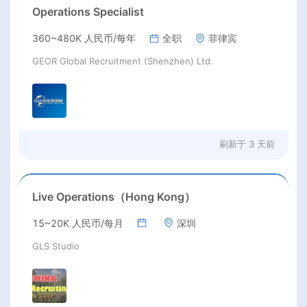
Operations Specialist
360~480K 人民币/每年
全职
菲律宾
GEOR Global Recruitment (Shenzhen) Ltd.
刷新于
3 天前
Live Operations（Hong Kong）
15~20K 人民币/每月
深圳
GLS Studio