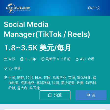
EN
/
中文
Social Media
Manager(TikTok / Reels)
1.8~3.5K 美元/每月
全职
1～3年
刷新于
9 个月前
421
查看
35
申请
中国, 朝鲜, 印尼, 日本, 韩国, 马来西亚, 英国, 塞尔维亚, 保
加利亚, 克罗地亚, 塞浦路斯, 法国, 爱沙尼亚, 丹麦, 匈牙利,
希腊, 意大利, 马耳他
沟通
申 请