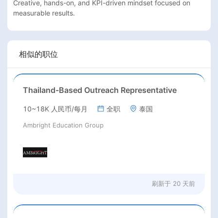
Creative, hands-on, and KPI-driven mindset focused on 
相似的职位
Thailand-Based Outreach Representative
10~18K 人民币/每月
全职
泰国
Ambright Education Group
刷新于
20 天前