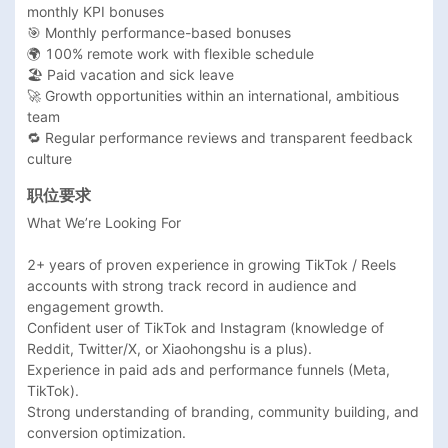
monthly KPI bonuses

🎯 Monthly performance-based bonuses

🌍 100% remote work with flexible schedule

🏖 Paid vacation and sick leave

🚀 Growth opportunities within an international, ambitious 
team

🔁 Regular performance reviews and transparent feedback 
culture
职位要求
What We’re Looking For

2+ years of proven experience in growing TikTok / Reels 
accounts with strong track record in audience and 
engagement growth.

Confident user of TikTok and Instagram (knowledge of 
Reddit, Twitter/X, or Xiaohongshu is a plus).

Experience in paid ads and performance funnels (Meta, 
TikTok).

Strong understanding of branding, community building, and 
conversion optimization.
