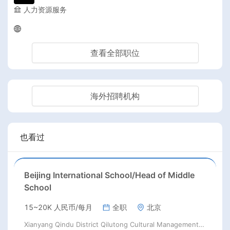
人力资源服务
查看全部职位
海外招聘机构
也看过
Beijing International School/Head of Middle
School
15~20K 人民币/每月
全职
北京
Xianyang Qindu District Qilutong Cultural Management Consulting Studio