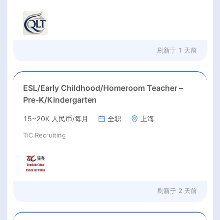
刷新于
1 天前
ESL/Early Childhood/Homeroom Teacher –
Pre-K/Kindergarten
15~20K 人民币/每月
全职
上海
TiC Recruiting
刷新于
2 天前