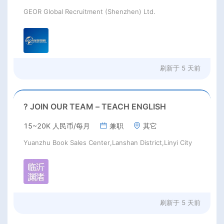
GEOR Global Recruitment (Shenzhen) Ltd.
刷新于
5 天前
? JOIN OUR TEAM – TEACH ENGLISH
15~20K 人民币/每月
兼职
其它
Yuanzhu Book Sales Center,Lanshan District,Linyi City
刷新于
5 天前