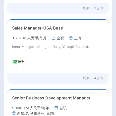
刷新于
3 天前
Sales Manager-USA Base
15~20K 人民币/每月
全职
上海
Inner Mongolia Mengniu Dairy (Group) Co., Ltd.
刷新于
4 天前
Senior Business Development Manager
900K~1M 人民币/每年
全职
新加坡, 马来西亚, 泰国