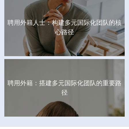
聘用外籍人士：构建多元国际化团队的核
心路径
聘用外籍：搭建多元国际化团队的重要路
径