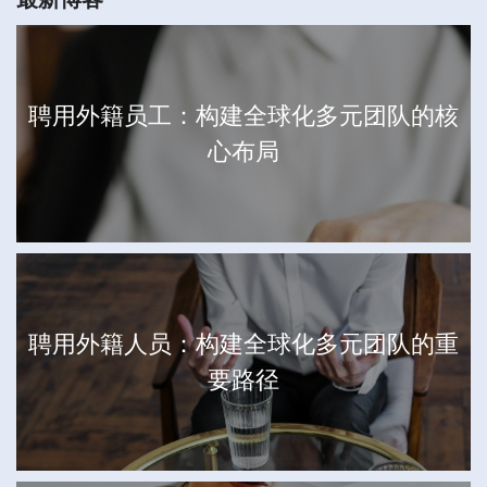
聘用外籍员工：构建全球化多元团队的核
心布局
聘用外籍人员：构建全球化多元团队的重
要路径