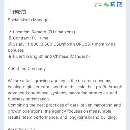
分享
工作职责
Social Media Manager

📍 Location: Remote (EU time zone)

📄 Contract: Full-time

💰 Salary: 1,800–3,500 USD/month GROSS + monthly KPI 
bonuses

🔥 Fluent in English and Chinese (Mandarin)

About the Company

We are a fast-growing agency in the creator economy, 
helping digital creators and brands scale their profit through 
advanced operational systems, marketing strategies, and 
business optimization.

Combining the best practices of data-driven marketing and 
growth operations, the agency focuses on measurable 
results, team performance, and long-term brand building.

What You’ll Do
