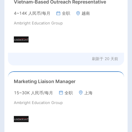
Vietnam-Based Outreach Representative
4~14K 人民币/每月
全职
越南
Ambright Education Group
刷新于
20 天前
Marketing Liaison Manager
15~30K 人民币/每月
全职
上海
Ambright Education Group