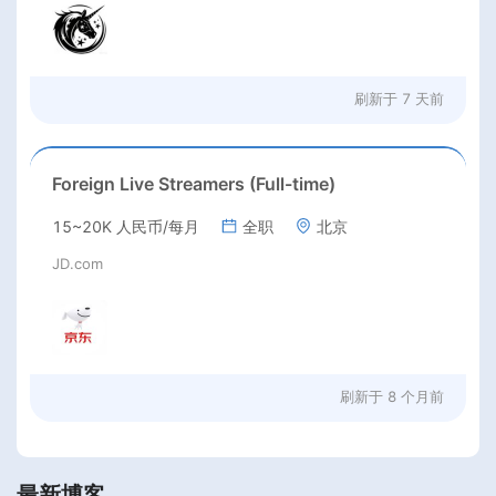
刷新于
7 天前
Foreign Live Streamers (Full-time)
15~20K 人民币/每月
全职
北京
JD.com
刷新于
8 个月前
最新博客