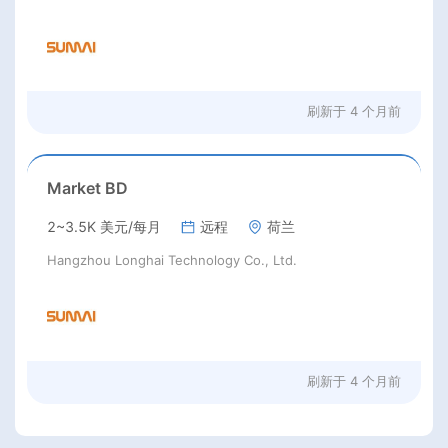
刷新于
4 个月前
Market BD
2~3.5K 美元/每月
远程
荷兰
Hangzhou Longhai Technology Co., Ltd.
刷新于
4 个月前