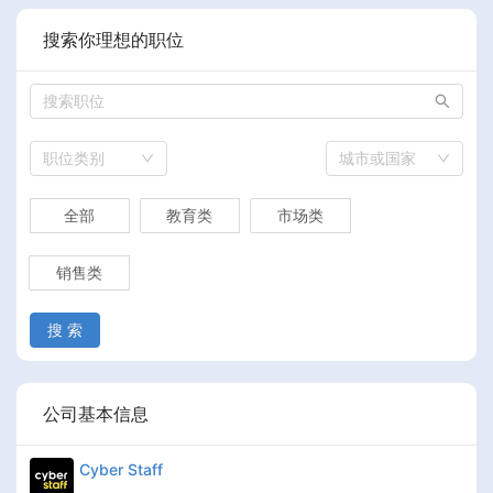
搜索你理想的职位
职位类别
城市或国家
全部
教育类
市场类
销售类
搜 索
公司基本信息
Cyber Staff