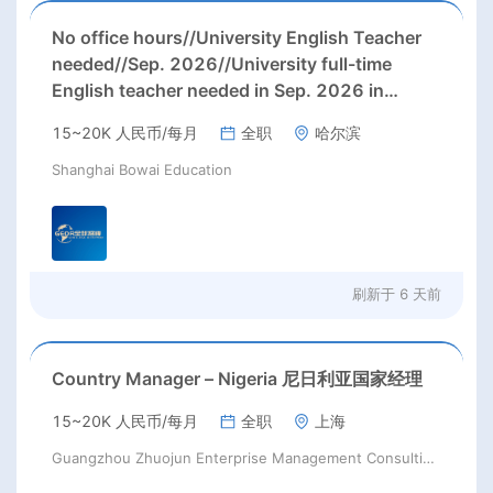
No office hours//University English Teacher
needed//Sep. 2026//University full-time
English teacher needed in Sep. 2026 in
Harbin City, Heilongjiang Province( 15k~16k
15~20K 人民币/每月
全职
哈尔滨
Rmb/ month+ paid winter+summer holidays)
Shanghai Bowai Education
刷新于
6 天前
Country Manager – Nigeria 尼日利亚国家经理
15~20K 人民币/每月
全职
上海
Guangzhou Zhuojun Enterprise Management Consulting Co., Ltd.