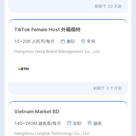
刷新于
20 天前
TikTok Female Host 外籍模特
15~20K 人民币/每月
兼职
常州
Hangzhou Hetai Brand Management Co., Ltd.
刷新于
3 个月前
Vietnam Market BD
140~260M 越南盾/每月
全职
越南
Hangzhou Longhai Technology Co., Ltd.