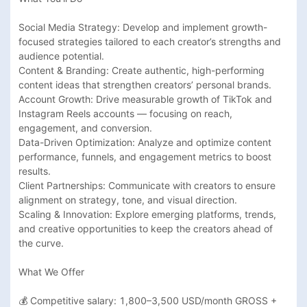
Social Media Strategy: Develop and implement growth-
focused strategies tailored to each creator’s strengths and 
audience potential.

Content & Branding: Create authentic, high-performing 
content ideas that strengthen creators’ personal brands.

Account Growth: Drive measurable growth of TikTok and 
Instagram Reels accounts — focusing on reach, 
engagement, and conversion.

Data-Driven Optimization: Analyze and optimize content 
performance, funnels, and engagement metrics to boost 
results.

Client Partnerships: Communicate with creators to ensure 
alignment on strategy, tone, and visual direction.

Scaling & Innovation: Explore emerging platforms, trends, 
and creative opportunities to keep the creators ahead of 
the curve.

What We Offer

💰 Competitive salary: 1,800–3,500 USD/month GROSS + 