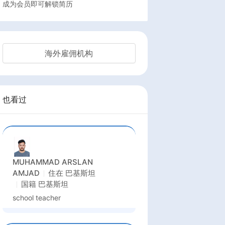
成为会员即可解锁简历
海外雇佣机构
也看过
MUHAMMAD ARSLAN
AMJAD
住在
巴基斯坦
国籍
巴基斯坦
school teacher