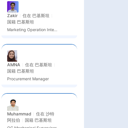
Zakir
住在
巴基斯坦
国籍
巴基斯坦
Marketing Operation Intern & PR Assistant
AMNA
住在
巴基斯坦
国籍
巴基斯坦
Procurement Manager
Muhammad
住在
沙特
阿拉伯
国籍
巴基斯坦
QC Mechanical Supervisor