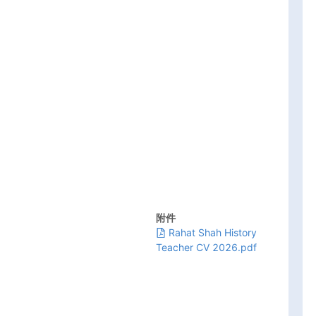
附件
Rahat Shah History
Teacher CV 2026.pdf