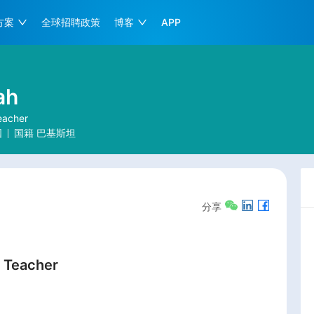
方案
全球招聘政策
博客
APP
ah
eacher
国
国籍
巴基斯坦
分享
 Teacher