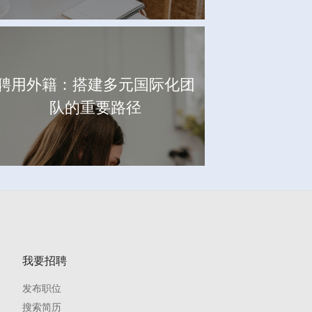
聘用外籍：搭建多元国际化团
队的重要路径
我要招聘
发布职位
搜索简历