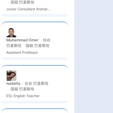
国籍
巴基斯坦
Junior Consultant Animation
Muhammad Omer
住在
巴基斯坦
国籍
巴基斯坦
Assistant Professor
Isabella
住在
巴基斯坦
国籍
巴基斯坦
ESL English Teacher