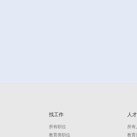
找工作
人才
所有职位
所有
教育类职位
教育