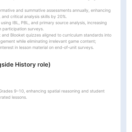
ormative and summative assessments annually, enhancing

 and critical analysis skills by 20%.

 using IBL, PBL, and primary source analysis, increasing

articipation surveys.

and Blooket quizzes aligned to curriculum standards into

gement while eliminating irrelevant game content;

terest in lesson material on end-of-unit surveys.
side History role)
Grades 9–10, enhancing spatial reasoning and student

rated lessons.