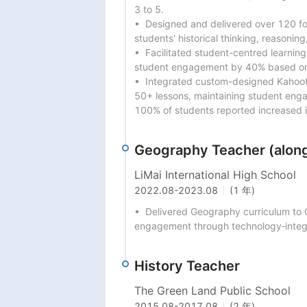
3 to 5.

•  Designed and delivered over 120 f
students' historical thinking, reasoning,
•  Facilitated student-centred learning
student engagement by 40% based on p
•  Integrated custom-designed Kahoot 
50+ lessons, maintaining student enga
100% of students reported increased in
Geography Teacher (along
LiMai International High School
2022.08
-
2023.08
(1 年)
•  Delivered Geography curriculum to 
engagement through technology‐integ
History Teacher
The Green Land Public School
2015.08
-
2017.08
(2 年)