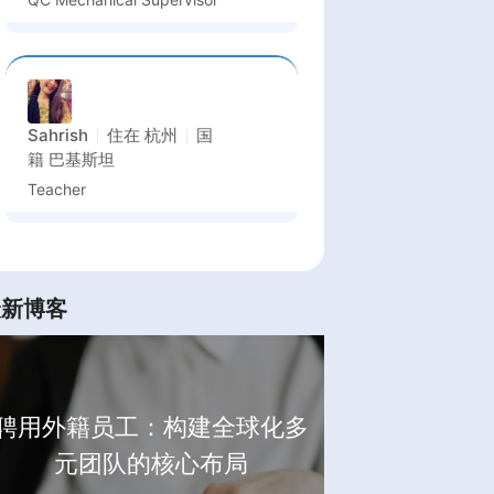
Sahrish
住在
杭州
国
籍
巴基斯坦
Teacher
最新博客
聘用外籍员工：构建全球化多
元团队的核心布局