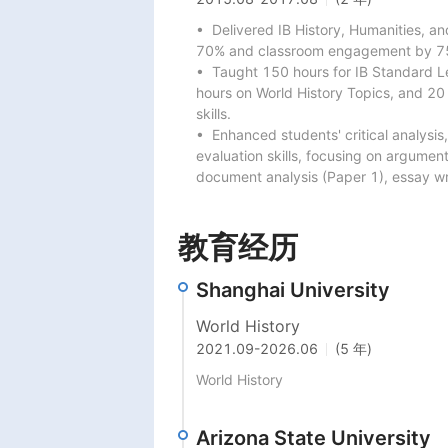
•  Delivered IB History, Humanities, an
70% and classroom engagement by 75
•  Taught 150 hours for IB Standard Le
hours on World History Topics, and 20
skills.

•  Enhanced students' critical analysi
evaluation skills, focusing on argumen
document analysis (Paper 1), essay wri
教育经历
Shanghai University
World History
2021.09
-
2026.06
(5 年)
World History
Arizona State University