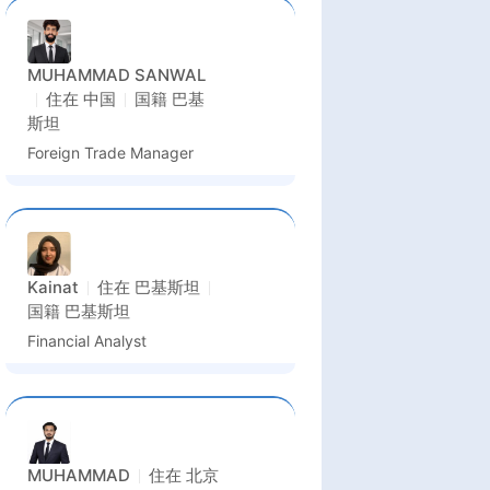
MUHAMMAD SANWAL
住在
中国
国籍
巴基
斯坦
Foreign Trade Manager
Kainat
住在
巴基斯坦
国籍
巴基斯坦
Financial Analyst
MUHAMMAD
住在
北京