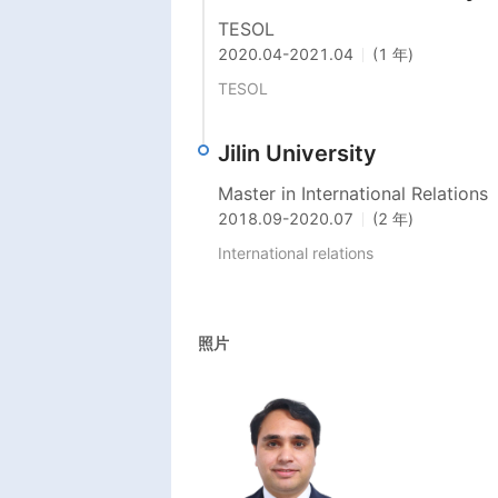
TESOL
2020.04
-
2021.04
(1 年)
TESOL
Jilin University
Master in International Relations
2018.09
-
2020.07
(2 年)
International relations 
照片