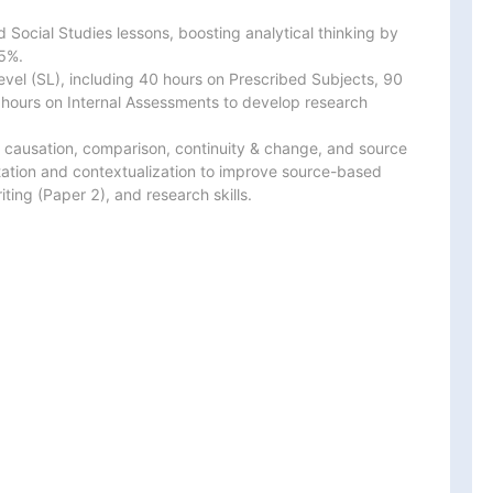
d Social Studies lessons, boosting analytical thinking by

%.

vel (SL), including 40 hours on Prescribed Subjects, 90

 hours on Internal Assessments to develop research

s, causation, comparison, continuity & change, and source

tation and contextualization to improve source-based

ting (Paper 2), and research skills.