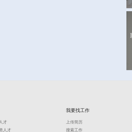
我要找工作
人才
上传简历
类人才
搜索工作