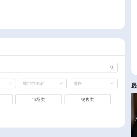
城市或国家
排序
市场类
销售类