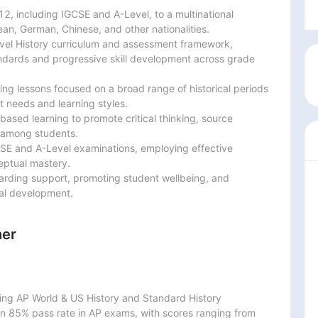
2, including IGCSE and A-Level, to a multinational

an, German, Chinese, and other nationalities.

vel History curriculum and assessment framework,

dards and progressive skill development across grade

g lessons focused on a broad range of historical periods

 needs and learning styles.

-based learning to promote critical thinking, source

 among students.

CSE and A-Level examinations, employing effective

ptual mastery.

arding support, promoting student wellbeing, and

al development.
her
g AP World & US History and Standard History

an 85% pass rate in AP exams, with scores ranging from
