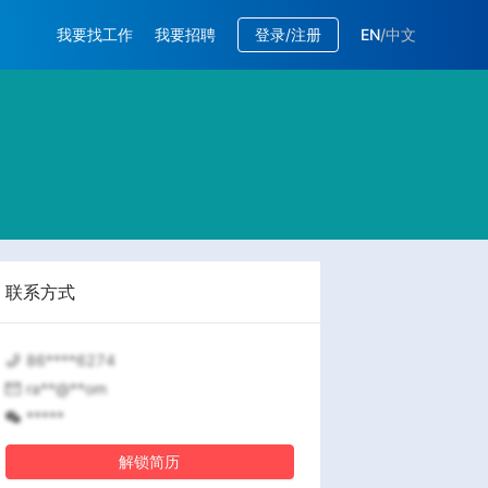
我要找工作
我要招聘
登录/注册
EN
/
中文
联系方式
86****6274
ra**@**om
*****
解锁简历