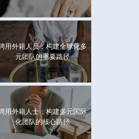
聘用外籍人员：构建全球化多
元团队的重要路径
聘用外籍人士：构建多元国际
化团队的核心路径