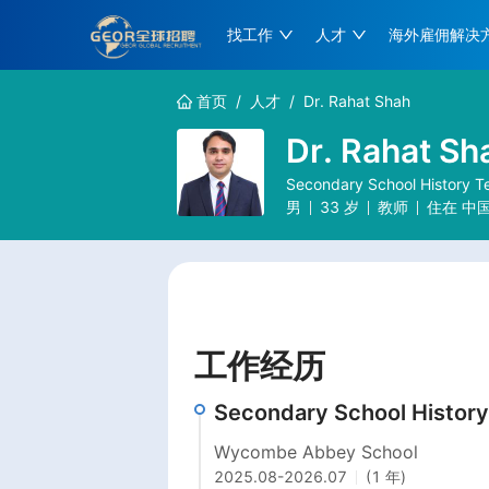
找工作
人才
海外雇佣解决
首页
/
人才
/
Dr. Rahat Shah
Dr. Rahat Sh
Secondary School History T
男
33
岁
教师
住在
中
工作经历
Secondary School History
Wycombe Abbey School
2025.08
-
2026.07
(1 年)