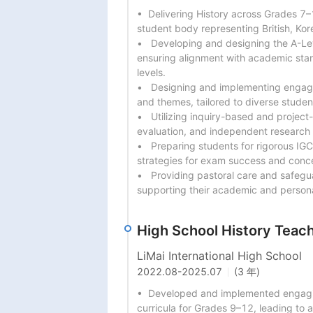
•  Delivering History across Grades 7–1
student body representing British, Kore
•   Developing and designing the A-Le
ensuring alignment with academic stan
levels.

•   Designing and implementing engagin
and themes, tailored to diverse student
•   Utilizing inquiry-based and project
evaluation, and independent research
•   Preparing students for rigorous IG
strategies for exam success and conce
•   Providing pastoral care and safegu
supporting their academic and person
High School History Teac
LiMai International High School
2022.08
-
2025.07
(3 年)
•  Developed and implemented engagin
curricula for Grades 9–12, leading to 