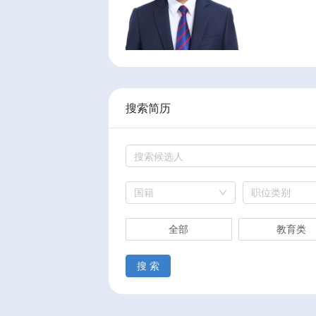
搜索简历
国籍
职位类别
全部
教育类
搜 索