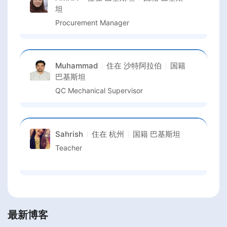
坦
Procurement Manager
Muhammad
住在
沙特阿拉伯
国籍
巴基斯坦
QC Mechanical Supervisor
Sahrish
住在
杭州
国籍
巴基斯坦
Teacher
最新博客