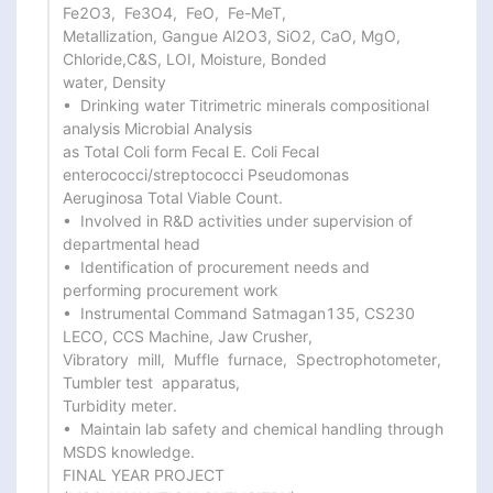
Fe2O3,  Fe3O4,  FeO,  Fe-MeT,

Metallization, Gangue Al2O3, SiO2, CaO, MgO, 
Chloride,C&S, LOI, Moisture, Bonded

water, Density

•  Drinking water Titrimetric minerals compositional 
analysis Microbial Analysis

as Total Coli form Fecal E. Coli Fecal 
enterococci/streptococci Pseudomonas

Aeruginosa Total Viable Count.

•  Involved in R&D activities under supervision of 
departmental head

•  Identification of procurement needs and 
performing procurement work

•  Instrumental Command Satmagan135, CS230 
LECO, CCS Machine, Jaw Crusher,

Vibratory  mill,  Muffle  furnace,  Spectrophotometer,  
Tumbler test  apparatus,

Turbidity meter.

•  Maintain lab safety and chemical handling through 
MSDS knowledge.

FINAL YEAR PROJECT
