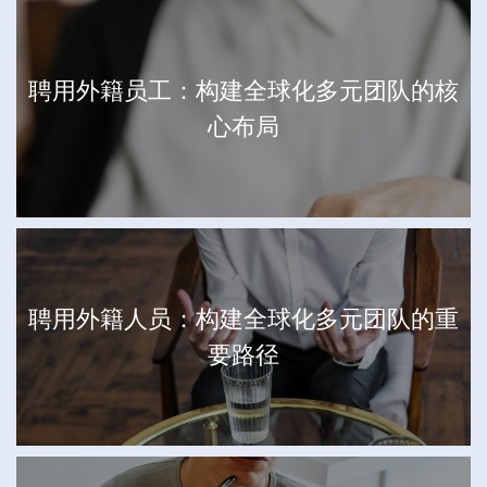
聘用外籍员工：构建全球化多元团队的核
心布局
聘用外籍人员：构建全球化多元团队的重
要路径