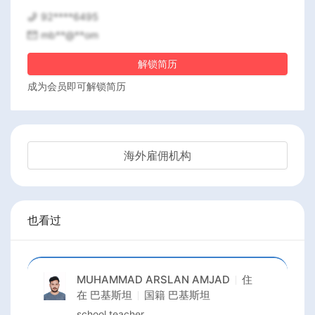
92****6495
mb**@**om
解锁简历
成为会员即可解锁简历
海外雇佣机构
也看过
MUHAMMAD ARSLAN AMJAD
住
在
巴基斯坦
国籍
巴基斯坦
school teacher