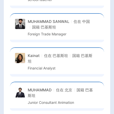
MUHAMMAD SANWAL
住在
中国
国籍
巴基斯坦
Foreign Trade Manager
Kainat
住在
巴基斯坦
国籍
巴基斯
坦
Financial Analyst
MUHAMMAD
住在
北京
国籍
巴基
斯坦
Junior Consultant Animation