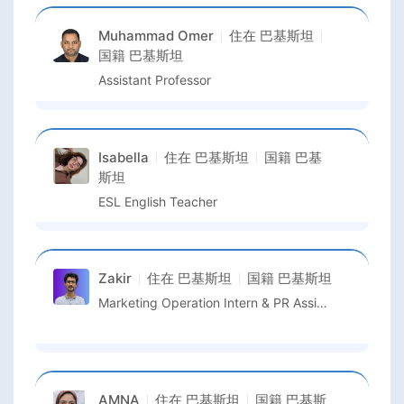
Muhammad Omer
住在
巴基斯坦
国籍
巴基斯坦
Assistant Professor
Isabella
住在
巴基斯坦
国籍
巴基
斯坦
ESL English Teacher
Zakir
住在
巴基斯坦
国籍
巴基斯坦
Marketing Operation Intern & PR Assistant
AMNA
住在
巴基斯坦
国籍
巴基斯