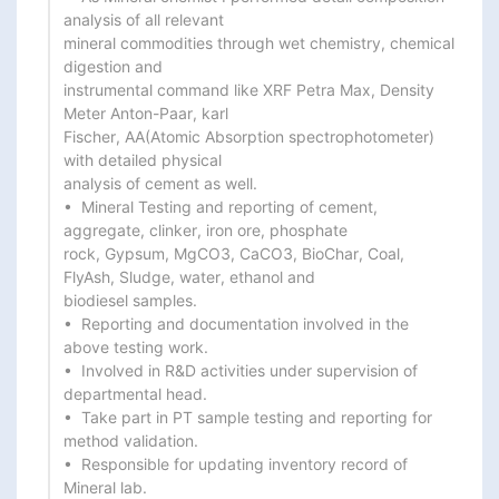
analysis of all relevant

mineral commodities through wet chemistry, chemical 
digestion and

instrumental command like XRF Petra Max, Density 
Meter Anton-Paar, karl

Fischer, AA(Atomic Absorption spectrophotometer) 
with detailed physical

analysis of cement as well.

•  Mineral Testing and reporting of cement, 
aggregate, clinker, iron ore, phosphate

rock, Gypsum, MgCO3, CaCO3, BioChar, Coal, 
FlyAsh, Sludge, water, ethanol and

biodiesel samples.

•  Reporting and documentation involved in the 
above testing work.

•  Involved in R&D activities under supervision of 
departmental head.

•  Take part in PT sample testing and reporting for 
method validation.

•  Responsible for updating inventory record of 
Mineral lab.
