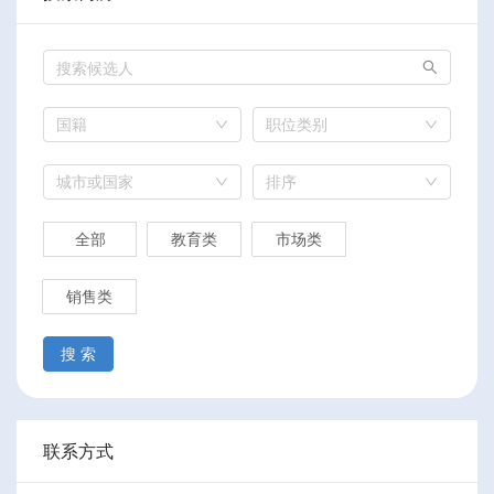
国籍
职位类别
城市或国家
排序
全部
教育类
市场类
销售类
搜 索
联系方式