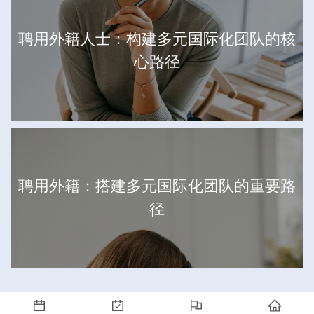
聘用外籍人士：构建多元国际化团队的核
心路径
聘用外籍：搭建多元国际化团队的重要路
径