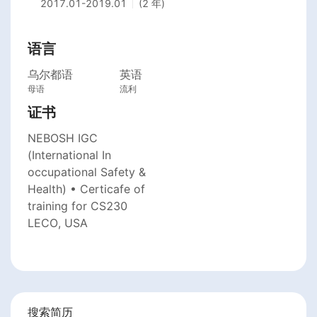
2017.01
-
2019.01
(2 年)
语言
乌尔都语
英语
母语
流利
证书
NEBOSH IGC
(International In
occupational Safety &
Health) • Certicafe of
training for CS230
LECO, USA
搜索简历