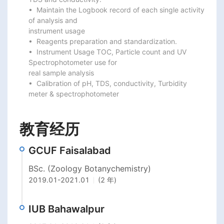
•  Maintain the Logbook record of each single activity 
of analysis and

instrument usage

•  Reagents preparation and standardization.

•  Instrument Usage TOC, Particle count and UV 
Spectrophotometer use for

real sample analysis

•  Calibration of pH, TDS, conductivity, Turbidity 
meter & spectrophotometer
教育经历
GCUF Faisalabad
BSc. (Zoology Botanychemistry)
2019.01
-
2021.01
(2 年)
IUB Bahawalpur