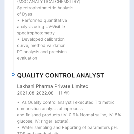
(MSC ANALYTICALCHEMSITRY)

Spectrophotometric Analysis

of Dyes

•  Performed quantitative

analysis using UV-Visible

spectrophotometry

•  Developed calibration

curve, method validation

PT analysis and precision

evaluation
QUALITY CONTROL ANALYST
Lakhani Pharma Private Limited
2021.08
-
2022.08
(1 年)
•  As Quality control analyst I executed Titrimetric 
composition analysis of inprocess

and finished products (IV; 0.9% Normal saline, IV; 5% 
glucose, IV; ringer lactate).

•  Water sampling and Reporting of parameters pH, 
TDS and conductivity.
