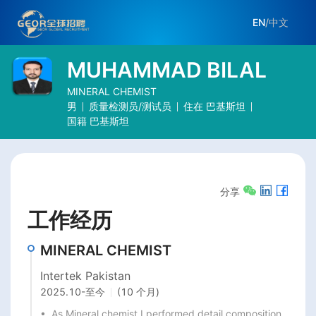
EN
/
中文
MUHAMMAD BILAL
MINERAL CHEMIST
男
质量检测员/测试员
住在
巴基斯坦
国籍
巴基斯坦
分享
工作经历
MINERAL CHEMIST
Intertek Pakistan
2025.10
-
至今
(10 个月)
•  As Mineral chemist I performed detail composition 