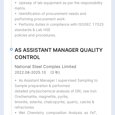
•  Upkeep of lab equipment as per the responsibility 
matrix.

•  Identification of procurement needs and 
performing procurement work

•  Performs duties in compliance with ISO/IEC 17025 
standards & Lab HSE

policies and procedures.
AS ASSISTANT MANAGER QUALITY
CONTROL
National Steel Complex Limited
2022.08
-
2025.10
(3 年)
•  As Assistant Manager I supervised Sampling to 
Sample preparation & performed

detailed physiochemical analysis of DRI, raw Iron 
Ore(hematite, magnetite, pyrite,

limonite, siderite, chalcopyrite, quartz, calcite & 
refractories

•  Wet  Chemistry  composition  Analysis  as  FeT,  