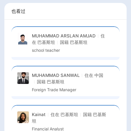
也看过
MUHAMMAD ARSLAN AMJAD
住
在
巴基斯坦
国籍
巴基斯坦
school teacher
MUHAMMAD SANWAL
住在
中国
国籍
巴基斯坦
Foreign Trade Manager
Kainat
住在
巴基斯坦
国籍
巴基斯
坦
Financial Analyst