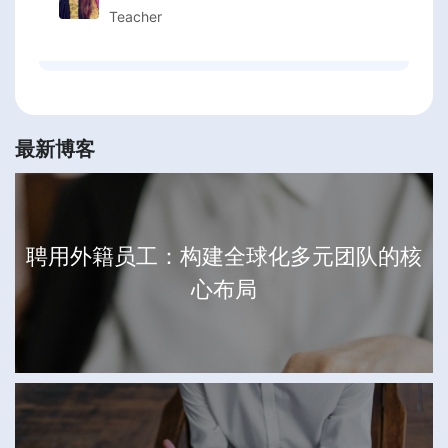
Teacher
最新博客
聘用外籍员工：构建全球化多元团队的核
心布局