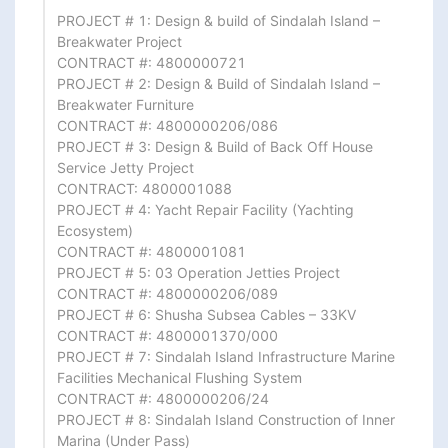
PROJECT # 1: Design & build of Sindalah Island – 
Breakwater Project

CONTRACT #: 4800000721

PROJECT # 2: Design & Build of Sindalah Island – 
Breakwater Furniture

CONTRACT #: 4800000206/086

PROJECT # 3: Design & Build of Back Off House 
Service Jetty Project

CONTRACT: 4800001088

PROJECT # 4: Yacht Repair Facility (Yachting 
Ecosystem)

CONTRACT #: 4800001081

PROJECT # 5: 03 Operation Jetties Project

CONTRACT #: 4800000206/089

PROJECT # 6: Shusha Subsea Cables – 33KV

CONTRACT #: 4800001370/000

PROJECT # 7: Sindalah Island Infrastructure Marine 
Facilities Mechanical Flushing System

CONTRACT #: 4800000206/24

PROJECT # 8: Sindalah Island Construction of Inner 
Marina (Under Pass)
