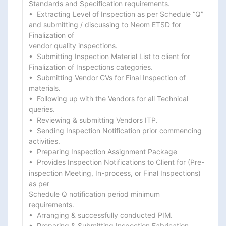
Standards and Specification requirements.

•  Extracting Level of Inspection as per Schedule “Q” 
and submitting / discussing to Neom ETSD for 
Finalization of

vendor quality inspections.

•  Submitting Inspection Material List to client for 
Finalization of Inspections categories.

•  Submitting Vendor CVs for Final Inspection of 
materials.

•  Following up with the Vendors for all Technical 
queries.

•  Reviewing & submitting Vendors ITP.

•  Sending Inspection Notification prior commencing 
activities.

•  Preparing Inspection Assignment Package

•  Provides Inspection Notifications to Client for (Pre-
inspection Meeting, In-process, or Final Inspections) 
as per

Schedule Q notification period minimum 
requirements.

•  Arranging & successfully conducted PIM.

•  Preparing & Submitting Inspection Fabrication 