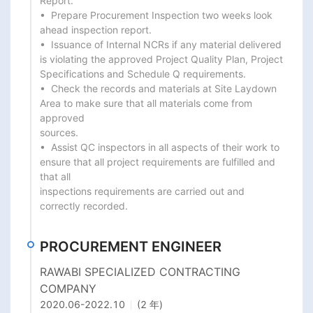
Report.

•  Prepare Procurement Inspection two weeks look 
ahead inspection report.

•  Issuance of Internal NCRs if any material delivered 
is violating the approved Project Quality Plan, Project

Specifications and Schedule Q requirements.

•  Check the records and materials at Site Laydown 
Area to make sure that all materials come from 
approved

sources.

•  Assist QC inspectors in all aspects of their work to 
ensure that all project requirements are fulfilled and 
that all

inspections requirements are carried out and 
correctly recorded.
PROCUREMENT ENGINEER
RAWABI SPECIALIZED CONTRACTING
COMPANY
2020.06
-
2022.10
(2 年)