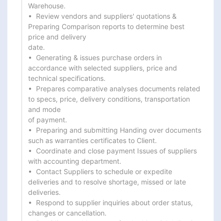
Warehouse.

•  Review vendors and suppliers' quotations & 
Preparing Comparison reports to determine best 
price and delivery

date.

•  Generating & issues purchase orders in 
accordance with selected suppliers, price and 
technical specifications.

•  Prepares comparative analyses documents related 
to specs, price, delivery conditions, transportation 
and mode

of payment.

•  Preparing and submitting Handing over documents 
such as warranties certificates to Client.

•  Coordinate and close payment Issues of suppliers 
with accounting department.

•  Contact Suppliers to schedule or expedite 
deliveries and to resolve shortage, missed or late 
deliveries.

•  Respond to supplier inquiries about order status, 
changes or cancellation.
