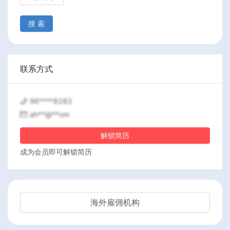
搜 索
联系方式
96****8283
ah**@**om
解锁简历
成为会员即可解锁简历
海外雇佣机构