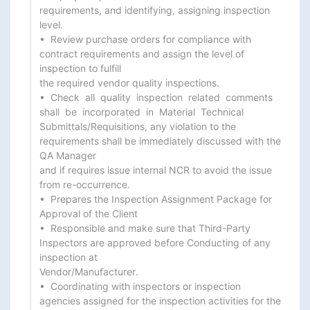
requirements, and identifying, assigning inspection 
level.

•  Review purchase orders for compliance with 
contract requirements and assign the level of 
inspection to fulfill

the required vendor quality inspections.

•  Check  all  quality  inspection  related  comments  
shall  be  incorporated  in  Material  Technical

Submittals/Requisitions, any violation to the 
requirements shall be immediately discussed with the 
QA Manager

and if requires issue internal NCR to avoid the issue 
from re-occurrence.

•  Prepares the Inspection Assignment Package for 
Approval of the Client

•  Responsible and make sure that Third-Party 
Inspectors are approved before Conducting of any 
inspection at

Vendor/Manufacturer.

•  Coordinating with inspectors or inspection 
agencies assigned for the inspection activities for the 