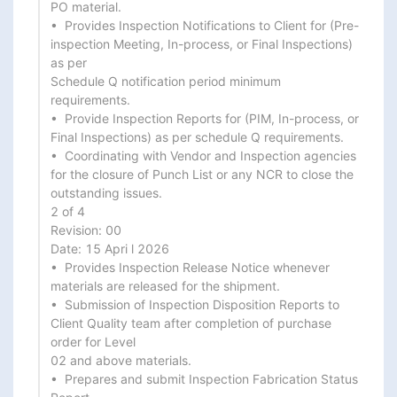
PO material.

•  Provides Inspection Notifications to Client for (Pre-
inspection Meeting, In-process, or Final Inspections) 
as per

Schedule Q notification period minimum 
requirements.

•  Provide Inspection Reports for (PIM, In-process, or 
Final Inspections) as per schedule Q requirements.

•  Coordinating with Vendor and Inspection agencies 
for the closure of Punch List or any NCR to close the

outstanding issues.

2 of 4

Revision: 00

Date: 15 Apri l 2026

•  Provides Inspection Release Notice whenever 
materials are released for the shipment.

•  Submission of Inspection Disposition Reports to 
Client Quality team after completion of purchase 
order for Level

02 and above materials.

•  Prepares and submit Inspection Fabrication Status 