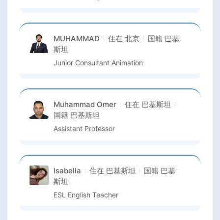
MUHAMMAD
住在
北京
国籍
巴基
斯坦
Junior Consultant Animation
Muhammad Omer
住在
巴基斯坦
国籍
巴基斯坦
Assistant Professor
Isabella
住在
巴基斯坦
国籍
巴基
斯坦
ESL English Teacher