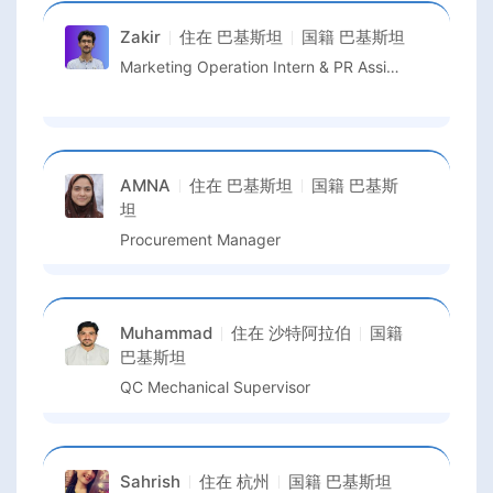
Zakir
住在
巴基斯坦
国籍
巴基斯坦
Marketing Operation Intern & PR Assistant
AMNA
住在
巴基斯坦
国籍
巴基斯
坦
Procurement Manager
Muhammad
住在
沙特阿拉伯
国籍
巴基斯坦
QC Mechanical Supervisor
Sahrish
住在
杭州
国籍
巴基斯坦