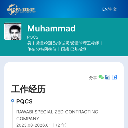
EN
/
中文
Muhammad
PQCS
男
质量检测员/测试员/质量管理工程师
住在
沙特阿拉伯
国籍
巴基斯坦
分享
工作经历
PQCS
RAWABI SPECIALIZED CONTRACTING
COMPANY
2023.08
-
2026.01
(2 年)