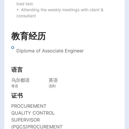
load test.

•  Attending the weekly meetings with client & 
consultant
教育经历
Diploma of Associate Engineer
语言
乌尔都语
英语
母语
流利
证书
PROCUREMENT
QUALITY CONTROL
SUPERVISOR
(PQCS)PROCUREMENT