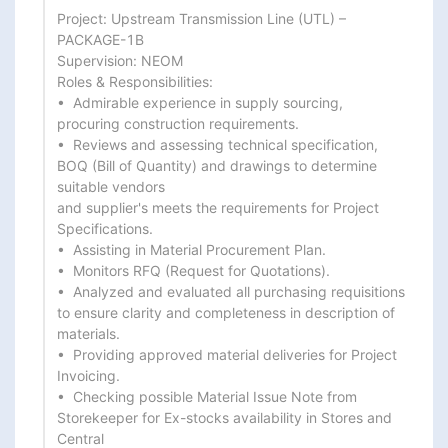
Project: Upstream Transmission Line (UTL) – 
PACKAGE-1B

Supervision: NEOM

Roles & Responsibilities:

•  Admirable experience in supply sourcing, 
procuring construction requirements.

•  Reviews and assessing technical specification, 
BOQ (Bill of Quantity) and drawings to determine 
suitable vendors

and supplier's meets the requirements for Project 
Specifications.

•  Assisting in Material Procurement Plan.

•  Monitors RFQ (Request for Quotations).

•  Analyzed and evaluated all purchasing requisitions 
to ensure clarity and completeness in description of

materials.

•  Providing approved material deliveries for Project 
Invoicing.

•  Checking possible Material Issue Note from 
Storekeeper for Ex-stocks availability in Stores and 
Central
