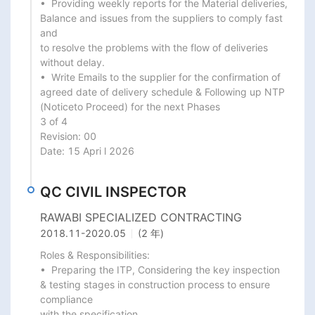
•  Providing weekly reports for the Material deliveries, 
Balance and issues from the suppliers to comply fast 
and

to resolve the problems with the flow of deliveries 
without delay.

•  Write Emails to the supplier for the confirmation of 
agreed date of delivery schedule & Following up NTP 
(Noticeto Proceed) for the next Phases

3 of 4

Revision: 00

Date: 15 Apri l 2026
QC CIVIL INSPECTOR
RAWABI SPECIALIZED CONTRACTING
2018.11
-
2020.05
(2 年)
Roles & Responsibilities:

•  Preparing the ITP, Considering the key inspection 
& testing stages in construction process to ensure 
compliance

with the specification.
