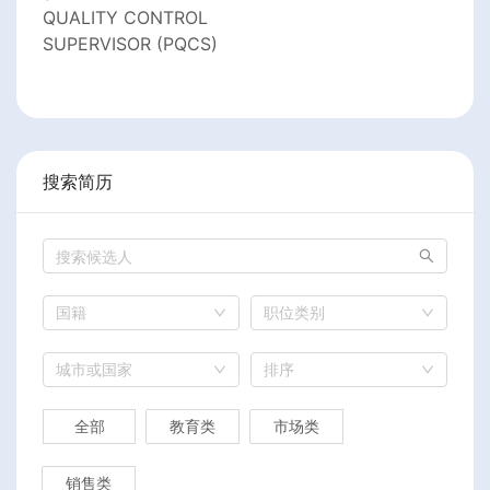
QUALITY CONTROL
SUPERVISOR (PQCS)
搜索简历
国籍
职位类别
城市或国家
排序
全部
教育类
市场类
销售类