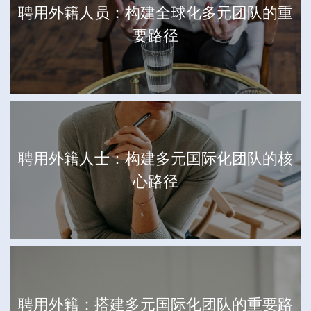
聘用外籍人员：构建全球化多元团队的重
要路径
聘用外籍人士：构建多元国际化团队的核
心路径
聘用外籍：搭建多元国际化团队的重要路