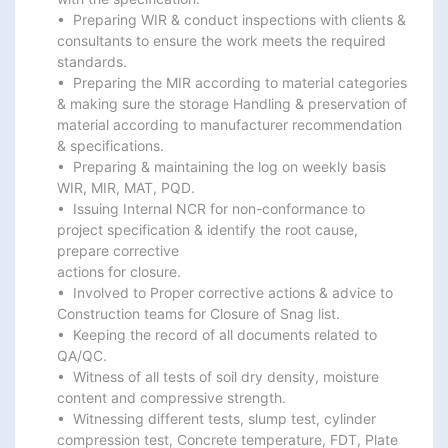
•  Preparing WIR & conduct inspections with clients & 
consultants to ensure the work meets the required

standards.

•  Preparing the MIR according to material categories 
& making sure the storage Handling & preservation of

material according to manufacturer recommendation 
& specifications.

•  Preparing & maintaining the log on weekly basis 
WIR, MIR, MAT, PQD.

•  Issuing Internal NCR for non-conformance to 
project specification & identify the root cause, 
prepare corrective

actions for closure.

•  Involved to Proper corrective actions & advice to 
Construction teams for Closure of Snag list.

•  Keeping the record of all documents related to 
QA/QC.

•  Witness of all tests of soil dry density, moisture 
content and compressive strength.

•  Witnessing different tests, slump test, cylinder 
compression test, Concrete temperature, FDT, Plate 