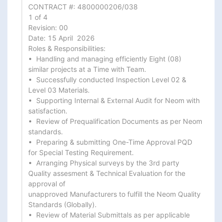
CONTRACT #: 4800000206/038

1 of 4

Revision: 00

Date: 15 April  2026

Roles & Responsibilities:

•  Handling and managing efficiently Eight (08) 
similar projects at a Time with Team.

•  Successfully conducted Inspection Level 02 & 
Level 03 Materials.

•  Supporting Internal & External Audit for Neom with 
satisfaction.

•  Review of Prequalification Documents as per Neom 
standards.

•  Preparing & submitting One-Time Approval PQD 
for Special Testing Requirement.

•  Arranging Physical surveys by the 3rd party 
Quality assesment & Technical Evaluation for the 
approval of

unapproved Manufacturers to fulfill the Neom Quality 
Standards (Globally).

•  Review of Material Submittals as per applicable 