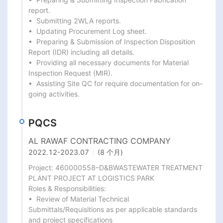
report.

•  Submitting 2WLA reports.

•  Updating Procurement Log sheet.

•  Preparing & Submission of Inspection Disposition 
Report (IDR) including all details.

•  Providing all necessary documents for Material 
Inspection Request (MIR).

•  Assisting Site QC for require documentation for on-
going activities.
PQCS
AL RAWAF CONTRACTING COMPANY
2022.12
-
2023.07
(8 个月)
Project: 460000558–D&BWASTEWATER TREATMENT 
PLANT PROJECT AT LOGISTICS PARK

Roles & Responsibilities:

•  Review of Material Technical 
Submittals/Requisitions as per applicable standards 
and project specifications
