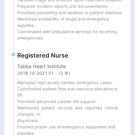
Prepared incident reports and documentation.

Provided counseling and updates to patient relatives.

Monitored availability of drugs and emergency 
supplies.

Coordinated with ambulance services for incoming 
emergencies.
Registered Nurse
Tabba Heart Institute
2018.10
-
2021.01
(2 年)
Managed high-acuity cardiac emergency cases.

Coordinated patient flow and resource allocation in 
ER.

Provided advanced cardiac life support.

Maintained  patient  records  and  reported  clinical  
changes  to

physicians.

Ensured proper use of emergency equipment and 
supplies.
