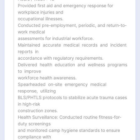
Provided first aid and emergency response for 
workplace injuries and

occupational illnesses.

Conducted pre-employment, periodic, and return-to-
work medical

assessments for industrial workforce.

Maintained  accurate  medical  records  and  incident  
reports  in

accordance with regulatory requirements.

Delivered  health  education  and  wellness  programs  
to  improve

workforce health awareness.

Spearheaded  on-site  emergency  medical  
response,  utilizing

BLS/PHTLS protocols to stabilize acute trauma cases 
in high-risk

construction zones.

Health Surveillance: Conducted routine fitness-for-
duty screenings

and monitored camp hygiene standards to ensure 
compliance with
