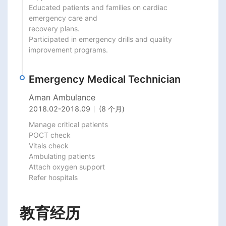
Educated patients and families on cardiac 
emergency care and

recovery plans.

Participated in emergency drills and quality 
improvement programs.
Emergency Medical Technician
Aman Ambulance
2018.02
-
2018.09
(8 个月)
Manage critical patients

POCT check

Vitals check

Ambulating patients

Attach oxygen support

Refer hospitals
教育经历