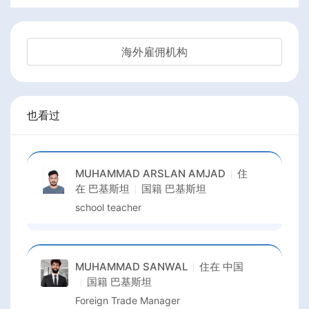
海外雇佣机构
也看过
MUHAMMAD ARSLAN AMJAD
住
在
巴基斯坦
国籍
巴基斯坦
school teacher
MUHAMMAD SANWAL
住在
中国
国籍
巴基斯坦
Foreign Trade Manager