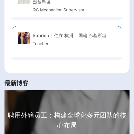
巴基斯坦
QC Mechanical Supervisor
Sahrish
住在
杭州
国籍
巴基斯坦
Teacher
最新博客
聘用外籍员工：构建全球化多元团队的核
心布局