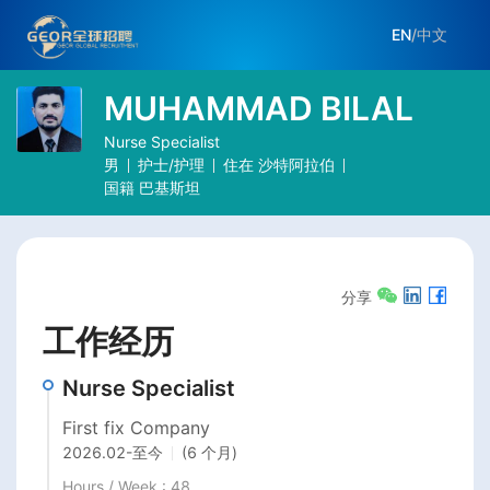
EN
/
中文
MUHAMMAD BILAL
Nurse Specialist
男
护士/护理
住在
沙特阿拉伯
国籍
巴基斯坦
分享
工作经历
Nurse Specialist
First fix Company
2026.02
-
至今
(6 个月)
Hours / Week : 48
