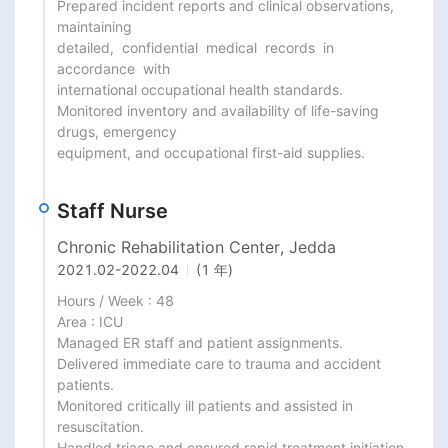
Prepared incident reports and clinical observations, 
maintaining

detailed,  confidential  medical  records  in  
accordance  with

international occupational health standards.

Monitored inventory and availability of life-saving 
drugs, emergency

equipment, and occupational first-aid supplies.
Staff Nurse
Chronic Rehabilitation Center, Jedda
2021.02
-
2022.04
(1 年)
Hours / Week : 48

Area : ICU

Managed ER staff and patient assignments.

Delivered immediate care to trauma and accident 
patients.

Monitored critically ill patients and assisted in 
resuscitation.

Handled triage and ensured rapid treatment initiation.
