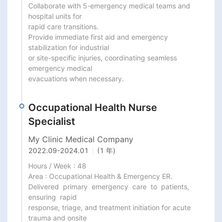
Collaborate with 5-emergency medical teams and 
hospital units for

rapid care transitions.

Provide immediate first aid and emergency 
stabilization for industrial

or site-specific injuries, coordinating seamless 
emergency medical

evacuations when necessary.
Occupational Health Nurse
Specialist
My Clinic Medical Company
2022.09
-
2024.01
(1 年)
Hours / Week : 48

Area : Occupational Health & Emergency ER.

Delivered  primary  emergency  care  to  patients,  
ensuring  rapid

response, triage, and treatment initiation for acute 
trauma and onsite
