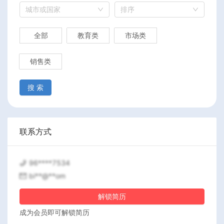
城市或国家
排序
全部
教育类
市场类
销售类
搜 索
联系方式
96****7534
bi**@**om
解锁简历
成为会员即可解锁简历