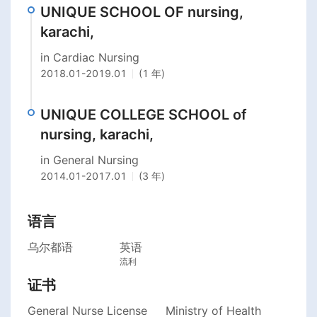
UNIQUE SCHOOL OF nursing,
karachi,
in Cardiac Nursing
2018.01
-
2019.01
(1 年)
UNIQUE COLLEGE SCHOOL of
nursing, karachi,
in General Nursing
2014.01
-
2017.01
(3 年)
语言
乌尔都语
英语
流利
证书
General Nurse License
Ministry of Health