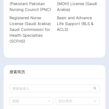
(Pakistan) Pakistan
(MOH) License (Saudi
Nursing Council (PNC)
Arabia)
Registered Nurse
Basic and Advance
License (Saudi Arabia)
Life Support (BLS &
Saudi Commission for
ACLS)
Health Specialties
(SCFHS)
搜索简历
国籍
职位类别