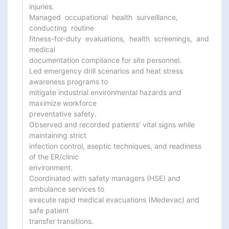
injuries.

Managed  occupational  health  surveillance,  
conducting  routine

fitness-for-duty  evaluations,  health  screenings,  and  
medical

documentation compliance for site personnel.

Led emergency drill scenarios and heat stress 
awareness programs to

mitigate industrial environmental hazards and 
maximize workforce

preventative safety.

Observed and recorded patients' vital signs while 
maintaining strict

infection control, aseptic techniques, and readiness 
of the ER/clinic

environment.

Coordinated with safety managers (HSE) and 
ambulance services to

execute rapid medical evacuations (Medevac) and 
safe patient

transfer transitions.
