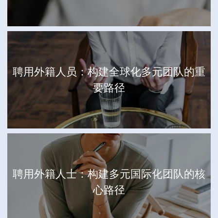
聘用外籍人员：构建全球化多元团队的重
要路径
聘用外籍人士：构建多元国际化团队的核
心路径