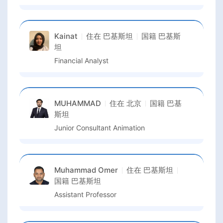
Kainat
住在
巴基斯坦
国籍
巴基斯
坦
Financial Analyst
MUHAMMAD
住在
北京
国籍
巴基
斯坦
Junior Consultant Animation
Muhammad Omer
住在
巴基斯坦
国籍
巴基斯坦
Assistant Professor