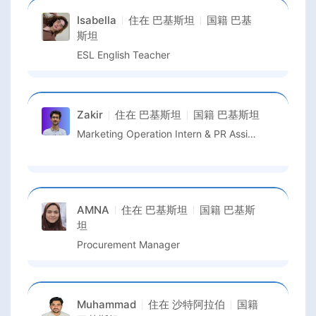
Isabella
住在
巴基斯坦
国籍
巴基
斯坦
ESL English Teacher
Zakir
住在
巴基斯坦
国籍
巴基斯坦
Marketing Operation Intern & PR Assistant
AMNA
住在
巴基斯坦
国籍
巴基斯
坦
Procurement Manager
Muhammad
住在
沙特阿拉伯
国籍