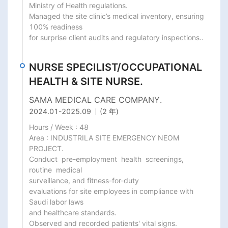
Ministry of Health regulations.

Managed the site clinic’s medical inventory, ensuring 
100% readiness

for surprise client audits and regulatory inspections..
NURSE SPECILIST/OCCUPATIONAL
HEALTH & SITE NURSE.
SAMA MEDICAL CARE COMPANY.
2024.01
-
2025.09
(2 年)
Hours / Week : 48

Area : INDUSTRILA SITE EMERGENCY NEOM 
PROJECT.

Conduct  pre-employment  health  screenings,  
routine  medical

surveillance, and fitness-for-duty

evaluations for site employees in compliance with 
Saudi labor laws

and healthcare standards.

Observed and recorded patients' vital signs.
