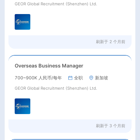
GEOR Global Recruitment (Shenzhen) Ltd.
刷新于
2 个月前
Overseas Business Manager
700~900K 人民币/每年
全职
新加坡
GEOR Global Recruitment (Shenzhen) Ltd.
刷新于
3 个月前