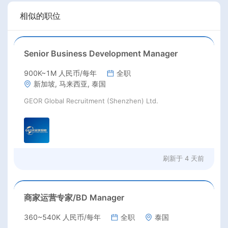
相似的职位
Senior Business Development Manager
900K~1M 人民币/每年
全职
新加坡, 马来西亚, 泰国
GEOR Global Recruitment (Shenzhen) Ltd.
刷新于
4 天前
商家运营专家/BD Manager
360~540K 人民币/每年
全职
泰国