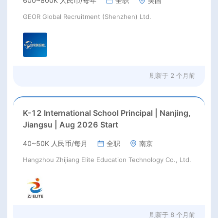
600~800K 人民币/每年
全职
美国
GEOR Global Recruitment (Shenzhen) Ltd.
刷新于
2 个月前
K-12 International School Principal | Nanjing,
Jiangsu | Aug 2026 Start
40~50K 人民币/每月
全职
南京
Hangzhou Zhijiang Elite Education Technology Co., Ltd.
刷新于
8 个月前