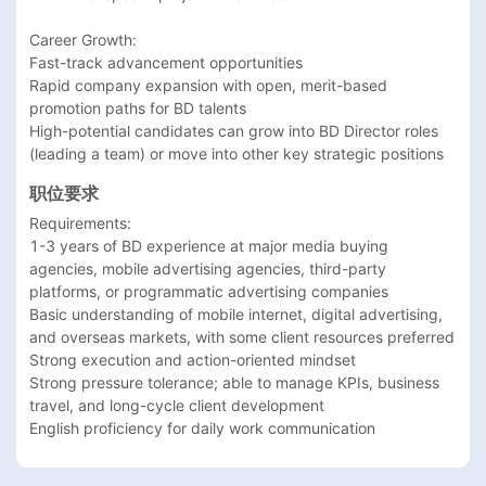
Career Growth: 

Fast-track advancement opportunities

Rapid company expansion with open, merit-based 
promotion paths for BD talents

High-potential candidates can grow into BD Director roles 
(leading a team) or move into other key strategic positions
职位要求
Requirements:

1-3 years of BD experience at major media buying 
agencies, mobile advertising agencies, third-party 
platforms, or programmatic advertising companies

Basic understanding of mobile internet, digital advertising, 
and overseas markets, with some client resources preferred

Strong execution and action-oriented mindset

Strong pressure tolerance; able to manage KPIs, business 
travel, and long-cycle client development
