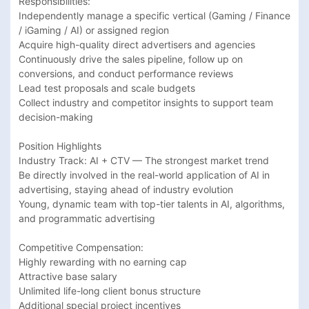
Responsibilities:

Independently manage a specific vertical (Gaming / Finance 
/ iGaming / AI) or assigned region

Acquire high-quality direct advertisers and agencies

Continuously drive the sales pipeline, follow up on 
conversions, and conduct performance reviews

Lead test proposals and scale budgets

Collect industry and competitor insights to support team 
decision-making

Position Highlights

Industry Track: AI + CTV — The strongest market trend

Be directly involved in the real-world application of AI in 
advertising, staying ahead of industry evolution

Young, dynamic team with top-tier talents in AI, algorithms, 
and programmatic advertising

Competitive Compensation: 

Highly rewarding with no earning cap

Attractive base salary

Unlimited life-long client bonus structure

Additional special project incentives
