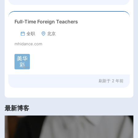
Full-Time Foreign Teachers
全职
北京
mhidance.com
刷新于
2 年前
最新博客