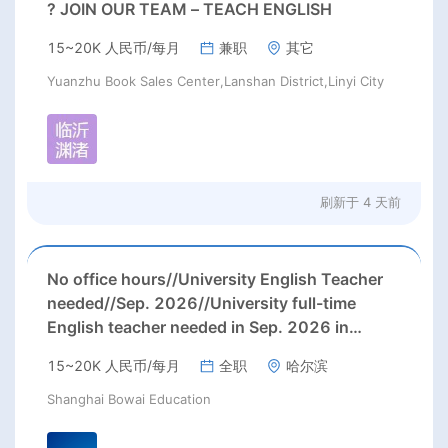
? JOIN OUR TEAM – TEACH ENGLISH
15~20K 人民币/每月
兼职
其它
Yuanzhu Book Sales Center,Lanshan District,Linyi City
刷新于
4 天前
No office hours//University English Teacher
needed//Sep. 2026//University full-time
English teacher needed in Sep. 2026 in
Harbin City, Heilongjiang Province( 15k~16k
15~20K 人民币/每月
全职
哈尔滨
Rmb/ month+ paid winter+summer holidays)
Shanghai Bowai Education