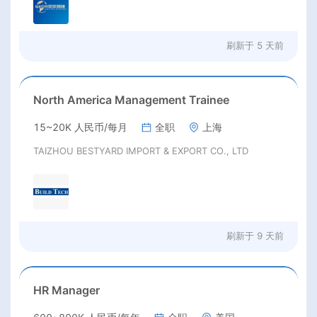
刷新于
5 天前
North America Management Trainee
15~20K 人民币/每月
全职
上海
TAIZHOU BESTYARD IMPORT & EXPORT CO., LTD
刷新于
9 天前
HR Manager