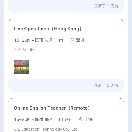
刷新于
2 天前
Live Operations（Hong Kong）
15~20K 人民币/每月
深圳
GLS Studio
刷新于
2 天前
Online English Teacher（Remote）
15~20K 人民币/每月
兼职
上海
UIE Education Technology Co., Ltd