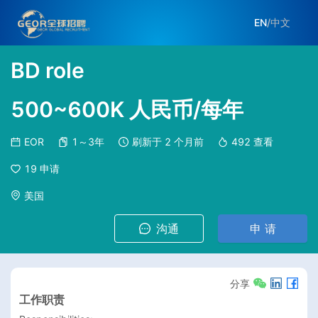
EN
/
中文
BD role
500~600K 人民币/每年
EOR
1～3年
刷新于
2 个月前
492
查看
19
申请
美国
沟通
申 请
分享
工作职责