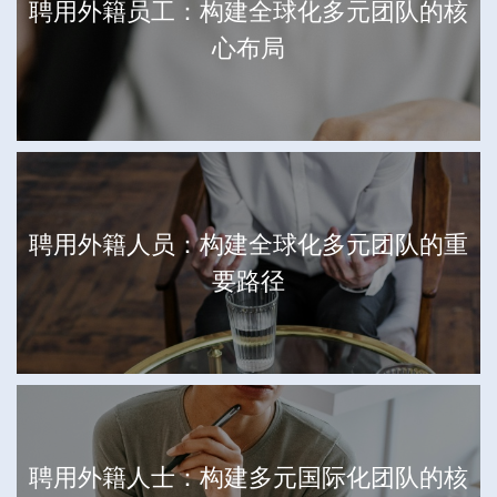
聘用外籍员工：构建全球化多元团队的核
心布局
聘用外籍人员：构建全球化多元团队的重
要路径
聘用外籍人士：构建多元国际化团队的核