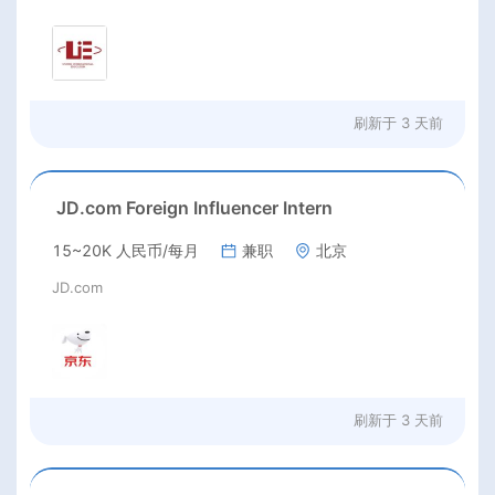
刷新于
3 天前
JD.com Foreign Influencer Intern
15~20K 人民币/每月
兼职
北京
JD.com
刷新于
3 天前