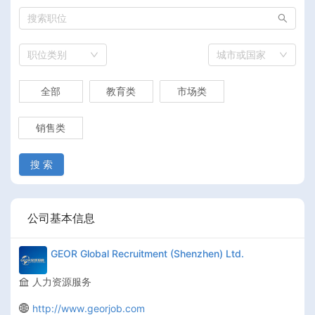
职位类别
城市或国家
全部
教育类
市场类
销售类
搜 索
公司基本信息
GEOR Global Recruitment (Shenzhen) Ltd.
人力资源服务
http://www.georjob.com