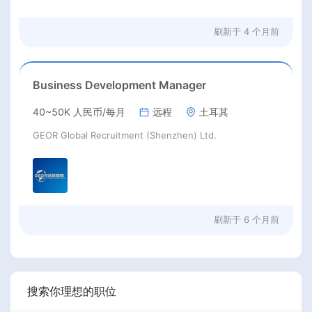
刷新于
4 个月前
Business Development Manager
40~50K 人民币/每月
远程
土耳其
GEOR Global Recruitment (Shenzhen) Ltd.
刷新于
6 个月前
搜索你理想的职位