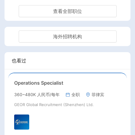
查看全部职位
海外招聘机构
也看过
Operations Specialist
360~480K 人民币/每年
全职
菲律宾
GEOR Global Recruitment (Shenzhen) Ltd.