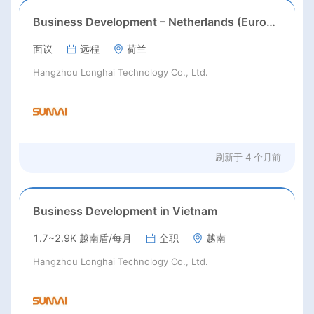
Business Development – Netherlands (Europe Market)
面议
远程
荷兰
Hangzhou Longhai Technology Co., Ltd.
刷新于
4 个月前
Business Development in Vietnam
1.7~2.9K 越南盾/每月
全职
越南
Hangzhou Longhai Technology Co., Ltd.