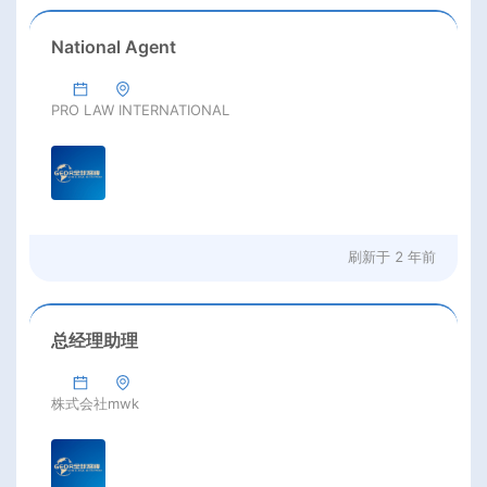
National Agent
PRO LAW INTERNATIONAL
刷新于
2 年前
总经理助理
株式会社mwk