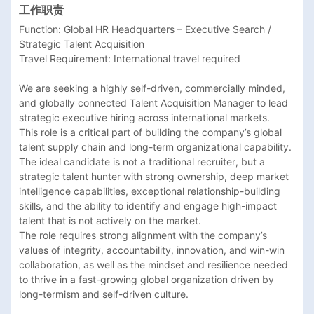
工作职责
Function: Global HR Headquarters – Executive Search / 
Strategic Talent Acquisition

Travel Requirement: International travel required

We are seeking a highly self-driven, commercially minded, 
and globally connected Talent Acquisition Manager to lead 
strategic executive hiring across international markets.

This role is a critical part of building the company’s global 
talent supply chain and long-term organizational capability. 
The ideal candidate is not a traditional recruiter, but a 
strategic talent hunter with strong ownership, deep market 
intelligence capabilities, exceptional relationship-building 
skills, and the ability to identify and engage high-impact 
talent that is not actively on the market.

The role requires strong alignment with the company’s 
values of integrity, accountability, innovation, and win-win 
collaboration, as well as the mindset and resilience needed 
to thrive in a fast-growing global organization driven by 
long-termism and self-driven culture. 
