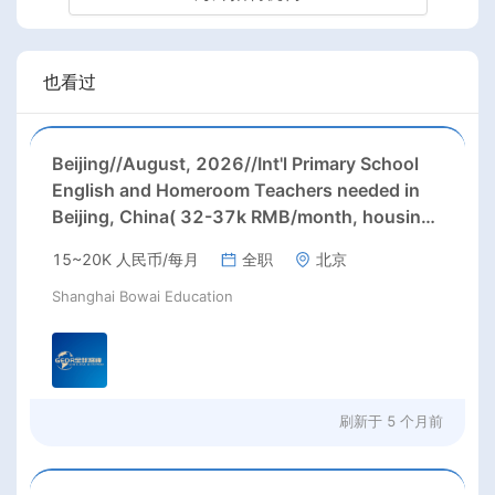
也看过
Beijing//August, 2026//Int'l Primary School
English and Homeroom Teachers needed in
Beijing, China( 32-37k RMB/month, housing,
paid winter/ summer holidays) Starting Date:
15~20K 人民币/每月
全职
北京
August, 2026; Positions: Primary School
English and Homeroom teachers;
Shanghai Bowai Education
刷新于
5 个月前