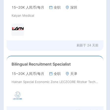
15~20K 人民币/每月
全职
深圳
Kaiyan Medical
刷新于
24 天前
Bilingual Recruitment Specialist
15~20K 人民币/每月
全职
天津
Hainan Special Economic Zone LECZCORE Ritzkar Technology