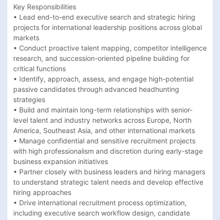
Key Responsibilities

• Lead end-to-end executive search and strategic hiring 
projects for international leadership positions across global 
markets 

• Conduct proactive talent mapping, competitor intelligence 
research, and succession-oriented pipeline building for 
critical functions 

• Identify, approach, assess, and engage high-potential 
passive candidates through advanced headhunting 
strategies 

• Build and maintain long-term relationships with senior-
level talent and industry networks across Europe, North 
America, Southeast Asia, and other international markets 

• Manage confidential and sensitive recruitment projects 
with high professionalism and discretion during early-stage 
business expansion initiatives 

• Partner closely with business leaders and hiring managers 
to understand strategic talent needs and develop effective 
hiring approaches 

• Drive international recruitment process optimization, 
including executive search workflow design, candidate 