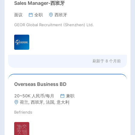
Sales Manager-西班牙
面议
全职
西班牙
GEOR Global Recruitment (Shenzhen) Ltd.
刷新于
8 个月前
Overseas Business BD
20~50K 人民币/每月
兼职
荷兰, 西班牙, 法国, 意大利
Befriends