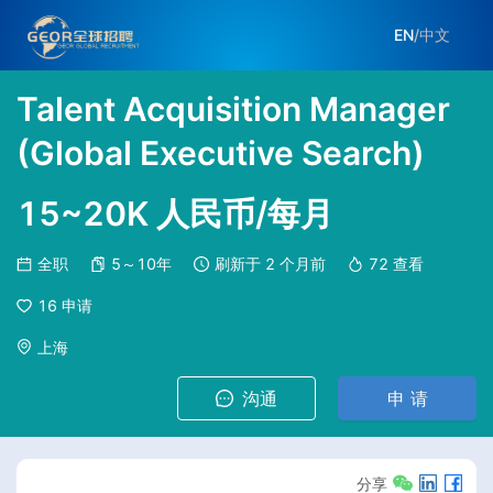
EN
/
中文
Talent Acquisition Manager
(Global Executive Search)
15~20K 人民币/每月
全职
5～10年
刷新于
2 个月前
72
查看
16
申请
上海
沟通
申 请
分享