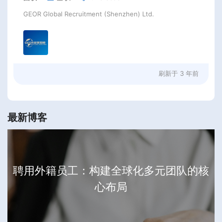
GEOR Global Recruitment (Shenzhen) Ltd.
刷新于
3 年前
最新博客
聘用外籍员工：构建全球化多元团队的核
心布局