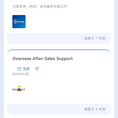
力图亚洲（西安）咨询服务有限公司
刷新于
1 年前
Overseas After-Sales Support
全职
Botinkit(B)
刷新于
2 年前