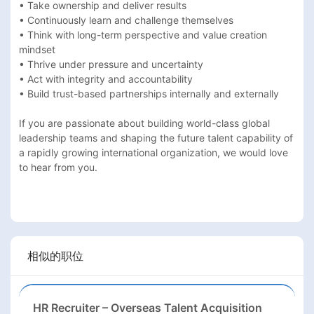
• Take ownership and deliver results 

• Continuously learn and challenge themselves 

• Think with long-term perspective and value creation 
mindset 

• Thrive under pressure and uncertainty 

• Act with integrity and accountability 

• Build trust-based partnerships internally and externally 

If you are passionate about building world-class global 
leadership teams and shaping the future talent capability of 
a rapidly growing international organization, we would love 
to hear from you.

相似的职位
HR Recruiter – Overseas Talent Acquisition