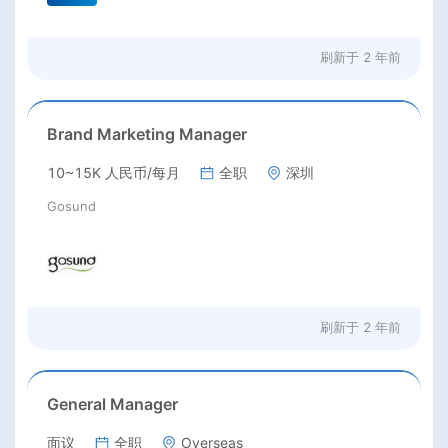
刷新于
2 年前
Brand Marketing Manager
10~15K 人民币/每月
全职
深圳
Gosund
刷新于
2 年前
General Manager
面议
全职
Overseas