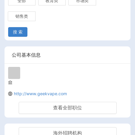
全部
教育类
市场类
销售类
搜 索
公司基本信息
http://www.geekvape.com
查看全部职位
海外招聘机构