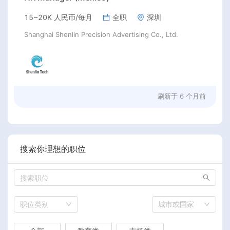
15~20K 人民币/每月
全职
深圳
Shanghai Shenlin Precision Advertising Co., Ltd.
刷新于
6 个月前
搜索你理想的职位
职位类别
城市或国家