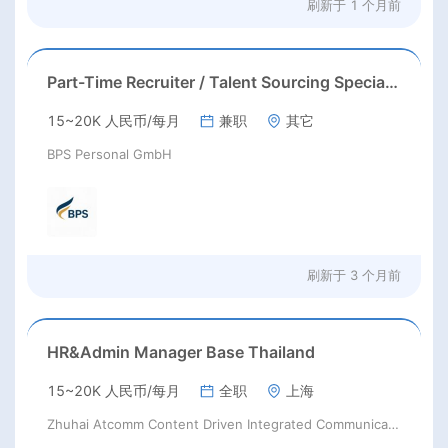
刷新于
1 个月前
Part-Time Recruiter / Talent Sourcing Specialist
15~20K 人民币/每月
兼职
其它
BPS Personal GmbH
刷新于
3 个月前
HR&Admin Manager Base Thailand
15~20K 人民币/每月
全职
上海
Zhuhai Atcomm Content Driven Integrated Communication Company Limited;