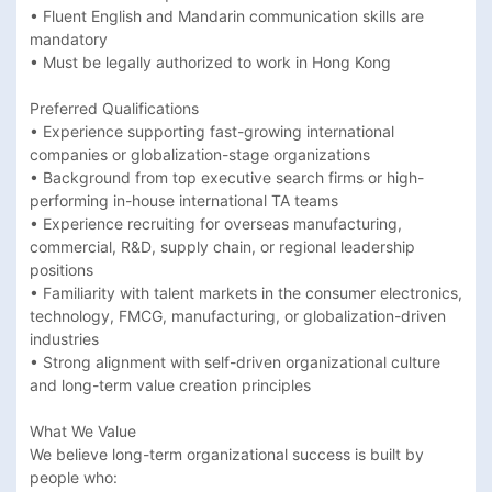
• Fluent English and Mandarin communication skills are 
mandatory 

• Must be legally authorized to work in Hong Kong 

Preferred Qualifications

• Experience supporting fast-growing international 
companies or globalization-stage organizations 

• Background from top executive search firms or high-
performing in-house international TA teams 

• Experience recruiting for overseas manufacturing, 
commercial, R&D, supply chain, or regional leadership 
positions 

• Familiarity with talent markets in the consumer electronics, 
technology, FMCG, manufacturing, or globalization-driven 
industries 

• Strong alignment with self-driven organizational culture 
and long-term value creation principles 

What We Value

We believe long-term organizational success is built by 
people who:
