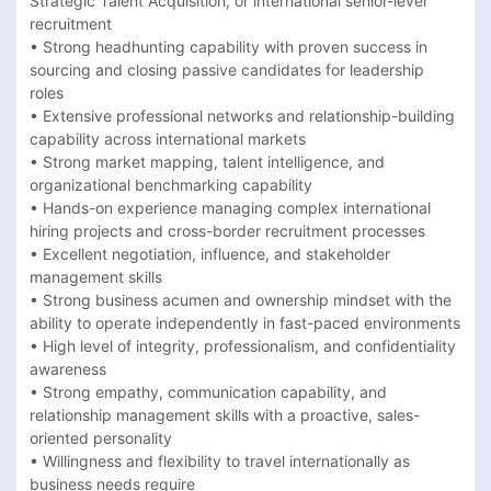
Strategic Talent Acquisition, or international senior-level 
recruitment 

• Strong headhunting capability with proven success in 
sourcing and closing passive candidates for leadership 
roles 

• Extensive professional networks and relationship-building 
capability across international markets 

• Strong market mapping, talent intelligence, and 
organizational benchmarking capability 

• Hands-on experience managing complex international 
hiring projects and cross-border recruitment processes 

• Excellent negotiation, influence, and stakeholder 
management skills 

• Strong business acumen and ownership mindset with the 
ability to operate independently in fast-paced environments 

• High level of integrity, professionalism, and confidentiality 
awareness 

• Strong empathy, communication capability, and 
relationship management skills with a proactive, sales-
oriented personality 

• Willingness and flexibility to travel internationally as 
business needs require 
