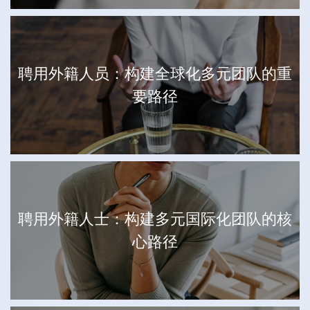
聘用外籍人员：构建全球化多元团队的重
要路径
聘用外籍人士：构建多元国际化团队的核
心路径