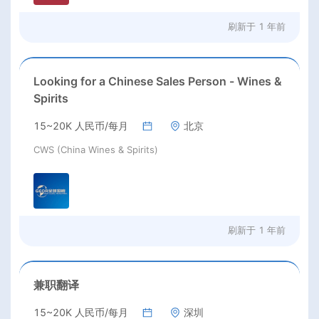
刷新于
1 年前
Looking for a Chinese Sales Person - Wines &
Spirits
15~20K 人民币/每月
北京
CWS (China Wines & Spirits)
刷新于
1 年前
兼职翻译
15~20K 人民币/每月
深圳