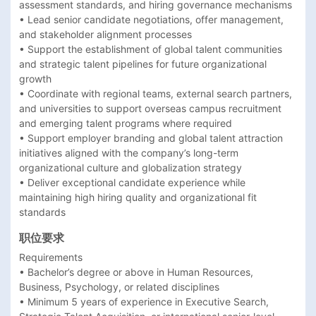
assessment standards, and hiring governance mechanisms 

• Lead senior candidate negotiations, offer management, 
and stakeholder alignment processes 

• Support the establishment of global talent communities 
and strategic talent pipelines for future organizational 
growth 

• Coordinate with regional teams, external search partners, 
and universities to support overseas campus recruitment 
and emerging talent programs where required 

• Support employer branding and global talent attraction 
initiatives aligned with the company’s long-term 
organizational culture and globalization strategy 

• Deliver exceptional candidate experience while 
maintaining high hiring quality and organizational fit 
职位要求
Requirements

• Bachelor’s degree or above in Human Resources, 
Business, Psychology, or related disciplines 

• Minimum 5 years of experience in Executive Search, 