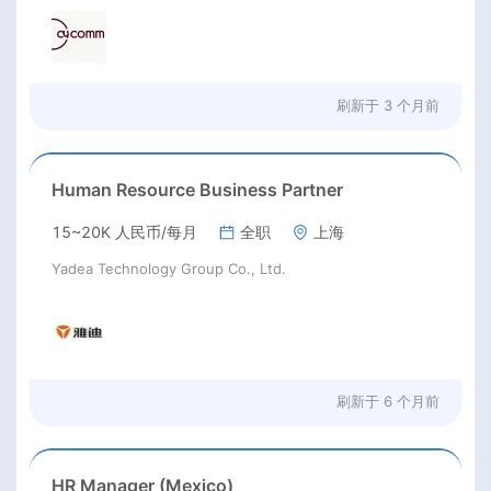
刷新于
3 个月前
Human Resource Business Partner
15~20K 人民币/每月
全职
上海
Yadea Technology Group Co., Ltd.
刷新于
6 个月前
HR Manager (Mexico)