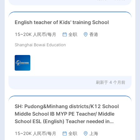
English teacher of Kids' training School
15~20K 人民币/每月
全职
香港
Shanghai Bowai Education
刷新于
4 个月前
SH: Pudong&Minhang districts/K12 School
Middle School IB MYP PE Teacher/ Middle
School ESL (English) Teacher needed in
Pudong &Minhang districts, Shanghai
15~20K 人民币/每月
全职
上海