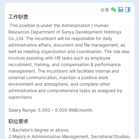
分享
工作职责
 This position is under the Administration / Human 
Resources Department of Sanya Development Holdings 
Co.,Ltd. The incumbent will be responsible for daily 
administrative affairs, document and file management, as 
well as meeting organization and coordination. The role also 
involves assisting with HR tasks such as employee 
recruitment, training, and compensation & performance 
management. The incumbent will facilitate internal and 
external communication, maintain a positive work 
environment and atmosphere, and complete other 
administrative and comprehensive tasks as assigned by 
supervisors.

Salary Range: 5,000 – 9,000 RMB/month.
职位要求
1.Bachelor’s degree or above;

2.Majors in Administrative Management, Secretarial Studies, 