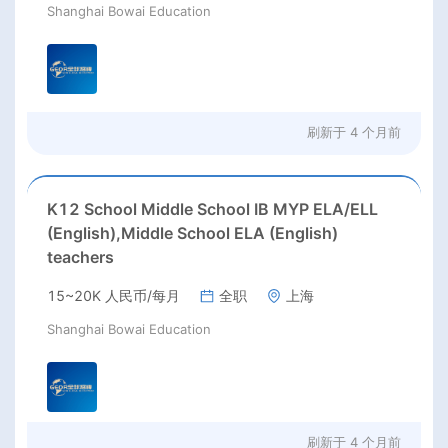
Shanghai Bowai Education
刷新于
4 个月前
K12 School Middle School IB MYP ELA/ELL
(English),Middle School ELA (English)
teachers
15~20K 人民币/每月
全职
上海
Shanghai Bowai Education
刷新于
4 个月前