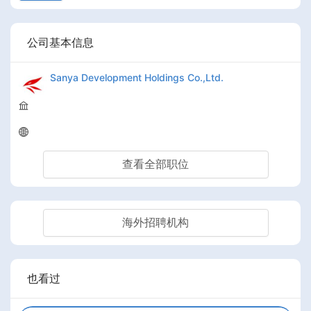
公司基本信息
Sanya Development Holdings Co.,Ltd.
查看全部职位
海外招聘机构
也看过