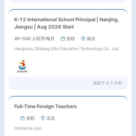
K-12 International School Principal | Nanjing,
Jiangsu | Aug 2026 Start
40~50K 人民币/每月
全职
南京
Hangzhou Zhijiang Elite Education Technology Co., Ltd.
刷新于
8 个月前
Full-Time Foreign Teachers
全职
北京
mhidance.com