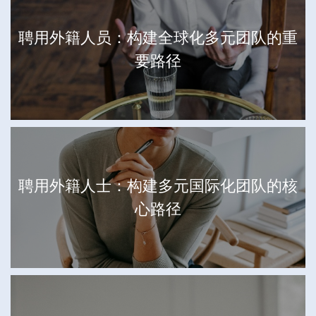
聘用外籍人员：构建全球化多元团队的重
要路径
聘用外籍人士：构建多元国际化团队的核
心路径