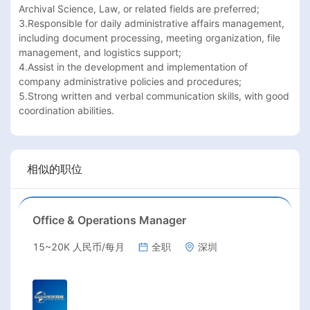
Archival Science, Law, or related fields are preferred;

3.Responsible for daily administrative affairs management, 
including document processing, meeting organization, file 
management, and logistics support;

4.Assist in the development and implementation of 
company administrative policies and procedures;

5.Strong written and verbal communication skills, with good 
coordination abilities.
相似的职位
Office & Operations Manager
15~20K 人民币/每月
全职
深圳