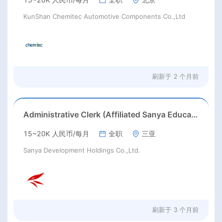
KunShan Chemitec Automotive Components Co.,Ltd
刷新于
2 个月前
Administrative Clerk (Affiliated Sanya Education Group)
15~20K 人民币/每月
全职
三亚
Sanya Development Holdings Co.,Ltd.
刷新于
3 个月前