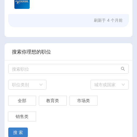
刷新于
4 个月前
搜索你理想的职位
职位类别
城市或国家
全部
教育类
市场类
销售类
搜 索