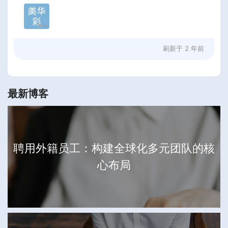
刷新于
2 年前
最新博客
聘用外籍员工：构建全球化多元团队的核
心布局