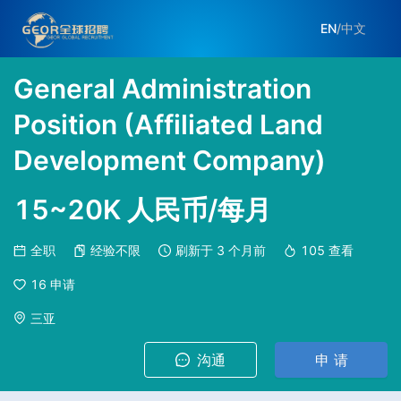
EN
/
中文
General Administration
Position (Affiliated Land
Development Company)
15~20K 人民币/每月
全职
经验不限
刷新于
3 个月前
105
查看
16
申请
三亚
沟通
申 请