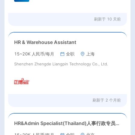
刷新于
10 天前
HR & Warehouse Assistant
15~20K 人民币/每月
全职
上海
Shenzhen Zhengde Liangpin Technology Co., Ltd.
刷新于
2 个月前
HR&Admin Specialist(Thailand)人事行政专员(泰国)
15~20K 人民币/每月
全职
北京