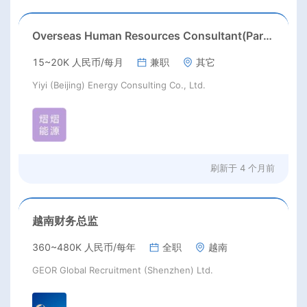
Overseas Human Resources Consultant(Part time job)
15~20K 人民币/每月
兼职
其它
Yiyi (Beijing) Energy Consulting Co., Ltd.
刷新于
4 个月前
越南财务总监
360~480K 人民币/每年
全职
越南
GEOR Global Recruitment (Shenzhen) Ltd.