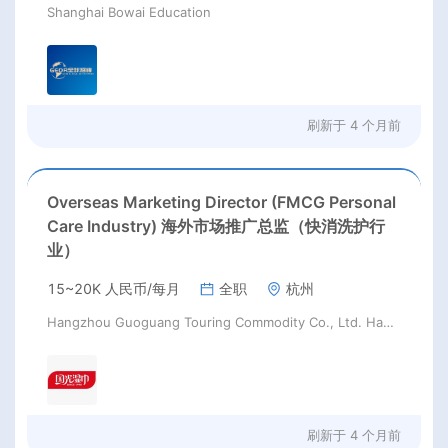
Shanghai Bowai Education
刷新于
4 个月前
Overseas Marketing Director (FMCG Personal
Care Industry) 海外市场推广总监（快消洗护行
业）
15~20K 人民币/每月
全职
杭州
Hangzhou Guoguang Touring Commodity Co., Ltd. Hangzhou Guoguang Touring Commodity Co., Ltd.
刷新于
4 个月前