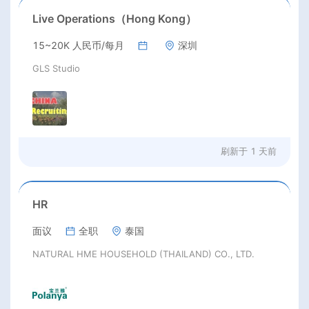
Live Operations（Hong Kong）
15~20K 人民币/每月
深圳
GLS Studio
刷新于
1 天前
HR
面议
全职
泰国
NATURAL HME HOUSEHOLD (THAILAND) CO., LTD.