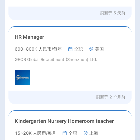
刷新于
5 天前
HR Manager
600~800K 人民币/每年
全职
美国
GEOR Global Recruitment (Shenzhen) Ltd.
刷新于
2 个月前
Kindergarten Nursery Homeroom teacher
15~20K 人民币/每月
全职
上海